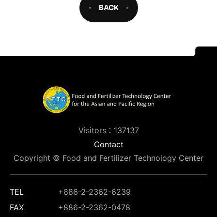
BACK
Visitors：137137
Contact
Copyright © Food and Fertilizer Technology Center
TEL
+886-2-2362-6239
FAX
+886-2-2362-0478