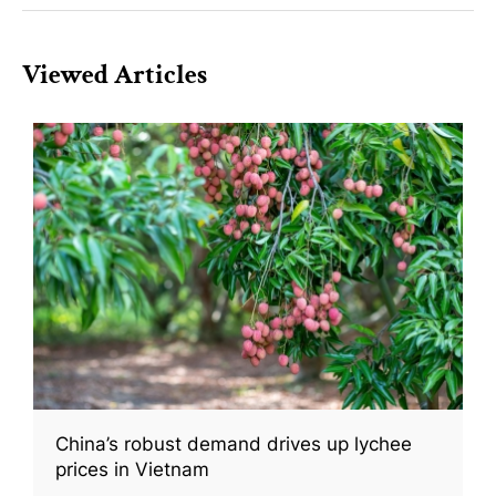
Viewed Articles
China’s robust demand drives up lychee
prices in Vietnam