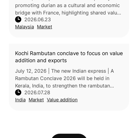
promoting durian as a cultural and economic
bridge with France, highlighting shared values
2026.06.23
surrounding gastronomy, local identity, and
Malaysia
Market
agricultural heri
Kochi Rambutan conclave to focus on value
addition and exports
July 12, 2026 | The new Indian express | A
Rambutan Conclave 2026 will be held in
Kerala, India, to strengthen the rambutan
2026.07.28
industry through improved technology, value
India
Market
Value addition
addition, branding, market devel