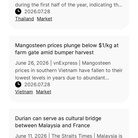
during the first half of the year, indicating that
2026.07.28
imported fruit is not the main cause of
Thailand
Market
current oversupp
Mangosteen prices plunge below $1/kg at
farm gate amid bumper harvest
June 26, 2026 | vnExpress | Mangosteen
prices in southern Vietnam have fallen to their
lowest levels in years due to abundant
2026.07.28
harvests and increased market supply.
Vietnam
Market
Farmers are selling mangosteens for
Durian can serve as cultural bridge
between Malaysia and France
June 11, 2026 | The Straits Times | Malaysia is