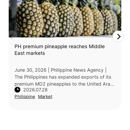
PH premium pineapple reaches Middle
East markets
June 30, 2026 | Philippine News Agency |
The Philippines has expanded exports of its
premium MD2 pineapples to the United Arab
2026.07.28
Emirates, with an initial shipment of 18 metric
Philippine
Market
tons arriving in late Jun