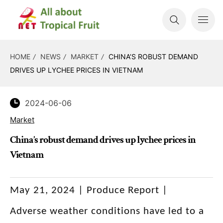
HOME
NEWS
MARKET
CHINA’S ROBUST DEMAND
DRIVES UP LYCHEE PRICES IN VIETNAM
2024-06-06
Market
China’s robust demand drives up lychee prices in
Vietnam
May 21, 2024 | Produce Report |
Adverse weather conditions have led to a