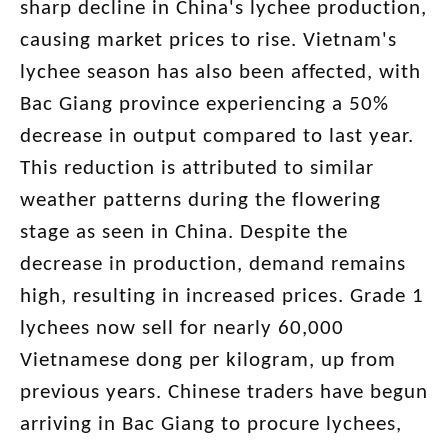
sharp decline in China's lychee production,
causing market prices to rise. Vietnam's
lychee season has also been affected, with
Bac Giang province experiencing a 50%
decrease in output compared to last year.
This reduction is attributed to similar
weather patterns during the flowering
stage as seen in China. Despite the
decrease in production, demand remains
high, resulting in increased prices. Grade 1
lychees now sell for nearly 60,000
Vietnamese dong per kilogram, up from
previous years. Chinese traders have begun
arriving in Bac Giang to procure lychees,