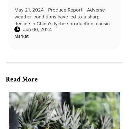
May 21, 2024 | Produce Report | Adverse
weather conditions have led to a sharp
decline in China's lychee production, causing
Jun 06, 2024
market prices to rise. Vietnam's lychee
Market
season has also been affect
Read More