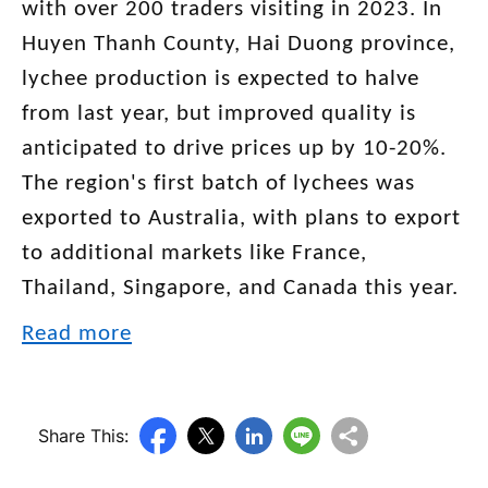
with over 200 traders visiting in 2023. In
Huyen Thanh County, Hai Duong province,
lychee production is expected to halve
from last year, but improved quality is
anticipated to drive prices up by 10-20%.
The region's first batch of lychees was
exported to Australia, with plans to export
to additional markets like France,
Thailand, Singapore, and Canada this year.
Read more
Share This: