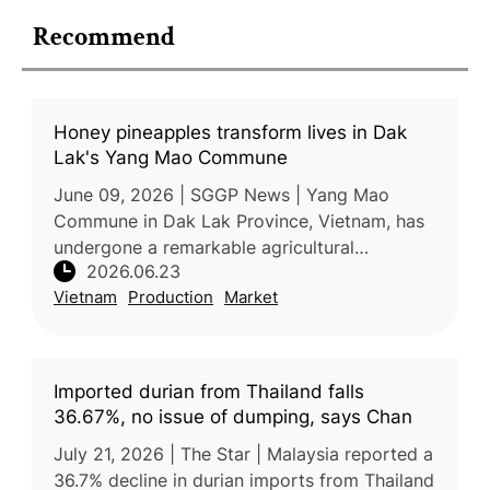
Recommend
Honey pineapples transform lives in Dak
Lak's Yang Mao Commune
June 09, 2026 | SGGP News | Yang Mao
Commune in Dak Lak Province, Vietnam, has
undergone a remarkable agricultural
2026.06.23
transformation over the past decade,
Vietnam
Production
Market
replacing low-value corn and cassava
cultivation
Imported durian from Thailand falls
36.67%, no issue of dumping, says Chan
July 21, 2026 | The Star | Malaysia reported a
36.7% decline in durian imports from Thailand