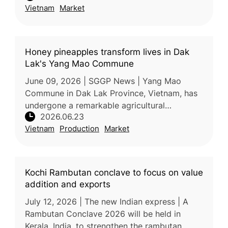
Vietnam
Market
destinations. India is expec
Honey pineapples transform lives in Dak
Lak's Yang Mao Commune
June 09, 2026 | SGGP News | Yang Mao
Commune in Dak Lak Province, Vietnam, has
undergone a remarkable agricultural
2026.06.23
transformation over the past decade,
Vietnam
Production
Market
replacing low-value corn and cassava
cultivation
Kochi Rambutan conclave to focus on value
addition and exports
July 12, 2026 | The new Indian express | A
Rambutan Conclave 2026 will be held in
Kerala, India, to strengthen the rambutan