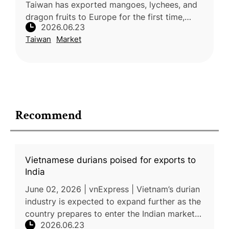
Taiwan has exported mangoes, lychees, and
dragon fruits to Europe for the first time,
2026.06.23
marking a significant milestone in the
Taiwan
Market
expansion of its fruit exports
Recommend
Vietnamese durians poised for exports to
India
June 02, 2026 | vnExpress | Vietnam’s durian
industry is expected to expand further as the
country prepares to enter the Indian market
2026.06.23
and strengthens exports to other key