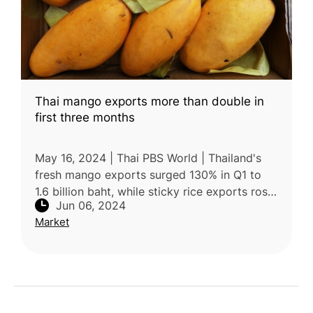
Thai mango exports more than double in
first three months
May 16, 2024 | Thai PBS World | Thailand's
fresh mango exports surged 130% in Q1 to
1.6 billion baht, while sticky rice exports rose
Jun 06, 2024
13% to 1 billion baht. The increased
Market
popularity of Thai mango s