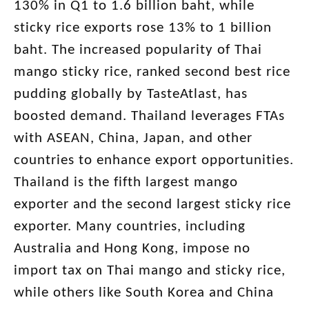
130% in Q1 to 1.6 billion baht, while
sticky rice exports rose 13% to 1 billion
baht. The increased popularity of Thai
mango sticky rice, ranked second best rice
pudding globally by TasteAtlast, has
boosted demand. Thailand leverages FTAs
with ASEAN, China, Japan, and other
countries to enhance export opportunities.
Thailand is the fifth largest mango
exporter and the second largest sticky rice
exporter. Many countries, including
Australia and Hong Kong, impose no
import tax on Thai mango and sticky rice,
while others like South Korea and China