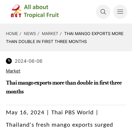
HOME
NEWS
MARKET
THAI MANGO EXPORTS MORE
THAN DOUBLE IN FIRST THREE MONTHS
2024-06-06
Market
Thai mango exports more than double in first three
months
May 16, 2024 | Thai PBS World |
Thailand's fresh mango exports surged