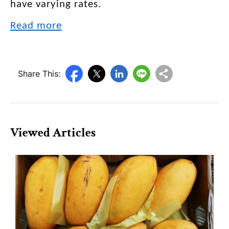
have varying rates.
Read more
Share This:
Viewed Articles