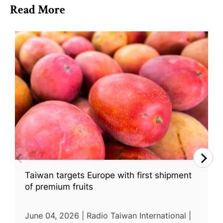
Read More
Taiwan targets Europe with first shipment
of premium fruits
June 04, 2026 | Radio Taiwan International |