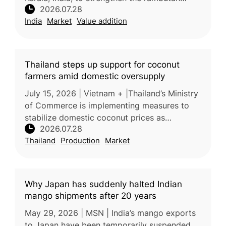
2026.07.28
industry through improved technology, value
India
Market
Value addition
addition, branding, market devel
Thailand steps up support for coconut
farmers amid domestic oversupply
July 15, 2026 | Vietnam + |Thailand’s Ministry
of Commerce is implementing measures to
stabilize domestic coconut prices as
2026.07.28
increased production places downward
Thailand
Production
Market
pressure on farmer incomes. Processors
Why Japan has suddenly halted Indian
mango shipments after 20 years
May 29, 2026 | MSN | India’s mango exports
to Japan have been temporarily suspended