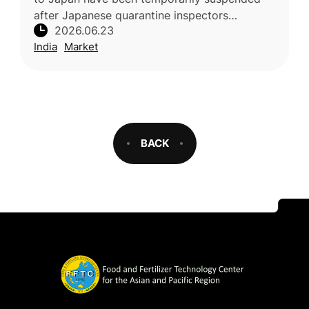
after Japanese quarantine inspectors
2026.06.23
identified concerns related to pest-control
India
Market
compliance at a mandatory Vapour He
BACK