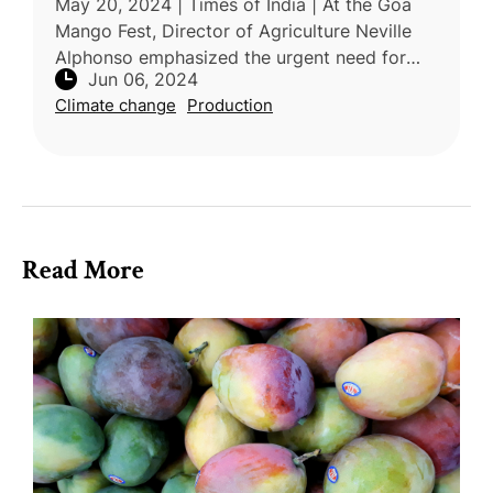
May 20, 2024 | Times of India | At the Goa
Mango Fest, Director of Agriculture Neville
Alphonso emphasized the urgent need for
Jun 06, 2024
adopting new technologies and training
Climate change
Production
farmers to combat the adverse effe
Read More