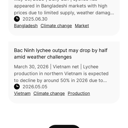
appeared in Bangladeshi markets with high
prices due to limited supply, weather damage,
2025.06.30
and reduced demand amid COVID-19. Despite
Bangladesh
Climate change
Market
challenges, production is expect
Bac Ninh lychee output may drop by half
amid weather challenges
March 30, 2026 | Vietnam net | Lychee
production in northern Vietnam is expected
to decline by around 50% in 2026 due to
2026.05.05
unusually warm and humid weather during the
Vietnam
Climate change
Production
critical flowering stage, which dis