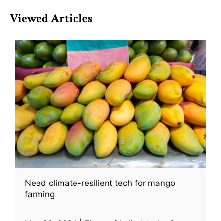
Viewed Articles
Need climate-resilient tech for mango
farming