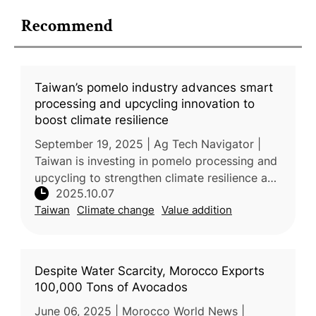
Recommend
Taiwan’s pomelo industry advances smart
processing and upcycling innovation to
boost climate resilience
September 19, 2025 | Ag Tech Navigator |
Taiwan is investing in pomelo processing and
upcycling to strengthen climate resilience and
2025.10.07
promote sustainable agriculture. Typhoon
Taiwan
Climate change
Value addition
Danas and prolonged heavy
Despite Water Scarcity, Morocco Exports
100,000 Tons of Avocados
June 06, 2025 | Morocco World News |