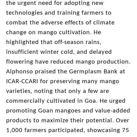
the urgent need for adopting new
technologies and training farmers to
combat the adverse effects of climate
change on mango cultivation. He
highlighted that off-season rains,
insufficient winter cold, and delayed
flowering have reduced mango production.
Alphonso praised the Germplasm Bank at
ICAR-CCARI for preserving many mango
varieties, noting that only a few are
commercially cultivated in Goa. He urged
promoting Goan mangoes and value-added
products to maximize their potential. Over
1,000 farmers participated, showcasing 75