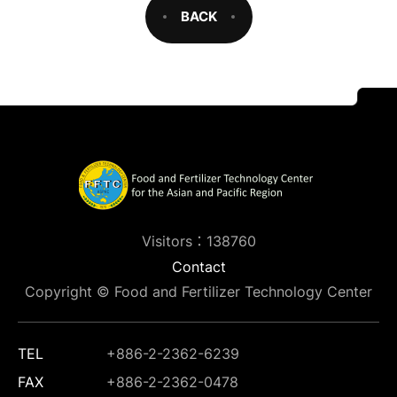
BACK
Visitors：138760
Contact
Copyright © Food and Fertilizer Technology Center
TEL
+886-2-2362-6239
FAX
+886-2-2362-0478