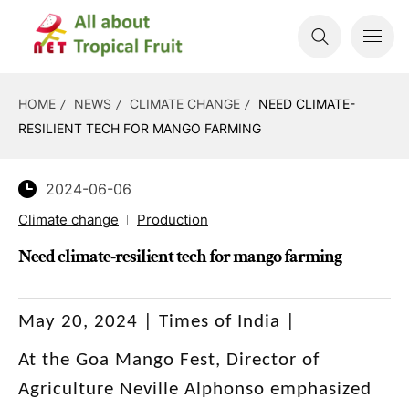
HOME
NEWS
CLIMATE CHANGE
NEED CLIMATE-
RESILIENT TECH FOR MANGO FARMING
2024-06-06
Climate change
Production
Need climate-resilient tech for mango farming
May 20, 2024 | Times of India |
At the Goa Mango Fest, Director of
Agriculture Neville Alphonso emphasized