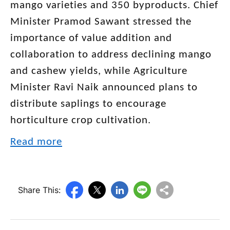
mango varieties and 350 byproducts. Chief
Minister Pramod Sawant stressed the
importance of value addition and
collaboration to address declining mango
and cashew yields, while Agriculture
Minister Ravi Naik announced plans to
distribute saplings to encourage
horticulture crop cultivation.
Read more
Share This: