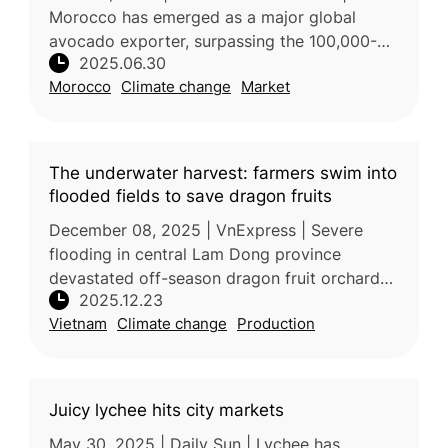
Morocco has emerged as a major global
avocado exporter, surpassing the 100,000-
2025.06.30
ton export mark for the first time. This
Morocco
Climate change
Market
milestone signals the country’s growing inf
The underwater harvest: farmers swim into
flooded fields to save dragon fruits
December 08, 2025 | VnExpress | Severe
flooding in central Lam Dong province
devastated off-season dragon fruit orchards
2025.12.23
after heavy rains and reservoir discharges
Vietnam
Climate change
Production
caused water levels to rise rapidly.
Juicy lychee hits city markets
May 30, 2025 | Daily Sun | Lychee has