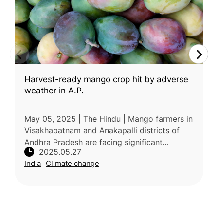
Harvest-ready mango crop hit by adverse
weather in A.P.
May 05, 2025 | The Hindu | Mango farmers in
Visakhapatnam and Anakapalli districts of
Andhra Pradesh are facing significant
2025.05.27
concerns over reduced crop yield and fruit
India
Climate change
quality due to unseasonal and adv