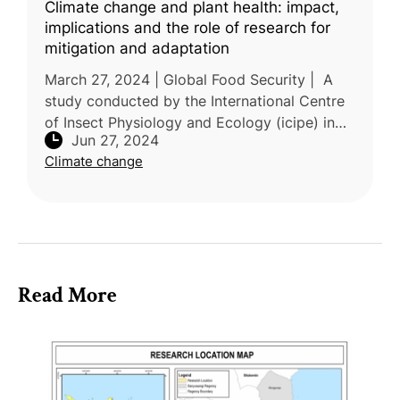
Climate change and plant health: impact,
implications and the role of research for
mitigation and adaptation
March 27, 2024 | Global Food Security | A
study conducted by the International Centre
of Insect Physiology and Ecology (icipe) in
Jun 27, 2024
Kenya, alongside research institutions from
Climate change
Italy, France, China, the
Read More