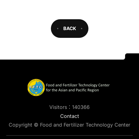
BACK
Visitors：140366
Contact
Copyright © Food and Fertilizer Technology Center