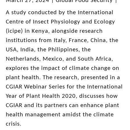
March 27, 2024 |
Global Food Security |
A study conducted by the International
Centre of Insect Physiology and Ecology
(icipe) in Kenya, alongside research
institutions from Italy, France, China, the
USA, India, the Philippines, the
Netherlands, Mexico, and South Africa,
explores the impact of climate change on
plant health. The research, presented in a
CGIAR Webinar Series for the International
Year of Plant Health 2020, discusses how
CGIAR and its partners can enhance plant
health management amidst the climate
crisis.