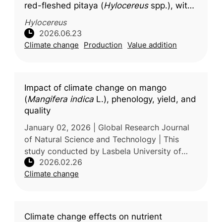
red-fleshed pitaya (
Hylocereus
spp.), with
molecular docking insights into key
Hylocereus
bioactive compounds
2026.06.23
Climate change
Production
Value addition
Impact of climate change on mango
(
Mangifera indica
L.), phenology, yield, and
quality
January 02, 2026 | Global Research Journal
of Natural Science and Technology | This
study conducted by Lasbela University of
2026.02.26
Agriculture, Water and Marine Sciences,
Climate change
Pakistan examines the effects of cl
Climate change effects on nutrient