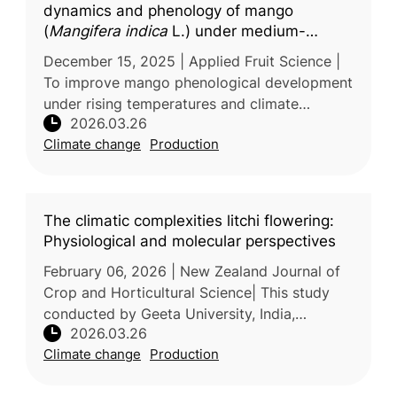
dynamics and phenology of mango
(
Mangifera indica
L.) under medium-
density planting: A BBCH scale
December 15, 2025 | Applied Fruit Science |
assessment
To improve mango phenological development
under rising temperatures and climate
2026.03.26
variability, researchers from G.B. Pant
Climate change
Production
University of Agriculture & Technolo
The climatic complexities litchi flowering:
Physiological and molecular perspectives
February 06, 2026 | New Zealand Journal of
Crop and Horticultural Science| This study
conducted by Geeta University, India,
2026.03.26
examines how climate change affects the
Climate change
Production
flowering and fruiting processes of