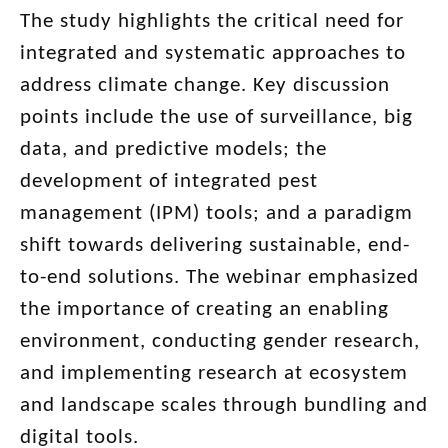
The study highlights the critical need for
integrated and systematic approaches to
address climate change. Key discussion
points include the use of surveillance, big
data, and predictive models; the
development of integrated pest
management (IPM) tools; and a paradigm
shift towards delivering sustainable, end-
to-end solutions. The webinar emphasized
the importance of creating an enabling
environment, conducting gender research,
and implementing research at ecosystem
and landscape scales through bundling and
digital tools.