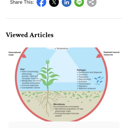
Share This:
Viewed Articles