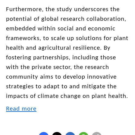
Furthermore, the study underscores the
potential of global research collaboration,
embedded within social and economic
frameworks, to scale up solutions for plant
health and agricultural resilience. By
fostering partnerships, including those
with the private sector, the research
community aims to develop innovative
strategies to adapt to and mitigate the
impacts of climate change on plant health.
Read more