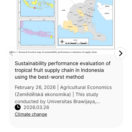
Sustainability performance evaluation of
tropical fruit supply chain in Indonesia
using the best-worst method
February 26, 2026 | Agricultural Economics
(Zemědělská ekonomika) | This study
conducted by Universitas Brawijaya,
2026.03.26
Indonesia examined the sustainability
Climate change
performance of tropical fruit supply chains in