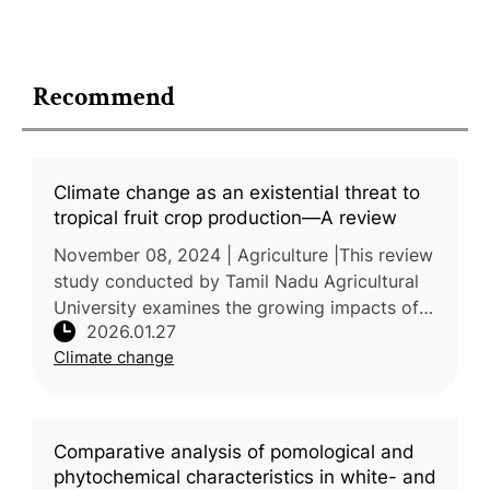
Recommend
Climate change as an existential threat to
tropical fruit crop production—A review
November 08, 2024 | Agriculture |This review
study conducted by Tamil Nadu Agricultural
University examines the growing impacts of
2026.01.27
climate change on tropical fruit production
Climate change
and the associated risks
Comparative analysis of pomological and
phytochemical characteristics in white- and