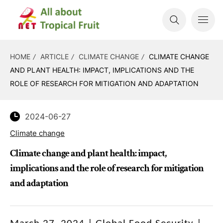
HOME
ARTICLE
CLIMATE CHANGE
CLIMATE CHANGE
AND PLANT HEALTH: IMPACT, IMPLICATIONS AND THE
ROLE OF RESEARCH FOR MITIGATION AND ADAPTATION
2024-06-27
Climate change
Climate change and plant health: impact,
implications and the role of research for mitigation
and adaptation