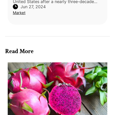
United States after a nearly three-decade
Jun 27, 2024
hiatus. Agriculture Minister Chen Junne-jih
Market
disclosed that Taiwan initially g
Read More