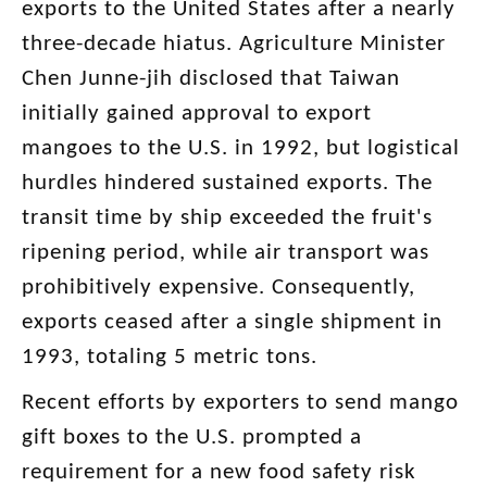
exports to the United States after a nearly
three-decade hiatus. Agriculture Minister
Chen Junne-jih disclosed that Taiwan
initially gained approval to export
mangoes to the U.S. in 1992, but logistical
hurdles hindered sustained exports. The
transit time by ship exceeded the fruit's
ripening period, while air transport was
prohibitively expensive. Consequently,
exports ceased after a single shipment in
1993, totaling 5 metric tons.
Recent efforts by exporters to send mango
gift boxes to the U.S. prompted a
requirement for a new food safety risk