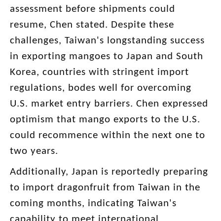
assessment before shipments could
resume, Chen stated. Despite these
challenges, Taiwan's longstanding success
in exporting mangoes to Japan and South
Korea, countries with stringent import
regulations, bodes well for overcoming
U.S. market entry barriers. Chen expressed
optimism that mango exports to the U.S.
could recommence within the next one to
two years.
Additionally, Japan is reportedly preparing
to import dragonfruit from Taiwan in the
coming months, indicating Taiwan's
capability to meet international