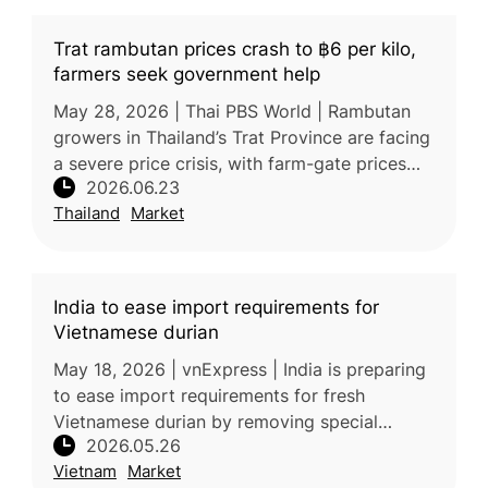
Trat rambutan prices crash to ฿6 per kilo,
farmers seek government help
May 28, 2026 | Thai PBS World | Rambutan
growers in Thailand’s Trat Province are facing
a severe price crisis, with farm-gate prices
2026.06.23
falling to as low as 6–8 baht/kg for the Si
Thailand
Market
Thong variety and 16–17
India to ease import requirements for
Vietnamese durian
May 18, 2026 | vnExpress | India is preparing
to ease import requirements for fresh
Vietnamese durian by removing special
2026.05.26
phytosanitary conditions and additional
Vietnam
Market
declarations. If implemented, the chan