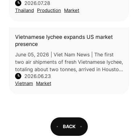
2026.07.28
increased production places downward
Thailand
Production
Market
pressure on farmer incomes. Processors
Vietnamese lychee expands US market
presence
June 05, 2026 | Viet Nam News | The first
two air shipments of fresh Vietnamese lychee,
totaling about two tonnes, arrived in Houston,
2026.06.23
Texas, in early June, marking a further
Vietnam
Market
expansion of Vietnam’s fr
BACK