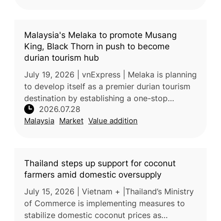
Malaysia's Melaka to promote Musang
King, Black Thorn in push to become
durian tourism hub
July 19, 2026 | vnExpress | Melaka is planning
to develop itself as a premier durian tourism
destination by establishing a one-stop
2026.07.28
supermarket featuring premium local varieties
Malaysia
Market
Value addition
such as Musang King, B
Thailand steps up support for coconut
farmers amid domestic oversupply
July 15, 2026 | Vietnam + |Thailand’s Ministry
of Commerce is implementing measures to
stabilize domestic coconut prices as