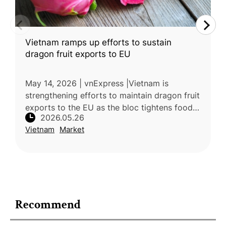
Vietnam ramps up efforts to sustain
dragon fruit exports to EU
May 14, 2026 | vnExpress |Vietnam is
strengthening efforts to maintain dragon fruit
exports to the EU as the bloc tightens food
2026.05.26
safety and pesticide residue regulations.
Vietnam
Market
Dragon fruit exports remain un
Recommend