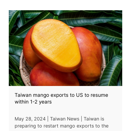
Taiwan mango exports to US to resume
within 1-2 years
May 28, 2024 | Taiwan News | Taiwan is
preparing to restart mango exports to the