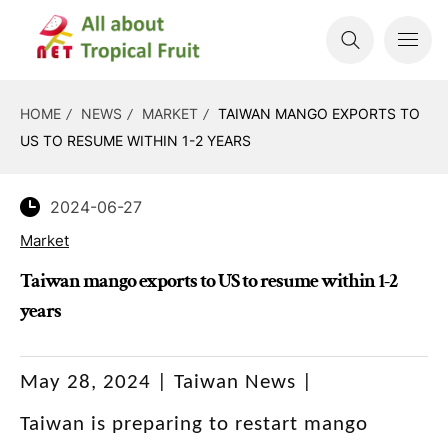
HOME
NEWS
MARKET
TAIWAN MANGO EXPORTS TO
US TO RESUME WITHIN 1-2 YEARS
2024-06-27
Market
Taiwan mango exports to US to resume within 1-2
years
May 28, 2024 | Taiwan News |
Taiwan is preparing to restart mango