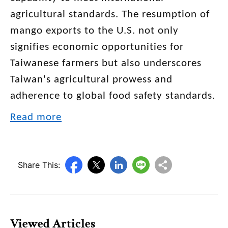
agricultural standards. The resumption of
mango exports to the U.S. not only
signifies economic opportunities for
Taiwanese farmers but also underscores
Taiwan's agricultural prowess and
adherence to global food safety standards.
Read more
Share This:
Viewed Articles