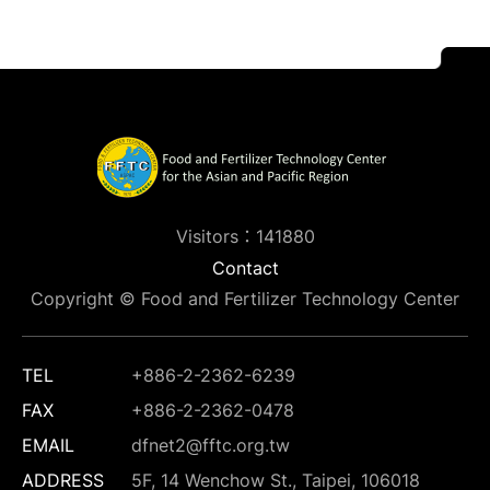
Visitors：141880
Contact
Copyright © Food and Fertilizer Technology Center
TEL
+886-2-2362-6239
FAX
+886-2-2362-0478
EMAIL
dfnet2@fftc.org.tw
ADDRESS
5F, 14 Wenchow St., Taipei, 106018