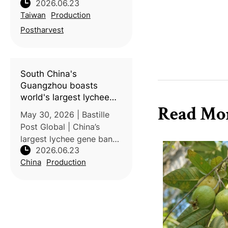
2026.06.23
Agricultural Research
Taiwan
Production
Institute has developed
technologies that
Postharvest
significantly improve the
quality and export
competitiveness of
South China's
Taiwanese
Guangzhou boasts
world's largest lychee
Read Mo
gene bank, housing
May 30, 2026 | Bastille
nearly 800 varieties
Post Global | China’s
largest lychee gene bank
2026.06.23
in Guangzhou preserves
China
Production
nearly 800 varieties and is
driving innovation through
advanced breeding and
research. The collection
incl