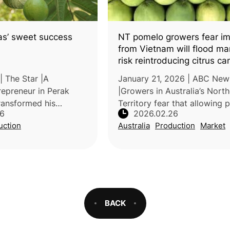
as’ sweet success
NT pomelo growers fear im
from Vietnam will flood ma
risk reintroducing citrus ca
| The Star |A
January 21, 2026 | ABC New
repreneur in Perak
|Growers in Australia’s Nort
ransformed his
Territory fear that allowing
26
2026.02.26
ugh guava farming
imports from Vietnam will u
uction
Australia
Production
Market
etbacks in other
local prices and threaten
entures. By cultivating
biosecurity, particularly thr
poss
BACK