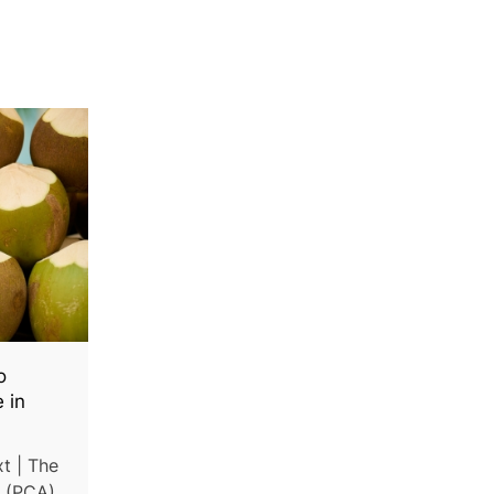
o
 in
t | The
y (PCA)