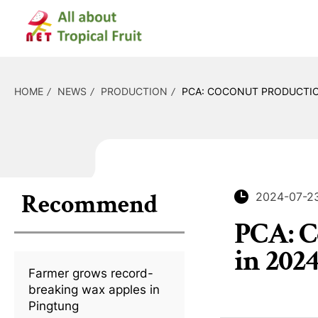
HOME
NEWS
PRODUCTION
PCA: COCONUT PRODUCTION
Recommend
2024-07-2
PCA: C
in 202
Farmer grows record-
breaking wax apples in
Pingtung