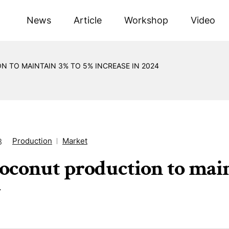
News
Article
Workshop
Video
 TO MAINTAIN 3% TO 5% INCREASE IN 2024
Production
Market
3
oconut production to main
4