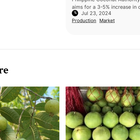
aims for a 3-5% increase in
Jul 23, 2024
productivity despite La Niña
Production
Market
Administrator Dexter Respic
highlighted the resilience of
re