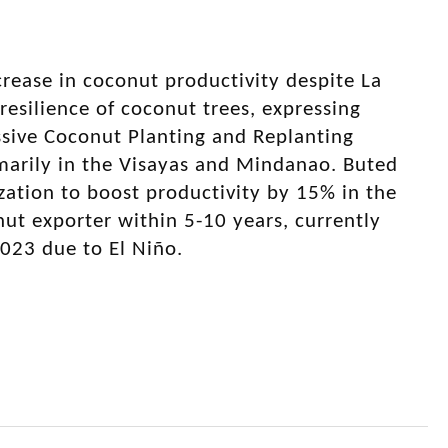
rease in coconut productivity despite La
resilience of coconut trees, expressing
ssive Coconut Planting and Replanting
rimarily in the Visayas and Mindanao. Buted
ization to boost productivity by 15% in the
onut exporter within 5-10 years, currently
2023 due to El Niño.