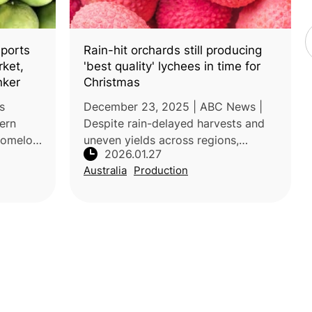
ports
Rain-hit orchards still producing
rket,
'best quality' lychees in time for
nker
Christmas
s
December 23, 2025 | ABC News |
hern
Despite rain-delayed harvests and
 pomelo
uneven yields across regions,
2026.01.27
ndercut
Queensland lychees are delivering
Australia
Production
exceptional quality this summer,
ough the
according to wholesalers and
growers.