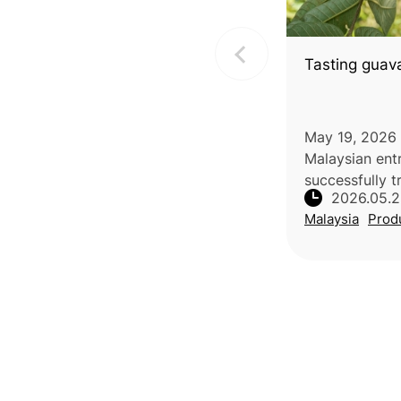
Tasting guav
May 19, 2026 
Malaysian ent
successfully t
2026.05.
business thro
Malaysia
Prod
after facing s
agricultural v
premium guav