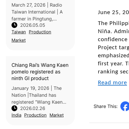
March 27, 2026 | Radio
Taiwan International | A
June 25, 2
farmer in Pingtung,
The Philipp
2026.05.05
Taiwan, has gained
Niña. Admin
Taiwan
Production
attention for producing
unusually large wax
confidence 
Market
apples weighing over one
Project tar
kilogram. The exceptional
emphasized 
size and quality a
first year.
Chiang Rai’s Wiang Kaen
pomelo registered as
ranking sec
ninth GI product
Read more
January 19, 2026 | The
Nation |Thailand has
registered “Wiang Kaen
Share This:
2026.02.26
pomelo,” a signature fruit
India
Production
Market
from Chiang Rai’s Ngao
River basin, as the