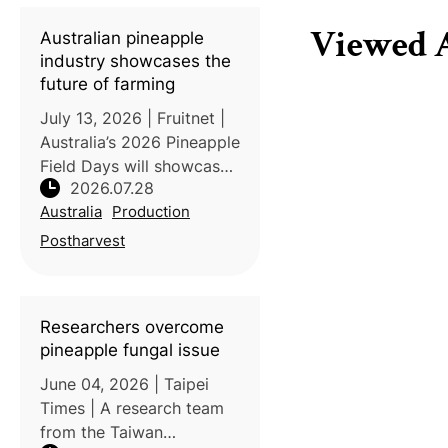
province’s ninth
geographical indication
Viewed A
Australian pineapple
(GI) product, accordin
industry showcases the
future of farming
July 13, 2026 | Fruitnet |
Australia’s 2026 Pineapple
Field Days will showcase
2026.07.28
innovations and research
Australia
Production
aimed at improving the
productivity, quality, and
Postharvest
sustainability of the
country’s fresh pineappl
Researchers overcome
pineapple fungal issue
June 04, 2026 | Taipei
Times | A research team
from the Taiwan