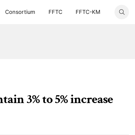
Consortium
FFTC
FFTC-KM
tain 3% to 5% increase