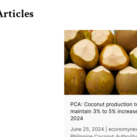
rticles
PCA: Coconut production t
maintain 3% to 5% increase
2024
June 25, 2024 | economynex
Philippine Coconut Authorit