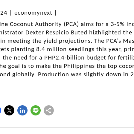
024 | economynext |
ine Coconut Authority (PCA) aims for a 3-5% inc
istrator Dexter Respicio Buted highlighted the 
in meeting the yield projections. The PCA’s Ma
gets planting 8.4 million seedlings this year, p
the need for a PHP2.4-billion budget for fertil
 The goal is to make the Philippines the top coc
ond globally. Production was slightly down in 