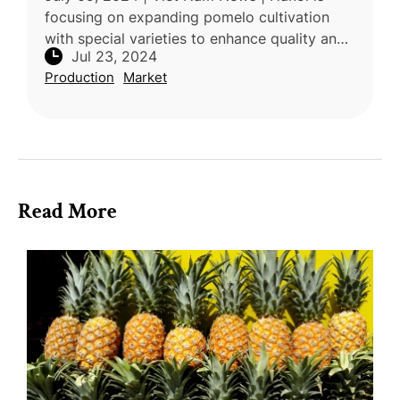
focusing on expanding pomelo cultivation
with special varieties to enhance quality and
Jul 23, 2024
increase exports. Currently, the city boasts
Production
Market
nearly 10,000 hectares dedi
Read More