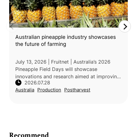
Australian pineapple industry showcases
the future of farming
July 13, 2026 | Fruitnet | Australia’s 2026
Pineapple Field Days will showcase
innovations and research aimed at improving
2026.07.28
the productivity, quality, and sustainability of
Australia
Production
Postharvest
the country’s fresh pineappl
Recommend