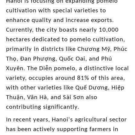
Hanoi is focusing on expanding pomelo
cultivation with special varieties to
enhance quality and increase exports.
Currently, the city boasts nearly 10,000
hectares dedicated to pomelo cultivation,
primarily in districts like Chương Mỹ, Phúc
Thọ, Đan Phượng, Quốc Oai, and Phú
Xuyên. The Diễn pomelo, a distinctive local
variety, occupies around 81% of this area,
with other varieties like Quế Dương, Hiệp
Thuận, Vân Hà, and Sài Sơn also
contributing significantly.
In recent years, Hanoi's agricultural sector
has been actively supporting farmers in