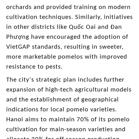
orchards and provided training on modern
cultivation techniques. Similarly, initiatives
in other districts like Quốc Oai and Đan
Phượng have encouraged the adoption of
VietGAP standards, resulting in sweeter,
more marketable pomelos with improved
resistance to pests.
The city's strategic plan includes further
expansion of high-tech agricultural models
and the establishment of geographical
indications for local pomelo varieties.
Hanoi aims to maintain 70% of its pomelo
cultivation for main-season varieties and