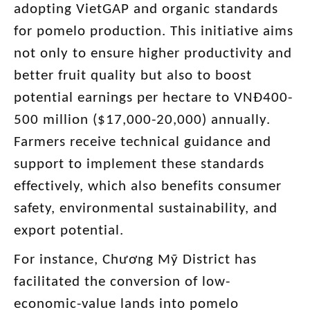
adopting VietGAP and organic standards
for pomelo production. This initiative aims
not only to ensure higher productivity and
better fruit quality but also to boost
potential earnings per hectare to VNĐ400-
500 million ($17,000-20,000) annually.
Farmers receive technical guidance and
support to implement these standards
effectively, which also benefits consumer
safety, environmental sustainability, and
export potential.
For instance, Chương Mỹ District has
facilitated the conversion of low-
economic-value lands into pomelo