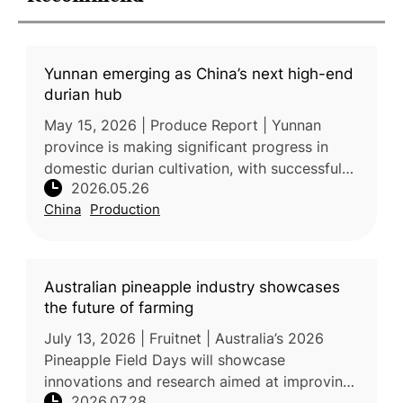
Yunnan emerging as China’s next high-end
durian hub
May 15, 2026 | Produce Report | Yunnan
province is making significant progress in
domestic durian cultivation, with successful
2026.05.26
harvesting of high-quality Monthong durian
China
Production
demonstrating the region’s sui
Australian pineapple industry showcases
the future of farming
July 13, 2026 | Fruitnet | Australia’s 2026
Pineapple Field Days will showcase
innovations and research aimed at improving
2026.07.28