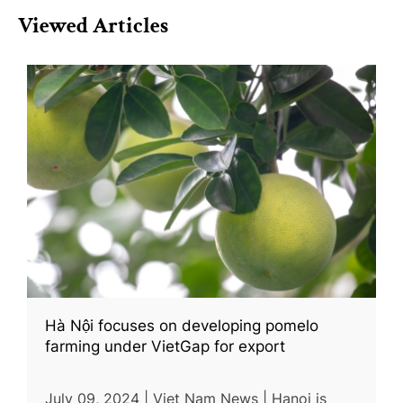
Viewed Articles
Hà Nội focuses on developing pomelo
farming under VietGap for export
July 09, 2024 | Viet Nam News | Hanoi is