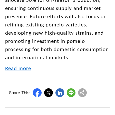
allocate 30% for off-season production,
ensuring continuous supply and market
presence. Future efforts will also focus on
refining existing pomelo varieties,
developing new high-quality strains, and
promoting investment in pomelo
processing for both domestic consumption
and international markets.
Read more
Share This: