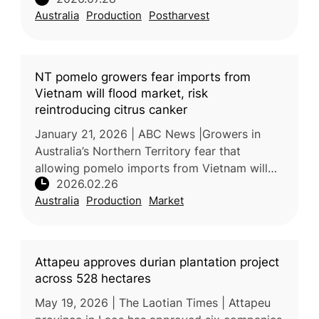
the productivity, quality, and sustainability of
Australia
Production
Postharvest
the country’s fresh pineappl
NT pomelo growers fear imports from
Vietnam will flood market, risk
reintroducing citrus canker
January 21, 2026 | ABC News |Growers in
Australia’s Northern Territory fear that
allowing pomelo imports from Vietnam will
2026.02.26
undercut local prices and threaten
Australia
Production
Market
biosecurity, particularly through the poss
Attapeu approves durian plantation project
across 528 hectares
May 19, 2026 | The Laotian Times | Attapeu