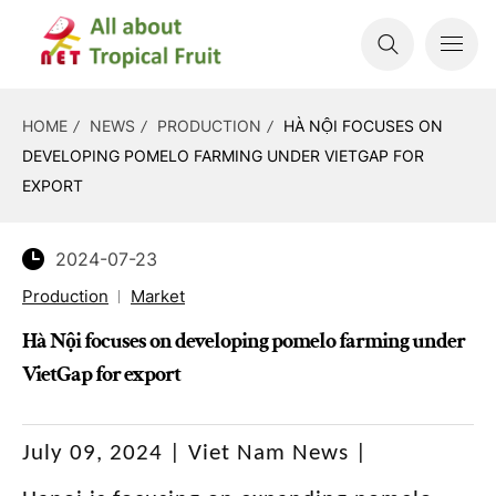
HOME
NEWS
PRODUCTION
HÀ NỘI FOCUSES ON
DEVELOPING POMELO FARMING UNDER VIETGAP FOR
EXPORT
2024-07-23
Production
Market
Hà Nội focuses on developing pomelo farming under
VietGap for export
July 09, 2024 | Viet Nam News |