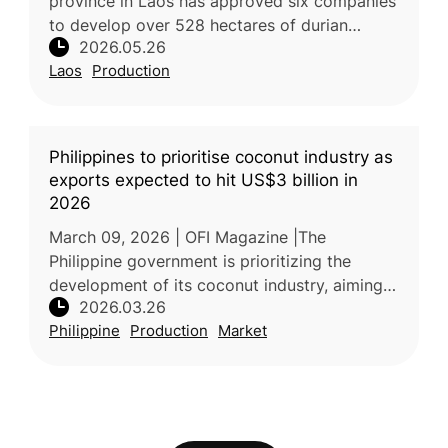
province in Laos has approved six companies
to develop over 528 hectares of durian
2026.05.26
plantations under 30-year concessions. The
Laos
Production
project aims to convert degrade
Philippines to prioritise coconut industry as
exports expected to hit US$3 billion in
2026
March 09, 2026 | OFI Magazine |The
Philippine government is prioritizing the
development of its coconut industry, aiming
2026.03.26
to generate up to US$3 billion in export
Philippine
Production
Market
revenues by 2026. Recognized as a key