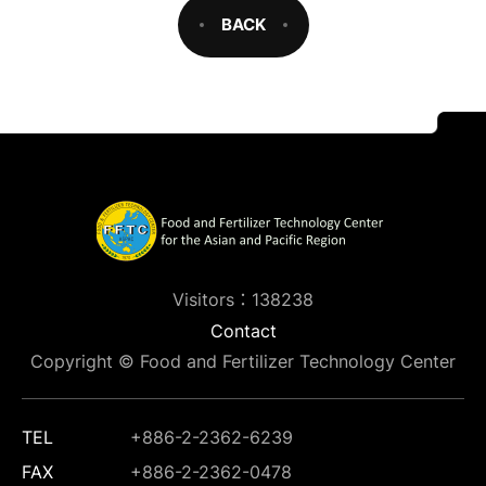
BACK
Visitors：138238
Contact
Copyright © Food and Fertilizer Technology Center
TEL
+886-2-2362-6239
FAX
+886-2-2362-0478