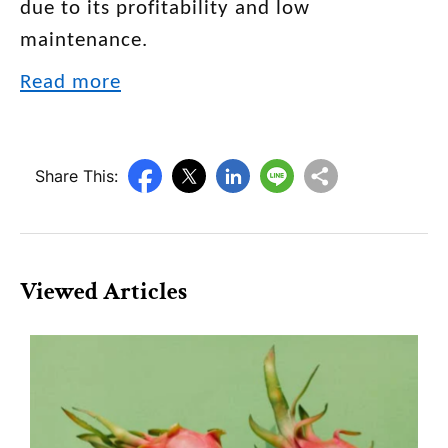
due to its profitability and low
maintenance.
Read more
Share This:
Viewed Articles