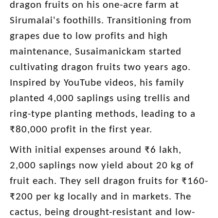
dragon fruits on his one-acre farm at
Sirumalai's foothills. Transitioning from
grapes due to low profits and high
maintenance, Susaimanickam started
cultivating dragon fruits two years ago.
Inspired by YouTube videos, his family
planted 4,000 saplings using trellis and
ring-type planting methods, leading to a
₹80,000 profit in the first year.
With initial expenses around ₹6 lakh,
2,000 saplings now yield about 20 kg of
fruit each. They sell dragon fruits for ₹160-
₹200 per kg locally and in markets. The
cactus, being drought-resistant and low-