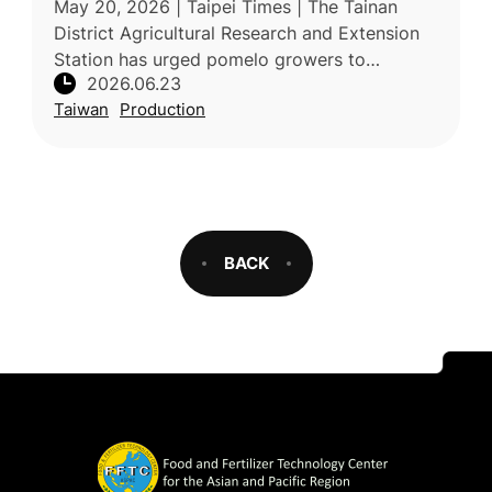
May 20, 2026 | Taipei Times | The Tainan
District Agricultural Research and Extension
Station has urged pomelo growers to
2026.06.23
strengthen monitoring and preventive
Taiwan
Production
measures against long-horned beetles and
BACK