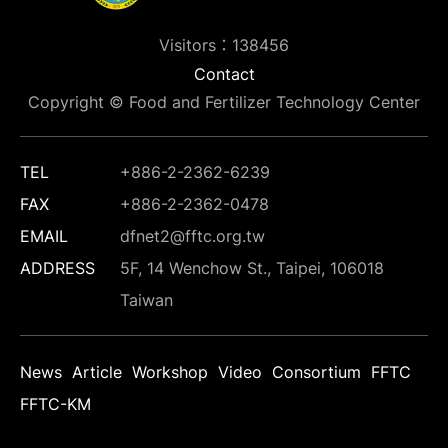
Visitors：138456
Contact
Copyright © Food and Fertilizer Technology Center
TEL
+886-2-2362-6239
FAX
+886-2-2362-0478
EMAIL
dfnet2@fftc.org.tw
ADDRESS
5F, 14 Wenchow St., Taipei, 106018
Taiwan
News
Article
Workshop
Video
Consortium
FFTC
FFTC-KM