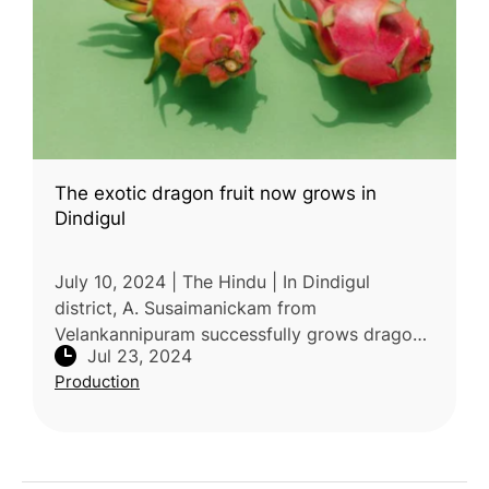
The exotic dragon fruit now grows in
Dindigul
July 10, 2024 | The Hindu | In Dindigul
district, A. Susaimanickam from
Velankannipuram successfully grows dragon
Jul 23, 2024
fruits on his one-acre farm at Sirumalai's
Production
foothills. Transitioning from grapes du