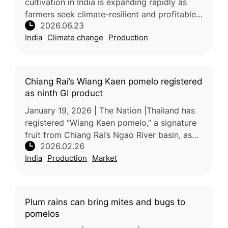
cultivation in India is expanding rapidly as
farmers seek climate-resilient and profitable
2026.06.23
alternatives to traditional crops. The
India
Climate change
Production
cultivation area increa
Chiang Rai’s Wiang Kaen pomelo registered
as ninth GI product
January 19, 2026 | The Nation |Thailand has
registered “Wiang Kaen pomelo,” a signature
fruit from Chiang Rai’s Ngao River basin, as
2026.02.26
the province’s ninth geographical indication
India
Production
Market
(GI) product, accordin
Plum rains can bring mites and bugs to
pomelos