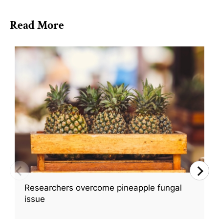
Read More
Researchers overcome pineapple fungal
issue