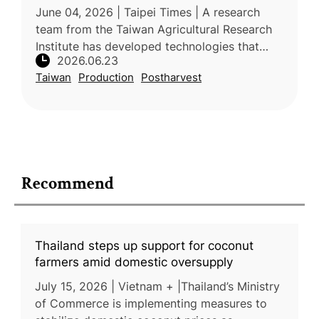
June 04, 2026 | Taipei Times | A research
team from the Taiwan Agricultural Research
Institute has developed technologies that
2026.06.23
significantly improve the quality and export
Taiwan
Production
Postharvest
competitiveness of Taiwanese
Recommend
Thailand steps up support for coconut
farmers amid domestic oversupply
July 15, 2026 | Vietnam + |Thailand’s Ministry
of Commerce is implementing measures to