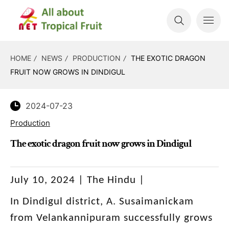
HOME
NEWS
PRODUCTION
THE EXOTIC DRAGON
FRUIT NOW GROWS IN DINDIGUL
2024-07-23
Production
The exotic dragon fruit now grows in Dindigul
July 10, 2024 | The Hindu |
In Dindigul district, A. Susaimanickam
from Velankannipuram successfully grows