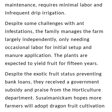
maintenance, requires minimal labor and
infrequent drip irrigation.
Despite some challenges with ant
infestations, the family manages the farm
largely independently, only needing
occasional labor for initial setup and
manure application. The plants are
expected to yield fruit for fifteen years.
Despite the exotic fruit status preventing
bank loans, they received a government
subsidy and praise from the Horticulture
department. Susaimanickam hopes more
farmers will adopt dragon fruit cultivation