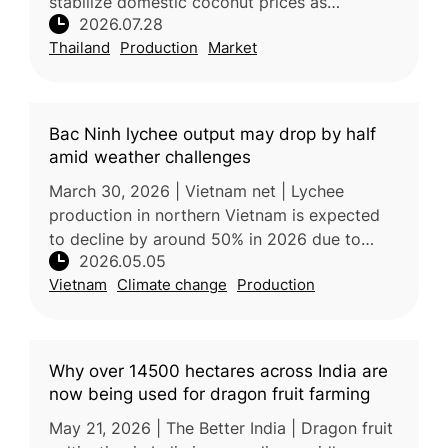
stabilize domestic coconut prices as
2026.07.28
increased production places downward
Thailand
Production
Market
pressure on farmer incomes. Processors
Bac Ninh lychee output may drop by half
amid weather challenges
March 30, 2026 | Vietnam net | Lychee
production in northern Vietnam is expected
to decline by around 50% in 2026 due to
2026.05.05
unusually warm and humid weather during the
Vietnam
Climate change
Production
critical flowering stage, which dis
Why over 14500 hectares across India are
now being used for dragon fruit farming
May 21, 2026 | The Better India | Dragon fruit