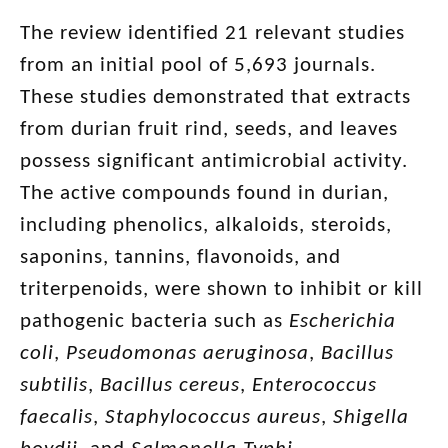
The review identified 21 relevant studies
from an initial pool of 5,693 journals.
These studies demonstrated that extracts
from durian fruit rind, seeds, and leaves
possess significant antimicrobial activity.
The active compounds found in durian,
including phenolics, alkaloids, steroids,
saponins, tannins, flavonoids, and
triterpenoids, were shown to inhibit or kill
pathogenic bacteria such as
Escherichia
coli
,
Pseudomonas aeruginosa
,
Bacillus
subtilis
,
Bacillus cereus
,
Enterococcus
faecalis
,
Staphylococcus aureus
,
Shigella