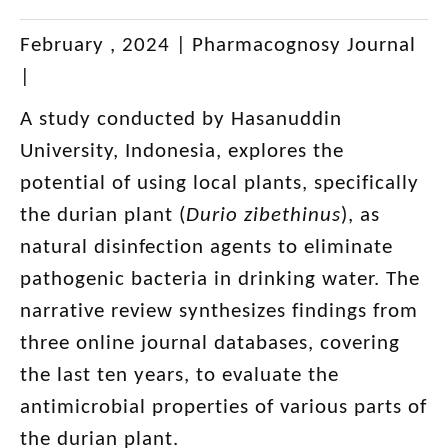
February , 2024 |
Pharmacognosy Journal
|
A study conducted by Hasanuddin
University, Indonesia, explores the
potential of using local plants, specifically
the durian plant (
Durio zibethinus
), as
natural disinfection agents to eliminate
pathogenic bacteria in drinking water. The
narrative review synthesizes findings from
three online journal databases, covering
the last ten years, to evaluate the
antimicrobial properties of various parts of
the durian plant.