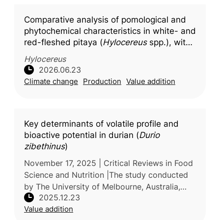
Comparative analysis of pomological and
phytochemical characteristics in white- and
red-fleshed pitaya (
Hylocereus
spp.), with
molecular docking insights into key
Hylocereus
bioactive compounds
2026.06.23
Climate change
Production
Value addition
Key determinants of volatile profile and
bioactive potential in durian (
Durio
zibethinus
)
November 17, 2025 | Critical Reviews in Food
Science and Nutrition |The study conducted
by The University of Melbourne, Australia,
2025.12.23
reviews current knowledge on the factors
Value addition
that influence the volatile