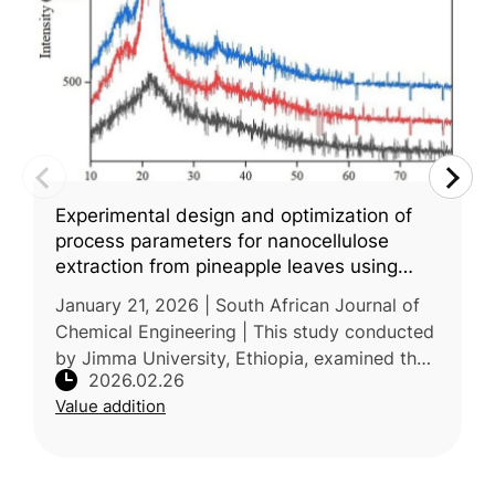
Experimental design and optimization of
process parameters for nanocellulose
extraction from pineapple leaves using
central composite design
January 21, 2026 | South African Journal of
Chemical Engineering | This study conducted
by Jimma University, Ethiopia, examined the
2026.02.26
extraction of nanocellulose from pineapple
Value addition
leaf waste and the optimi