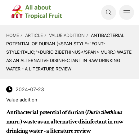
HOME
ARTICLE
VALUE ADDITION
ANTIBACTERIAL
POTENTIAL OF DURIAN (<SPAN STYLE="FONT-
STYLE:ITALIC;">DURIO ZIBETHINUS</SPAN> MURR.) WASTE
AS AN ALTERNATIVE DISINFECTANT IN RAW DRINKING
WATER - A LITERATURE REVIEW
2024-07-23
Value addition
Antibacterial potential of durian (
Durio zibethinus
murr.) waste as an alternative disinfectant in raw
drinking water - a literature review