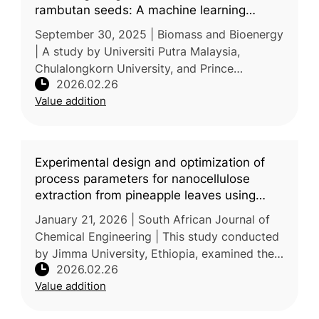
rambutan seeds: A machine learning
approach
September 30, 2025 | Biomass and Bioenergy
| A study by Universiti Putra Malaysia,
Chulalongkorn University, and Prince
2026.02.26
Mohammad Bin Fahd University investigated
Value addition
the thermal kinetic characteristics of
Experimental design and optimization of
process parameters for nanocellulose
extraction from pineapple leaves using
central composite design
January 21, 2026 | South African Journal of
Chemical Engineering | This study conducted
by Jimma University, Ethiopia, examined the
2026.02.26
extraction of nanocellulose from pineapple
Value addition
leaf waste and the optimi