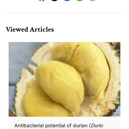
Viewed Articles
Antibacterial potential of durian (
Durio