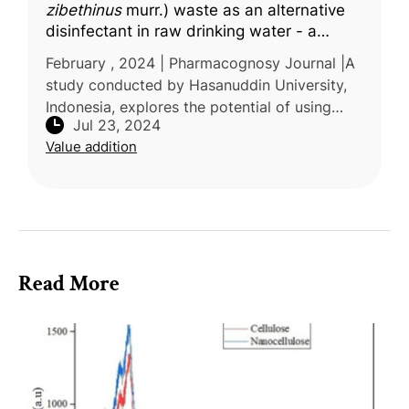
zibethinus
murr.) waste as an alternative
disinfectant in raw drinking water - a
literature review
February , 2024 | Pharmacognosy Journal |A
study conducted by Hasanuddin University,
Indonesia, explores the potential of using
Jul 23, 2024
local plants, specifically the durian plant
Value addition
(Durio zibethinus), as natur
Read More