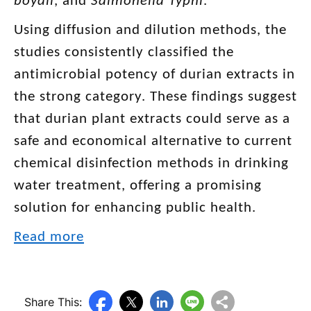
boydii
, and
Salmonella Typhi
.
Using diffusion and dilution methods, the
studies consistently classified the
antimicrobial potency of durian extracts in
the strong category. These findings suggest
that durian plant extracts could serve as a
safe and economical alternative to current
chemical disinfection methods in drinking
water treatment, offering a promising
solution for enhancing public health.
Read more
Share This: