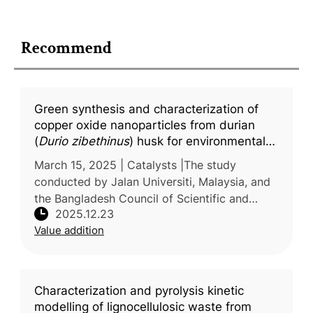
Recommend
Green synthesis and characterization of
copper oxide nanoparticles from durian
(
Durio zibethinus
) husk for environmental
applications
March 15, 2025 | Catalysts |The study
conducted by Jalan Universiti, Malaysia, and
the Bangladesh Council of Scientific and
2025.12.23
Industrial Research (BCSIR), Bangladesh,
Value addition
investigated a sustainable approach
Characterization and pyrolysis kinetic
modelling of lignocellulosic waste from