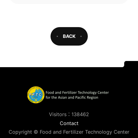
BACK
Visitors：138462
Contact
Copyright © Food and Fertilizer Technology Center