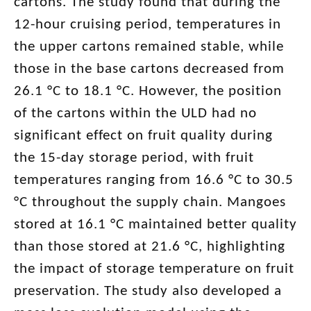
cartons. The study found that during the
12-hour cruising period, temperatures in
the upper cartons remained stable, while
those in the base cartons decreased from
26.1 °C to 18.1 °C. However, the position
of the cartons within the ULD had no
significant effect on fruit quality during
the 15-day storage period, with fruit
temperatures ranging from 16.6 °C to 30.5
°C throughout the supply chain. Mangoes
stored at 16.1 °C maintained better quality
than those stored at 21.6 °C, highlighting
the impact of storage temperature on fruit
preservation. The study also developed a