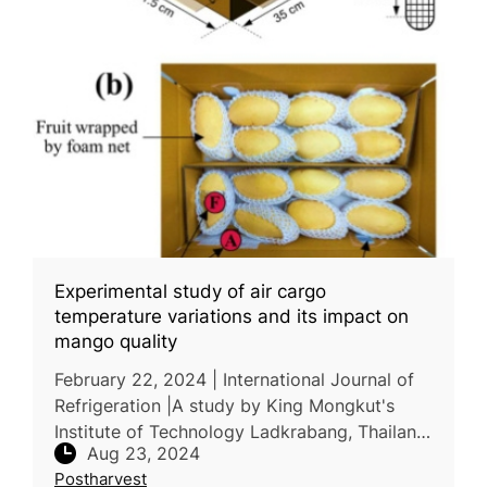
Experimental study of air cargo
temperature variations and its impact on
mango quality
February 22, 2024 | International Journal of
Refrigeration |A study by King Mongkut's
Institute of Technology Ladkrabang, Thailand,
Aug 23, 2024
and Université Paris-Saclay, France,
Postharvest
examined the air cargo supp