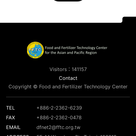
Visitors：141157
Contact
Copyright © Food and Fertilizer Technology Center
TEL
+886-2-2362-6239
FAX
+886-2-2362-0478
EMAIL
dfnet2@fftc.org.tw