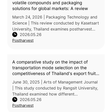
volatile compounds and packaging
solutions for global markets: A review
March 24, 2026 | Packaging Technology and
Science | This review conducted by Kasetsart
University, Thailand examines postharvest
2026.05.26
handling and packaging strategies for durian
Postharvest
(Durio zibethinus), a majo
A comparative study on the impact of
transportation mode selection on the
competitiveness of Thailand's export fruit
market to China
June 30, 2025 | Arts of Management Journal
| This study conducted by Rangsit University,
Thailand examined how different
2026.05.26
transportation modes affect the
Postharvest
competitiveness of Thailand’s fruit exports to