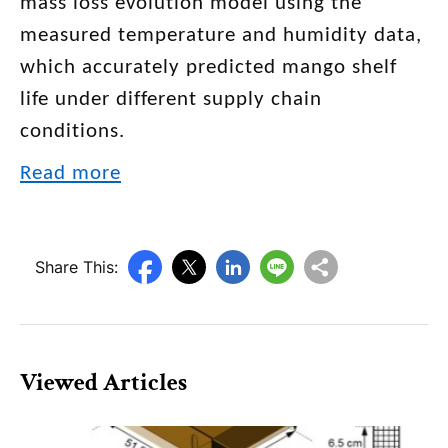
mass loss evolution model using the
measured temperature and humidity data,
which accurately predicted mango shelf
life under different supply chain
conditions.
Read more
Share This:
Viewed Articles