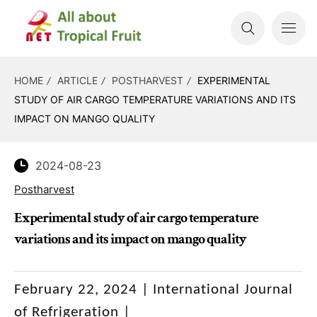
HOME
ARTICLE
POSTHARVEST
EXPERIMENTAL
STUDY OF AIR CARGO TEMPERATURE VARIATIONS AND ITS
IMPACT ON MANGO QUALITY
2024-08-23
Postharvest
Experimental study of air cargo temperature
variations and its impact on mango quality
February 22, 2024 |
International Journal
of Refrigeration |