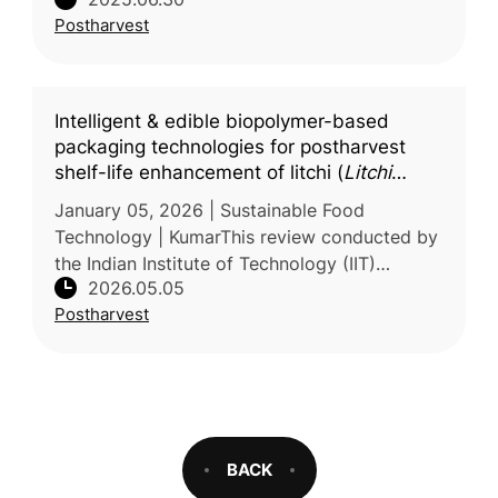
study to evaluate the effectiveness of vapour
Postharvest
heat treatment as a posth
Intelligent & edible biopolymer-based
packaging technologies for postharvest
shelf-life enhancement of litchi (
Litchi
chinensis
) fruit: a comprehensive review
January 05, 2026 | Sustainable Food
Technology | KumarThis review conducted by
the Indian Institute of Technology (IIT)
2026.05.05
examines strategies to extend the shelf life of
Postharvest
litchi (Litchi chinensis), a hig
BACK