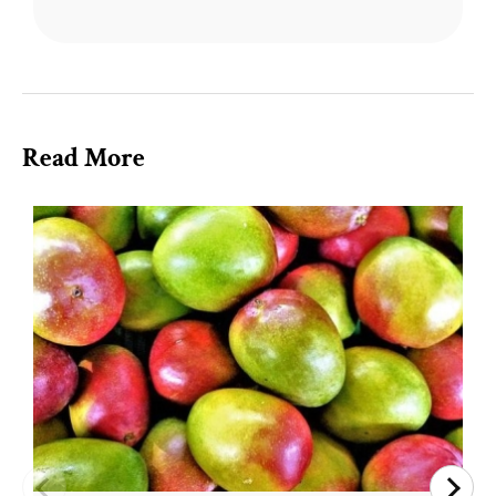
Read More