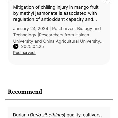
Mitigation of chilling injury in mango fruit
by methyl jasmonate is associated with
regulation of antioxidant capacity and
energy homeostasis
January 24, 2024 | Postharvest Biology and
Technology |Researchers from Hainan
University and China Agricultural University
2025.04.25
conducted a study to investigate the effects
Postharvest
of methyl jasmonate (MeJA) on c
Recommend
Durian (
Durio zibethinus
) quality, cultivars,