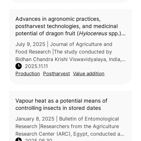
Advances in agronomic practices,
postharvest technologies, and medicinal
potential of dragon fruit (
Hylocereus
spp.):
A comprehensive updated review
July 9, 2025 | Journal of Agriculture and
Food Research |The study conducted by
Bidhan Chandra Krishi Viswavidyalaya, India,
2025.11.11
and Persian Gulf University, Iran, provides a
Production
Postharvest
Value addition
comprehensive review of recen
Vapour heat as a potential means of
controlling insects in stored dates
January 8, 2025 | Bulletin of Entomological
Research |Researchers from the Agriculture
Research Center (ARC), Egypt, conducted a
2025.06.30