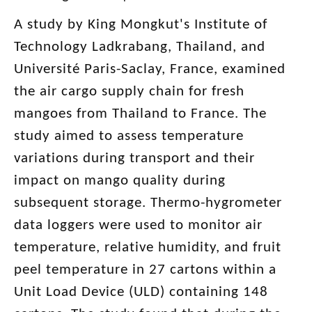
A study by King Mongkut's Institute of
Technology Ladkrabang, Thailand, and
Université Paris-Saclay, France, examined
the air cargo supply chain for fresh
mangoes from Thailand to France. The
study aimed to assess temperature
variations during transport and their
impact on mango quality during
subsequent storage. Thermo-hygrometer
data loggers were used to monitor air
temperature, relative humidity, and fruit
peel temperature in 27 cartons within a
Unit Load Device (ULD) containing 148