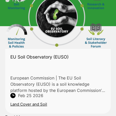
EU Soil Observatory (EUSO)
European Commission | The EU Soil
Observatory (EUSO) is a soil knowledge
platform hosted by the European Commission’s
Feb 25 2026
Joint Research Centre (JRC) through the
European Soil Data Centre (ESDAC). It prov
Land Cover and Soil