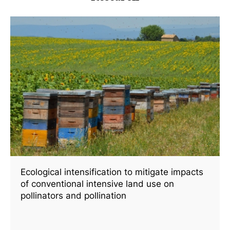
Ecological intensification to mitigate impacts
of conventional intensive land use on
pollinators and pollination