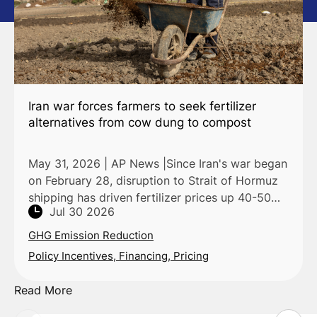
Iran war forces farmers to seek fertilizer
alternatives from cow dung to compost
May 31, 2026 | AP News |Since Iran's war began
on February 28, disruption to Strait of Hormuz
shipping has driven fertilizer prices up 40-50%,
Jul 30 2026
per World Bank and IFPRI data, pushing farmers
across
GHG Emission Reduction
Policy Incentives, Financing, Pricing
Read More