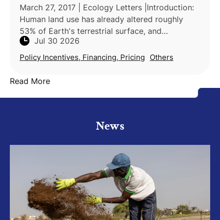
March 27, 2017 | Ecology Letters |Introduction:
Human land use has already altered roughly
53% of Earth's terrestrial surface, and
Jul 30 2026
agricultural land is projected to expand a
further 10% by 2030, i
Policy Incentives, Financing, Pricing
Others
Read More
News