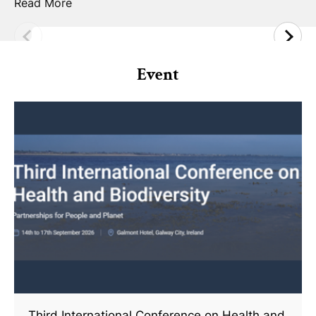
Read More
Event
Third International Conference on Health and