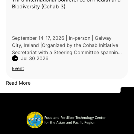
Biodiversity (Cohab 3)
September 14-17, 2026 | In-person | Galway
City, Ireland |Organized by the Cohab Initiative
Secretariat with a Steering Committee spanning
Jul 30 2026
the CBD Secretariat, UNEP, WHO, FAO, UNDP,
UNEP-WCMC, OHCHR,
Event
Read More