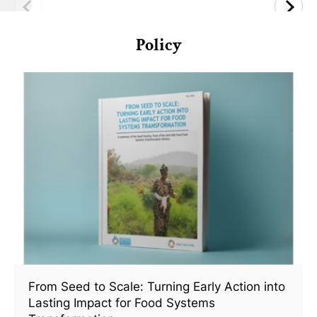
Policy
From Seed to Scale: Turning Early Action into
Lasting Impact for Food Systems