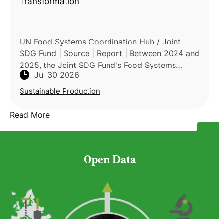
Transformation
UN Food Systems Coordination Hub / Joint
SDG Fund | Source | Report | Between 2024 and
2025, the Joint SDG Fund's Food Systems
Jul 30 2026
Transformation Window channeled its Seed
Funding Track — roughly USD
Sustainable Production
Read More
Open Data