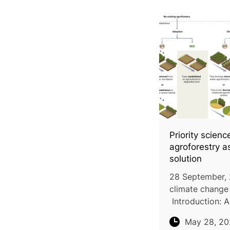
Priority scien
agroforestry a
solution
28 September, 
climate change 
Introduction: A
presents signifi
May 28, 2
sequestering u