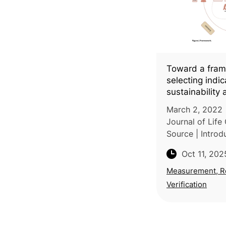
Toward a fram
selecting indi
sustainability 
economy in the
March 2, 2022 |
a systematic l
Journal of Life
Source | Introdu
based research
Oct 11, 202
University of T
of Rome conduc
Measurement, R
lit
Verification