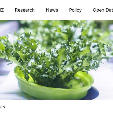
NZ
Research
News
Policy
Open Da
ION