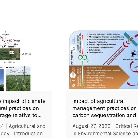
e impact of climate
Impact of agricultural
ural practices on
management practices on 
rage relative to
carbon sequestration and 
 management
monitoring through simula
4 | Agricultural and
August 27, 2020 | Critical 
models and remote sensi
ogy | Introduction:
in Environmental Science a
techniques: A review