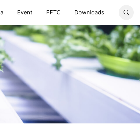
ta
Event
FFTC
Downloads