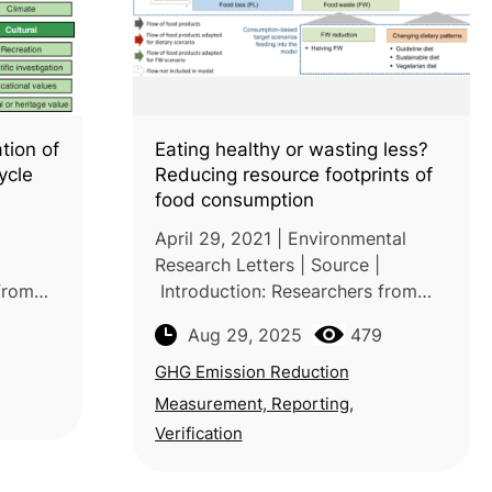
tion of
Eating healthy or wasting less?
cycle
Reducing resource footprints of
food consumption
April 29, 2021 | Environmental
Research Letters | Source |
 from
Introduction: Researchers from
ersity
the University of Freiburg and
Aug 29, 2025
479
University of Kassel (Germany),
Sweden)
together with the Vienna
GHG Emission Reduction
University of Economi
Measurement, Reporting,
Verification