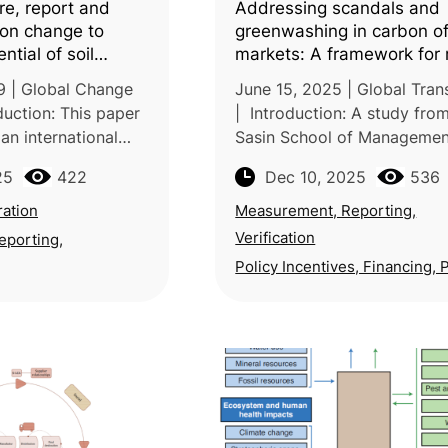
e, report and
Addressing scandals and
rbon change to
greenwashing in carbon of
ntial of soil
markets: A framework for 
ration for
9 | Global Change
June 15, 2025 | Global Trans
reenhouse gas
duction: This paper
| Introduction: A study fro
an international
Sasin School of Managemen
researchers across
Chulalongkorn University in
25
422
Dec 10, 2025
536
America, Oceania
Thailand examines systemic
lecting broad
weaknesses in voluntary ca
ation
Measurement, Reporting,
markets (VCMs)
Verification
eporting,
Policy Incentives, Financing, 