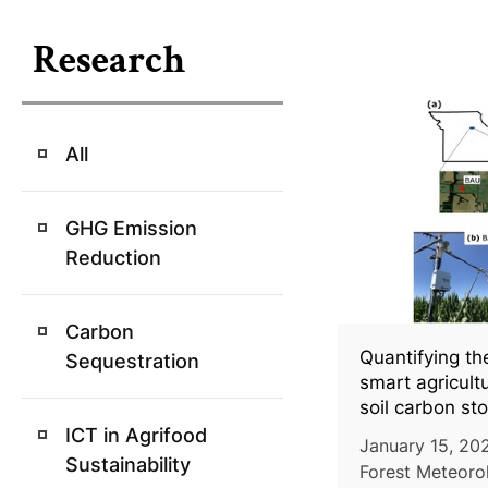
Research
All
GHG Emission
Reduction
Carbon
Quantifying th
Sequestration
smart agricult
soil carbon sto
conventional
ICT in Agrifood
January 15, 202
Sustainability
Forest Meteorol