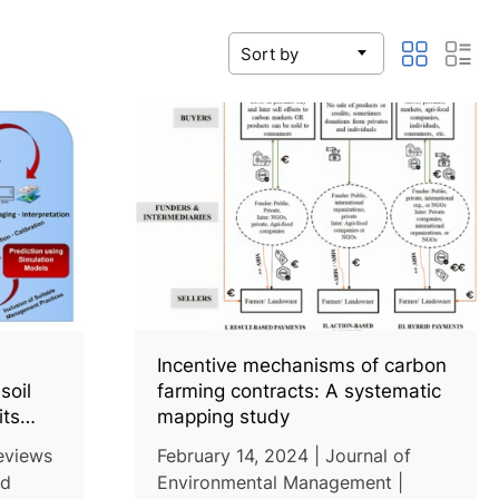
Incentive mechanisms of carbon
soil
farming contracts: A systematic
its
mapping study
tion
Reviews
February 14, 2024 | Journal of
ng
nd
Environmental Management |