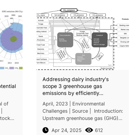
Addressing dairy industry's
tential
scope 3 greenhouse gas
emissions by efficiently
managing farm carbon footprints
l of
April, 2023 | Environmental
|
Challenges | Source | Introduction:
stock
Upstream greenhouse gas (GHG)
source
emissions (i.e. scope 3)—
Apr 24, 2025
612
s
accounting for 70–90% of the