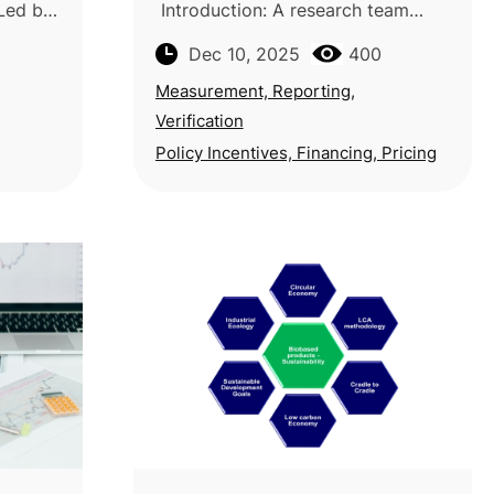
 Led by
Introduction: A research team
idhan
from the University of Bologna and
Dec 10, 2025
400
ya, the
the University of Urbino Carlo Bo
Sensing
in Italy conducts a systematic
Measurement, Reporting,
mapping stu
Verification
Policy Incentives, Financing, Pricing