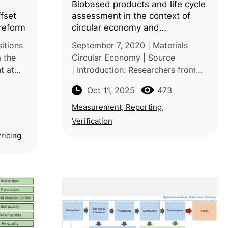
Biobased products and life cycle
fset
assessment in the context of
reform
circular economy and
sustainability
itions
September 7, 2020 | Materials
m the
Circular Economy | Source
t at
| Introduction: Researchers from
the CSIR-Indian Institute of
Oct 11, 2025
473
Chemical Technology, India, and
rbon
the National University of
Measurement, Reporting,
Singapore review how bi
Verification
Pricing