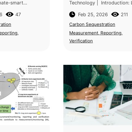
imate-smart
Technology | Introduction:
actices sequester
an India-based team from B
6
47
Feb 25, 2026
211
arbon more
Chandra Krishi Viswavidyala
n conventional
Indian Institute of Remote 
ation
Carbon Sequestration
k
eporting,
Measurement, Reporting,
Verification