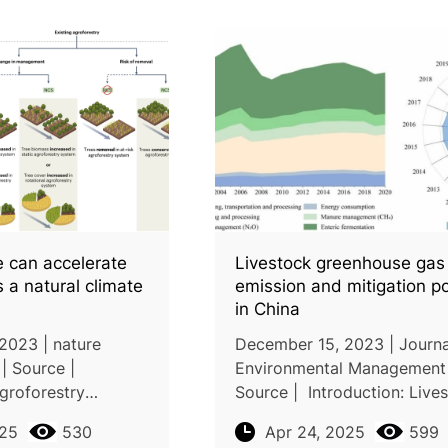
ce can accelerate
Livestock greenhouse gas
s a natural climate
emission and mitigation po
in China
2023 | nature
December 15, 2023 | Journa
| Source |
Environmental Management 
groforestry
Source | Introduction: Live
cant potential for
production is a significant 
025
530
Apr 24, 2025
599
p to 0.31 Peta gram
of greenhouse gas emission