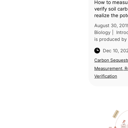
How to measur
verify soil ca
realize the pote
carbon sequest
August 30, 201
atmospheric g
Biology | Intro
removal
is produced by 
consortium of 
Dec 10, 20
Europe, North 
and Africa, ref
Carbon Sequestr
experti
Measurement, R
Verification