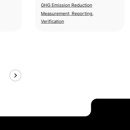
g the
dairy industry’s total emissions—
GHG Emission Reduction
pose a persistent
Measurement, Reporting,
Verification