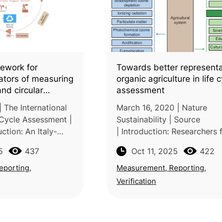
ework for
Towards better representa
cators of measuring
organic agriculture in life 
and circular
assessment
 agri-food sector:
 The International
March 16, 2020 | Nature
iterature review
 Cycle Assessment |
Sustainability | Source
ction: An Italy-
| Introduction: Researchers
 team from the
INRAE (France), Aarhus Univ
5
437
Oct 11, 2025
422
uscia and University
(Denmark), and Chalmers
ted a systematic
University of Technology (
eporting,
Measurement, Reporting,
argue that conventional Lif
Verification