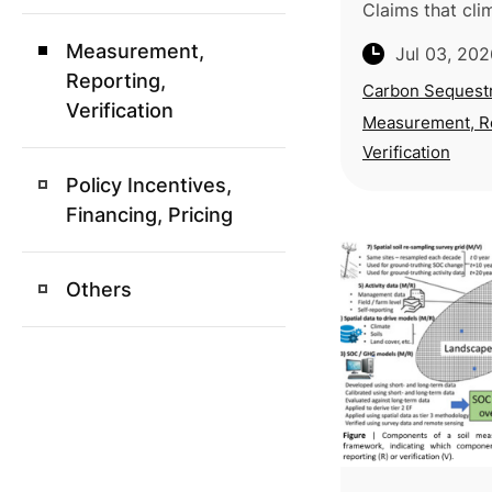
Claims that cl
agricultural pr
Measurement,
Jul 03, 202
atmospheric c
Reporting,
effectively tha
Carbon Sequestr
Verification
approaches lac
Measurement, R
Verification
Policy Incentives,
Financing, Pricing
Others