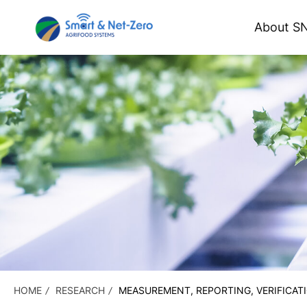
About S
HOME
RESEARCH
MEASUREMENT, REPORTING, VERIFICAT