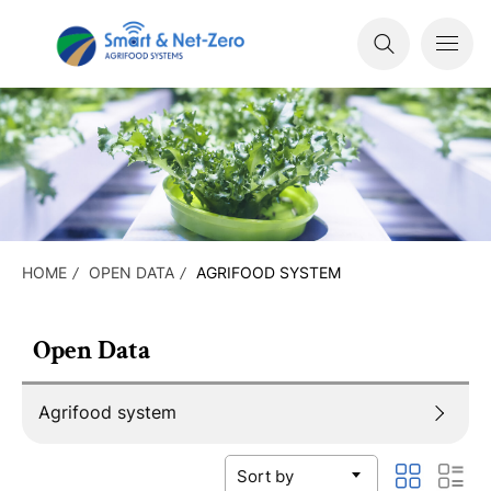
HOME
OPEN DATA
AGRIFOOD SYSTEM
Open Data
Agrifood system