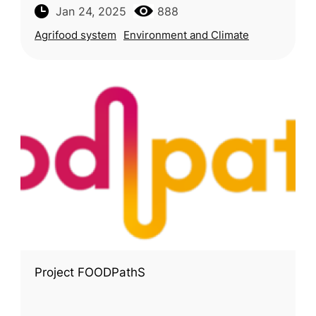
European Commission’s Joint Research
Jan 24, 2025
888
Centre (JRC), monitors the sustainability o
Agrifood system
Environment and Climate
Project FOODPathS