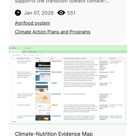
supports the transition toward climate-
neutral farming through applied
Jan 07, 2026
551
experimentation and knowledge exchange
Agrifood system
Climate Action Plans and Programs
Climate-Nutrition Evidence Map