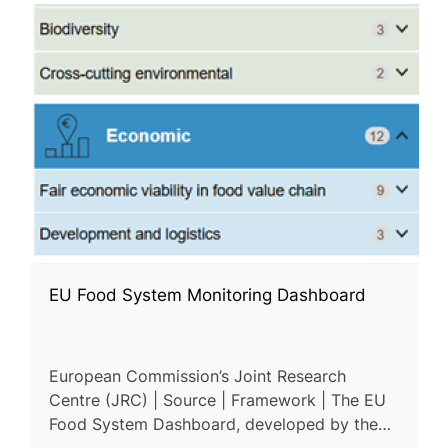
EU Food System Monitoring Dashboard
European Commission’s Joint Research
Centre (JRC) | Source | Framework | The EU
Food System Dashboard, developed by the