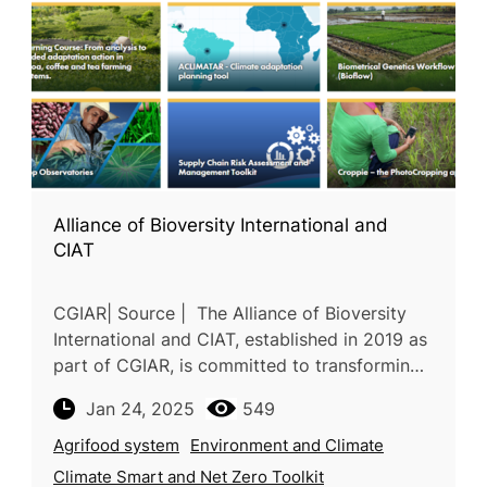
Alliance of Bioversity International and
CIAT
CGIAR| Source | The Alliance of Bioversity
International and CIAT, established in 2019 as
part of CGIAR, is committed to transforming
agrifood systems through research and
Jan 24, 2025
549
innovation. Their unified s
Agrifood system
Environment and Climate
Climate Smart and Net Zero Toolkit