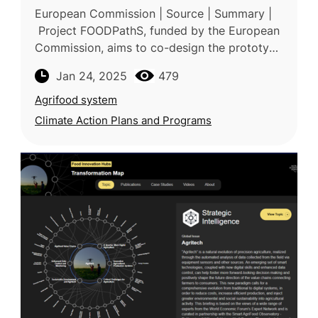
European Commission | Source | Summary |
Project FOODPathS, funded by the European
Commission, aims to co-design the prototype
for the European Partnership for Sustainable
Jan 24, 2025
479
Food Systems (SFS) for Peop
Agrifood system
Climate Action Plans and Programs