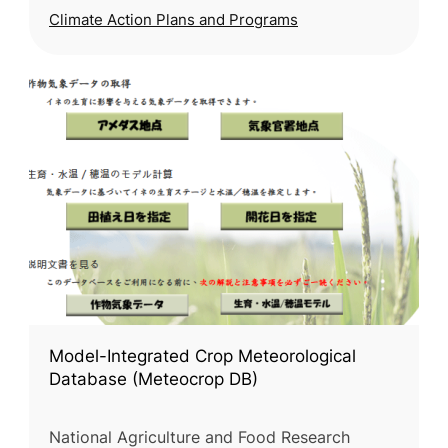
Climate Action Plans and Programs
Model-Integrated Crop Meteorological
Database (Meteocrop DB)
National Agriculture and Food Research