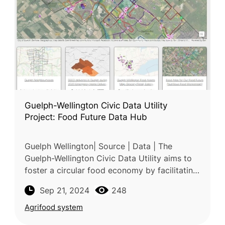
Guelph-Wellington Civic Data Utility
Project: Food Future Data Hub
Guelph Wellington| Source | Data | The
Guelph-Wellington Civic Data Utility aims to
foster a circular food economy by facilitating
data collaboration across the food supply
Sep 21, 2024
248
chain. Spearheaded by Our F
Agrifood system