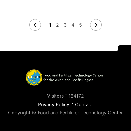
1
2
3
4
5
Visitors：184172
Privacy Policy
Contact
Copyright © Food and Fertilizer Technology Center