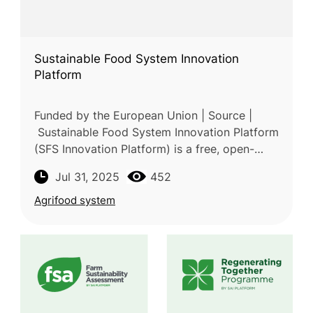
Sustainable Food System Innovation
Platform
Funded by the European Union | Source |
Sustainable Food System Innovation Platform
(SFS Innovation Platform) is a free, open-
access online hub developed through the
Jul 31, 2025
452
collaboration of Horizon 2020 and
Agrifood system