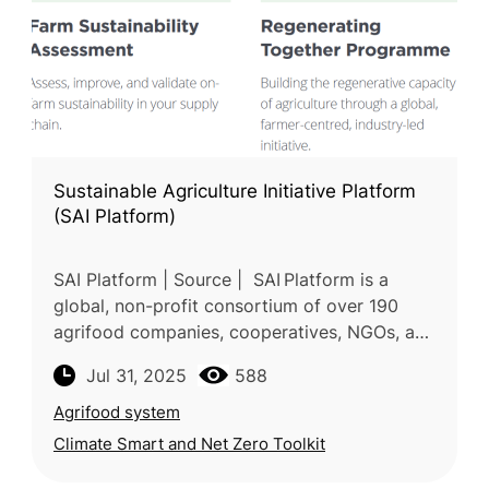
Sustainable Agriculture Initiative Platform
(SAI Platform)
SAI Platform | Source | SAI Platform is a
global, non-profit consortium of over 190
agrifood companies, cooperatives, NGOs, and
standards bodies collaborating in a pre-
Jul 31, 2025
588
competitive space to drive sust
Agrifood system
Climate Smart and Net Zero Toolkit