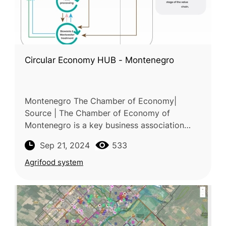
Circular Economy HUB - Montenegro
Montenegro The Chamber of Economy|
Source | The Chamber of Economy of
Montenegro is a key business association
representing and supporting businesses in
Sep 21, 2024
533
Montenegro. The Chamber of Economy of
Montenegr
Agrifood system