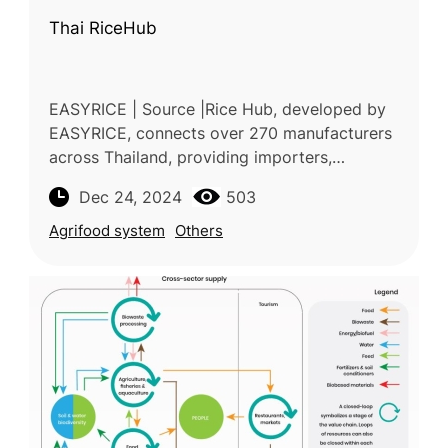
Thai RiceHub
EASYRICE | Source |Rice Hub, developed by
EASYRICE, connects over 270 manufacturers
across Thailand, providing importers,
exporters and food distributors with access
Dec 24, 2024
503
to premium Thai rice. The platform
Agrifood system
Others