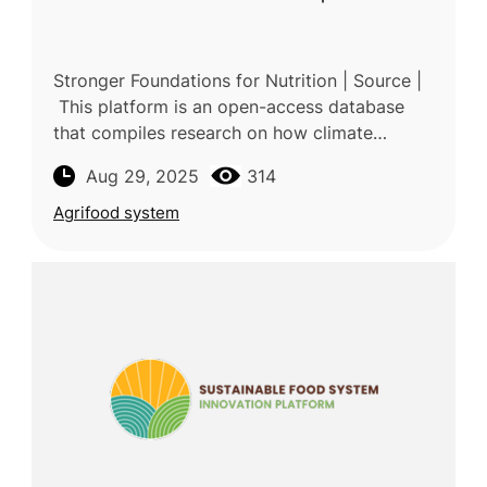
Stronger Foundations for Nutrition | Source |
This platform is an open-access database
that compiles research on how climate
change affects nutrition and how diets and
Aug 29, 2025
314
food systems contribute to clim
Agrifood system