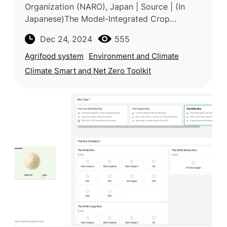
Organization (NARO), Japan | Source | (In
Japanese)The Model-Integrated Crop
Weather Database provides key
Dec 24, 2024
555
meteorological data, including solar radiation,
humidi
Agrifood system
Environment and Climate
Climate Smart and Net Zero Toolkit