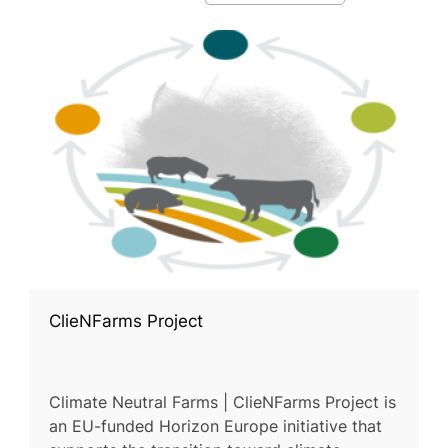
ClieNFarms Project
Climate Neutral Farms | ClieNFarms Project is
an EU-funded Horizon Europe initiative that