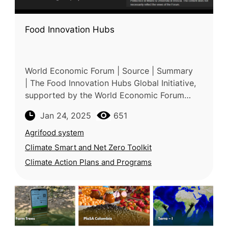
Food Innovation Hubs
World Economic Forum | Source | Summary
| The Food Innovation Hubs Global Initiative,
supported by the World Economic Forum
(WEF), accelerates global food system
Jan 24, 2025
651
transformation through regional collab
Agrifood system
Climate Smart and Net Zero Toolkit
Climate Action Plans and Programs