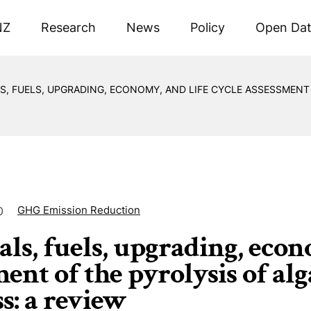
NZ
Research
News
Policy
Open Da
S, FUELS, UPGRADING, ECONOMY, AND LIFE CYCLE ASSESSMENT
GHG Emission Reduction
0
ls, fuels, upgrading, econ
ent of the pyrolysis of alg
s: a review