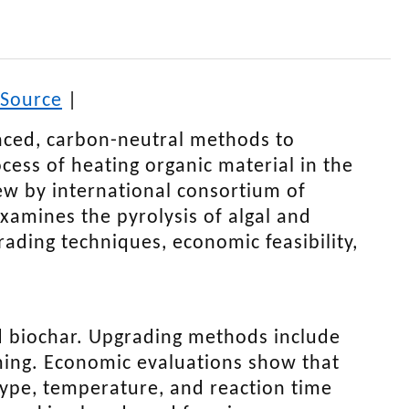
Source
|
nced, carbon-neutral methods to
cess of heating organic material in the
iew by international consortium of
xamines the pyrolysis of algal and
rading techniques, economic feasibility,
nd biochar. Upgrading methods include
rming. Economic evaluations show that
 type, temperature, and reaction time