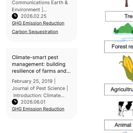
Communications Earth &
Environment |
2026.02.25
Introduction: Rice
GHG Emission Reduction
paddies are widely
discussed for methane
Carbon Sequestration
emissions, but their role
as carbon stores is less
consistently quantified.
Climate-smart pest
Led by C
management: building
resilience of farms and
landscapes to changing
February 25, 2019 |
pest threats
Journal of Pest Science |
Introduction: Climate
2026.06.01
change is intensifying
GHG Emission Reduction
crop pest threats globally,
disrupting species
distribution, outbreak
timing, and pest–natural