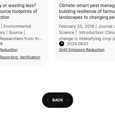
y or wasting less?
Climate-smart pest manag
urce footprints of
building resilience of farm
ption
landscapes to changing pe
threats
 | Environmental
February 25, 2019 | Journal 
rs | Source |
Science | Introduction: Clim
 Researchers from the
change is intensifying crop 
29
2026.06.01
Freiburg and
threats globally, disrupting 
Reduction
GHG Emission Reduction
Kassel (Germany),
distribution, outbreak timing
the Vienna University
pest–natural enemy dynamic
eporting, Verification
BACK