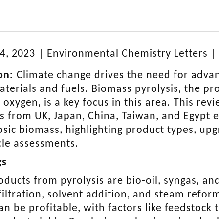
4, 2023
|
Environmental Chemistry Letters
|
on:
Climate change drives the need for adva
terials and fuels. Biomass pyrolysis, the pro
 oxygen, is a key focus in this area. This rev
s from UK, Japan, China, Taiwan, and Egypt e
losic biomass, highlighting product types, upg
ycle assessments.
gs
oducts from pyrolysis are bio-oil, syngas, a
filtration, solvent addition, and steam refo
can be profitable, with factors like feedstock