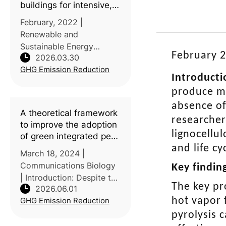
buildings for intensive,
confined poultry
February, 2022 |
production: A review of
Renewable and
current insights,
Sustainable Energy
knowledge gaps, and
February 2
2026.03.30
Reviews | Introduction:
future directions
GHG Emission Reduction
Poultry housing may
Introducti
account for up to 50% of
produce ma
total non-renewable
absence of
energy use and 20-35%
A theoretical framework
of the life cycle impacts
researcher
to improve the adoption
of poultry pr
lignocellu
of green integrated pest
management tactics
and life c
March 18, 2024 |
Communications Biology
Key findin
| Introduction: Despite the
The key pr
2026.06.01
availability of
hot vapor 
GHG Emission Reduction
environmentally friendly
pest control options,
pyrolysis 