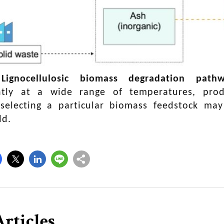
|
Lignocellulosic biomass degradation pathw
tly at a wide range of temperatures, prod
 selecting a particular biomass feedstock ma
ld.
rticles