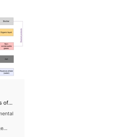
,
s of
iomass:
mental
ge
d,