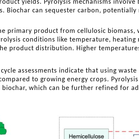
product yields. Pyrolysis mechanisms involv
 Biochar can sequester carbon, potentially 
 the primary product from cellulosic biomass, 
yrolysis conditions like temperature, heating 
the product distribution. Higher temperature
e cycle assessments indicate that using waste
 compared to growing energy crops. Pyrolysis 
d biochar, which can be further refined for 