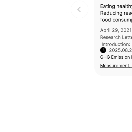
Eating health
Reducing reso
food consum
April 29, 2021
Research Lette
Introduction:
2025.08.
University of 
GHG Emission 
University of 
together with 
Measurement, R
of Economi