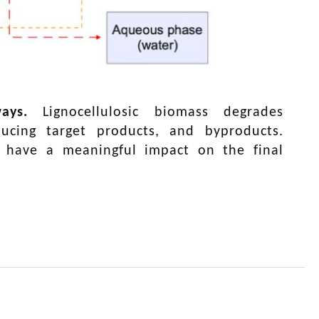
ays
.
Lignocellulosic biomass degrades
ucing target products, and byproducts.
y have a meaningful impact on the final