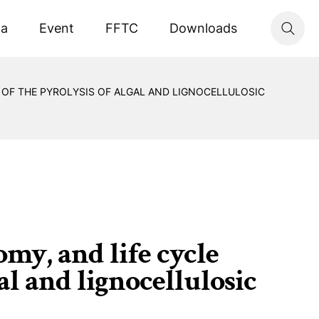
ta
Event
FFTC
Downloads
 OF THE PYROLYSIS OF ALGAL AND LIGNOCELLULOSIC
omy, and life cycle
al and lignocellulosic