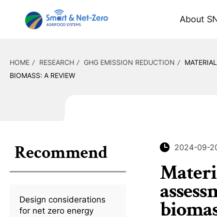
About S
HOME
RESEARCH
GHG EMISSION REDUCTION
MATERIAL
BIOMASS: A REVIEW
Recommend
2024-09-2
Materia
assessm
Design considerations
biomas
for net zero energy