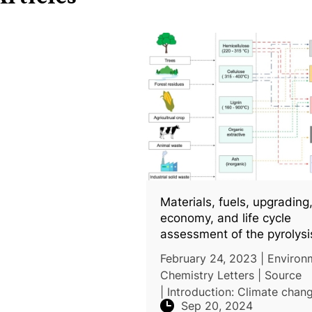
Materials, fuels, upgrading
economy, and life cycle
assessment of the pyrolysi
algal and lignocellulosic b
February 24, 2023 | Environ
a review
Chemistry Letters | Source
| Introduction: Climate chan
Sep 20, 2024
drives the need for advance