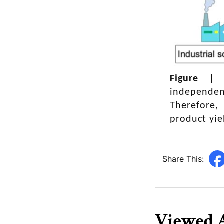
enemy dynamic
Figure 
independen
Therefore,
product yie
Share This:
Viewed A