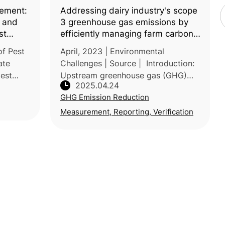
ement:
Addressing dairy industry's scope
s and
3 greenhouse gas emissions by
st
efficiently managing farm carbon
footprints
of Pest
April, 2023 | Environmental
ate
Challenges | Source | Introduction:
pest
Upstream greenhouse gas (GHG)
2025.04.24
species
emissions (i.e. scope 3)—accounting
GHG Emission Reduction
, and
for 70–90% of the dairy industry’s
total emissions—pose a persistent
Measurement, Reporting, Verification