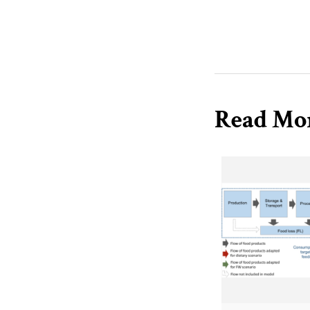
Read Mo