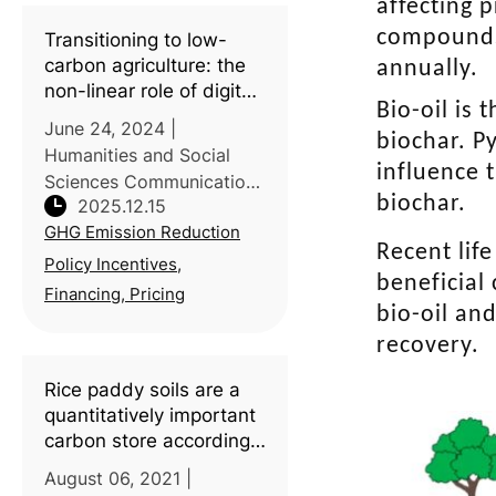
uptake of green
affecting 
Integrated Pest
compounds.
Transitioning to low-
Management (IPM)
carbon agriculture: the
annually.
remains slow. A mult
non-linear role of digital
Bio-oil is
inclusive finance in
June 24, 2024 |
biochar. P
China’s agricultural
Humanities and Social
carbon emissions
influence 
Sciences Communications
biochar.
2025.12.15
| Introduction: Digital
GHG Emission Reduction
inclusive finance is widely
Recent lif
promoted as an enabler
Policy Incentives,
beneficial
of green transitions, yet
Financing, Pricing
bio-oil an
its environmental impacts
in agricul
recovery.
Rice paddy soils are a
quantitatively important
carbon store according
to a global synthesis
August 06, 2021 |