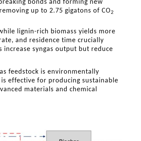
e breaking bonds and forming new
removing up to 2.75 gigatons of CO
2
while lignin-rich biomass yields more
rate, and residence time crucially
s increase syngas output but reduce
 as feedstock is environmentally
is effective for producing sustainable
advanced materials and chemical