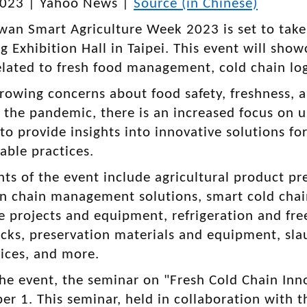
2023 | Yahoo News |
Source (in Chinese)
wan Smart Agriculture Week 2023 is set to tak
 Exhibition Hall in Taipei. This event will show
elated to fresh food management, cold chain logi
rowing concerns about food safety, freshness, a
 the pandemic, there is an increased focus on
to provide insights into innovative solutions for
able practices.
hts of the event include agricultural product p
ion chain management solutions, smart cold ch
e projects and equipment, refrigeration and fre
ucks, preservation materials and equipment, sla
vices, and more.
the event, the seminar on "Fresh Cold Chain Inno
r 1. This seminar, held in collaboration with t