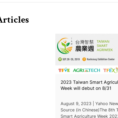
rticles
2023 Taiwan Smart Agricul
Week will debut on 8/31
August 9, 2023 | Yahoo New
Source (in Chinese)The 8th 
Smart Agriculture Week 2023