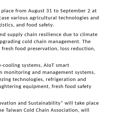
e place from August 31 to September 2 at
case various agricultural technologies and
stics, and food safety.
nd supply chain resilience due to climate
 upgrading cold chain management. The
 fresh food preservation, loss reduction,
re-cooling systems, AIoT smart
ain monitoring and management systems,
ezing technologies, refrigeration and
ughtering equipment, fresh food safety
vation and Sustainability" will take place
he Taiwan Cold Chain Association, will