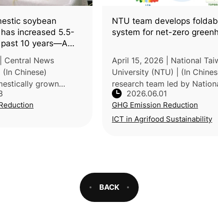
estic soybean
NTU team develops folda
 has increased 5.5-
system for net-zero green
e past 10 years—A
low-carbon,
| Central News
April 15, 2026 | National Ta
iets
(In Chinese)
University (NTU) | (In Chines
mestically grown
research team led by Nation
3
2026.06.01
age expanded from
Taiwan University (NTU), in
Reduction
GHG Emission Reduction
 680 hectares in 2014
collaboration with the Taiwa
ares in 2024, a more
Agricultural Research Institu
ICT in Agrifood Sustainability
and Na
BACK