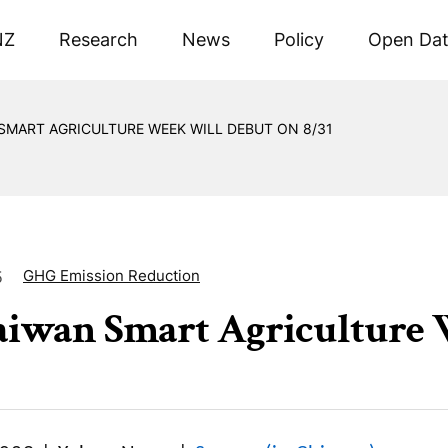
NZ
Research
News
Policy
Open Da
SMART AGRICULTURE WEEK WILL DEBUT ON 8/31
GHG Emission Reduction
5
aiwan Smart Agriculture W