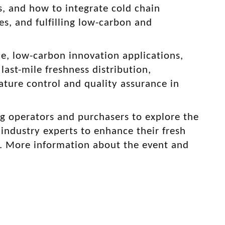
s, and how to integrate cold chain
s, and fulfilling low-carbon and
ce, low-carbon innovation applications,
ast-mile freshness distribution,
ture control and quality assurance in
g operators and purchasers to explore the
industry experts to enhance their fresh
. More information about the event and