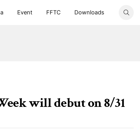
ta
Event
FFTC
Downloads
eek will debut on 8/31