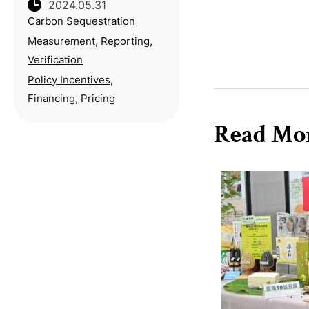
2024.05.31
Environmental Protection
Carbon Sequestration
Peng Qiming stresses the
importance of
Measurement, Reporting,
establishing appropriate
Verification
method for setting carbon
Policy Incentives,
pricing during his ina
Financing, Pricing
Read Mo