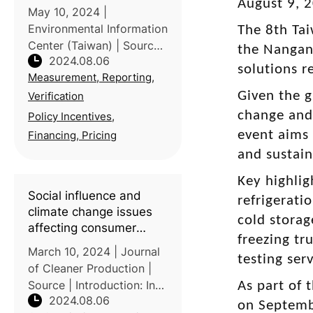
August 9, 
May 10, 2024 |
Environmental Information
The 8th Tai
Center (Taiwan) | Source
the Nangang
2024.08.06
| In Taiwan, the Miaoli
solutions r
Measurement, Reporting,
District Agricultural
Improvement Station
Given the g
Verification
collaborated with Taiwan
change and
Policy Incentives,
Yi Ecological Leisure
event aims 
Financing, Pricing
Farm to achieve a sig
and sustain
Key highlig
Social influence and
refrigerat
climate change issues
cold storag
affecting consumer
freezing tr
behavioral intention
March 10, 2024 | Journal
testing ser
toward carbon footprint
of Cleaner Production |
label: A study of
Source | Introduction: In
As part of 
Taiwanese consumers
2024.08.06
response to global
on Septembe