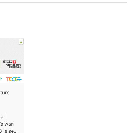
ture
s |
Taiwan
 is set