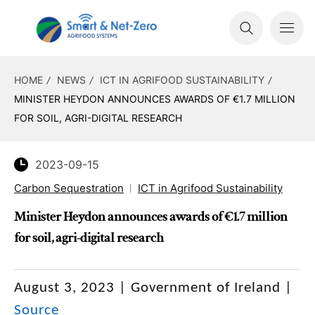
HOME
NEWS
ICT IN AGRIFOOD SUSTAINABILITY
MINISTER HEYDON ANNOUNCES AWARDS OF €1.7 MILLION
FOR SOIL, AGRI-DIGITAL RESEARCH
2023-09-15
Carbon Sequestration
ICT in Agrifood Sustainability
Minister Heydon announces awards of €1.7 million
for soil, agri-digital research
August 3, 2023 | Government of Ireland
|
Source