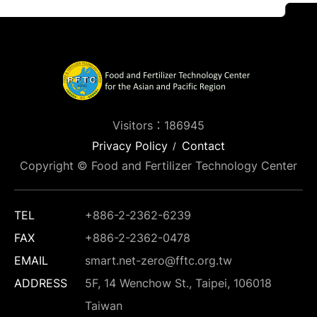
Visitors：186945
Privacy Policy
Contact
Copyright © Food and Fertilizer Technology Center
TEL
+886-2-2362-6239
FAX
+886-2-2362-0478
EMAIL
smart.net-zero@fftc.org.tw
ADDRESS
5F, 14 Wenchow St., Taipei, 106018
Taiwan