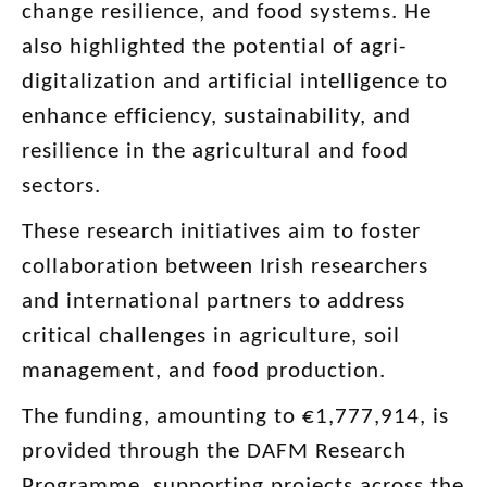
change resilience, and food systems. He
also highlighted the potential of agri-
digitalization and artificial intelligence to
enhance efficiency, sustainability, and
resilience in the agricultural and food
sectors.
These research initiatives aim to foster
collaboration between Irish researchers
and international partners to address
critical challenges in agriculture, soil
management, and food production.
The funding, amounting to €1,777,914, is
provided through the DAFM Research
Programme, supporting projects across the