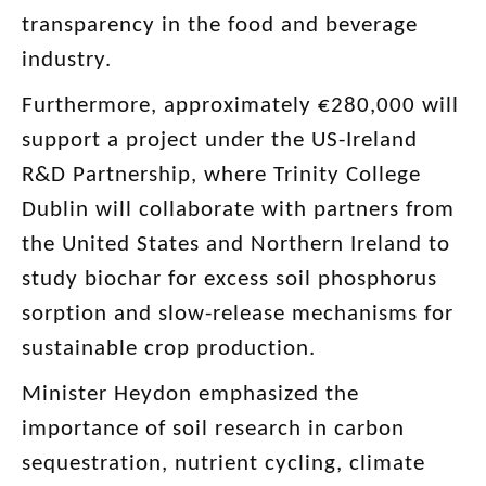
transparency in the food and beverage
industry.
Furthermore, approximately €280,000 will
support a project under the US-Ireland
R&D Partnership, where Trinity College
Dublin will collaborate with partners from
the United States and Northern Ireland to
study biochar for excess soil phosphorus
sorption and slow-release mechanisms for
sustainable crop production.
Minister Heydon emphasized the
importance of soil research in carbon
sequestration, nutrient cycling, climate