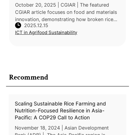
October 20, 2025 | CGIAR | The featured
CGIAR article focuses on food and materials
innovation, demonstrating how broken rice
2025.12.15
starch—which makes up over 15% of milled
ICT in Agrifood Sustainability
rice—can be combined with seaweed
Recommend
Scaling Sustainable Rice Farming and
Nutrition-Focused Resilience in Asia-
Pacific: A COP29 Call to Action
November 18, 2024 | Asian Development