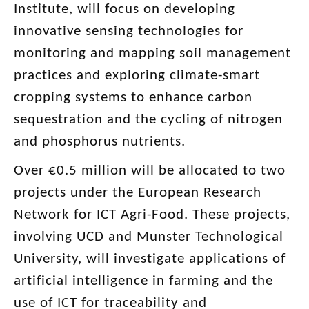
Institute, will focus on developing
innovative sensing technologies for
monitoring and mapping soil management
practices and exploring climate-smart
cropping systems to enhance carbon
sequestration and the cycling of nitrogen
and phosphorus nutrients.
Over €0.5 million will be allocated to two
projects under the European Research
Network for ICT Agri-Food. These projects,
involving UCD and Munster Technological
University, will investigate applications of
artificial intelligence in farming and the
use of ICT for traceability and