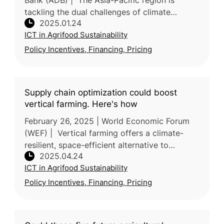
Bank (ADB) | The Asia-Pacific region is
tackling the dual challenges of climate
2025.01.24
resilience and food security, as highlighted
ICT in Agrifood Sustainability
during COP29's multistakeholder
Policy Incentives, Financing, Pricing
Supply chain optimization could boost
vertical farming. Here's how
February 26, 2025 | World Economic Forum
(WEF) | Vertical farming offers a climate-
resilient, space-efficient alternative to
2025.04.24
traditional agriculture, but many ventures
ICT in Agrifood Sustainability
have struggled due to economic—
Policy Incentives, Financing, Pricing