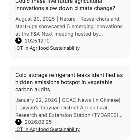
Could these five future agricultural
innovations slow down climate change?
August 20, 2025 | Nature | Researchers and
start-ups showcased 5 emerging innovations
at the F&A Next meeting hosted by
2025.12.10
Wageningen University & Research,
ICT in Agrifood Sustainability
highlighting their potential to reduce agricul
Cold storage refrigerant leaks identified as
hidden emissions hotspot in vegetable
carbon audits
January 22, 2026 | OCAC News (In Chinese)
| Taiwan’s Taoyuan District Agricultural
Research and Extension Station (TYDARES)
2026.02.25
recently completed a lifecycle carbon
ICT in Agrifood Sustainability
footprint audit for 250g small-package