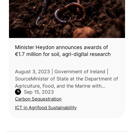
Minister Heydon announces awards of
€1.7 million for soil, agri-digital research
August 3, 2023 | Government of Ireland |
SourceMinister of State at the Department of
Agriculture, Food, and the Marine with
Sep 15, 2023
responsibility for research and innovation,
Carbon Sequestration
Martin Heydon, has announced fu
ICT in Agrifood Sustainability