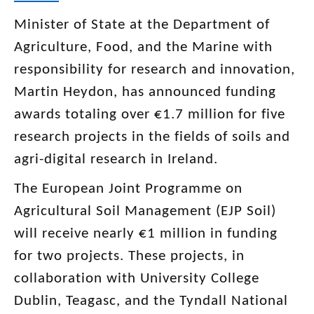
Minister of State at the Department of
Agriculture, Food, and the Marine with
responsibility for research and innovation,
Martin Heydon, has announced funding
awards totaling over €1.7 million for five
research projects in the fields of soils and
agri-digital research in Ireland.
The European Joint Programme on
Agricultural Soil Management (EJP Soil)
will receive nearly €1 million in funding
for two projects. These projects, in
collaboration with University College
Dublin, Teagasc, and the Tyndall National