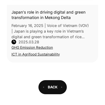
Japan's role in driving digital and green
transformation in Mekong Delta
February 16, 2025 | Voice of Vietnam (VOV)
| Japan is playing a key role in Vietnam’s
digital and green transformation of rice
2025.03.28
farming in the Mekong Delta. Through the
GHG Emission Reduction
“One Million Hectares of High-Qu
ICT in Agrifood Sustainability
BACK