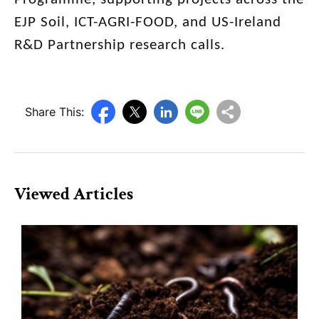
EJP Soil, ICT-AGRI-FOOD, and US-Ireland
R&D Partnership research calls.
Share This:
Viewed Articles