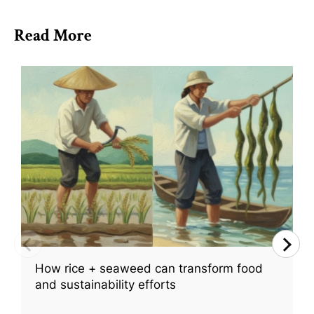
Read More
How rice + seaweed can transform food
and sustainability efforts