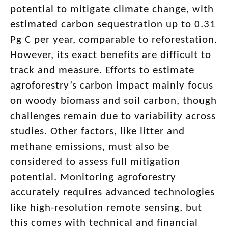
potential to mitigate climate change, with
estimated carbon sequestration up to 0.31
Pg C per year, comparable to reforestation.
However, its exact benefits are difficult to
track and measure. Efforts to estimate
agroforestry’s carbon impact mainly focus
on woody biomass and soil carbon, though
challenges remain due to variability across
studies. Other factors, like litter and
methane emissions, must also be
considered to assess full mitigation
potential. Monitoring agroforestry
accurately requires advanced technologies
like high-resolution remote sensing, but
this comes with technical and financial