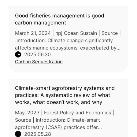
Good fisheries management is good
carbon management
March 21, 2024 | npj Ocean Sustain | Source |
Introduction: Climate change significantly
affects marine ecosystems, exacerbated by
2025.06.30
overfishing and habitat degradation,
Carbon Sequestration
weakening the ocean's capac
Climate-smart agroforestry systems and
practices: A systematic review of what
works, what doesn’t work, and why
May, 2023 | Forest Policy and Economics |
Source | Introduction: Climate-smart
agroforestry (CSAF) practices offer
2025.05.28
integrated solutions to climate change, food