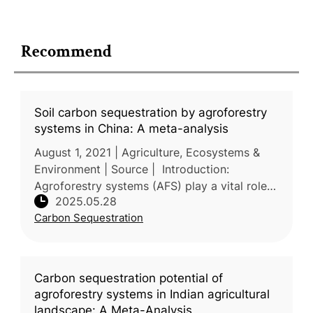
Recommend
Soil carbon sequestration by agroforestry
systems in China: A meta-analysis
August 1, 2021 | Agriculture, Ecosystems &
Environment | Source | Introduction:
Agroforestry systems (AFS) play a vital role
2025.05.28
in soil conservation and climate change
Carbon Sequestration
mitigation in China, yet quantitat
Carbon sequestration potential of
agroforestry systems in Indian agricultural
landscape: A Meta-Analysis