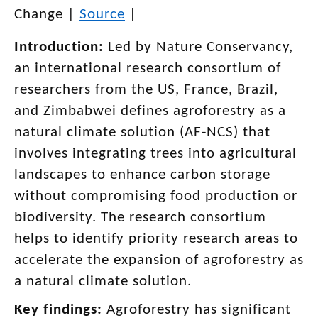
Change
|
Source
|
Introduction:
Led by Nature Conservancy,
an international research consortium of
researchers from the US, France, Brazil,
and Zimbabwei defines agroforestry as a
natural climate solution (AF-NCS) that
involves integrating trees into agricultural
landscapes to enhance carbon storage
without compromising food production or
biodiversity. The research consortium
helps to identify priority research areas to
accelerate the expansion of agroforestry as
a natural climate solution.
Key findings:
Agroforestry has significant