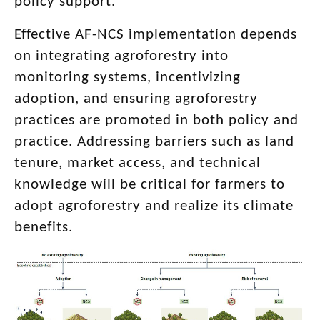
policy support.
Effective AF-NCS implementation depends
on integrating agroforestry into
monitoring systems, incentivizing
adoption, and ensuring agroforestry
practices are promoted in both policy and
practice. Addressing barriers such as land
tenure, market access, and technical
knowledge will be critical for farmers to
adopt agroforestry and realize its climate
benefits.