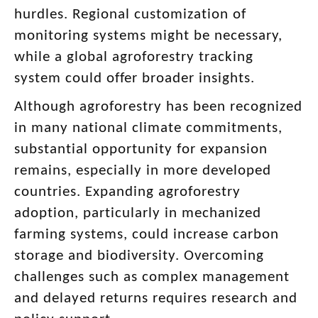
hurdles. Regional customization of
monitoring systems might be necessary,
while a global agroforestry tracking
system could offer broader insights.
Although agroforestry has been recognized
in many national climate commitments,
substantial opportunity for expansion
remains, especially in more developed
countries. Expanding agroforestry
adoption, particularly in mechanized
farming systems, could increase carbon
storage and biodiversity. Overcoming
challenges such as complex management
and delayed returns requires research and