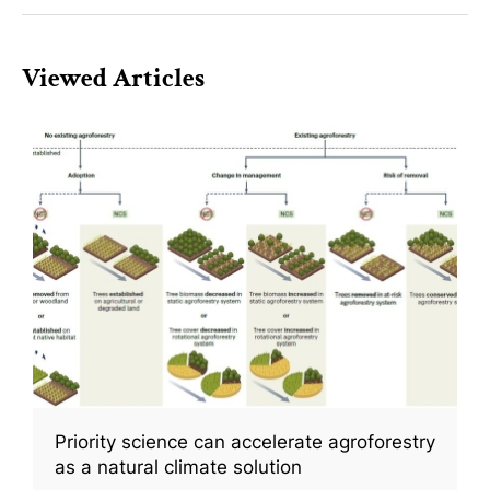
Viewed Articles
Priority science can accelerate agroforestry
as a natural climate solution