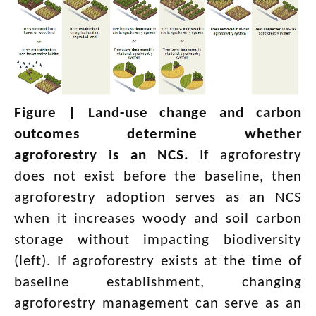
Figure |
Land-use change and carbon
outcomes determine whether
agroforestry is an NCS.
If agroforestry
does not exist before the baseline, then
agroforestry adoption serves as an NCS
when it increases woody and soil carbon
storage without impacting biodiversity
(left). If agroforestry exists at the time of
baseline establishment, changing
agroforestry management can serve as an