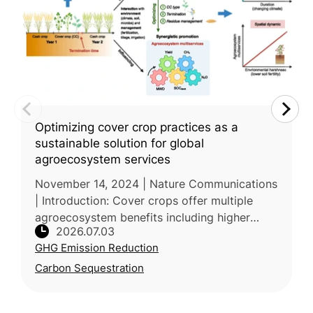
Optimizing cover crop practices as a
sustainable solution for global
agroecosystem services
November 14, 2024 | Nature Communications
| Introduction: Cover crops offer multiple
agroecosystem benefits including higher
2026.07.03
yields, soil carbon storage, and erosion
GHG Emission Reduction
control, but their net value is co
Carbon Sequestration