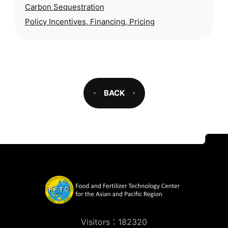
Carbon Sequestration
security, and environmental degradation,
Policy Incentives, Financing, Pricing
BACK
Visitors：182320