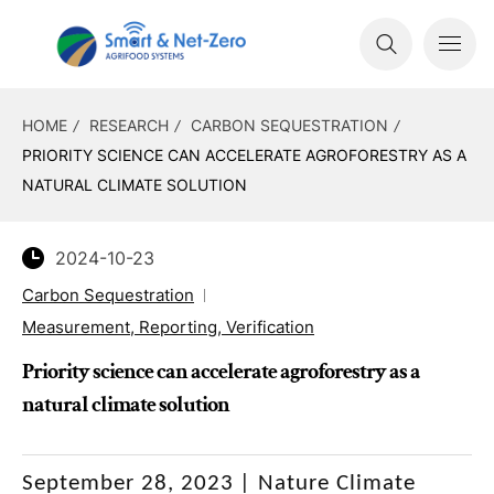
HOME
RESEARCH
CARBON SEQUESTRATION
PRIORITY SCIENCE CAN ACCELERATE AGROFORESTRY AS A
NATURAL CLIMATE SOLUTION
2024-10-23
Carbon Sequestration
Measurement, Reporting, Verification
Priority science can accelerate agroforestry as a
natural climate solution
September 28, 2023
|
Nature Climate