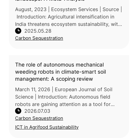
August, 2023 | Ecosystem Services | Source |
Introduction: Agricultural intensification in
India threatens ecosystem sustainability, with
2025.05.28
agroforestry identified as a key strategy to
Carbon Sequestration
mitigate these i
The role of autonomous mechanical
weeding robots in climate-smart soil
management: A scoping review
March 11, 2026 | European Journal of Soil
Science | Introduction: Autonomous field
robots are gaining attention as a tool for
2026.07.03
sustainable crop management, with
Carbon Sequestration
mechanical weeding currently their domin
ICT in Agrifood Sustainability