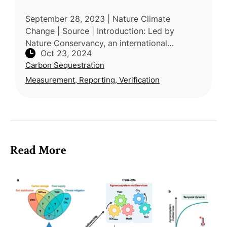
September 28, 2023 | Nature Climate
Change | Source | Introduction: Led by
Nature Conservancy, an international
Oct 23, 2024
research consortium of researchers from the
Carbon Sequestration
US, France, Brazil, and Zimbabwei defines ag
Measurement, Reporting, Verification
Read More