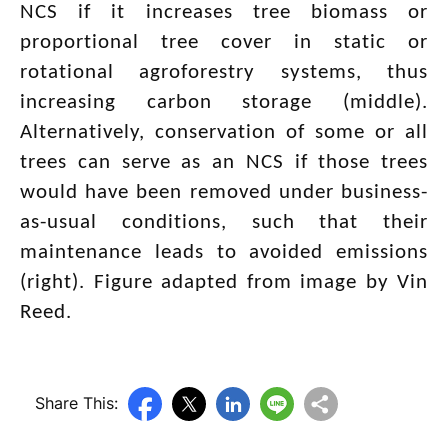
NCS if it increases tree biomass or
proportional tree cover in static or
rotational agroforestry systems, thus
increasing carbon storage (middle).
Alternatively, conservation of some or all
trees can serve as an NCS if those trees
would have been removed under business-
as-usual conditions, such that their
maintenance leads to avoided emissions
(right). Figure adapted from image by Vin
Reed.
Share This: