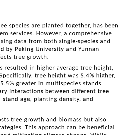
ree species are planted together, has been
tem services. However, a comprehensive
using data from both single-species and
led by Peking University and Yunnan
fects tree growth
.
 resulted in higher average tree height,
pecifically, tree height was 5.4% higher,
.5% greater in multispecies stands.
y interactions between different tree
, stand age, planting density, and
osts tree growth and biomass but also
trategies. This approach can be beneficial