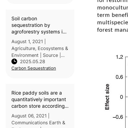
for restori
currently their domin
monoculture
term benefi
Soil carbon
multispecie
sequestration by
forest man
agroforestry systems in
China: A meta-analysis
August 1, 2021 |
Agriculture, Ecosystems &
Environment | Source |
2025.05.28
Introduction:
Carbon Sequestration
Agroforestry systems
(AFS) play a vital role in
soil conservation and
climate change mitigation
Rice paddy soils are a
in China, yet quantitat
quantitatively important
carbon store according
to a global synthesis
August 06, 2021 |
Communications Earth &