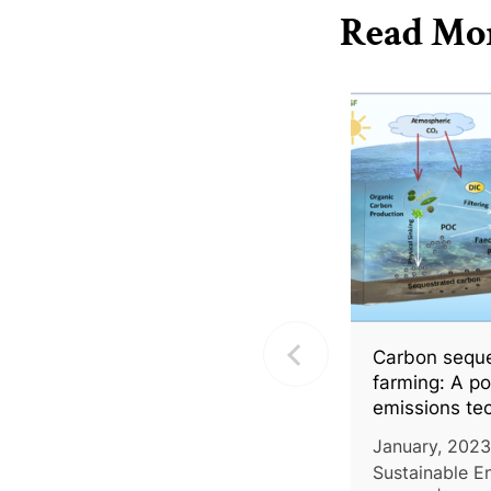
Read Mo
Carbon seques
farming: A po
emissions te
January, 2023
Sustainable E