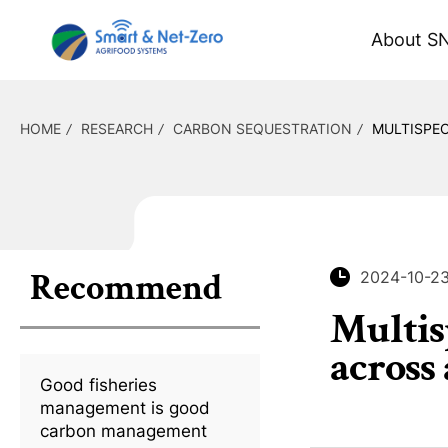
About S
HOME
RESEARCH
CARBON SEQUESTRATION
MULTISPE
Recommend
2024-10-2
Multis
across
Good fisheries
management is good
carbon management