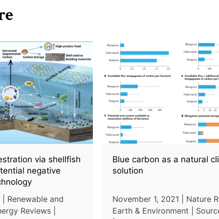
re
tration via shellfish
Blue carbon as a natural c
tential negative
solution
chnology
 | Renewable and
November 1, 2021 | Nature 
nergy Reviews |
Earth & Environment | Sourc