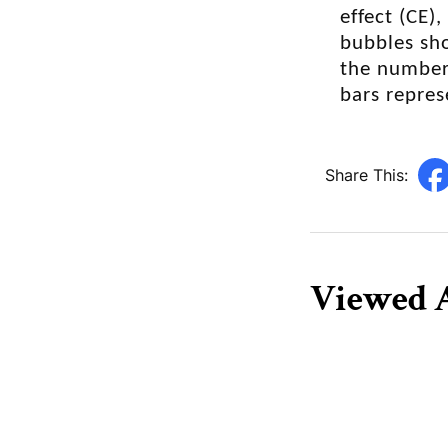
degradation,
effect (CE)
bubbles sho
the number 
bars repres
Share This:
Viewed A