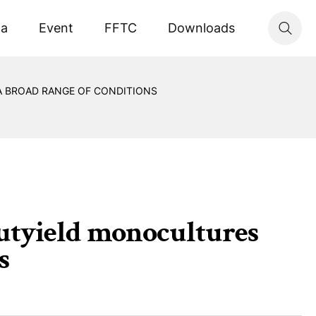
ta
Event
FFTC
Downloads
A BROAD RANGE OF CONDITIONS
outyield monocultures
s