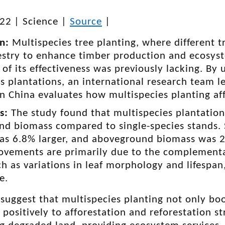
022
|
Science
|
Source
|
on:
Multispecies tree planting, where different t
restry to enhance timber production and ecosys
of its effectiveness was previously lacking. By 
s plantations, an international research team 
in China evaluates how multispecies planting af
gs:
The study found that multispecies plantations
nd biomass compared to single-species stands. S
as 6.8% larger, and aboveground biomass was 25
ovements are primarily due to the complementar
ch as variations in leaf morphology and lifespan
e.
 suggest that multispecies planting not only bo
 positively to afforestation and reforestation s