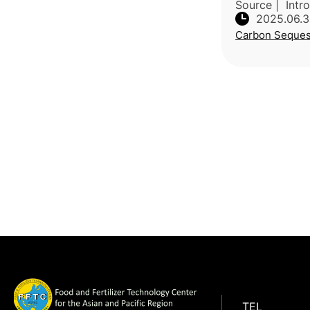
Source | Intr
2025.06.
global climate
Carbon Seques
practical, low
emissions tec
Researchers f
TEL