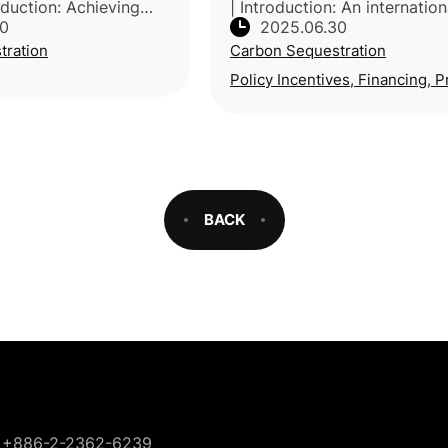
oduction: Achieving
| Introduction: An internation
30
2025.06.30
 goals requires
research team from Australi
tration
Carbon Sequestration
-energy negative
Singapore, UK and Saudi Ara
hnologies (NETs).
by Deakin University (Austral
Policy Incentives, Financing, P
ro
BACK
+886-2-2362-6239