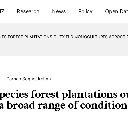
NZ
Research
News
Policy
Open Da
CIES FOREST PLANTATIONS OUTYIELD MONOCULTURES ACROSS 
Carbon Sequestration
3
pecies forest plantations 
 a broad range of condition