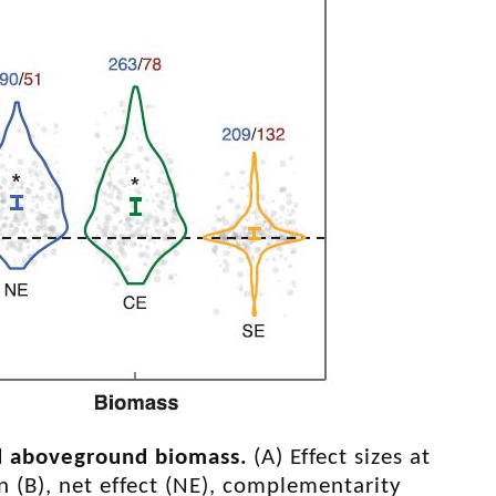
and aboveground biomass
.
(A) Effect sizes at
 In (B), net effect (NE), complementarity