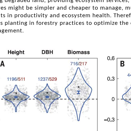
ng degraded land, providing ecosystem services
s might be simpler and cheaper to manage, mult
ts in productivity and ecosystem health. There
s planting in forestry practices to optimize th
agement.