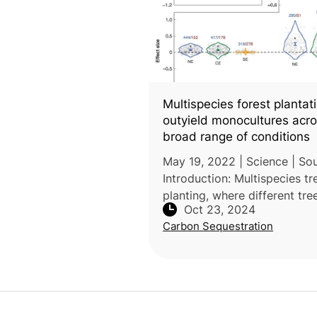
Multispecies forest plantat
outyield monocultures acro
broad range of conditions
May 19, 2022 | Science | Sou
Introduction: Multispecies tr
planting, where different tre
Oct 23, 2024
species are planted together
Carbon Sequestration
been used in forestry to en
timber production and ecos
serv