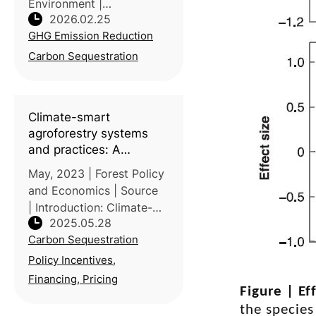
Environment |
2026.02.25
Introduction: Rice
GHG Emission Reduction
paddies are widely
discussed for methane
Carbon Sequestration
emissions, but their role
as carbon stores is less
consistently quantified.
Climate-smart
Led by C
agroforestry systems
and practices: A
systematic review of
May, 2023 | Forest Policy
what works, what
and Economics | Source
doesn’t work, and why
| Introduction: Climate-
2025.05.28
smart agroforestry
Carbon Sequestration
(CSAF) practices offer
integrated solutions to
Policy Incentives,
climate change, food
Financing, Pricing
Figure |
Ef
security, and
environmental
the species