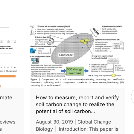
limate
How to measure, report and verify
soil carbon change to realize the
potential of soil carbon
sequestration for atmospheric
Reviews
August 30, 2019 | Global Change
greenhouse gas removal
e
Biology | Introduction: This paper is