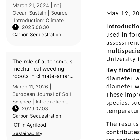
March 21, 2024 | npj
Ocean Sustain | Source |
May 19, 2
Introduction: Climate
Introducti
2025.06.30
change significantly
Carbon Sequestration
used in fo
affects marine
ecosystems, exacerbated
assessment 
by overfishing and habitat
multispecie
degradation, weakening
University 
The role of autonomous
the ocean's capac
mechanical weeding
Key findin
robots in climate-smart
diameter, a
soil management: A
March 11, 2026 |
diameter w
scoping review
European Journal of Soil
These impr
Science | Introduction:
species, su
2026.07.03
Autonomous field robots
temperatur
Carbon Sequestration
are gaining attention as a
tool for sustainable crop
The results
ICT in Agrifood
management, with
contributes
Sustainability
mechanical weeding