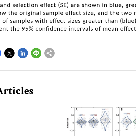
, and selection effect (SE) are shown in blue, gr
w the original sample effect size, and the two
of samples with effect sizes greater than (blue)
ent the 95% confidence intervals of mean effect
rticles