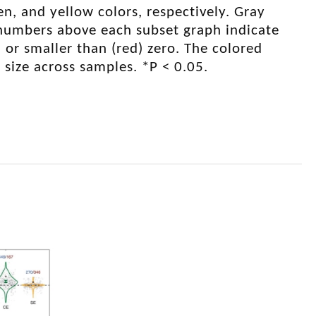
een, and yellow colors, respectively. Gray
 numbers above each subset graph indicate
 or smaller than (red) zero. The colored
 size across samples. *P < 0.05.