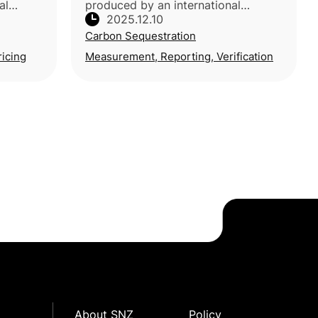
al
produced by an international
2025.12.10
a, USA,
consortium of researchers across
Carbon Sequestration
bia, led
Europe, North America, Oceania and
ia)
Africa, reflecting broad experti
ricing
Measurement, Reporting, Verification
About SNZ
Policy