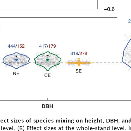
fect sizes of species mixing on height, DBH, 
 level. (B) Effect sizes at the whole-stand level.