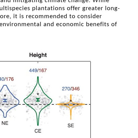
, and mitigating climate change. While
ispecies plantations offer greater long-
fore, it is recommended to consider
e environmental and economic benefits of