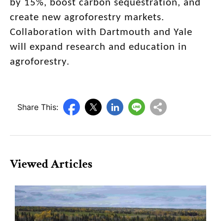
by 15%, boost carbon sequestration, and
create new agroforestry markets.
Collaboration with Dartmouth and Yale
will expand research and education in
agroforestry.
Share This:
Viewed Articles