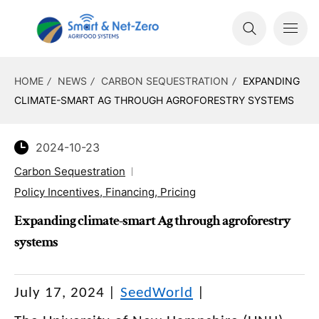
HOME
NEWS
CARBON SEQUESTRATION
EXPANDING
CLIMATE-SMART AG THROUGH AGROFORESTRY SYSTEMS
2024-10-23
Carbon Sequestration
Policy Incentives, Financing, Pricing
Expanding climate-smart Ag through agroforestry
systems
July 17, 2024
|
SeedWorld
|