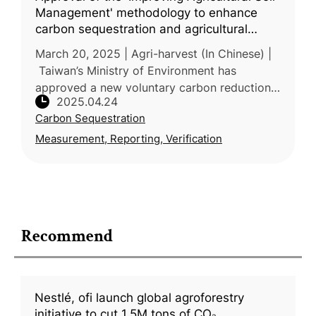
Management' methodology to enhance
carbon sequestration and agricultural
resilience
March 20, 2025 | Agri-harvest (In Chinese) |
Taiwan’s Ministry of Environment has
approved a new voluntary carbon reduction
2025.04.24
methodology—“Improved Agricultural Soil
Carbon Sequestration
Management”—proposed by the Ministr
Measurement, Reporting, Verification
Recommend
Nestlé, ofi launch global agroforestry
initiative to cut 1.5M tons of CO₂