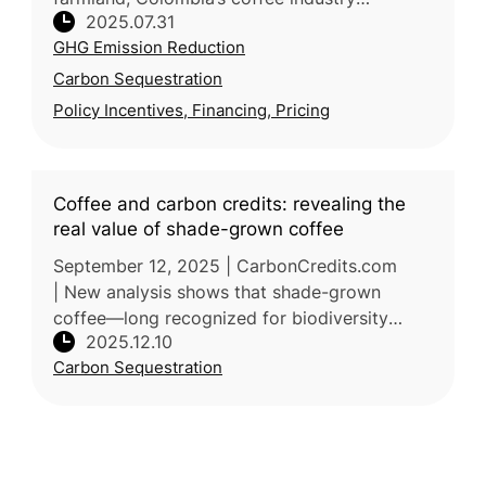
2025.07.31
demonstrates how agriculture can adapt
GHG Emission Reduction
through innovation and policy support.
Carbon Sequestration
Policy Incentives, Financing, Pricing
Coffee and carbon credits: revealing the
real value of shade-grown coffee
September 12, 2025 | CarbonCredits.com
| New analysis shows that shade-grown
coffee—long recognized for biodiversity
2025.12.10
benefits—may also represent an undervalued
Carbon Sequestration
carbon sink within agroforestry landscap