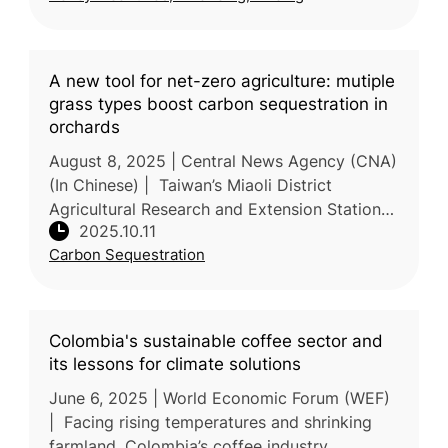
A new tool for net-zero agriculture: mutiple
grass types boost carbon sequestration in
orchards
August 8, 2025 | Central News Agency (CNA)
(In Chinese) | Taiwan’s Miaoli District
Agricultural Research and Extension Station
2025.10.11
(MDARES), Ministry of Agriculture (MOA) has
Carbon Sequestration
shown that introducing diver
Colombia's sustainable coffee sector and
its lessons for climate solutions
June 6, 2025 | World Economic Forum (WEF)
| Facing rising temperatures and shrinking
farmland, Colombia’s coffee industry