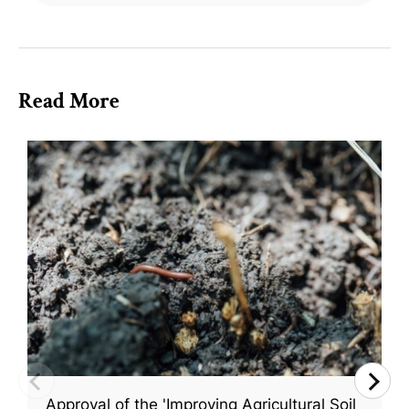
Read More
Approval of the 'Improving Agricultural Soil