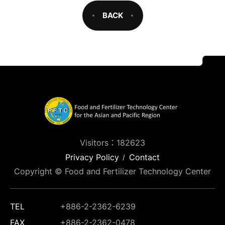
BACK
Visitors：182623
Privacy Policy
Contact
Copyright © Food and Fertilizer Technology Center
TEL
+886-2-2362-6239
FAX
+886-2-2362-0478