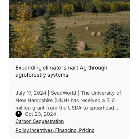
Expanding climate-smart Ag through
agroforestry systems
July 17, 2024 | SeedWorld | The University of
New Hampshire (UNH) has received a $10
million grant from the USDA to spearhead
Oct 23, 2024
sustainable climate-smart agriculture in New
Carbon Sequestration
England. The project, called
Policy Incentives, Financing, Pricing