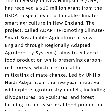
The University of New Hampshire (UNH)
has received a $10 million grant from the
USDA to spearhead sustainable climate-
smart agriculture in New England. The
project, called ADAPT (Promoting Climate-
Smart Sustainable Agriculture in New
England through Regionally Adapted
Agroforestry Systems), aims to enhance
food production while preserving carbon-
rich forests, which are crucial for
mitigating climate change. Led by UNH's
Heidi Asbjornsen, the five-year initiative
will explore agroforestry models, including
silvopastures, polycultures, and forest
farming, to increase local food production