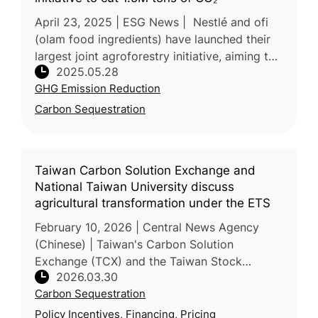
April 23, 2025 | ESG News | Nestlé and ofi
(olam food ingredients) have launched their
largest joint agroforestry initiative, aiming to
2025.05.28
cut over 1.5 million tons of CO₂ emissions by
GHG Emission Reduction
2055. The program
Carbon Sequestration
Taiwan Carbon Solution Exchange and
National Taiwan University discuss
agricultural transformation under the ETS
February 10, 2026 | Central News Agency
(Chinese) | Taiwan's Carbon Solution
Exchange (TCX) and the Taiwan Stock
2026.03.30
Exchange (TWSE) partnered with National
Carbon Sequestration
Taiwan University (NTU) to host a seminar o
Policy Incentives, Financing, Pricing