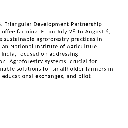
S. Triangular Development Partnership
 coffee farming. From July 28 to August 6,
 sustainable agroforestry practices in
an National Institute of Agriculture
India, focused on addressing
n. Agroforestry systems, crucial for
ainable solutions for smallholder farmers in
h, educational exchanges, and pilot