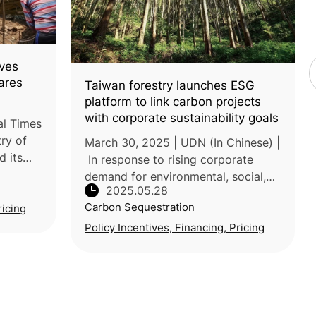
ves
ares
Taiwan forestry launches ESG
platform to link carbon projects
with corporate sustainability goals
al Times
try of
March 30, 2025 | UDN (In Chinese) |
d its
In response to rising corporate
nd
demand for environmental, social,
2025.05.28
,
and governance (ESG) action and
Carbon Sequestration
from 3
ricing
carbon credits, Taiwan’s Forestry
and Nature Conservation Agency
Policy Incentives, Financing, Pricing