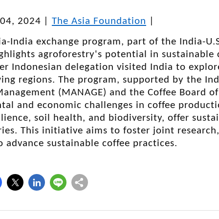
04, 2024
|
The Asia Foundation
|
a-India exchange program, part of the India-U.
ighlights agroforestry's potential in sustainable
 Indonesian delegation visited India to explore
ing regions. The program, supported by the Indi
Management (MANAGE) and the Coffee Board of 
al and economic challenges in coffee productio
ilience, soil health, and biodiversity, offer sust
ies. This initiative aims to foster joint researc
 advance sustainable coffee practices.