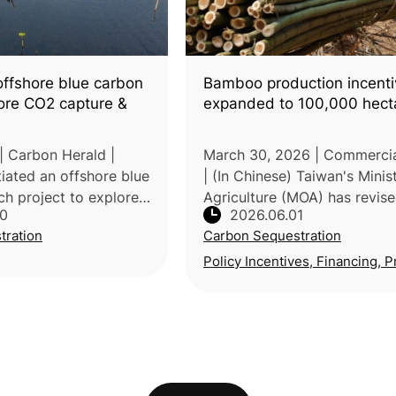
offshore blue carbon
Bamboo production incenti
lore CO2 capture &
expanded to 100,000 hect
| Carbon Herald |
March 30, 2026 | Commerci
iated an offshore blue
| (In Chinese) Taiwan's Minis
ch project to explore
Agriculture (MOA) has revise
30
2026.06.01
e and storage through
bamboo forest production a
tration
Carbon Sequestration
ion, including kelp
renewal incentive framework
s. The Environm
expanding the eligible area 
Policy Incentives, Financing, P