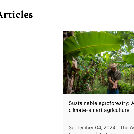
rticles
Sustainable agroforestry: A
climate-smart agriculture
September 04, 2024 | The A