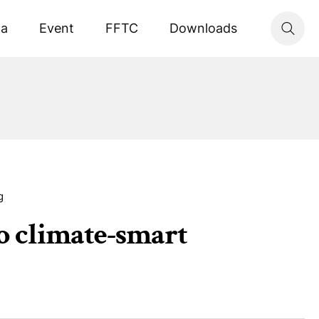
ta
Event
FFTC
Downloads
g
to climate-smart