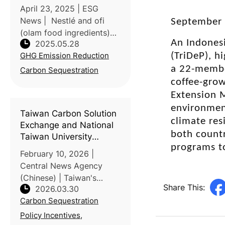
April 23, 2025 | ESG
News | Nestlé and ofi
September 
(olam food ingredients)
An Indonesi
2025.05.28
have launched their
GHG Emission Reduction
(TriDeP), h
largest joint agroforestry
initiative, aiming to cut
a 22-member
Carbon Sequestration
over 1.5 million tons of
coffee-grow
CO₂ emissions by 2055.
Extension 
The program
environment
Taiwan Carbon Solution
climate res
Exchange and National
both countr
Taiwan University
programs to
discuss agricultural
February 10, 2026 |
transformation under
Central News Agency
the ETS
(Chinese) | Taiwan's
Share This:
2026.03.30
Carbon Solution
Carbon Sequestration
Exchange (TCX) and the
Taiwan Stock Exchange
Policy Incentives,