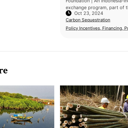
Foundation | An Indonesia-In
exchange program, part of t
Oct 23, 2024
India-U.S. Triangular Devel
Carbon Sequestration
Partnership (TriDeP), highlig
agroforestry's potential in s
Policy Incentives, Financing, P
re