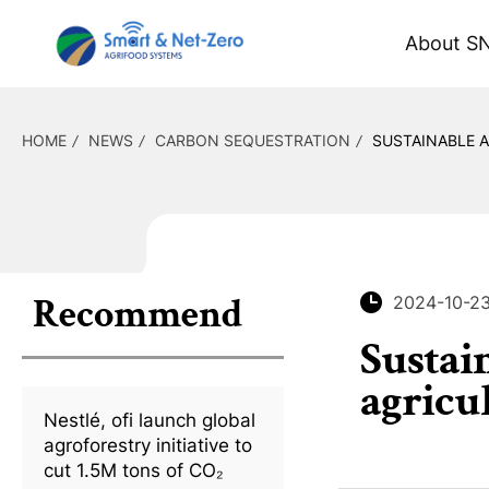
About S
HOME
NEWS
CARBON SEQUESTRATION
SUSTAINABLE 
Recommend
2024-10-2
Sustai
agricu
Nestlé, ofi launch global
agroforestry initiative to
cut 1.5M tons of CO₂