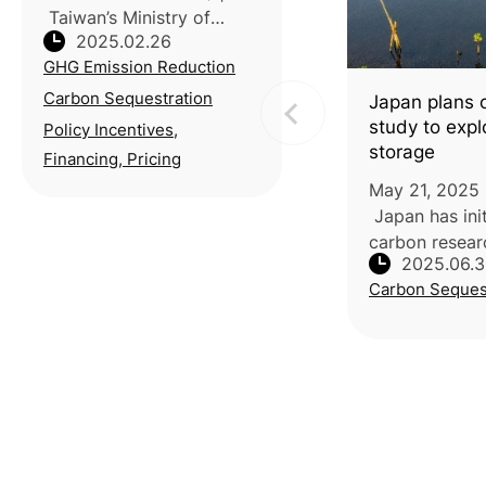
Taiwan’s Ministry of
2025.02.26
Agriculture outlined three
GHG Emission Reduction
key strategies to support
the nation’s net-zero goal
Carbon Sequestration
Japan plans 
during the 3rd meeting of
study to exp
Policy Incentives,
the Taiwan’s National Clim
storage
Financing, Pricing
May 21, 2025 
Japan has init
carbon resear
2025.06.
carbon captur
Carbon Seques
marine vegetat
and mangrove