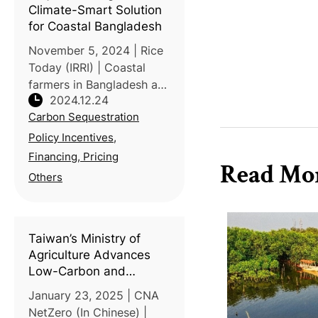
Climate-Smart Solution
for Coastal Bangladesh
November 5, 2024 | Rice
Today (IRRI) | Coastal
farmers in Bangladesh are
2024.12.24
battling rising sea levels,
Carbon Sequestration
salinity and erratic rainfall,
threatening food security
Policy Incentives,
and livelihoods.
Financing, Pricing
Read Mo
Traditional farming metho
Others
Taiwan’s Ministry of
Agriculture Advances
Low-Carbon and
Circular Agriculture for
January 23, 2025 | CNA
Net-Zero Goal
NetZero (In Chinese) |