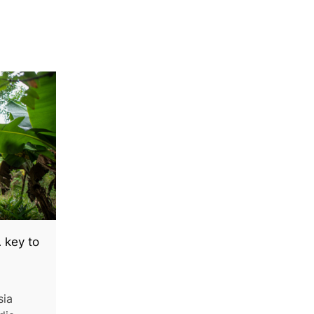
 key to
sia