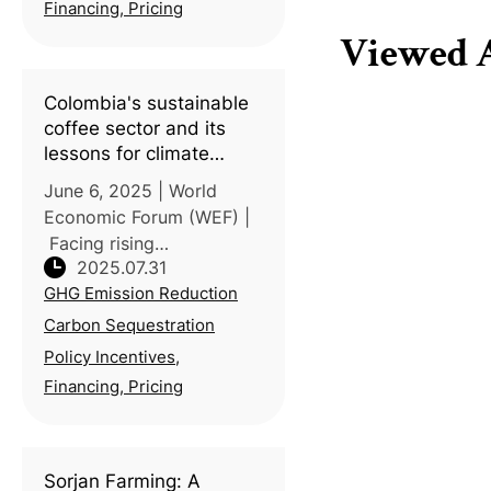
(TWSE) partnered with
Financing, Pricing
National Taiwan
Viewed A
University (NTU) to host a
seminar o
Colombia's sustainable
coffee sector and its
lessons for climate
solutions
June 6, 2025 | World
Economic Forum (WEF) |
Facing rising
2025.07.31
temperatures and
GHG Emission Reduction
shrinking farmland,
Colombia’s coffee
Carbon Sequestration
industry demonstrates
Policy Incentives,
how agriculture can adapt
Financing, Pricing
through innovation and
policy support.
Sorjan Farming: A