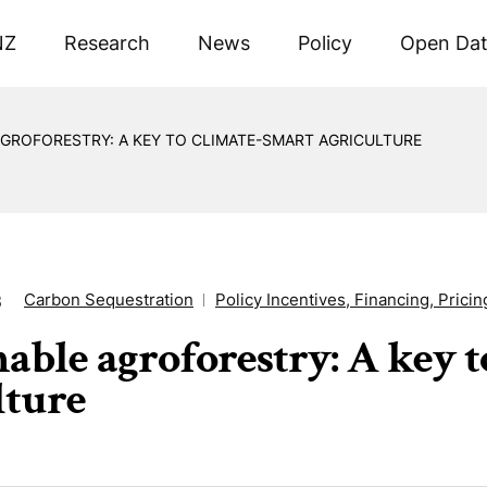
NZ
Research
News
Policy
Open Da
AGROFORESTRY: A KEY TO CLIMATE-SMART AGRICULTURE
Carbon Sequestration
Policy Incentives, Financing, Pricin
3
nable agroforestry: A key 
lture