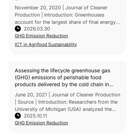
November 20, 2020 | Journal of Cleaner
Production | Introduction: Greenhouses
account for the largest share of final energy
2026.03.30
consumption in agriculture, with heating alone
GHG Emission Reduction
consuming 65-85% of total ene
ICT in Agrifood Sustainability
Assessing the lifecycle greenhouse gas
(GHG) emissions of perishable food
products delivered by the cold chain in
China
June 20, 2021 | Journal of Cleaner Production
| Source | Introduction: Researchers from the
University of Michigan (USA) analyzed the
2025.10.11
lifecycle GHG emissions of perishable foods
GHG Emission Reduction
—vegetables, fruits, me