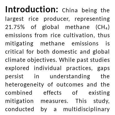
Introduction:
China being the
largest rice producer, representing
21.75% of global methane (CH₄)
emissions from rice cultivation, thus
mitigating methane emissions is
critical for both domestic and global
climate objectives. While past studies
explored individual practices, gaps
persist in understanding the
heterogeneity of outcomes and the
combined effects of existing
mitigation measures. This study,
conducted by a multidisciplinary