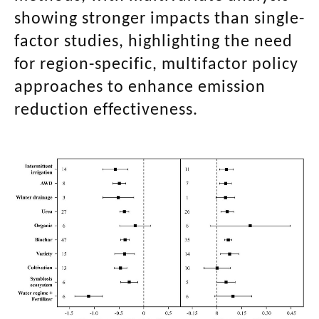
showing stronger impacts than single-
factor studies, highlighting the need
for region-specific, multifactor policy
approaches to enhance emission
reduction effectiveness.