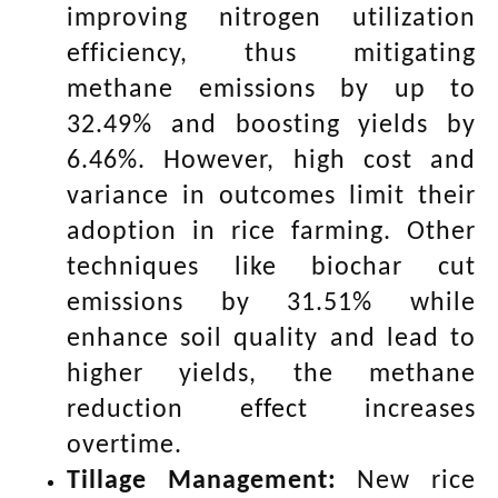
improving nitrogen utilization
efficiency, thus mitigating
methane emissions by up to
32.49% and boosting yields by
6.46%. However, high cost and
variance in outcomes limit their
adoption in rice farming. Other
techniques like biochar cut
emissions by 31.51% while
enhance soil quality and lead to
higher yields, the methane
reduction effect increases
overtime.
Tillage Management:
New rice