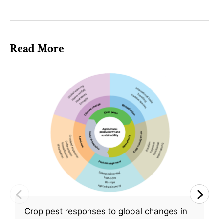
Read More
Crop pest responses to global changes in