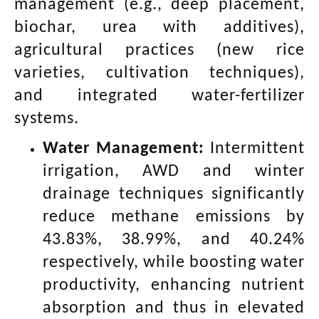
management (e.g., deep placement,
biochar, urea with additives),
agricultural practices (new rice
varieties, cultivation techniques),
and integrated water-fertilizer
systems.
Water Management:
Intermittent
irrigation, AWD and winter
drainage techniques significantly
reduce methane emissions by
43.83%, 38.99%, and 40.24%
respectively, while boosting water
productivity, enhancing nutrient
absorption and thus in elevated