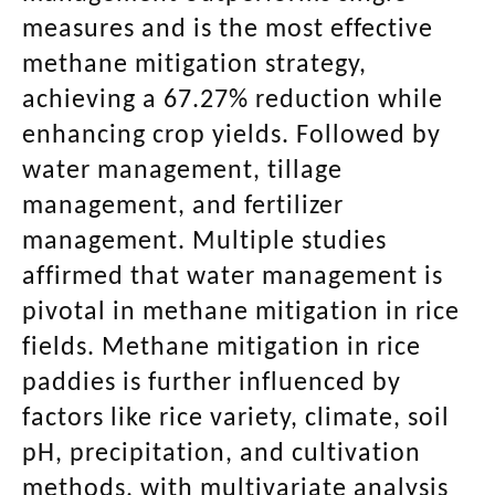
measures and is the most effective
methane mitigation strategy,
achieving a 67.27% reduction while
enhancing crop yields. Followed by
water management, tillage
management, and fertilizer
management. Multiple studies
affirmed that water management is
pivotal in methane mitigation in rice
fields. Methane mitigation in rice
paddies is further influenced by
factors like rice variety, climate, soil
pH, precipitation, and cultivation
methods, with multivariate analysis