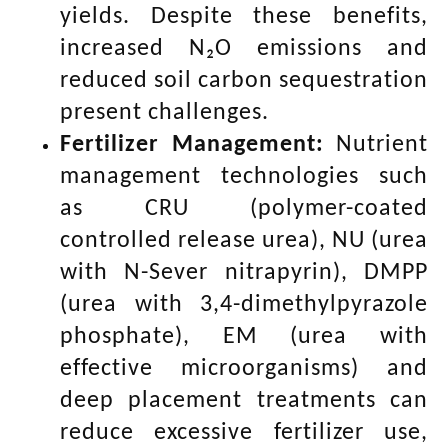
yields. Despite these benefits,
increased N₂O emissions and
reduced soil carbon sequestration
present challenges.
Fertilizer Management:
Nutrient
management technologies such
as CRU (polymer-coated
controlled release urea), NU (urea
with N-Sever nitrapyrin), DMPP
(urea with 3,4-dimethylpyrazole
phosphate), EM (urea with
effective microorganisms) and
deep placement treatments can
reduce excessive fertilizer use,