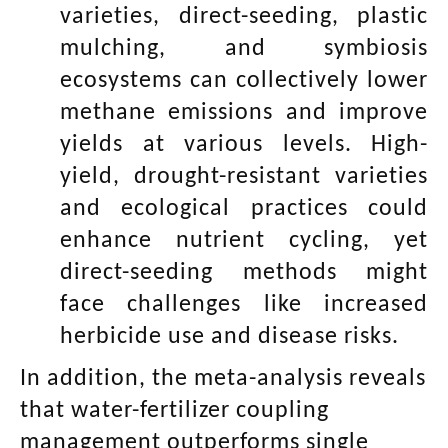
varieties, direct-seeding, plastic
mulching, and symbiosis
ecosystems can collectively lower
methane emissions and improve
yields at various levels. High-
yield, drought-resistant varieties
and ecological practices could
enhance nutrient cycling, yet
direct-seeding methods might
face challenges like increased
herbicide use and disease risks.
In addition, the meta-analysis reveals
that water-fertilizer coupling
management outperforms single