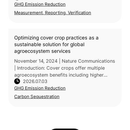
GHG Emission Reduction
University of Economi
Measurement, Reporting, Verification
Optimizing cover crop practices as a
sustainable solution for global
agroecosystem services
November 14, 2024 | Nature Communications
| Introduction: Cover crops offer multiple
agroecosystem benefits including higher
2026.07.03
yields, soil carbon storage, and erosion
GHG Emission Reduction
control, but their net value is co
Carbon Sequestration