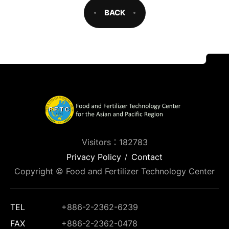
BACK
Visitors：182783
Privacy Policy
Contact
Copyright © Food and Fertilizer Technology Center
TEL
+886-2-2362-6239
FAX
+886-2-2362-0478