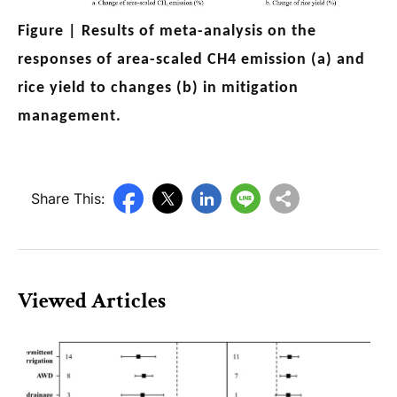
Figure |
Results of meta-analysis on the
responses of area-scaled CH4 emission (a) and
rice yield to changes (b) in mitigation
management.
Share This:
Viewed Articles