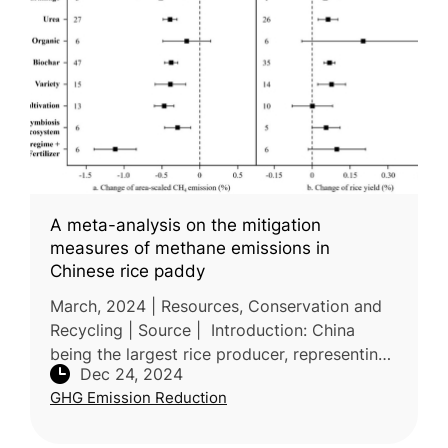
A meta-analysis on the mitigation
measures of methane emissions in
Chinese rice paddy
March, 2024 | Resources, Conservation and
Recycling | Source | Introduction: China
being the largest rice producer, representing
Dec 24, 2024
21.75% of global methane (CH₄) emissions
GHG Emission Reduction
from rice cultivation, thus m