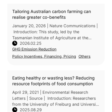
Tailoring Australian carbon farming can
realise greater co-benefits
January 20, 2026 | Nature Communications |
Introduction: This study, led by the
Tasmanian Institute of Agriculture at the
2026.02.25
University of Tasmania (Australia) with
GHG Emission Reduction
participation from industry and resea
Policy Incentives, Financing, Pricing
Others
Eating healthy or wasting less? Reducing
resource footprints of food consumption
April 29, 2021 | Environmental Research
Letters | Source | Introduction: Researchers
from the University of Freiburg and University
2025.08.29
of Kassel (Germany), together with the Vienna