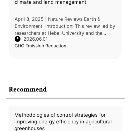
climate and land management
April 8, 2025 | Nature Reviews Earth &
Environment Introduction: This review led by
researchers at Hebei University and the
2026.06.01
Chinese Academy of Agricultural Sciences
GHG Emission Reduction
(CAAS) explains how global change
Recommend
Methodologies of control strategies for
improving energy efficiency in agricultural
greenhouses