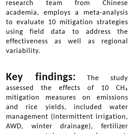
research team from Chinese
academia, employs a meta-analysis
to evaluate 10 mitigation strategies
using field data to address the
effectiveness as well as regional
variability.
Key findings:
The study
assessed the effects of 10 CH₄
mitigation measures on emissions
and rice yields, included water
management (intermittent irrigation,
AWD, winter drainage), fertilizer