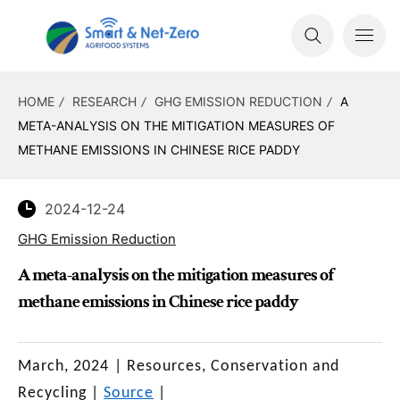
HOME
RESEARCH
GHG EMISSION REDUCTION
A
META-ANALYSIS ON THE MITIGATION MEASURES OF
METHANE EMISSIONS IN CHINESE RICE PADDY
2024-12-24
GHG Emission Reduction
A meta-analysis on the mitigation measures of
methane emissions in Chinese rice paddy
March, 2024
|
Resources, Conservation and
Recycling
|
Source
|