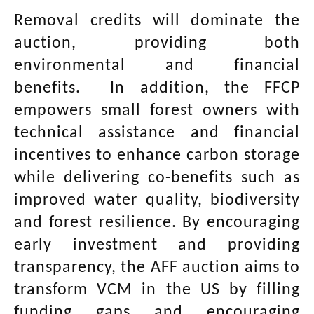
Removal credits will dominate the
auction, providing both
environmental and financial
benefits. In addition, the FFCP
empowers small forest owners with
technical assistance and financial
incentives to enhance carbon storage
while delivering co-benefits such as
improved water quality, biodiversity
and forest resilience. By encouraging
early investment and providing
transparency, the AFF auction aims to
transform VCM in the US by filling
funding gaps and encouraging