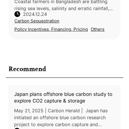
Coastal farmers in Bangladesh are battling
rising sea levels, salinity and erratic rainfall,
2024.12.24
threatening food security and livelihoods.
Carbon Sequestration
Traditional farming metho
Policy Incentives, Financing, Pricing
Others
Recommend
Japan plans offshore blue carbon study to
explore CO2 capture & storage
May 21, 2025 | Carbon Herald | Japan has
initiated an offshore blue carbon research
project to explore carbon capture and