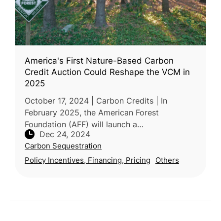
America's First Nature-Based Carbon
Credit Auction Could Reshape the VCM in
2025
October 17, 2024 | Carbon Credits | In
February 2025, the American Forest
Foundation (AFF) will launch a
Dec 24, 2024
groundbreaking carbon credit auction
Carbon Sequestration
through its Family Forest Carbon Program
(FFCP). Designed
Policy Incentives, Financing, Pricing
Others