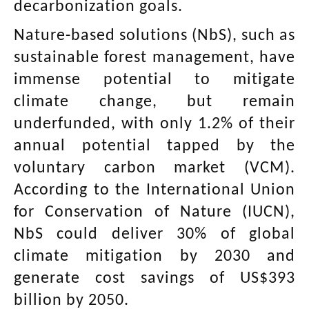
decarbonization goals.
Nature-based solutions (NbS), such as
sustainable forest management, have
immense potential to mitigate
climate change, but remain
underfunded, with only 1.2% of their
annual potential tapped by the
voluntary carbon market (VCM).
According to the International Union
for Conservation of Nature (IUCN),
NbS could deliver 30% of global
climate mitigation by 2030 and
generate cost savings of US$393
billion by 2050.