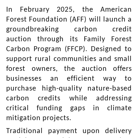
In February 2025, the American
Forest Foundation (AFF) will launch a
groundbreaking carbon credit
auction through its Family Forest
Carbon Program (FFCP). Designed to
support rural communities and small
forest owners, the auction offers
businesses an efficient way to
purchase high-quality nature-based
carbon credits while addressing
critical funding gaps in climate
mitigation projects.
Traditional payment upon delivery