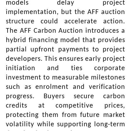
models delay project
implementation, but the AFF auction
structure could accelerate action.
The AFF Carbon Auction introduces a
hybrid financing model that provides
partial upfront payments to project
developers. This ensures early project
initiation and ties corporate
investment to measurable milestones
such as enrolment and verification
progress. Buyers secure carbon
credits at competitive prices,
protecting them from future market
volatility while supporting long-term