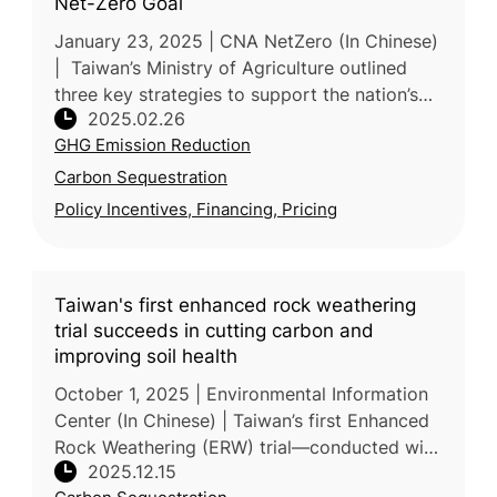
Net-Zero Goal
January 23, 2025 | CNA NetZero (In Chinese)
| Taiwan’s Ministry of Agriculture outlined
three key strategies to support the nation’s
2025.02.26
net-zero goal during the 3rd meeting of the
GHG Emission Reduction
Taiwan’s National Clim
Carbon Sequestration
Policy Incentives, Financing, Pricing
Taiwan's first enhanced rock weathering
trial succeeds in cutting carbon and
improving soil health
October 1, 2025 | Environmental Information
Center (In Chinese) | Taiwan’s first Enhanced
Rock Weathering (ERW) trial—conducted with
2025.12.15
the Tse-Xin Organic Agriculture Foundation