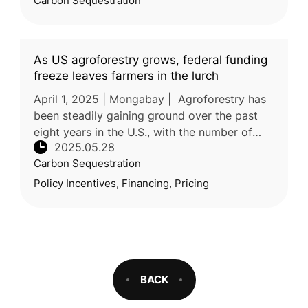
Carbon Sequestration
(慈心有機農業發展基金會), NTU Depar
As US agroforestry grows, federal funding
freeze leaves farmers in the lurch
April 1, 2025 | Mongabay | Agroforestry has
been steadily gaining ground over the past
eight years in the U.S., with the number of
2025.05.28
projects increasing 6% nationwide according
Carbon Sequestration
to a new study. A federa
Policy Incentives, Financing, Pricing
BACK