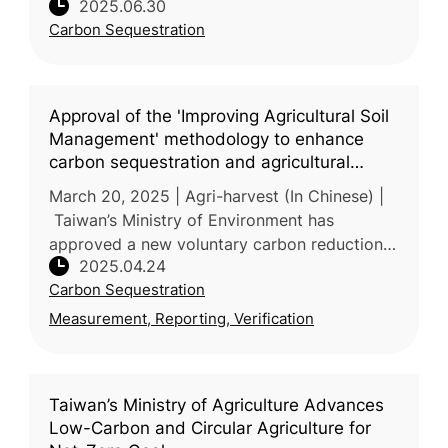
2025.06.30
storage through marine vegetation, including
Carbon Sequestration
kelp and mangroves. The Environm
Approval of the 'Improving Agricultural Soil
Management' methodology to enhance
carbon sequestration and agricultural
resilience
March 20, 2025 | Agri-harvest (In Chinese) |
Taiwan’s Ministry of Environment has
approved a new voluntary carbon reduction
2025.04.24
methodology—“Improved Agricultural Soil
Carbon Sequestration
Management”—proposed by the Ministr
Measurement, Reporting, Verification
Taiwan’s Ministry of Agriculture Advances
Low-Carbon and Circular Agriculture for