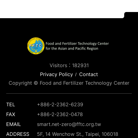
Visitors：182931
Privacy Policy
Contact
Copyright © Food and Fertilizer Technology Center
TEL
+886-2-2362-6239
FAX
+886-2-2362-0478
EMAIL
smart.net-zero@fftc.org.tw
ADDRESS
5F, 14 Wenchow St., Taipei, 106018