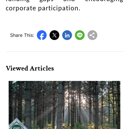
corporate participation.
Share This:
Viewed Articles