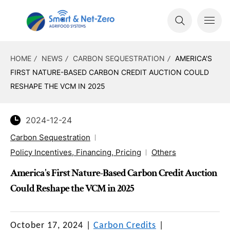
HOME
NEWS
CARBON SEQUESTRATION
AMERICA'S
FIRST NATURE-BASED CARBON CREDIT AUCTION COULD
RESHAPE THE VCM IN 2025
2024-12-24
Carbon Sequestration
Policy Incentives, Financing, Pricing
Others
America's First Nature-Based Carbon Credit Auction
Could Reshape the VCM in 2025
October 17, 2024
|
Carbon Credits
|