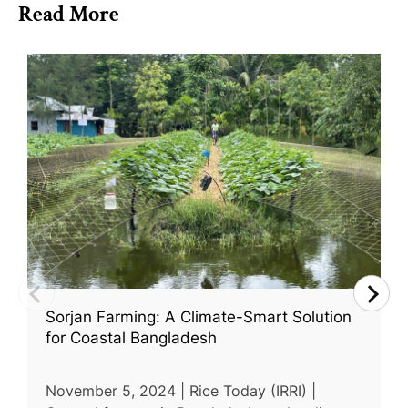
Read More
Sorjan Farming: A Climate-Smart Solution
for Coastal Bangladesh
November 5, 2024 | Rice Today (IRRI) |