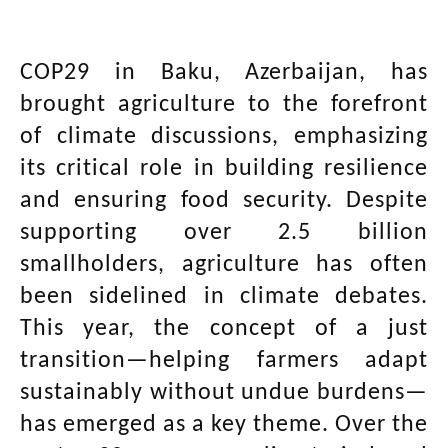
COP29 in Baku, Azerbaijan, has
brought agriculture to the forefront
of climate discussions, emphasizing
its critical role in building resilience
and ensuring food security. Despite
supporting over 2.5 billion
smallholders, agriculture has often
been sidelined in climate debates.
This year, the concept of a just
transition—helping farmers adapt
sustainably without undue burdens—
has emerged as a key theme. Over the