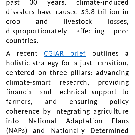
past 30 years, climate-induced
disasters have caused $3.8 trillion in
crop and livestock losses,
disproportionately affecting poor
countries.
A recent
CGIAR brief
outlines a
holistic strategy for a just transition,
centered on three pillars: advancing
climate-smart research, providing
financial and technical support to
farmers, and ensuring policy
coherence by integrating agriculture
into National Adaptation Plans
(NAPs) and Nationally Determined