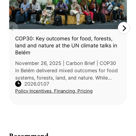
COP30: Key outcomes for food, forests,
land and nature at the UN climate talks in
Belém
November 26, 2025 | Carbon Brief | COP30
in Belém delivered mixed outcomes for food
systems, forests, land, and nature. While
2026.01.07
negotiators advanced several initiatives
Policy Incentives, Financing, Pricing
under the Brazilian presidency’s