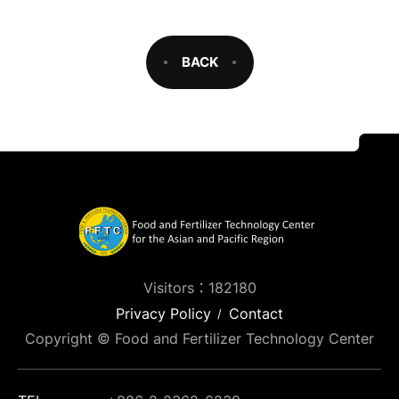
BACK
Visitors：182180
Privacy Policy
Contact
Copyright © Food and Fertilizer Technology Center