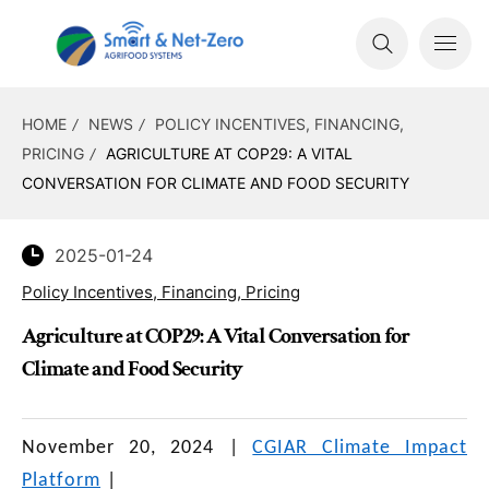
HOME
NEWS
POLICY INCENTIVES, FINANCING,
PRICING
AGRICULTURE AT COP29: A VITAL
CONVERSATION FOR CLIMATE AND FOOD SECURITY
2025-01-24
Policy Incentives, Financing, Pricing
Agriculture at COP29: A Vital Conversation for
Climate and Food Security
November 20, 2024
|
CGIAR Climate Impact
Platform
|