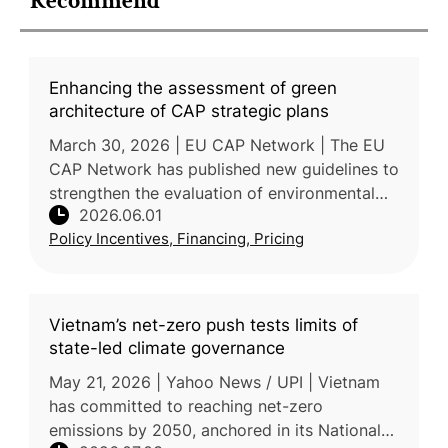
Recommend
Enhancing the assessment of green
architecture of CAP strategic plans
March 30, 2026 | EU CAP Network | The EU
CAP Network has published new guidelines to
strengthen the evaluation of environmental
2026.06.01
and climate instruments within EU Member
Policy Incentives, Financing, Pricing
States' Common Agricultural
Vietnam’s net-zero push tests limits of
state-led climate governance
May 21, 2026 | Yahoo News / UPI | Vietnam
has committed to reaching net-zero
emissions by 2050, anchored in its National