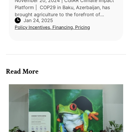
November 20, 2024 | CGIAR Climate Impact
Platform | COP29 in Baku, Azerbaijan, has
brought agriculture to the forefront of
Jan 24, 2025
climate discussions, emphasizing its critical
Policy Incentives, Financing, Pricing
role in building resilience an
Read More