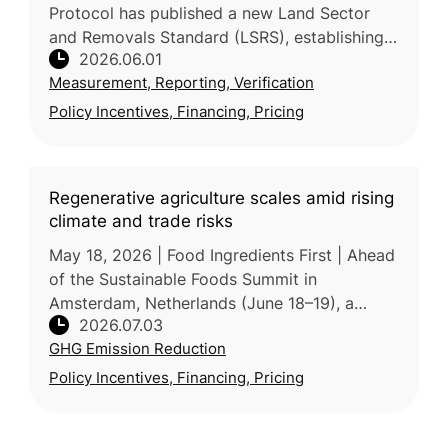
Protocol has published a new Land Sector
and Removals Standard (LSRS), establishing
2026.06.01
consistent rules for food and agriculture
Measurement, Reporting, Verification
companies to measure and rep
Policy Incentives, Financing, Pricing
Regenerative agriculture scales amid rising
climate and trade risks
May 18, 2026 | Food Ingredients First | Ahead
of the Sustainable Foods Summit in
Amsterdam, Netherlands (June 18–19), a
2026.07.03
Ecovia Intelligence representative told Food
GHG Emission Reduction
Ingredients First that regenerativ
Policy Incentives, Financing, Pricing