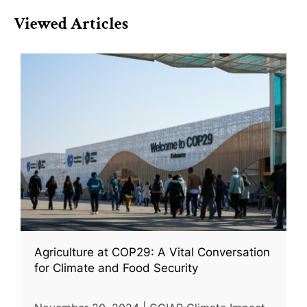
Viewed Articles
Agriculture at COP29: A Vital Conversation
for Climate and Food Security