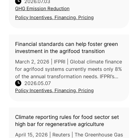
2026.07.03
Climate Change Strategy, which targets a
GHG Emission Reduction
43.5% emissions reduction by 2030 and
Policy Incentives, Financing, Pricing
Financial standards can help foster green
investment in the agrifood transition
March 2, 2026 | IFPRI | Global climate finance
for agrifood systems currently meets only 8%
of the annual transformation needs. IFPRI’s
2026.05.07
post reports that adopting harmonized
Policy Incentives, Financing, Pricing
standards, such as those f
Climate reporting rules for food sector set
high bar for regenerative agriculture
April 15, 2026 | Reuters | The Greenhouse Gas