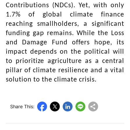
Contributions (NDCs). Yet, with only
1.7% of global climate finance
reaching smallholders, a significant
funding gap remains. While the Loss
and Damage Fund offers hope, its
impact depends on the political will
to prioritize agriculture as a central
pillar of climate resilience and a vital
solution to the climate crisis.
Share This: