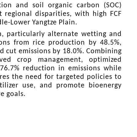
tion and soil organic carbon (SOC)
t regional disparities, with high FCF
le-Lower Yangtze Plain.
, particularly alternate wetting and
ons from rice production by 48.5%,
uld cut emissions by 18.0%. Combining
roved crop management, optimized
 76.7% reduction in emissions while
res the need for targeted policies to
tilizer use, and promote bioenergy
e goals.