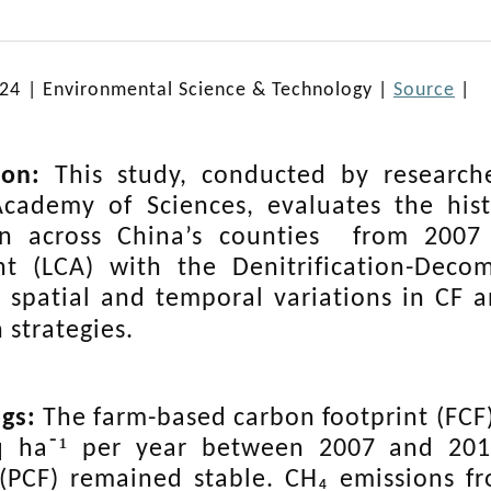
024
|
Environmental Science & Technology
|
Source
|
ion:
This study, conducted by research
cademy of Sciences, evaluates the histo
on across China’s
counties
from 2007 t
nt (LCA) with the Denitrification-Deco
s spatial and temporal variations in CF a
 strategies.
ngs:
The farm-based carbon footprint (FCF)
¹
q ha⁻
per year between 2007 and 2018
 (PCF) remained stable. CH₄ emissions 