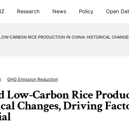
NZ
Research
News
Policy
Open Da
OW-CARBON RICE PRODUCTION IN CHINA: HISTORICAL CHANGES
GHG Emission Reduction
6
 Low-Carbon Rice Product
ical Changes, Driving Fact
ial