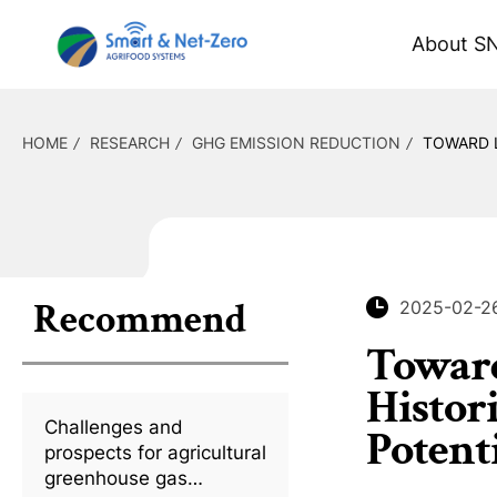
About S
HOME
RESEARCH
GHG EMISSION REDUCTION
TOWARD L
Recommend
2025-02-2
Toward
Histor
Challenges and
Potent
prospects for agricultural
greenhouse gas