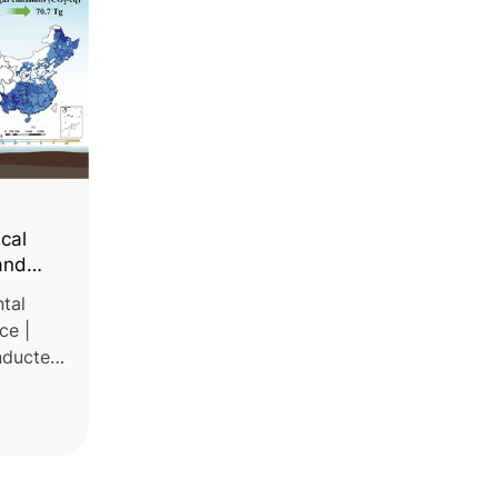
ical
and
tal
ce |
onducted
tes the