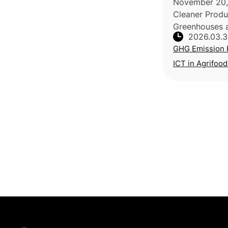
November 20, 
Cleaner Produc
Greenhouses a
2026.03.
share of final
GHG Emission 
agriculture, w
consuming 65-
ICT in Agrifood