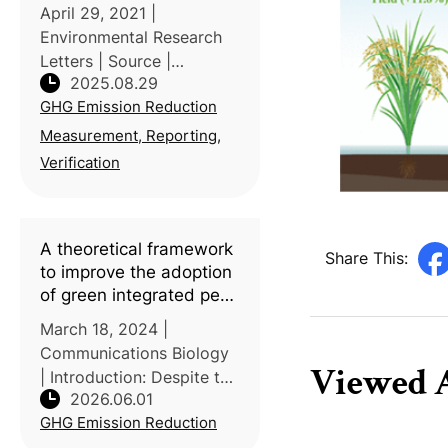
food consumption
April 29, 2021 |
Environmental Research
Letters | Source |
2025.08.29
Introduction: Researchers
GHG Emission Reduction
from the University of
Freiburg and University of
Measurement, Reporting,
Kassel (Germany),
Verification
together with the Vienna
University of Economi
A theoretical framework
Share This:
to improve the adoption
of green integrated pest
management tactics
March 18, 2024 |
Communications Biology
Viewed A
| Introduction: Despite the
2026.06.01
availability of
GHG Emission Reduction
environmentally friendly