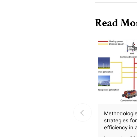
Read Mo
Methodologie
strategies fo
efficiency in 
greenhouses