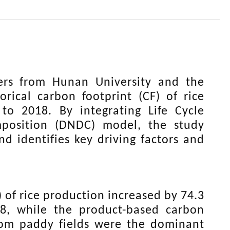
ers from Hunan University and the
rical carbon footprint (CF) of rice
o 2018. By integrating Life Cycle
mposition (DNDC) model, the study
nd identifies key driving factors and
 of rice production increased by 74.3
, while the product-based carbon
from paddy fields were the dominant