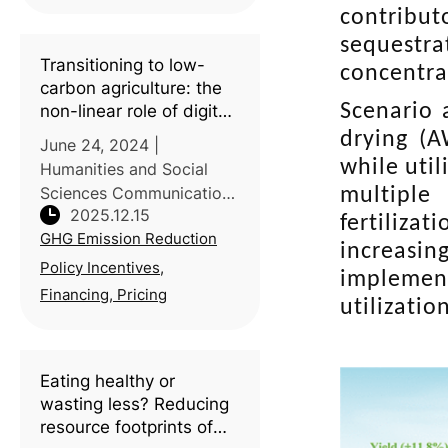
Hebei University and the
contribut
Chinese Academy of
sequestra
Agricultural Sciences
Transitioning to low-
concentra
(CAAS) explains how
carbon agriculture: the
global change
Scenario 
non-linear role of digital
inclusive finance in
drying (A
June 24, 2024 |
China’s agricultural
while uti
Humanities and Social
carbon emissions
Sciences Communications
multiple
2025.12.15
| Introduction: Digital
fertiliza
GHG Emission Reduction
inclusive finance is widely
increasin
promoted as an enabler
Policy Incentives,
implement
of green transitions, yet
Financing, Pricing
utilizatio
its environmental impacts
in agricul
Eating healthy or
wasting less? Reducing
resource footprints of