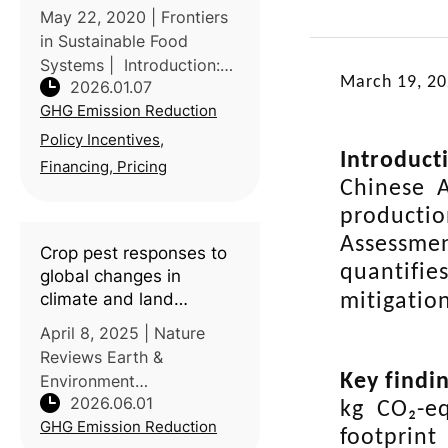
mitigation pathways
May 22, 2020 | Frontiers
consistent with the Paris
in Sustainable Food
Agreement
Systems | Introduction:
March 19, 2
2026.01.07
Global pathways
GHG Emission Reduction
consistent with the Paris
Agreement rely on
Policy Incentives,
Introduct
substantial reductions in
Financing, Pricing
agricultural methane
Chinese A
(CH4) and N2O alongside
producti
Assessme
Crop pest responses to
quantifie
global changes in
climate and land
mitigation
management
April 8, 2025 | Nature
Reviews Earth &
Key findi
Environment
2026.06.01
Introduction: This review
kg CO₂-e
GHG Emission Reduction
led by researchers at
footprint