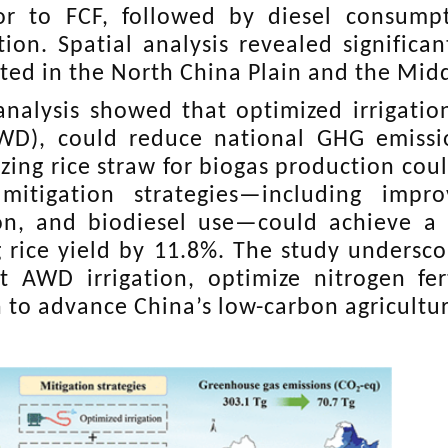
or to FCF, followed by diesel consump
tion. Spatial analysis revealed significan
ted in the North China Plain and the Midd
analysis showed that optimized irrigation
WD), could reduce national GHG emissi
lizing rice straw for biogas production co
 mitigation strategies—including imp
tion, and biodiesel use—could achieve a
g rice yield by 11.8%. The study undersco
 AWD irrigation, optimize nitrogen fer
n to advance China’s low-carbon agricultur