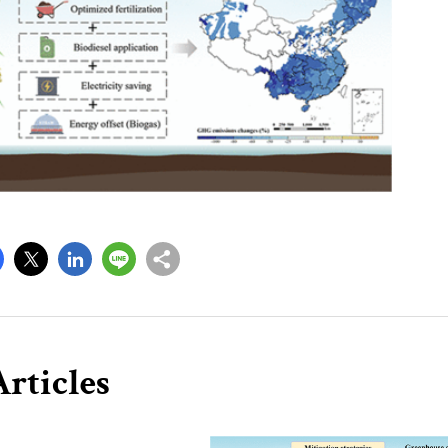
rticles