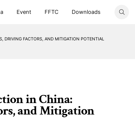
ta
Event
FFTC
Downloads
, DRIVING FACTORS, AND MITIGATION POTENTIAL
ion in China:
ors, and Mitigation