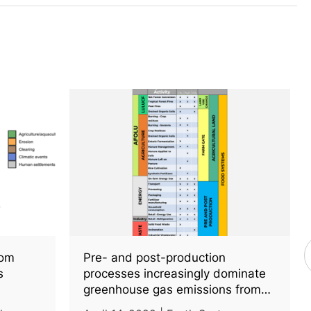
rom
Pre- and post-production
s
processes increasingly dominate
greenhouse gas emissions from
agri-food systems