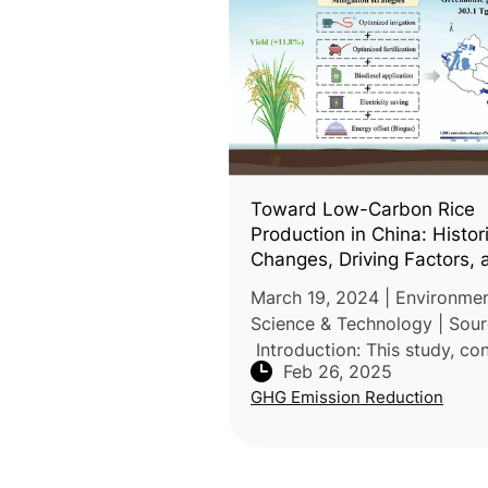
Toward Low-Carbon Rice
Production in China: Histor
Changes, Driving Factors, 
Mitigation Potential
March 19, 2024 | Environmen
Science & Technology | Sour
Introduction: This study, c
Feb 26, 2025
by researchers from Hunan
GHG Emission Reduction
University and the Chinese
Academy of Sciences, evalua
historical c