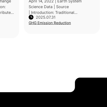
Change
April 14, 2022 | Earth System
ion:
Science Data | Source
ribute
| Introduction: Traditional
2025.07.31
by
assessments have underestimated
GHG Emission Reduction
et their
global GHG emissions from agrifood
systems by focusing mainly on
farm-level production a