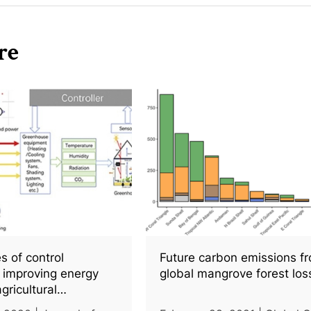
re
s of control
Future carbon emissions f
r improving energy
global mangrove forest los
agricultural