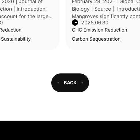
2020 | Journal of
February 28, 2021 | Global 
tion | Introduction:
Biology | Source | Introduct
ccount for the largest
Mangroves significantly cont
30
2025.06.30
 energy consumption in
to global climate mitigation 
Reduction
GHG Emission Reduction
ith heating alone
storing substantial carbon, y
85% of total ene
continuous loss poses major
 Sustainability
Carbon Sequestration
BACK