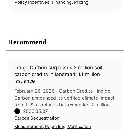
Policy Incentives, Financing, Pricing
Recommend
Indigo Carbon surpasses 2 million soil
carbon credits in landmark 1.1 million
issuance
February 26, 2026 | Carbon Credits | Indigo
Carbon announced its verified climate impact
from U.S. croplands has exceeded 2 million
2026.05.07
metric tons after a new issuance of 1.1 million
Carbon Sequestration
carbon credits throu
Measurement, Reporting, Verification