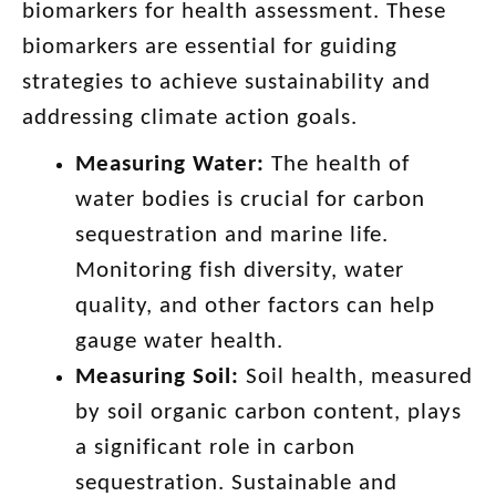
biomarkers for health assessment. These
biomarkers are essential for guiding
strategies to achieve sustainability and
addressing climate action goals.
Measuring Water:
The health of
water bodies is crucial for carbon
sequestration and marine life.
Monitoring fish diversity, water
quality, and other factors can help
gauge water health.
Measuring Soil:
Soil health, measured
by soil organic carbon content, plays
a significant role in carbon
sequestration. Sustainable and