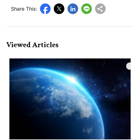
Share This:
Viewed Articles