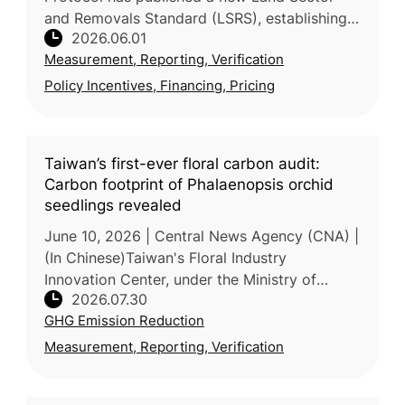
and Removals Standard (LSRS), establishing
2026.06.01
consistent rules for food and agriculture
Measurement, Reporting, Verification
companies to measure and rep
Policy Incentives, Financing, Pricing
Taiwan’s first-ever floral carbon audit:
Carbon footprint of Phalaenopsis orchid
seedlings revealed
June 10, 2026 | Central News Agency (CNA) |
(In Chinese)Taiwan's Floral Industry
Innovation Center, under the Ministry of
2026.07.30
Agriculture, completed the island's first
GHG Emission Reduction
carbon footprint inventory f
Measurement, Reporting, Verification