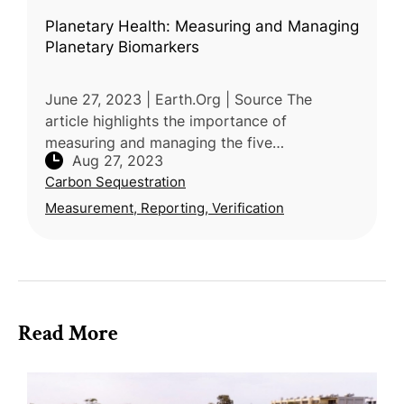
Planetary Health: Measuring and Managing
Planetary Biomarkers
June 27, 2023 | Earth.Org | Source The
article highlights the importance of
measuring and managing the five
Aug 27, 2023
fundamental elements of nature: Water, soil,
Carbon Sequestration
air, energy, and space, to ensure a
sustainable
Measurement, Reporting, Verification
Read More