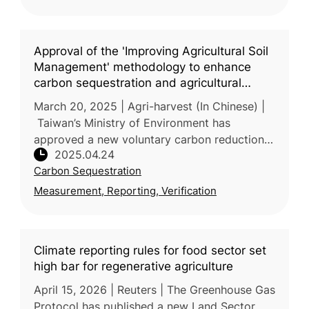
Approval of the 'Improving Agricultural Soil
Management' methodology to enhance
carbon sequestration and agricultural
resilience
March 20, 2025 | Agri-harvest (In Chinese) |
Taiwan’s Ministry of Environment has
approved a new voluntary carbon reduction
2025.04.24
methodology—“Improved Agricultural Soil
Carbon Sequestration
Management”—proposed by the Ministr
Measurement, Reporting, Verification
Climate reporting rules for food sector set
high bar for regenerative agriculture
April 15, 2026 | Reuters | The Greenhouse Gas
Protocol has published a new Land Sector