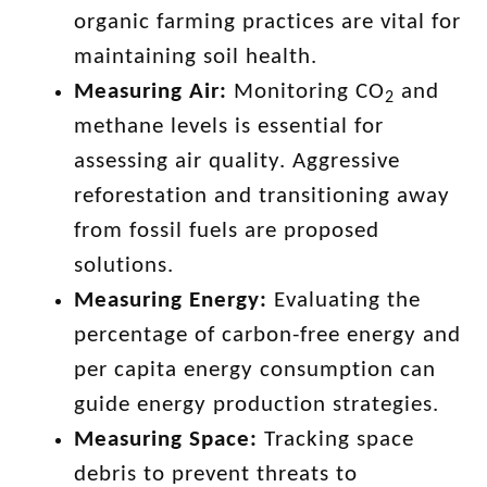
organic farming practices are vital for
maintaining soil health.
Measuring Air:
Monitoring CO
and
2
methane levels is essential for
assessing air quality. Aggressive
reforestation and transitioning away
from fossil fuels are proposed
solutions.
Measuring Energy:
Evaluating the
percentage of carbon-free energy and
per capita energy consumption can
guide energy production strategies.
Measuring Space:
Tracking space
debris to prevent threats to