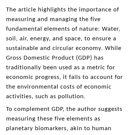
The article highlights the importance of
measuring and managing the five
fundamental elements of nature: Water,
soil, air, energy, and space, to ensure a
sustainable and circular economy. While
Gross Domestic Product (GDP) has
traditionally been used as a metric for
economic progress, it fails to account for
the environmental costs of economic
activities, such as pollution.
To complement GDP, the author suggests
measuring these five elements as
planetary biomarkers, akin to human