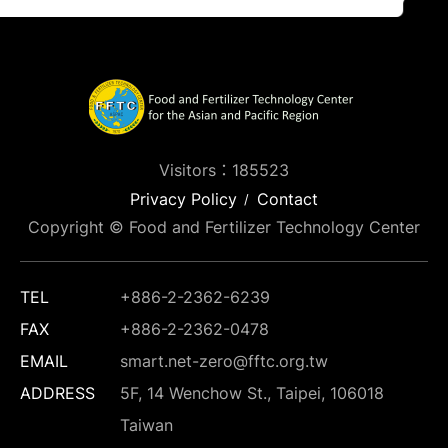
Visitors：185523
Privacy Policy
Contact
Copyright © Food and Fertilizer Technology Center
TEL
+886-2-2362-6239
FAX
+886-2-2362-0478
EMAIL
smart.net-zero@fftc.org.tw
ADDRESS
5F, 14 Wenchow St., Taipei, 106018
Taiwan