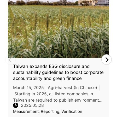
Taiwan expands ESG disclosure and
sustainability guidelines to boost corporate
accountability and green finance
March 15, 2025 | Agri-harvest (In Chinese) |
Starting in 2025, all listed companies in
Taiwan are required to publish environmental,
2025.05.28
social, and governance (ESG) sustainability
Measurement, Reporting, Verification
reports, marking a maj