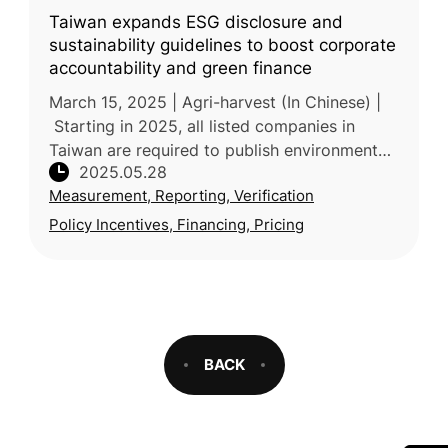
Taiwan expands ESG disclosure and
sustainability guidelines to boost corporate
accountability and green finance
March 15, 2025 | Agri-harvest (In Chinese) |
Starting in 2025, all listed companies in
Taiwan are required to publish environmental,
2025.05.28
social, and governance (ESG) sustainability
Measurement, Reporting, Verification
reports, marking a maj
Policy Incentives, Financing, Pricing
BACK