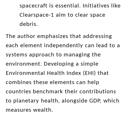
spacecraft is essential. Initiatives like
Clearspace-1 aim to clear space
debris.
The author emphasizes that addressing
each element independently can lead to a
systems approach to managing the
environment. Developing a simple
Environmental Health Index (EHI) that
combines these elements can help
countries benchmark their contributions
to planetary health, alongside GDP, which
measures wealth.