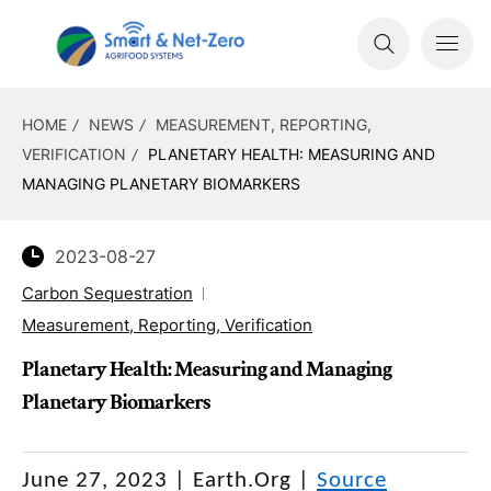
HOME
NEWS
MEASUREMENT, REPORTING,
VERIFICATION
PLANETARY HEALTH: MEASURING AND
MANAGING PLANETARY BIOMARKERS
2023-08-27
Carbon Sequestration
Measurement, Reporting, Verification
Planetary Health: Measuring and Managing
Planetary Biomarkers
June 27, 2023 | Earth.Org |
Source