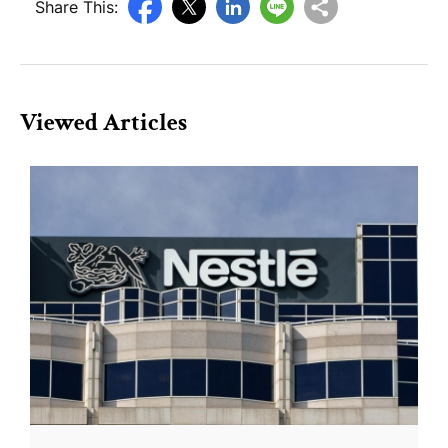
Share This:
Viewed Articles