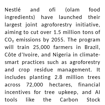
Nestlé and ofi (olam food
ingredients) have launched their
largest joint agroforestry initiative,
aiming to cut over 1.5 million tons of
CO₂ emissions by 2055. The program
will train 25,000 farmers in Brazil,
Côte d’Ivoire, and Nigeria in climate-
smart practices such as agroforestry
and crop residue management. It
includes planting 2.8 million trees
across 72,000 hectares, financial
incentives for tree upkeep, and AI
tools like the Carbon Stock