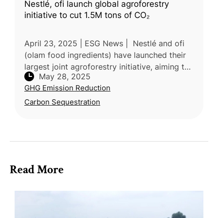
Nestlé, ofi launch global agroforestry
initiative to cut 1.5M tons of CO₂
April 23, 2025 | ESG News | Nestlé and ofi
(olam food ingredients) have launched their
largest joint agroforestry initiative, aiming to
May 28, 2025
cut over 1.5 million tons of CO₂ emissions by
GHG Emission Reduction
2055. The program
Carbon Sequestration
Read More