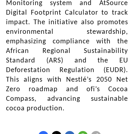
Monitoring system and AtSource
Digital Footprint Calculator to track
impact. The initiative also promotes
environmental stewardship,
emphasizing compliance with the
African Regional Sustainability
Standard (ARS) and the EU
Deforestation Regulation (EUDR).
This aligns with Nestlé’s 2050 Net
Zero roadmap and ofi’s Cocoa
Compass, advancing sustainable
cocoa production.