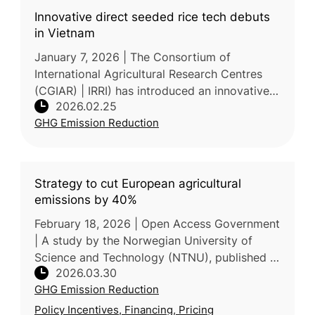
Innovative direct seeded rice tech debuts
in Vietnam
January 7, 2026 | The Consortium of
International Agricultural Research Centres
(CGIAR) | IRRI) has introduced an innovative
2026.02.25
all-in-one machine in Vietnam that integrates
GHG Emission Reduction
mechanized dry direct seeding
Strategy to cut European agricultural
emissions by 40%
February 18, 2026 | Open Access Government
| A study by the Norwegian University of
Science and Technology (NTNU), published in
2026.03.30
Nature Communications, proposes that
GHG Emission Reduction
Europe can reduce agricultural GHG
Policy Incentives, Financing, Pricing