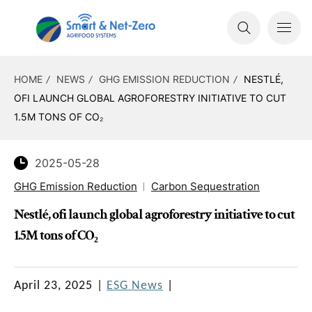
HOME
NEWS
GHG EMISSION REDUCTION
NESTLÉ,
OFI LAUNCH GLOBAL AGROFORESTRY INITIATIVE TO CUT
1.5M TONS OF CO₂
2025-05-28
GHG Emission Reduction
Carbon Sequestration
Nestlé, ofi launch global agroforestry initiative to cut
1.5M tons of CO₂
April 23, 2025
|
ESG News
|