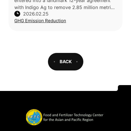
entered into a landmark 12-year agreement
with Indigo Ag to remove 2.85 million metric
2026.02.25
tons of CO2 via soil-based carbon removals
GHG Emission Reduction
—the largest deal of its kin
BACK