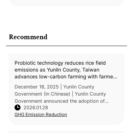
Recommend
Probiotic technology reduces rice field
emissions as Yunlin County, Taiwan
advances low-carbon farming with farmers
and enterprises
December 18, 2025 | Yunlin County
Government (In Chinese) | Yunlin County
Government announced the adoption of
2026.01.28
probiotic technology to reduce GHG
GHG Emission Reduction
emissions from paddy rice cultivation as part
of its l