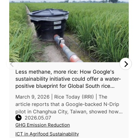
Less methane, more rice: How Google's
sustainability initiative could offer a water-
positive blueprint for Global South rice
farming
March 9, 2026 | Rice Today (IRRI) | The
article reports that a Google-backed N-Drip
pilot in Changhua City, Taiwan, showed how
2026.05.07
gravity-based drip irrigation could reduce
GHG Emission Reduction
both water use and emissions i
ICT in Agrifood Sustainability