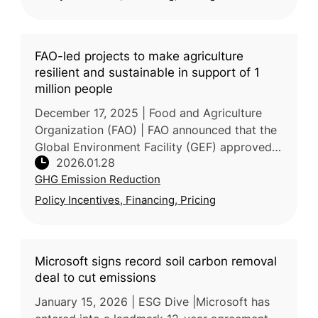
FAO-led projects to make agriculture
resilient and sustainable in support of 1
million people
December 17, 2025 | Food and Agriculture
Organization (FAO) | FAO announced that the
Global Environment Facility (GEF) approved a
2026.01.28
US$58.8 million package of 8 FAO-led
GHG Emission Reduction
projects spanning Bangladesh, DR
Policy Incentives, Financing, Pricing
Microsoft signs record soil carbon removal
deal to cut emissions
January 15, 2026 | ESG Dive |Microsoft has