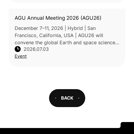
AGU Annual Meeting 2026 (AGU26)
December 7–11, 2026 | Hybrid | San
Francisco, California, USA | AGU26 will
convene the global Earth and space science
2026.07.03
community under the meeting theme “Where
Event
Science Connects.” As one of the largest
BACK