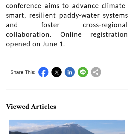
conference aims to advance climate-
smart, resilient paddy-water systems
and foster cross-regional
collaboration. Online registration
opened on June 1.
Share This:
Viewed Articles