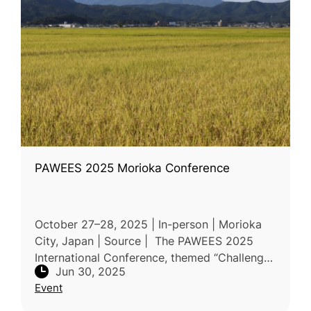
PAWEES 2025 Morioka Conference
October 27–28, 2025 | In-person | Morioka
City, Japan | Source | The PAWEES 2025
International Conference, themed “Challenges
Jun 30, 2025
and Innovations for Sustainable Paddy
Event
Agriculture with Climate Resilience