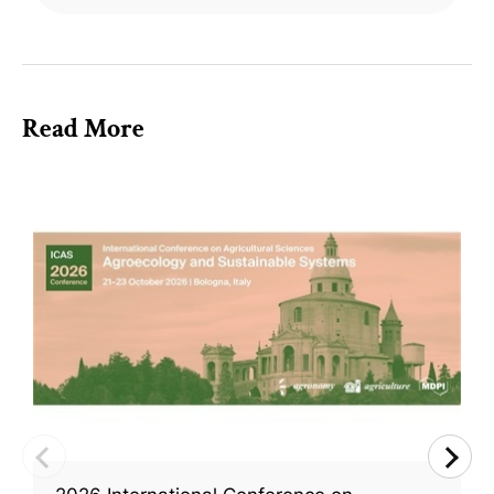
Read More