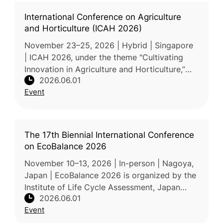
International Conference on Agriculture
and Horticulture (ICAH 2026)
November 23–25, 2026 | Hybrid | Singapore
| ICAH 2026, under the theme "Cultivating
Innovation in Agriculture and Horticulture,”
2026.06.01
brings together researchers, academicians,
Event
industry professionals, poli
The 17th Biennial International Conference
on EcoBalance 2026
November 10–13, 2026 | In-person | Nagoya,
Japan | EcoBalance 2026 is organized by the
Institute of Life Cycle Assessment, Japan
2026.06.01
(ILCAJ). Held under the theme "Sustainability
Event
Hacks for Planetary Healt