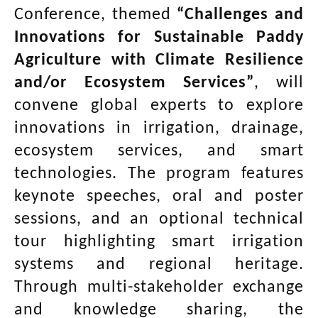
Conference, themed
“Challenges and
Innovations for Sustainable Paddy
Agriculture with Climate Resilience
and/or Ecosystem Services”
, will
convene global experts to explore
innovations in irrigation, drainage,
ecosystem services, and smart
technologies. The program features
keynote speeches, oral and poster
sessions, and an optional technical
tour highlighting smart irrigation
systems and regional heritage.
Through multi-stakeholder exchange
and knowledge sharing, the