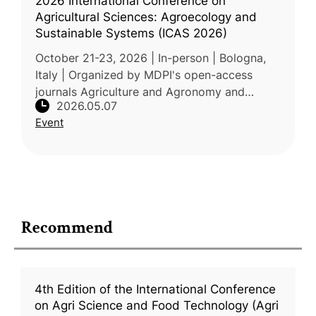
2026 International Conference on
Agricultural Sciences: Agroecology and
Sustainable Systems (ICAS 2026)
October 21-23, 2026 | In-person | Bologna,
Italy | Organized by MDPI's open-access
journals Agriculture and Agronomy and
2026.05.07
hosted at the University of Bologna, ICAS
Event
2026 focuses on agroecology and s
Recommend
4th Edition of the International Conference
on Agri Science and Food Technology (Agri