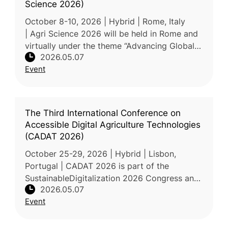
Science 2026)
October 8-10, 2026 | Hybrid | Rome, Italy
| Agri Science 2026 will be held in Rome and
virtually under the theme “Advancing Global
2026.05.07
Agriculture: Technology, Transformation, and
Event
Food Security.” The conf
The Third International Conference on
Accessible Digital Agriculture Technologies
(CADAT 2026)
October 25-29, 2026 | Hybrid | Lisbon,
Portugal | CADAT 2026 is part of the
SustainableDigitalization 2026 Congress and
2026.05.07
focuses on accessible digital agriculture
Event
technologies. The conference will feat