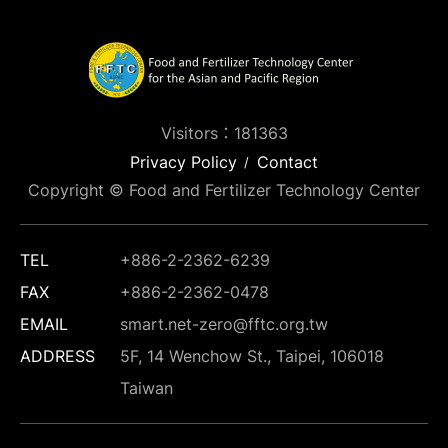
Visitors：181363
Privacy Policy
Contact
Copyright © Food and Fertilizer Technology Center
TEL
+886-2-2362-6239
FAX
+886-2-2362-0478
EMAIL
smart.net-zero@fftc.org.tw
ADDRESS
5F, 14 Wenchow St., Taipei, 106018
Taiwan