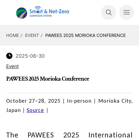
HOME
EVENT
PAWEES 2025 MORIOKA CONFERENCE
2025-06-30
Event
PAWEES 2025 Morioka Conference
October 27–28, 2025 |
In-person
| Morioka City,
Japan |
Source
|
The PAWEES 2025 International