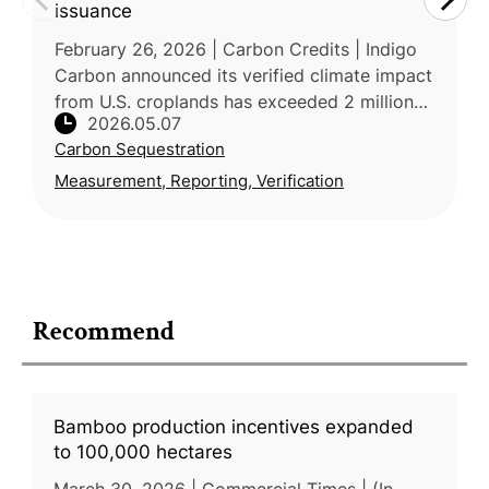
issuance
February 26, 2026 | Carbon Credits | Indigo
Carbon announced its verified climate impact
from U.S. croplands has exceeded 2 million
2026.05.07
metric tons after a new issuance of 1.1 million
Carbon Sequestration
carbon credits throu
Measurement, Reporting, Verification
Recommend
Bamboo production incentives expanded
to 100,000 hectares