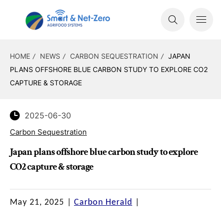
HOME
NEWS
CARBON SEQUESTRATION
JAPAN
PLANS OFFSHORE BLUE CARBON STUDY TO EXPLORE CO2
CAPTURE & STORAGE
2025-06-30
Carbon Sequestration
Japan plans offshore blue carbon study to explore
CO2 capture & storage
May 21, 2025
|
Carbon Herald
|