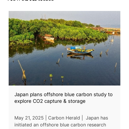
Japan plans offshore blue carbon study to
explore CO2 capture & storage
May 21, 2025 | Carbon Herald | Japan has
initiated an offshore blue carbon research