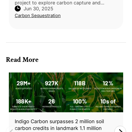
project to explore carbon capture and
Jun 30, 2025
storage through marine vegetation, including
Carbon Sequestration
kelp and mangroves. The Environm
Read More
Indigo Carbon surpasses 2 million soil
carbon credits in landmark 1.1 million