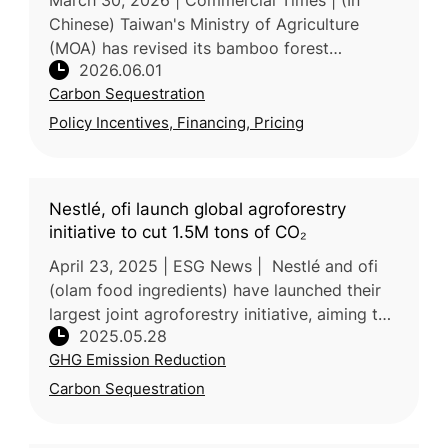
March 30, 2026 | Commercial Times | (In
Chinese) Taiwan's Ministry of Agriculture
(MOA) has revised its bamboo forest
2026.06.01
production and renewal incentive framework,
Carbon Sequestration
expanding the eligible area from 3
Policy Incentives, Financing, Pricing
Nestlé, ofi launch global agroforestry
initiative to cut 1.5M tons of CO₂
April 23, 2025 | ESG News | Nestlé and ofi
(olam food ingredients) have launched their
largest joint agroforestry initiative, aiming to
2025.05.28
cut over 1.5 million tons of CO₂ emissions by
GHG Emission Reduction
2055. The program
Carbon Sequestration