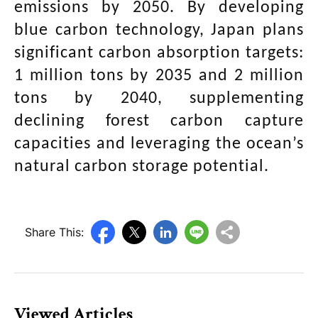
emissions by 2050. By developing
blue carbon technology, Japan plans
significant carbon absorption targets:
1 million tons by 2035 and 2 million
tons by 2040, supplementing
declining forest carbon capture
capacities and leveraging the ocean’s
natural carbon storage potential.
Share This:
Viewed Articles