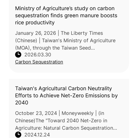
Ministry of Agriculture’s study on carbon
sequestration finds green manure boosts
rice productivity
January 26, 2026 | The Liberty Times
(Chinese) | Taiwan's Ministry of Agriculture
(MOA), through the Taiwan Seed
2026.03.30
Improvement and Propagation Station, has
Carbon Sequestration
completed a 3-year study on farmland carbo
Taiwan's Agricultural Carbon Neutrality
Efforts to Achieve Net-Zero Emissions by
2040
October 23, 2024 | Moneyweekly | (in
Chinese)The "Toward 2040 Net-Zero in
Agriculture: Natural Carbon Sequestration
2024.12.24
and ESG Strategy Forum", co-hosted by the