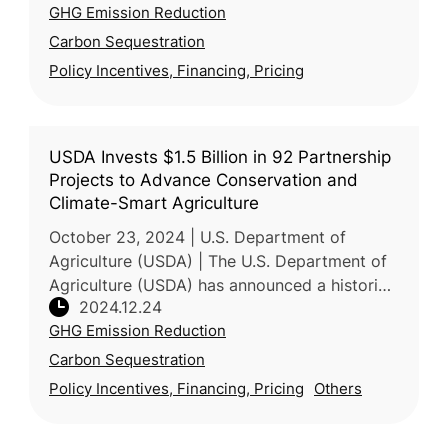
GHG Emission Reduction
International Climate Development Institut
Carbon Sequestration
Policy Incentives, Financing, Pricing
USDA Invests $1.5 Billion in 92 Partnership
Projects to Advance Conservation and
Climate-Smart Agriculture
October 23, 2024 | U.S. Department of
Agriculture (USDA) | The U.S. Department of
Agriculture (USDA) has announced a historic
2024.12.24
$1.5 billion investment in 92 conservation
GHG Emission Reduction
projects through the Regional C
Carbon Sequestration
Policy Incentives, Financing, Pricing
Others