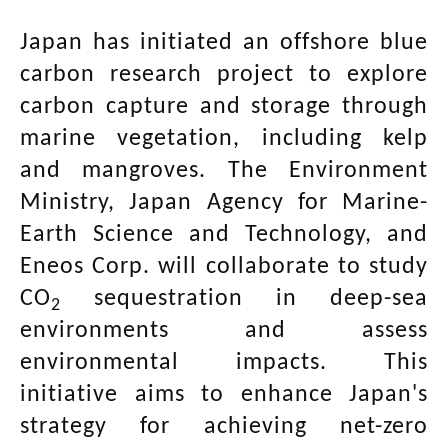
Japan has initiated an offshore blue
carbon research project to explore
carbon capture and storage through
marine vegetation, including kelp
and mangroves. The Environment
Ministry, Japan Agency for Marine-
Earth Science and Technology, and
Eneos Corp. will collaborate to study
CO
sequestration in deep-sea
2
environments and assess
environmental impacts. This
initiative aims to enhance Japan's
strategy for achieving net-zero