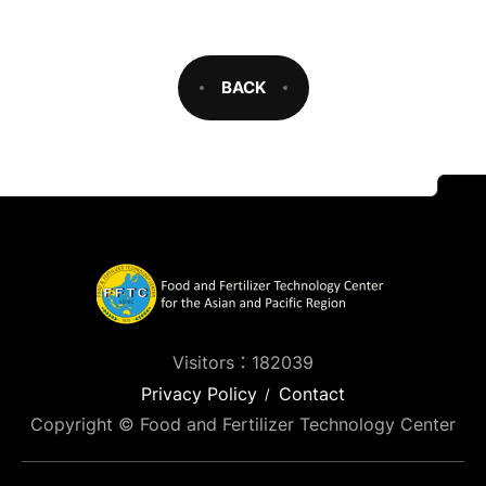
BACK
Visitors：182039
Privacy Policy
Contact
Copyright © Food and Fertilizer Technology Center