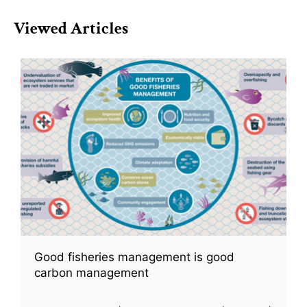
Viewed Articles
Good fisheries management is good
carbon management