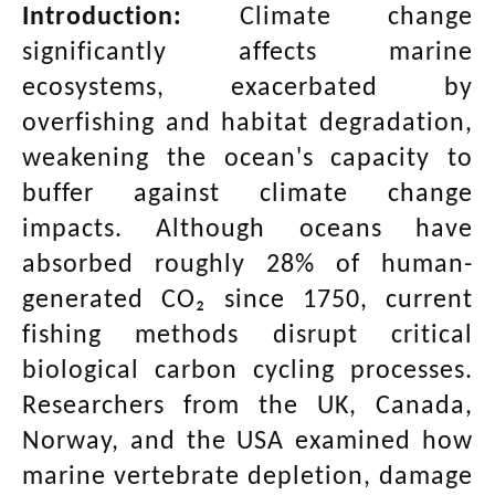
Introduction:
Climate change
significantly affects marine
ecosystems, exacerbated by
overfishing and habitat degradation,
weakening the ocean's capacity to
buffer against climate change
impacts. Although oceans have
absorbed roughly 28% of human-
generated CO₂ since 1750, current
fishing methods disrupt critical
biological carbon cycling processes.
Researchers from the UK, Canada,
Norway, and the USA examined how
marine vertebrate depletion, damage