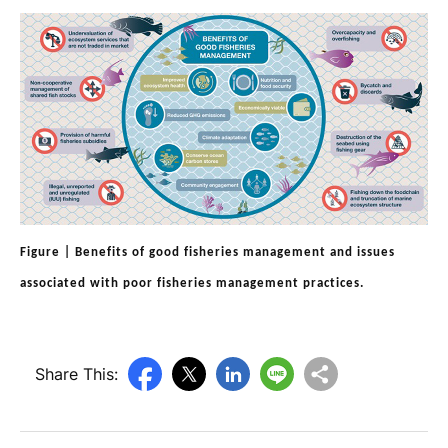
Figure | Benefits of good fisheries management and issues
associated with poor fisheries management practices.
Share This: