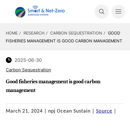
HOME
RESEARCH
CARBON SEQUESTRATION
GOOD
FISHERIES MANAGEMENT IS GOOD CARBON MANAGEMENT
2025-06-30
Carbon Sequestration
Good fisheries management is good carbon
management
March 21, 2024
|
npj Ocean Sustain
|
Source
|