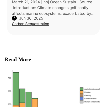
March 21, 2024 | npj Ocean Sustain | Source |
Introduction: Climate change significantly
affects marine ecosystems, exacerbated by
Jun 30, 2025
overfishing and habitat degradation,
Carbon Sequestration
weakening the ocean's capac
Read More