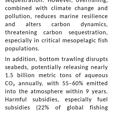
sequestration. However, overfishing,
combined with climate change and
pollution, reduces marine resilience
and alters carbon dynamics,
threatening carbon sequestration,
especially in critical mesopelagic fish
populations.
In addition, bottom trawling disrupts
seabeds, potentially releasing nearly
1.5 billion metric tons of aqueous
CO₂ annually, with 55–60% emitted
into the atmosphere within 9 years.
Harmful subsidies, especially fuel
subsidies (22% of global fishing