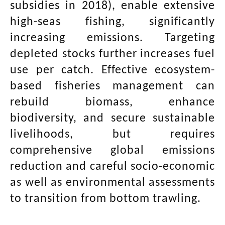
subsidies in 2018), enable extensive
high-seas fishing, significantly
increasing emissions. Targeting
depleted stocks further increases fuel
use per catch. Effective ecosystem-
based fisheries management can
rebuild biomass, enhance
biodiversity, and secure sustainable
livelihoods, but requires
comprehensive global emissions
reduction and careful socio-economic
as well as environmental assessments
to transition from bottom trawling.