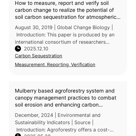
How to measure, report and verify soil
carbon change to realize the potential of
soil carbon sequestration for atmospheric
greenhouse gas removal
August 30, 2019 | Global Change Biology |
Introduction: This paper is produced by an
international consortium of researchers
2025.12.10
across Europe, North America, Oceania and
Carbon Sequestration
Africa, reflecting broad experti
Measurement, Reporting, Verification
Mulberry based agroforestry system and
canopy management practices to combat
soil erosion and enhancing carbon
sequestration in degraded lands of
December, 2024 | Environmental and
Himalayan foothills
Sustainability Indicators | Source |
Introduction: Agroforestry offers a cost-