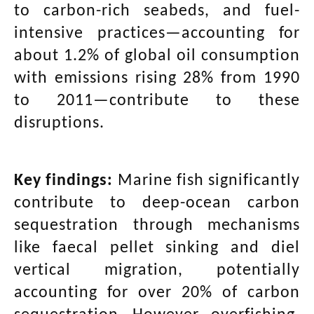
to carbon-rich seabeds, and fuel-
intensive practices—accounting for
about 1.2% of global oil consumption
with emissions rising 28% from 1990
to 2011—contribute to these
disruptions.
Key findings:
Marine fish significantly
contribute to deep-ocean carbon
sequestration through mechanisms
like faecal pellet sinking and diel
vertical migration, potentially
accounting for over 20% of carbon