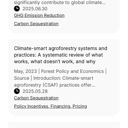
significantly contribute to global climate
2025.06.30
mitigation by storing substantial carbon, yet
GHG Emission Reduction
their continuous loss poses major
Carbon Sequestration
Climate-smart agroforestry systems and
practices: A systematic review of what
works, what doesn’t work, and why
May, 2023 | Forest Policy and Economics |
Source | Introduction: Climate-smart
agroforestry (CSAF) practices offer
2025.05.28
integrated solutions to climate change, food
Carbon Sequestration
security, and environmental degradation,
Policy Incentives, Financing, Pricing