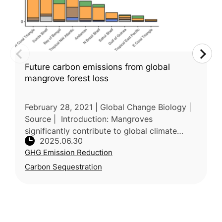
Future carbon emissions from global
mangrove forest loss
February 28, 2021 | Global Change Biology |
Source | Introduction: Mangroves
significantly contribute to global climate
2025.06.30
mitigation by storing substantial carbon, yet
GHG Emission Reduction
their continuous loss poses major
Carbon Sequestration