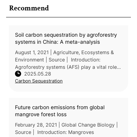
Recommend
Soil carbon sequestration by agroforestry
systems in China: A meta-analysis
August 1, 2021 | Agriculture, Ecosystems &
Environment | Source | Introduction:
Agroforestry systems (AFS) play a vital role
2025.05.28
in soil conservation and climate change
Carbon Sequestration
mitigation in China, yet quantitat
Future carbon emissions from global
mangrove forest loss
February 28, 2021 | Global Change Biology |
Source | Introduction: Mangroves