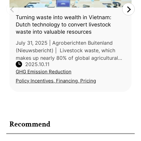
Turning waste into wealth in Vietnam:
Dutch technology to convert livestock
waste into valuable resources
July 31, 2025 | Agroberichten Buitenland
(Nieuwsbericht) | Livestock waste, which
makes up nearly 80% of global agricultural
2025.10.11
waste, is a major source of water pollution,
GHG Emission Reduction
soil degradation and GHG emis
Policy Incentives, Financing, Pricing
Recommend