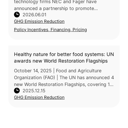
technology firms NEC and Fager have
announced a partnership to promote
2026.06.01
sustainable agriculture in Thailand by
GHG Emission Reduction
combining precision farming solutions with
agricul
Policy Incentives, Financing, Pricing
Healthy nature for better food systems: UN
awards new World Restoration Flagships
October 14, 2025 | Food and Agriculture
Organization (FAO) | The UN has announced 4
new World Restoration Flagships, covering 18
2025.12.15
countries and restoring over 500,000
GHG Emission Reduction
hectares across forests, rangeland