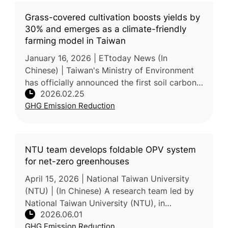
Grass-covered cultivation boosts yields by
30% and emerges as a climate-friendly
farming model in Taiwan
January 16, 2026 | ETtoday News (In
Chinese) | Taiwan's Ministry of Environment
has officially announced the first soil carbon
2026.02.25
sink methodology tailored for organic and
GHG Emission Reduction
friendly-managed tea garden
NTU team develops foldable OPV system
for net-zero greenhouses
April 15, 2026 | National Taiwan University
(NTU) | (In Chinese) A research team led by
National Taiwan University (NTU), in
2026.06.01
collaboration with the Taiwan Agricultural
GHG Emission Reduction
Research Institute (TARI) and Na