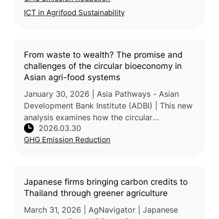
ICT in Agrifood Sustainability
From waste to wealth? The promise and
challenges of the circular bioeconomy in
Asian agri-food systems
January 30, 2026 | Asia Pathways - Asian
Development Bank Institute (ADBI) | This new
analysis examines how the circular
2026.03.30
bioeconomy can transform agricultural waste
GHG Emission Reduction
into valuable products across Asian
Japanese firms bringing carbon credits to
Thailand through greener agriculture
March 31, 2026 | AgNavigator | Japanese