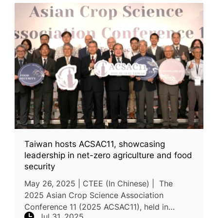
Taiwan hosts ACSAC11, showcasing
leadership in net-zero agriculture and food
security
May 26, 2025 | CTEE (In Chinese) | The
2025 Asian Crop Science Association
Conference 11 (2025 ACSAC11), held in
Jul 31, 2025