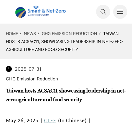
HOME
NEWS
GHG EMISSION REDUCTION
TAIWAN
HOSTS ACSAC11, SHOWCASING LEADERSHIP IN NET-ZERO
AGRICULTURE AND FOOD SECURITY
2025-07-31
GHG Emission Reduction
Taiwan hosts ACSAC11, showcasing leadership in net-
zero agriculture and food security
May 26, 2025
|
CTEE
(In Chinese)
|