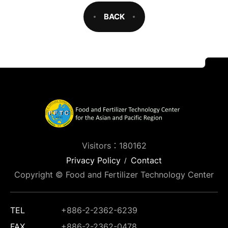
BACK
Visitors：180162
Privacy Policy
Contact
Copyright © Food and Fertilizer Technology Center
TEL
+886-2-2362-6239
FAX
+886-2-2362-0478