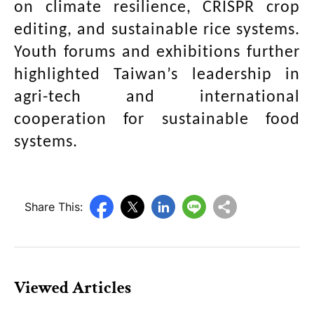
on climate resilience, CRISPR crop
editing, and sustainable rice systems.
Youth forums and exhibitions further
highlighted Taiwan’s leadership in
agri-tech and international
cooperation for sustainable food
systems.
Share This:
Viewed Articles