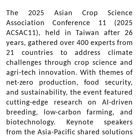
The 2025 Asian Crop Science
Association Conference 11 (2025
ACSAC11), held in Taiwan after 26
years, gathered over 400 experts from
21 countries to address climate
challenges through crop science and
agri-tech innovation. With themes of
net-zero production, food security,
and sustainability, the event featured
cutting-edge research on AI-driven
breeding, low-carbon farming, and
biotechnology. Keynote speakers
from the Asia-Pacific shared solutions