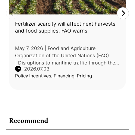
Fertilizer scarcity will affect next harvests
and food supplies, FAO warns
May 7, 2026 | Food and Agriculture
Organization of the United Nations (FAO)
| Disruptions to maritime traffic through the
2026.07.03
Strait of Hormuz are tightening global
Policy Incentives, Financing, Pricing
fertilizer markets and raising energy c
Recommend