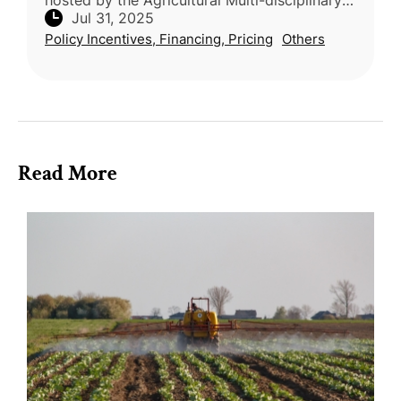
hosted by the Agricultural Multi-disciplinary
Jul 31, 2025
Organization of Taiwan (AMOT), celebrated
Policy Incentives, Financing, Pricing
Others
20 top-rated restauran
Read More