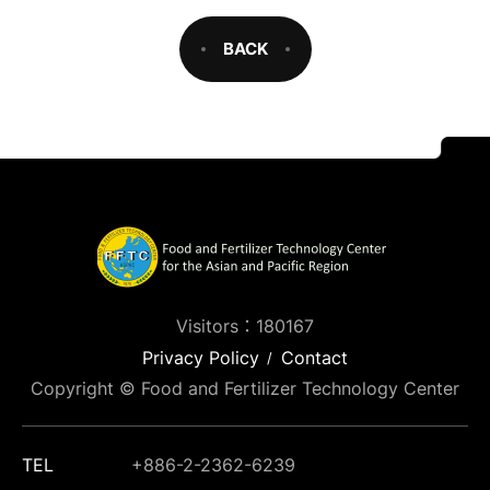
BACK
Visitors：180167
Privacy Policy
Contact
Copyright © Food and Fertilizer Technology Center
TEL
+886-2-2362-6239