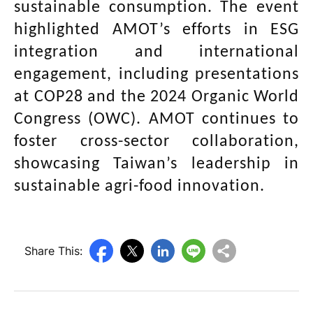
sustainable consumption. The event
highlighted AMOT’s efforts in ESG
integration and international
engagement, including presentations
at COP28 and the 2024 Organic World
Congress (OWC). AMOT continues to
foster cross-sector collaboration,
showcasing Taiwan’s leadership in
sustainable agri-food innovation.
Share This: