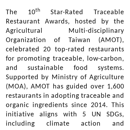
th
The 10
Star-Rated Traceable
Restaurant Awards, hosted by the
Agricultural Multi-disciplinary
Organization of Taiwan (AMOT),
celebrated 20 top-rated restaurants
for promoting traceable, low-carbon,
and sustainable food systems.
Supported by Ministry of Agriculture
(MOA), AMOT has guided over 1,600
restaurants in adopting traceable and
organic ingredients since 2014. This
initiative aligns with 5 UN SDGs,
including climate action and