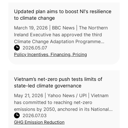
Updated plan aims to boost NI's resilience
to climate change
March 19, 2026 | BBC News | The Northern
Ireland Executive has approved the third
Climate Change Adaptation Programme
2026.05.07
(NICCAP3), a strategic framework comprising
Policy Incentives, Financing, Pricing
280 actions from 2024–2029. Agricultur
Vietnam’s net-zero push tests limits of
state-led climate governance
May 21, 2026 | Yahoo News / UPI | Vietnam
has committed to reaching net-zero
emissions by 2050, anchored in its National
2026.07.03
Climate Change Strategy, which targets a
GHG Emission Reduction
43.5% emissions reduction by 2030 and