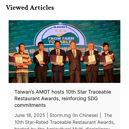
Viewed Articles
Taiwan’s AMOT hosts 10th Star Traceable
Restaurant Awards, reinforcing SDG
commitments
June 18, 2025 | Storm.mg (In Chinese) | The
10th Star-Rated Traceable Restaurant Awards,