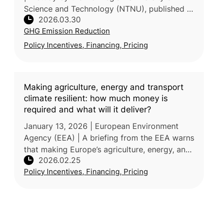
Science and Technology (NTNU), published in
2026.03.30
Nature Communications, proposes that
GHG Emission Reduction
Europe can reduce agricultural GHG
Policy Incentives, Financing, Pricing
Making agriculture, energy and transport
climate resilient: how much money is
required and what will it deliver?
January 13, 2026 | European Environment
Agency (EEA) | A briefing from the EEA warns
that making Europe’s agriculture, energy, and
2026.02.25
transport sectors climate-resilient will require
Policy Incentives, Financing, Pricing
annual investments o