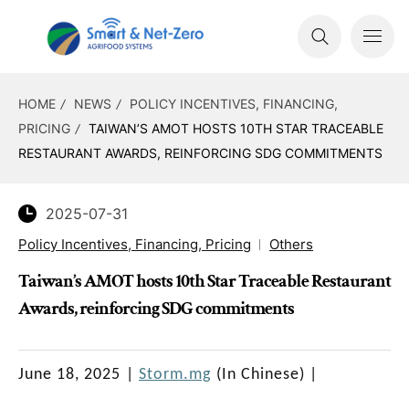
HOME
NEWS
POLICY INCENTIVES, FINANCING,
PRICING
TAIWAN’S AMOT HOSTS 10TH STAR TRACEABLE
RESTAURANT AWARDS, REINFORCING SDG COMMITMENTS
2025-07-31
Policy Incentives, Financing, Pricing
Others
Taiwan’s AMOT hosts 10th Star Traceable Restaurant
Awards, reinforcing SDG commitments
June 18, 2025
|
Storm.mg
(In Chinese)
|