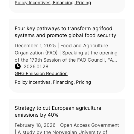
Policy Incentives, Financing, Pricing
Four key pathways to transform agrifood
systems and promote global food security
December 1, 2025 | Food and Agriculture
Organization (FAO) | Speaking at the opening
of the 179th Session of the FAO Council, FAO
2026.01.28
Director-General outlined 4 pathways to
GHG Emission Reduction
accelerate agrifood system tra
Policy Incentives, Financing, Pricing
Strategy to cut European agricultural
emissions by 40%
February 18, 2026 | Open Access Government
| A study by the Norwegian University of