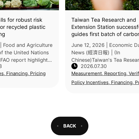
ls for robust risk
Taiwan Tea Research and
r recycled plastic
Extension Station successf
ng
guides first batch of carbo
labeled products
| Food and Agriculture
June 12, 2026 | Economic Da
of the United Nations
News (經濟日報) | (In
FAO report highlights
Chinese)Taiwan's Tea Resea
3
2026.07.30
safety risks posed by
Extension Station, under the
es, Financing, Pricing
Measurement, Reporting, Verif
e of recycled plastics
Ministry of Agriculture, guid
ging and
farmer and Taiwan Agricultu
Policy Incentives, Financing, P
Forestry'
BACK