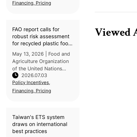
alone emitting an
Financing, Pricing
estimated 450 million
tonnes annually, p
Viewed A
FAO report calls for
robust risk assessment
for recycled plastic food
packaging
May 13, 2026 | Food and
Agriculture Organization
of the United Nations
2026.07.03
(FAO) | A new FAO report
Policy Incentives,
highlights the chemical
safety risks posed by the
Financing, Pricing
growing use of recycled
plastics in food
packaging and
Taiwan's ETS system
draws on international
best practices