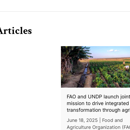
rticles
FAO and UNDP launch join
mission to drive integrated 
transformation through agr
and clean energy
June 18, 2025 | Food and
Agriculture Organization (FA