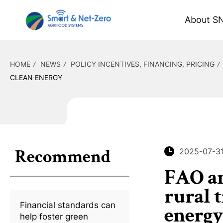
About S
HOME
NEWS
POLICY INCENTIVES, FINANCING, PRICING
CLEAN ENERGY
Recommend
2025-07-3
FAO an
rural 
Financial standards can
energy
help foster green