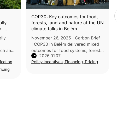
COP30: Key outcomes for food,
ully
forests, land and nature at the UN
n-
climate talks in Belém
ily
November 26, 2025 | Carbon Brief
| COP30 in Belém delivered mixed
rch and
outcomes for food systems, forests,
2026.01.07
land, and nature. While negotiators
ication
Policy Incentives, Financing, Pricing
ed a tea
advanced several initiatives under
re and
the Brazilian presidency’s
ricing