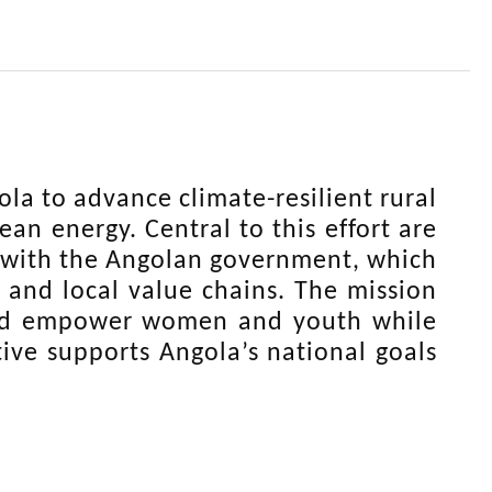
la to advance climate-resilient rural
an energy. Central to this effort are
d with the Angolan government, which
 and local value chains. The mission
 and empower women and youth while
tive supports Angola’s national goals