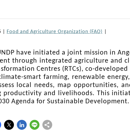
5 |
Food and Agriculture Organization (FAO)
|
NDP have initiated a joint mission in Ango
nt through integrated agriculture and cle
nsformation Centres (RTCs), co-develope
limate-smart farming, renewable energy,
ssess local needs, map opportunities,
 productivity and livelihoods. This initia
030 Agenda for Sustainable Development.