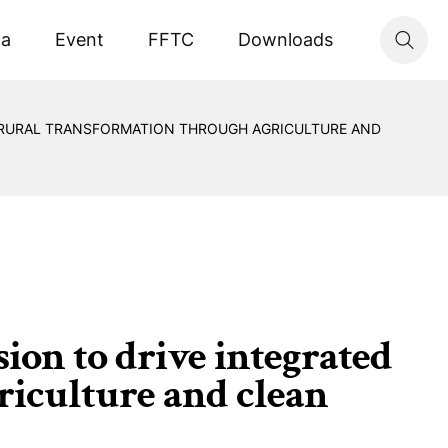
ta
Event
FFTC
Downloads
D RURAL TRANSFORMATION THROUGH AGRICULTURE AND
on to drive integrated
riculture and clean