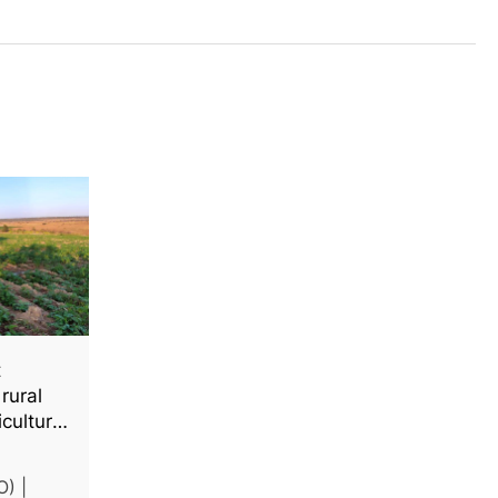
t
rural
iculture
O) |