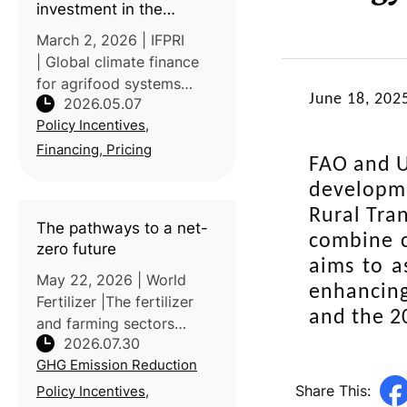
investment in the
agrifood transition
March 2, 2026 | IFPRI
| Global climate finance
for agrifood systems
June 18, 202
2026.05.07
currently meets only 8%
Policy Incentives,
of the annual
transformation needs.
Financing, Pricing
FAO and U
IFPRI’s post reports that
developme
adopting harmonized
standards, such as those f
Rural Tra
The pathways to a net-
combine c
zero future
aims to a
May 22, 2026 | World
enhancing
Fertilizer |The fertilizer
and the 2
and farming sectors
2026.07.30
account for roughly 1.3%
GHG Emission Reduction
of global CO2 emissions,
with ammonia production
Share This:
Policy Incentives,