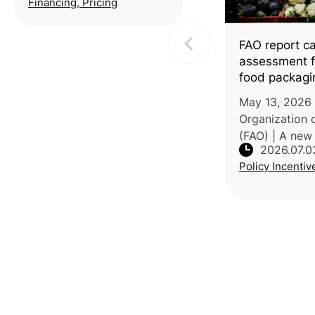
Financing, Pricing
incentive framework,
expanding the eligible
FAO report cal
area from 3
assessment fo
food packagi
May 13, 2026 
Organization 
(FAO) | A new 
2026.07.0
the chemical 
Policy Incentiv
the growing us
in food packa