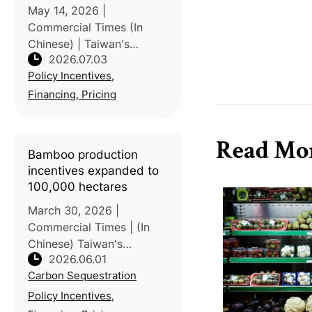
May 14, 2026 |
Commercial Times (In
Chinese) | Taiwan's
2026.07.03
Carbon Credit Exchange
Policy Incentives,
and Taiwan Stock
Exchange, in
Financing, Pricing
collaboration with
National Taiwan
Read Mo
University, hosted a
Bamboo production
seminar examining
incentives expanded to
international
100,000 hectares
March 30, 2026 |
Commercial Times | (In
Chinese) Taiwan's
2026.06.01
Ministry of Agriculture
Carbon Sequestration
(MOA) has revised its
bamboo forest
Policy Incentives,
production and renewal