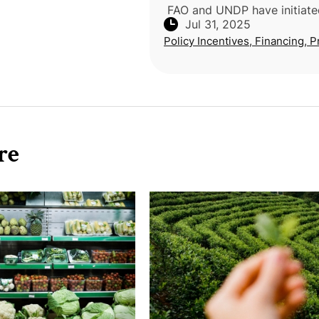
FAO and UNDP have initiated
Jul 31, 2025
mission in Angola to advanc
Policy Incentives, Financing, P
climate-resilient rural deve
through integrated agricultu
clean
re