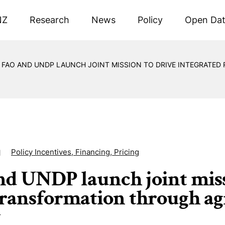
NZ
Research
News
Policy
Open Da
FAO AND UNDP LAUNCH JOINT MISSION TO DRIVE INTEGRATE
Policy Incentives, Financing, Pricing
1
d UNDP launch joint missi
transformation through ag