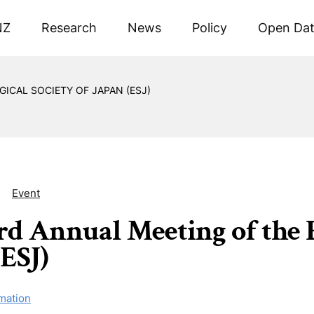
NZ
Research
News
Policy
Open Da
ICAL SOCIETY OF JAPAN (ESJ)
Event
rd Annual Meeting of the E
(ESJ)
mation