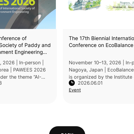
ference of
The 17th Biennial Internati
 Society of Paddy and
Conference on EcoBalance
nment Engineering
6)
 2026 | In-person |
November 10–13, 2026 | In-p
orea | PAWEES 2026
Nagoya, Japan | EcoBalanc
nder the theme “AI-
is organized by the Institute 
3
2026.06.01
te-Resilient
Cycle Assessment, Japan (I
Event
Water Systems toward a
Held under the theme "Sustai
l Future.” Organized
Hacks for Planetary Healt