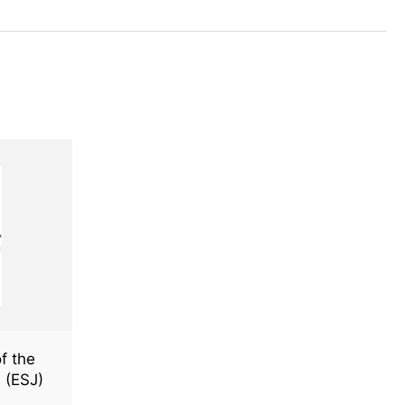
f the
 (ESJ)