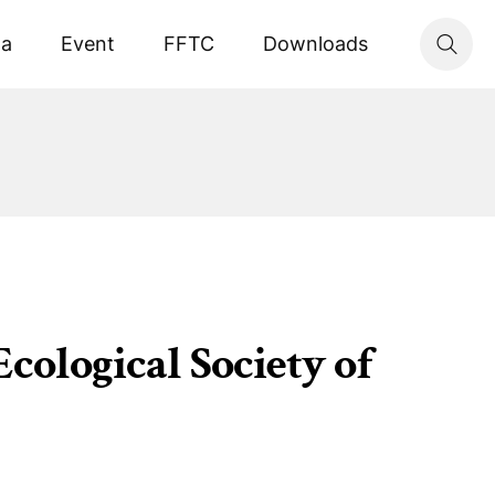
ta
Event
FFTC
Downloads
cological Society of