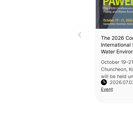
The 2026 Con
International
Water Enviro
(PAWEES 202
October 19–21,
Chuncheon, K
will be held u
2026.07.0
Enabled Clima
Event
Agricultural 
Carbon-Neutra
by PAW