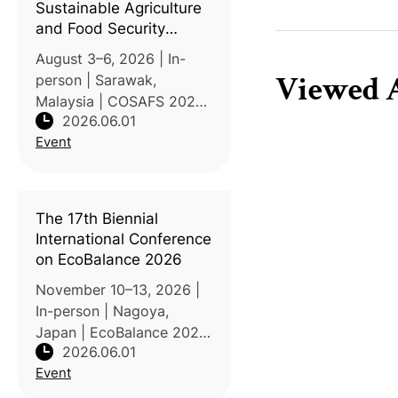
Sustainable Agriculture
and Food Security
(COSAFS 2026)
August 3–6, 2026 | In-
Viewed A
person | Sarawak,
Malaysia | COSAFS 2026
2026.06.01
is organized by the
Event
Faculty of Agricultural
and Forestry Sciences at
Universiti Putra Malaysia
Sarawak (UPM Sarawak)
The 17th Biennial
under the theme "Fee
International Conference
on EcoBalance 2026
November 10–13, 2026 |
In-person | Nagoya,
Japan | EcoBalance 2026
2026.06.01
is organized by the
Event
Institute of Life Cycle
Assessment, Japan