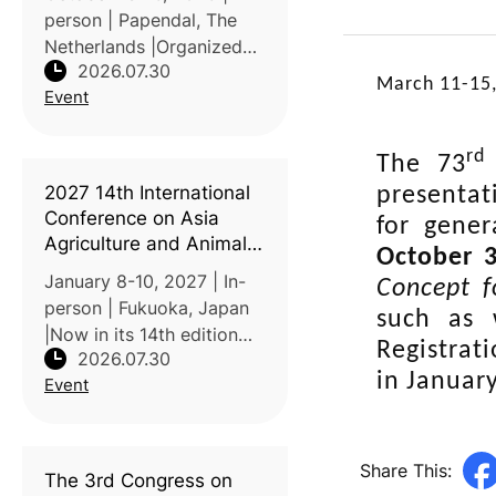
person | Papendal, The
Netherlands |Organized
2026.07.30
by NIZO and Elsevier, this
March 11-15
Event
conference brings
together academia,
research institutes, and
rd
The 73
industry to advance
2027 14th International
presentat
protein functionalit
Conference on Asia
for gener
Agriculture and Animal
October 3
(ICAAA 2027)
January 8-10, 2027 | In-
Concept f
person | Fukuoka, Japan
such as 
|Now in its 14th edition
Registrat
2026.07.30
since first convening in
in Januar
Event
Hong Kong in 2011, ICAAA
brings together scholars
from across Asia, North
America, and beyond to
Share This:
The 3rd Congress on
prese