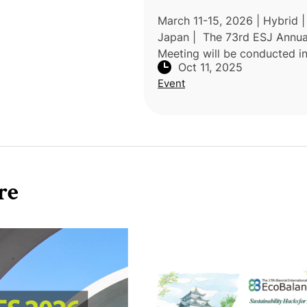
March 11-15, 2026 | Hybrid |
Japan | The 73rd ESJ Annua
Meeting will be conducted in
Oct 11, 2025
hybrid format, with onsite
Event
presentations complemented
demand streaming of all maj
events. Applic
re