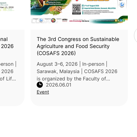
onal
The 3rd Congress on Sustainable
 2026
Agriculture and Food Security
(COSAFS 2026)
erson |
August 3–6, 2026 | In-person |
e 2026
Sarawak, Malaysia | COSAFS 2026
of Life
is organized by the Faculty of
2026.06.01
LCAJ).
Agricultural and Forestry Sciences
Event
nability
at Universiti Putra Malaysia Sarawak
(UPM Sarawak) under the theme
"Fee