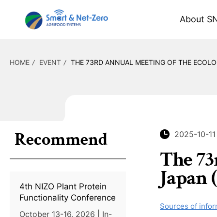
About S
HOME
EVENT
THE 73RD ANNUAL MEETING OF THE ECOLOG
Recommend
2025-10-11
The 73
Japan 
4th NIZO Plant Protein
Functionality Conference
Sources of infor
October 13-16, 2026 | In-