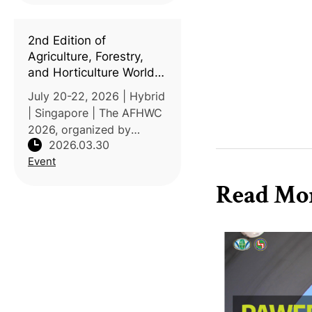
(ILCAJ). Held under the
theme "Sustainability
2nd Edition of
Hacks for Planetary Healt
Agriculture, Forestry,
and Horticulture World
Conference (AFHWC
July 20-22, 2026 | Hybrid
2026)
| Singapore | The AFHWC
2026, organized by
2026.03.30
Precision Global
Event
Conferences (PGC), will
be held under the theme
Read Mo
"Thriving Earth:
Agriculture, Forestry, and
Horticulture for a Sus