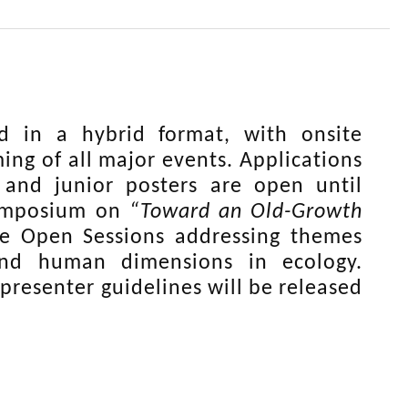
 in a hybrid format, with onsite
g of all major events. Applications
 and junior posters are open until
Symposium on
“Toward an Old-Growth
e Open Sessions addressing themes
and human dimensions in ecology.
presenter guidelines will be released