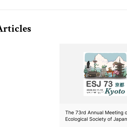
rticles
The 73rd Annual Meeting o
Ecological Society of Japan