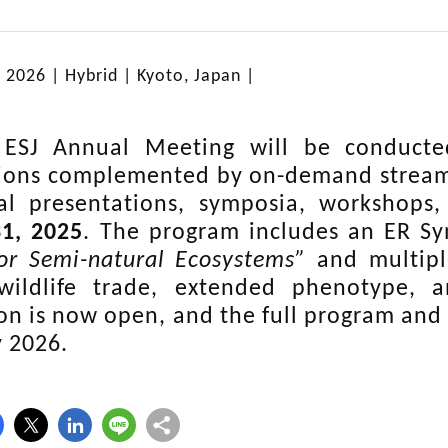
, 2026 |
Hybrid
| Kyoto, Japan |
ESJ Annual Meeting will be conducted
ions complemented by on-demand streamin
al presentations, symposia, workshops,
1, 2025
. The program includes an ER 
or Semi-natural Ecosystems”
and multipl
wildlife trade, extended phenotype, 
ion is now open, and the full program and 
y 2026.