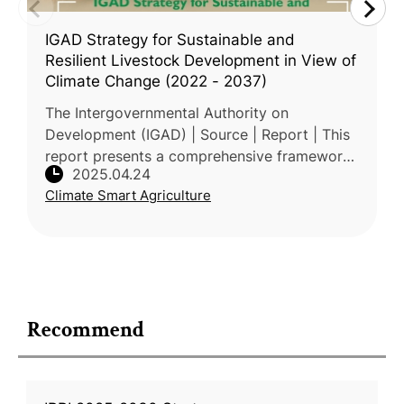
IGAD Strategy for Sustainable and
Resilient Livestock Development in View of
Climate Change (2022 - 2037)
The Intergovernmental Authority on
Development (IGAD) | Source | Report | This
report presents a comprehensive framework
2025.04.24
for enhancing the resilience and sustainability
Climate Smart Agriculture
of pastoral and agro-pastoral s
Recommend