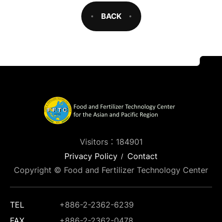
BACK
Visitors：184901
Privacy Policy
Contact
Copyright © Food and Fertilizer Technology Center
TEL
+886-2-2362-6239
FAX
+886-2-2362-0478