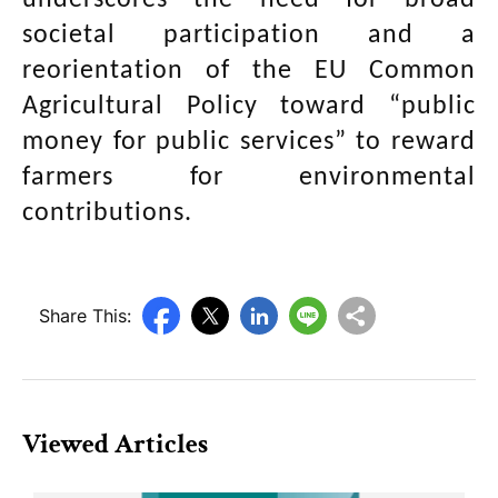
underscores the need for broad
societal participation and a
reorientation of the EU Common
Agricultural Policy toward “public
money for public services” to reward
farmers for environmental
contributions.
Share This:
Viewed Articles