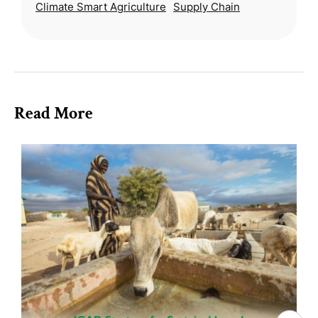
Climate Smart Agriculture
Supply Chain
strategy for a socially jus
Read More