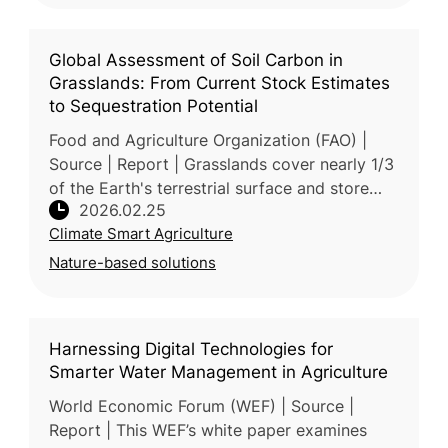
Global Assessment of Soil Carbon in
Grasslands: From Current Stock Estimates
to Sequestration Potential
Food and Agriculture Organization (FAO) |
Source | Report | Grasslands cover nearly 1/3
of the Earth's terrestrial surface and store
2026.02.25
20% of global soil organic carbon (SOC), yet
Climate Smart Agriculture
they are increasin
Nature-based solutions
Harnessing Digital Technologies for
Smarter Water Management in Agriculture
World Economic Forum (WEF) | Source |
Report | This WEF’s white paper examines