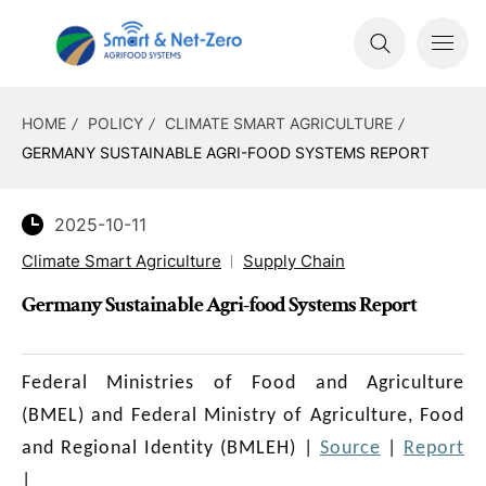
HOME
POLICY
CLIMATE SMART AGRICULTURE
GERMANY SUSTAINABLE AGRI-FOOD SYSTEMS REPORT
2025-10-11
Climate Smart Agriculture
Supply Chain
Germany Sustainable Agri-food Systems Report
Federal Ministries of Food and Agriculture
(BMEL) and Federal Ministry of Agriculture, Food
and Regional Identity (BMLEH)
|
Source
|
Report
|