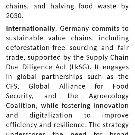
chains, and halving food waste by
2030.
Internationally
, Germany commits to
sustainable value chains, including
deforestation-free sourcing and fair
trade, supported by the Supply Chain
Due Diligence Act (LkSG). It engages
in global partnerships such as the
CFS, Global Alliance for Food
Security, and the Agroecology
Coalition, while fostering innovation
and digitalization to improve
efficiency and resilience. The strategy