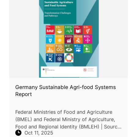
Germany Sustainable Agri-food Systems
Report
Federal Ministries of Food and Agriculture
(BMEL) and Federal Ministry of Agriculture,
Food and Regional Identity (BMLEH) | Source
Oct 11, 2025
| Report | This report outlines Germany’s