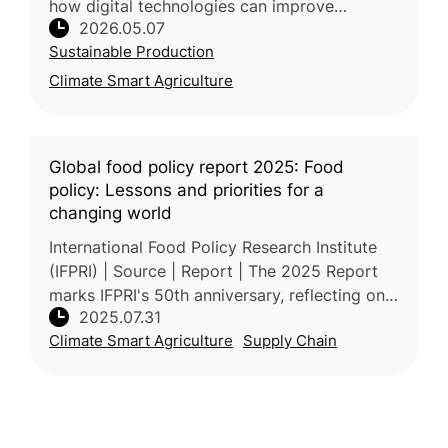
how digital technologies can improve
2026.05.07
agricultural water management at a time
Sustainable Production
when water scarcity is intensifying and agri
Climate Smart Agriculture
Global food policy report 2025: Food
policy: Lessons and priorities for a
changing world
International Food Policy Research Institute
(IFPRI) | Source | Report | The 2025 Report
marks IFPRI's 50th anniversary, reflecting on
2025.07.31
five decades of global food policy evolution
Climate Smart Agriculture
Supply Chain
—from the Green R