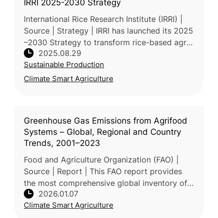
IRRI 2025-2030 Strategy
International Rice Research Institute (IRRI) |
Source | Strategy | IRRI has launched its 2025
–2030 Strategy to transform rice-based agri-
2025.08.29
food systems through inclusive science,
Sustainable Production
market-driven solutions
Climate Smart Agriculture
Greenhouse Gas Emissions from Agrifood
Systems – Global, Regional and Country
Trends, 2001–2023
Food and Agriculture Organization (FAO) |
Source | Report | This FAO report provides
the most comprehensive global inventory of
2026.01.07
GHG emissions from agrifood systems,
Climate Smart Agriculture
covering production, land use chang