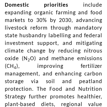
Domestic priorities
include
expanding organic farming and food
markets to 30% by 2030, advancing
livestock reform through mandatory
state husbandry labelling and federal
investment support, and mitigating
climate change by reducing nitrous
oxide (N
O) and methane emissions
2
(CH
), improving fertilizer
4
management, and enhancing carbon
storage via soil and peatland
protection. The Food and Nutrition
Strategy further promotes healthier,
plant-based diets, regional value