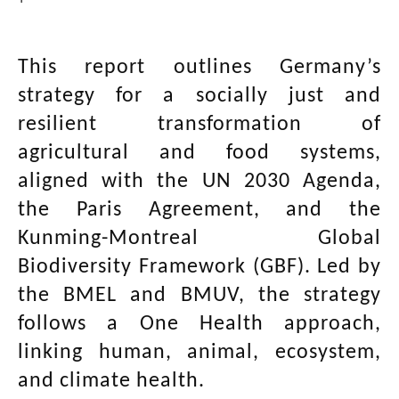
This report outlines Germany’s
strategy for a socially just and
resilient transformation of
agricultural and food systems,
aligned with the UN 2030 Agenda,
the Paris Agreement, and the
Kunming-Montreal Global
Biodiversity Framework (GBF). Led by
the BMEL and BMUV, the strategy
follows a One Health approach,
linking human, animal, ecosystem,
and climate health.