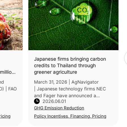
Japanese firms bringing carbon
credits to Thailand through
million
greener agriculture
nd
March 31, 2026 | AgNavigator
O) | FAO
| Japanese technology firms NEC
and Fager have announced a
2026.06.01
partnership to promote sustainable
GHG Emission Reduction
agriculture in Thailand by combining
ts
precision farming solutions with
ricing
Policy Incentives, Financing, Pricing
agricul