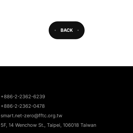
BACK
+886-2-2362-6239
+886-2-2362-0478
smart.net-zero@fftc.org.tw
5F, 14 Wenchow St., Taipei, 106018 Taiwan