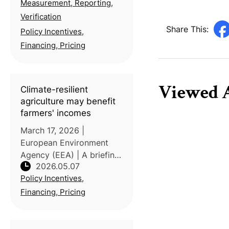
Measurement, Reporting,
Station, under the Ministry
of Agriculture, guided a
Verification
tea farmer and Taiwan
Share This:
Policy Incentives,
Agriculture and Forestry'
Financing, Pricing
Viewed A
Climate-resilient
agriculture may benefit
farmers' incomes
March 17, 2026 |
European Environment
Agency (EEA) | A briefing
2026.05.07
published by EEA
Policy Incentives,
highlights that climate-
resilient agriculture (CRA)
Financing, Pricing
can help stabilize farm
incomes while also
supporting food security