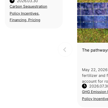
2026.03.30
Carbon Solution
Carbon Sequestration
Exchange (TCX) and the
Taiwan Stock Exchange
Policy Incentives,
(TWSE) partnered with
Financing, Pricing
National Taiwan
University (NTU) to host a
seminar o
The pathways
May 22, 2026 |
fertilizer and
account for ro
2026.07.3
CO2 emission
GHG Emission 
production al
estimated 450
Policy Incentiv
annually, p