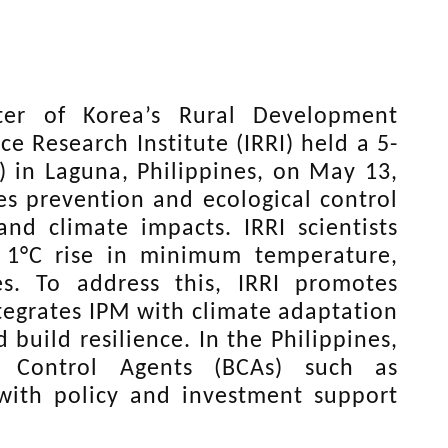
ter of Korea’s Rural Development
e Research Institute (IRRI) held a 5-
 in Laguna, Philippines, on May 13,
es prevention and ecological control
and climate impacts. IRRI scientists
y 1°C rise in minimum temperature,
es. To address this, IRRI promotes
tegrates IPM with climate adaptation
 build resilience. In the Philippines,
l Control Agents (BCAs) such as
with policy and investment support