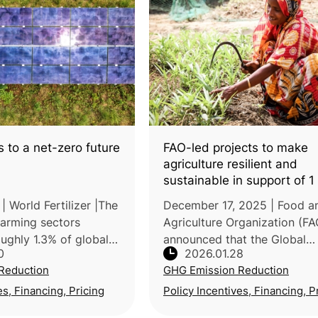
 to a net-zero future
FAO-led projects to make
agriculture resilient and
sustainable in support of 1 
people
 World Fertilizer |The
December 17, 2025 | Food a
 farming sectors
Agriculture Organization (FA
ughly 1.3% of global
announced that the Global
0
2026.01.28
s, with ammonia
Environment Facility (GEF)
Reduction
GHG Emission Reduction
one emitting an
approved a US$58.8 million
 million tonnes
package of 8 FAO-led projec
es, Financing, Pricing
Policy Incentives, Financing, P
spanning Bangladesh, DR