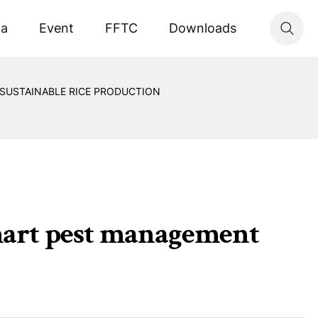
ta
Event
FFTC
Downloads
SUSTAINABLE RICE PRODUCTION
art pest management