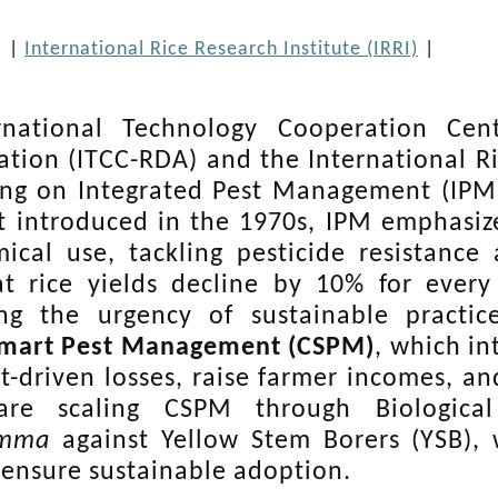
5
|
International Rice Research Institute (IRRI)
|
rnational Technology Cooperation Cen
ation (ITCC-RDA) and the International Ric
ing on Integrated Pest Management (IPM)
st introduced in the 1970s, IPM emphasiz
ical use, tackling pesticide resistance 
t rice yields decline by 10% for ever
ing the urgency of sustainable practic
Smart Pest Management (CSPM)
, which in
t-driven losses, raise farmer incomes, and
are scaling CSPM through Biologica
amma
against Yellow Stem Borers (YSB), 
o ensure sustainable adoption.