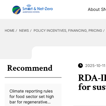
About S
HOME
NEWS
POLICY INCENTIVES, FINANCING, PRICING
Recommend
2025-10-11
RDA-IR
for su
Climate reporting rules
for food sector set high
bar for regenerative