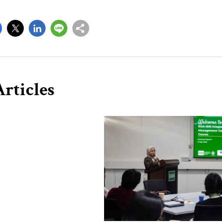
rticles