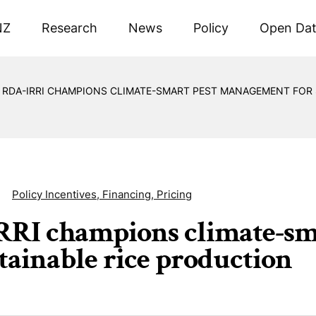
NZ
Research
News
Policy
Open Da
RDA-IRRI CHAMPIONS CLIMATE-SMART PEST MANAGEMENT FOR 
Policy Incentives, Financing, Pricing
RI champions climate-sm
stainable rice production