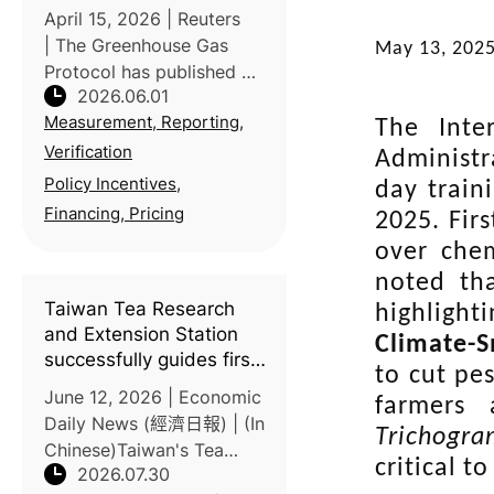
agriculture
April 15, 2026 | Reuters
| The Greenhouse Gas
May 13, 202
Protocol has published a
2026.06.01
new Land Sector and
Measurement, Reporting,
Removals Standard
The Inte
(LSRS), establishing
Verification
Administr
consistent rules for food
Policy Incentives,
day train
and agriculture
Financing, Pricing
2025. Fir
companies to measure
over chem
and rep
noted tha
Taiwan Tea Research
highlight
and Extension Station
Climate-
successfully guides first
to cut pes
batch of carbon-labeled
June 12, 2026 | Economic
farmers 
products
Daily News (經濟日報) | (In
Trichogr
Chinese)Taiwan's Tea
critical t
2026.07.30
Research and Extension