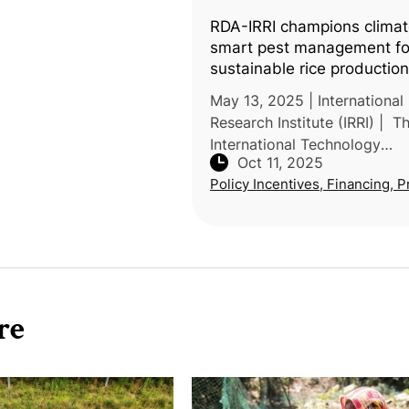
RDA-IRRI champions climat
smart pest management fo
sustainable rice production
May 13, 2025 | International
Research Institute (IRRI) | T
International Technology
Oct 11, 2025
Cooperation Center of Korea
Policy Incentives, Financing, P
Development Administration
RDA) and the International R
Researc
re