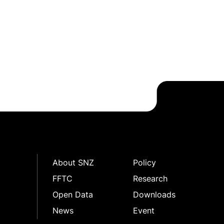
About SNZ
Policy
FFTC
Research
Open Data
Downloads
News
Event