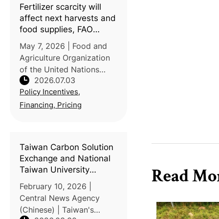
Fertilizer scarcity will
affect next harvests and
food supplies, FAO
warns
May 7, 2026 | Food and
Agriculture Organization
of the United Nations
2026.07.03
(FAO) | Disruptions to
Policy Incentives,
maritime traffic through
the Strait of Hormuz are
Financing, Pricing
tightening global fertilizer
markets and raising
energy c
Taiwan Carbon Solution
Exchange and National
Taiwan University
Read Mo
discuss agricultural
February 10, 2026 |
transformation under
Central News Agency
the ETS
(Chinese) | Taiwan's