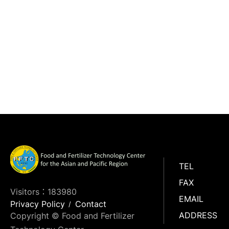
TEL
FAX
Visitors：183980
EMAIL
Privacy Policy
Contact
ADDRESS
Copyright © Food and Fertilizer