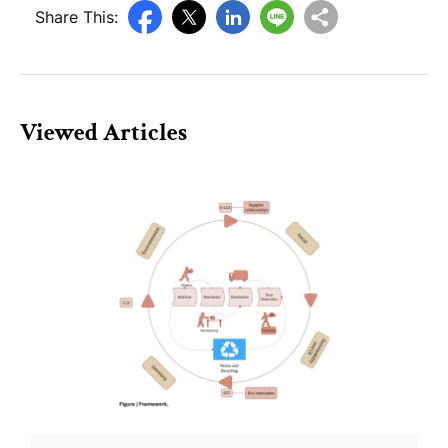
Share This:
Viewed Articles