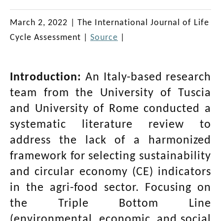
March 2, 2022
|
The International Journal of Life
Cycle Assessment
|
Source
|
Introduction:
An Italy-based research
team from the University of Tuscia
and University of Rome conducted a
systematic literature review to
address the lack of a harmonized
framework for selecting sustainability
and circular economy (CE) indicators
in the agri-food sector. Focusing on
the Triple Bottom Line
(environmental, economic, and social