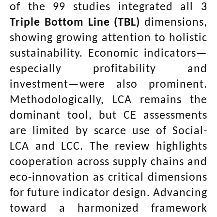
of the 99 studies integrated all 3
Triple Bottom Line (TBL)
dimensions,
showing growing attention to holistic
sustainability. Economic indicators—
especially profitability and
investment—were also prominent.
Methodologically, LCA remains the
dominant tool, but CE assessments
are limited by scarce use of Social-
LCA and LCC. The review highlights
cooperation across supply chains and
eco-innovation as critical dimensions
for future indicator design. Advancing
toward a harmonized framework