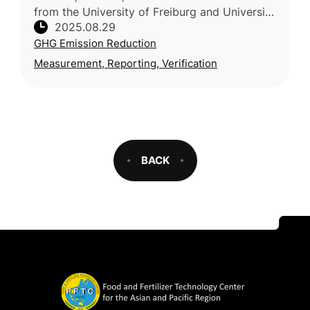
from the University of Freiburg and University
2025.08.29
of Kassel (Germany), together with the Vienna
GHG Emission Reduction
University of Economi
Measurement, Reporting, Verification
BACK