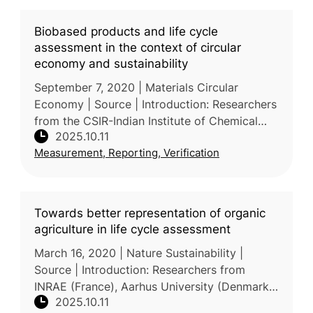
Biobased products and life cycle
assessment in the context of circular
economy and sustainability
September 7, 2020 | Materials Circular
Economy | Source | Introduction: Researchers
from the CSIR-Indian Institute of Chemical
2025.10.11
Technology, India, and the National University
Measurement, Reporting, Verification
of Singapore review how bi
Towards better representation of organic
agriculture in life cycle assessment
March 16, 2020 | Nature Sustainability |
Source | Introduction: Researchers from
INRAE (France), Aarhus University (Denmark),
2025.10.11
and Chalmers University of Technology