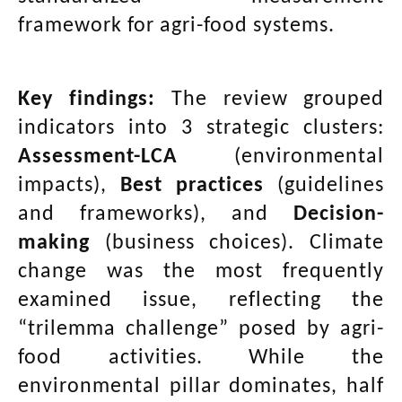
framework for agri-food systems.
Key findings:
The review grouped
indicators into 3 strategic clusters:
Assessment-LCA
(environmental
impacts),
Best practices
(guidelines
and frameworks), and
Decision-
making
(business choices). Climate
change was the most frequently
examined issue, reflecting the
“trilemma challenge” posed by agri-
food activities. While the
environmental pillar dominates, half