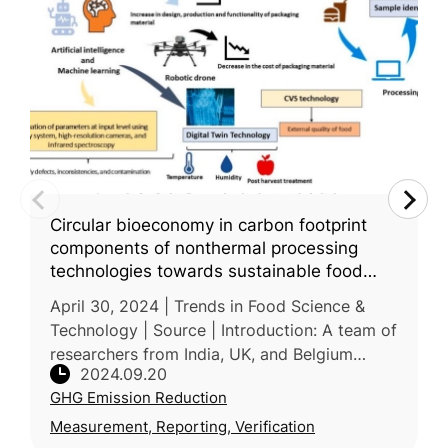
Circular bioeconomy in carbon footprint
components of nonthermal processing
technologies towards sustainable food
system: A Review
April 30, 2024 | Trends in Food Science &
Technology | Source | Introduction: A team of
researchers from India, UK, and Belgium
2024.09.20
examines how nonthermal processing
GHG Emission Reduction
technologies and artificial intellige
Measurement, Reporting, Verification