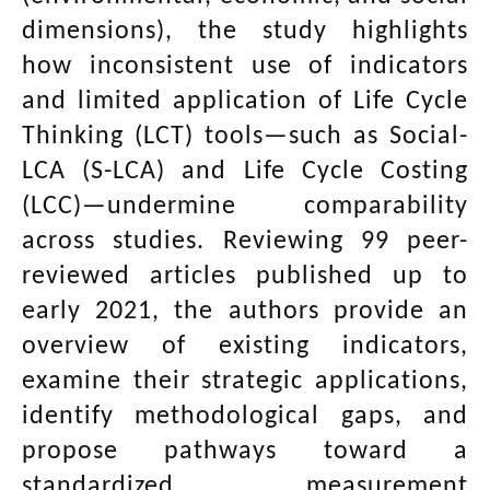
dimensions), the study highlights
how inconsistent use of indicators
and limited application of Life Cycle
Thinking (LCT) tools—such as Social-
LCA (S-LCA) and Life Cycle Costing
(LCC)—undermine comparability
across studies. Reviewing 99 peer-
reviewed articles published up to
early 2021, the authors provide an
overview of existing indicators,
examine their strategic applications,
identify methodological gaps, and
propose pathways toward a
standardized measurement