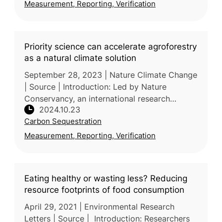
Measurement, Reporting, Verification
(Sweden) argue that conventional Lif
Priority science can accelerate agroforestry
as a natural climate solution
September 28, 2023 | Nature Climate Change
| Source | Introduction: Led by Nature
Conservancy, an international research
2024.10.23
consortium of researchers from the US,
Carbon Sequestration
France, Brazil, and Zimbabwei defines ag
Measurement, Reporting, Verification
Eating healthy or wasting less? Reducing
resource footprints of food consumption
April 29, 2021 | Environmental Research
Letters | Source | Introduction: Researchers