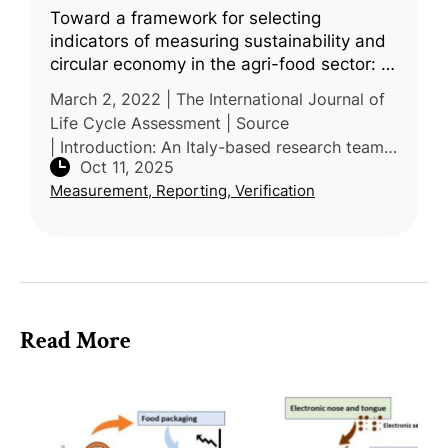
Toward a framework for selecting
indicators of measuring sustainability and
circular economy in the agri-food sector: a
systematic literature review
March 2, 2022 | The International Journal of
Life Cycle Assessment | Source
| Introduction: An Italy-based research team
Oct 11, 2025
from the University of Tuscia and University
Measurement, Reporting, Verification
of Rome conducted a systematic lit
Read More