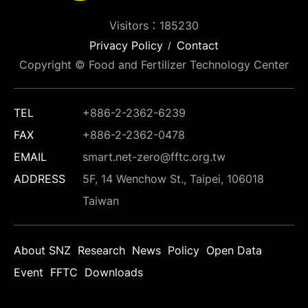
Visitors：185230
Privacy Policy
Contact
Copyright © Food and Fertilizer Technology Center
TEL
+886-2-2362-6239
FAX
+886-2-2362-0478
EMAIL
smart.net-zero@fftc.org.tw
ADDRESS
5F, 14 Wenchow St., Taipei, 106018
Taiwan
About SNZ
Research
News
Policy
Open Data
Event
FFTC
Downloads