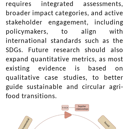
requires integrated assessments,
broader impact categories, and active
stakeholder engagement, including
policymakers, to align with
international standards such as the
SDGs. Future research should also
expand quantitative metrics, as most
existing evidence is based on
qualitative case studies, to better
guide sustainable and circular agri-
food transitions.