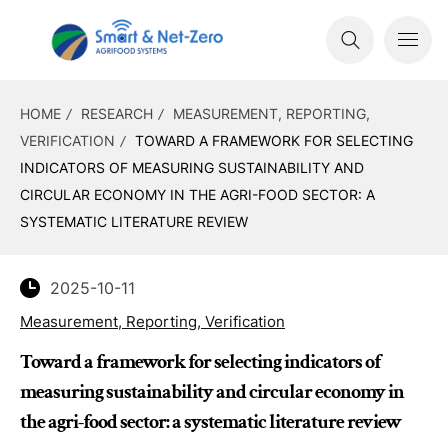
HOME
RESEARCH
MEASUREMENT, REPORTING,
VERIFICATION
TOWARD A FRAMEWORK FOR SELECTING
INDICATORS OF MEASURING SUSTAINABILITY AND
CIRCULAR ECONOMY IN THE AGRI-FOOD SECTOR: A
SYSTEMATIC LITERATURE REVIEW
2025-10-11
Measurement, Reporting, Verification
Toward a framework for selecting indicators of
measuring sustainability and circular economy in
the agri-food sector: a systematic literature review