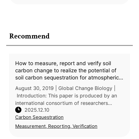
Recommend
How to measure, report and verify soil
carbon change to realize the potential of
soil carbon sequestration for atmospheric
greenhouse gas removal
August 30, 2019 | Global Change Biology |
Introduction: This paper is produced by an
international consortium of researchers
2025.12.10
across Europe, North America, Oceania and
Carbon Sequestration
Africa, reflecting broad experti
Measurement, Reporting, Verification