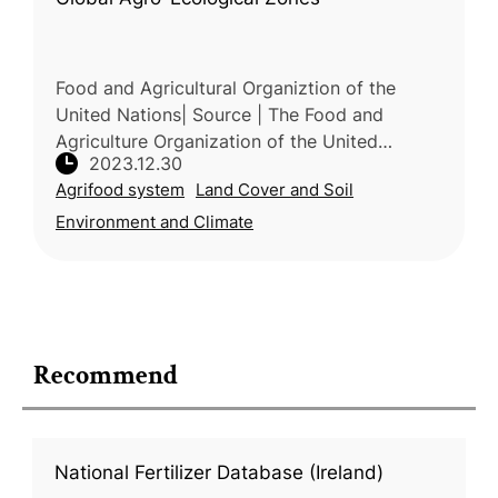
Food and Agricultural Organiztion of the
United Nations| Source | The Food and
Agriculture Organization of the United
2023.12.30
Nations (FAO) and the International Institute
Agrifood system
Land Cover and Soil
for Applied Systems Analysis (IIASA)
Environment and Climate
Recommend
National Fertilizer Database (Ireland)