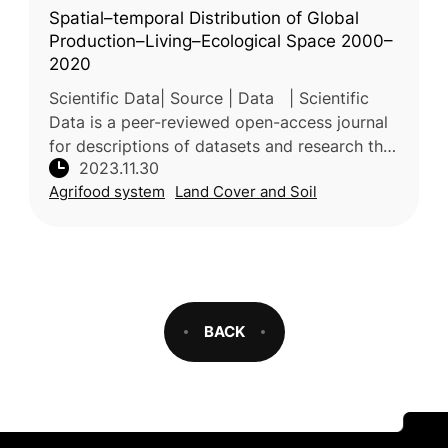
Spatial–temporal Distribution of Global
Production–Living–Ecological Space 2000–
2020
Scientific Data| Source | Data | Scientific
Data is a peer-reviewed open-access journal
for descriptions of datasets and research that
2023.11.30
advances the sharing and reuse of research
Agrifood system
Land Cover and Soil
data. Our primary co
BACK