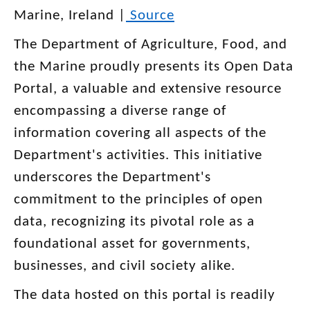
Marine, Ireland |
Source
The Department of Agriculture, Food, and
the Marine proudly presents its Open Data
Portal, a valuable and extensive resource
encompassing a diverse range of
information covering all aspects of the
Department's activities. This initiative
underscores the Department's
commitment to the principles of open
data, recognizing its pivotal role as a
foundational asset for governments,
businesses, and civil society alike.
The data hosted on this portal is readily