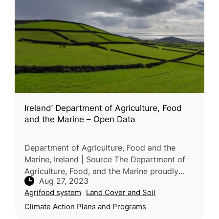
Ireland’ Department of Agriculture, Food
and the Marine – Open Data
Department of Agriculture, Food and the
Marine, Ireland | Source The Department of
Agriculture, Food, and the Marine proudly
Aug 27, 2023
presents its Open Data Portal, a valuable and
Agrifood system
Land Cover and Soil
extensive resource encompassi
Climate Action Plans and Programs