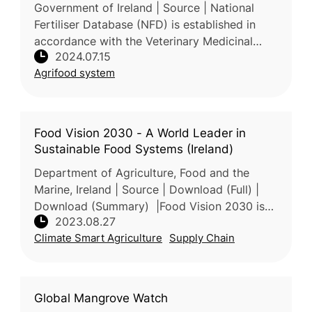
Government of Ireland | Source | National
Fertiliser Database (NFD) is established in
accordance with the Veterinary Medicinal
2024.07.15
Products, Medicated Feed, and Fertilisers
Agrifood system
Regulations Act 2023 of Ireland
Food Vision 2030 - A World Leader in
Sustainable Food Systems (Ireland)
Department of Agriculture, Food and the
Marine, Ireland | Source | Download (Full) |
Download (Summary) |Food Vision 2030 is
2023.08.27
an ambitious strategy that envisions Ireland
Climate Smart Agriculture
Supply Chain
as a global leader in sustain
Global Mangrove Watch