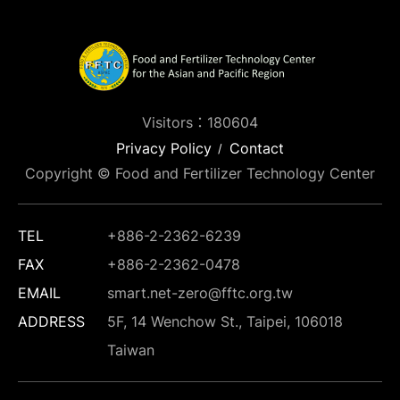
Visitors：180604
Privacy Policy
Contact
Copyright © Food and Fertilizer Technology Center
TEL
+886-2-2362-6239
FAX
+886-2-2362-0478
EMAIL
smart.net-zero@fftc.org.tw
ADDRESS
5F, 14 Wenchow St., Taipei, 106018
Taiwan