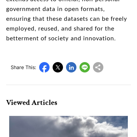
government data in open formats,
ensuring that these datasets can be freely
employed, reused, and shared for the
betterment of society and innovation.
Share This:
Viewed Articles