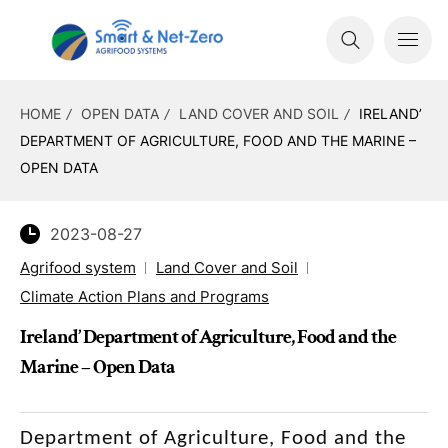
HOME
OPEN DATA
LAND COVER AND SOIL
IRELAND’
DEPARTMENT OF AGRICULTURE, FOOD AND THE MARINE –
OPEN DATA
2023-08-27
Agrifood system
Land Cover and Soil
Climate Action Plans and Programs
Ireland’ Department of Agriculture, Food and the
Marine – Open Data
Department of Agriculture, Food and the