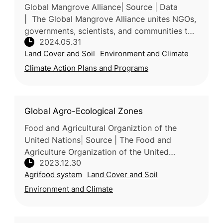
Global Mangrove Alliance| Source | Data
| The Global Mangrove Alliance unites NGOs,
governments, scientists, and communities to
2024.05.31
protect and restore mangrove ecosystems.
Land Cover and Soil
Environment and Climate
Formed in 2018, the alliance a
Climate Action Plans and Programs
Global Agro-Ecological Zones
Food and Agricultural Organiztion of the
United Nations| Source | The Food and
Agriculture Organization of the United
2023.12.30
Nations (FAO) and the International Institute
Agrifood system
Land Cover and Soil
for Applied Systems Analysis (IIASA)
Environment and Climate