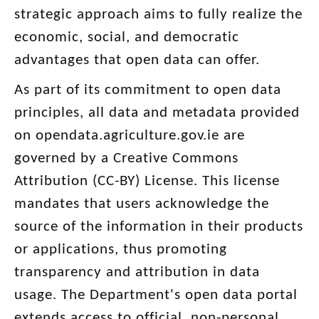
strategic approach aims to fully realize the
economic, social, and democratic
advantages that open data can offer.
As part of its commitment to open data
principles, all data and metadata provided
on opendata.agriculture.gov.ie are
governed by a Creative Commons
Attribution (CC-BY) License. This license
mandates that users acknowledge the
source of the information in their products
or applications, thus promoting
transparency and attribution in data
usage. The Department's open data portal
extends access to official, non-personal