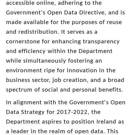
accessible online, adhering to the
Government's Open Data Directive, and is
made available for the purposes of reuse
and redistribution. It serves as a
cornerstone for enhancing transparency
and efficiency within the Department
while simultaneously fostering an
environment ripe for innovation in the
business sector, job creation, and a broad
spectrum of social and personal benefits.
In alignment with the Government's Open
Data Strategy for 2017-2022, the
Department aspires to position Ireland as
a leader in the realm of open data. This