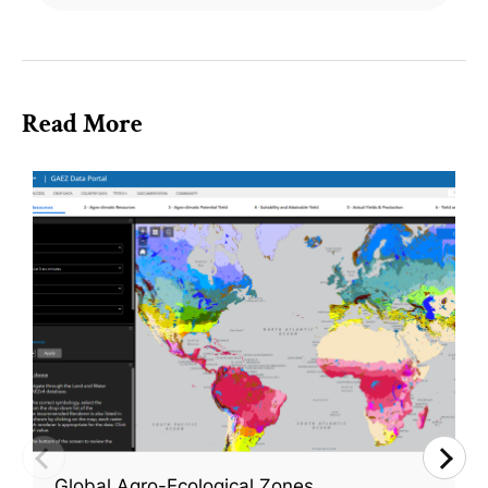
Read More
Global Agro-Ecological Zones