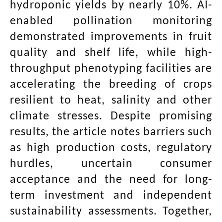
hydroponic yields by nearly 10%. AI-
enabled pollination monitoring
demonstrated improvements in fruit
quality and shelf life, while high-
throughput phenotyping facilities are
accelerating the breeding of crops
resilient to heat, salinity and other
climate stresses. Despite promising
results, the article notes barriers such
as high production costs, regulatory
hurdles, uncertain consumer
acceptance and the need for long-
term investment and independent
sustainability assessments. Together,