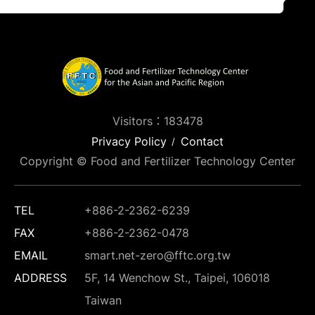
Visitors：183478
Privacy Policy
Contact
Copyright © Food and Fertilizer Technology Center
TEL
+886-2-2362-6239
FAX
+886-2-2362-0478
EMAIL
smart.net-zero@fftc.org.tw
ADDRESS
5F, 14 Wenchow St., Taipei, 106018
Taiwan