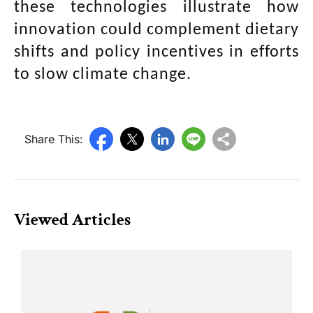
these technologies illustrate how
innovation could complement dietary
shifts and policy incentives in efforts
to slow climate change.
Share This:
Viewed Articles