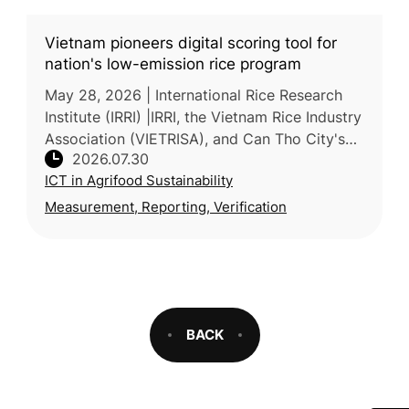
Vietnam pioneers digital scoring tool for
nation's low-emission rice program
May 28, 2026 | International Rice Research
Institute (IRRI) |IRRI, the Vietnam Rice Industry
Association (VIETRISA), and Can Tho City's
2026.07.30
Department of Agriculture and Environment
ICT in Agrifood Sustainability
piloted ViRiCert,
Measurement, Reporting, Verification
BACK