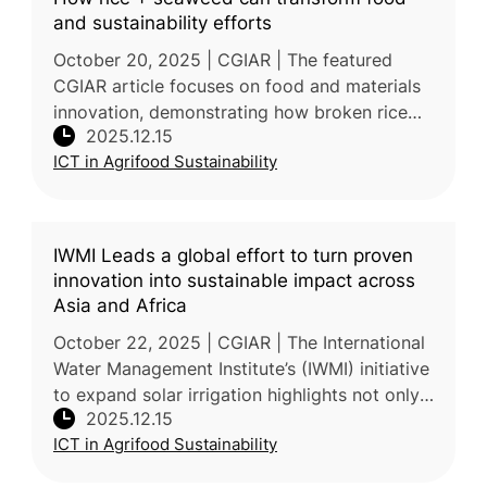
and sustainability efforts
October 20, 2025 | CGIAR | The featured
CGIAR article focuses on food and materials
innovation, demonstrating how broken rice
2025.12.15
starch—which makes up over 15% of milled
ICT in Agrifood Sustainability
rice—can be combined with seaweed
IWMI Leads a global effort to turn proven
innovation into sustainable impact across
Asia and Africa
October 22, 2025 | CGIAR | The International
Water Management Institute’s (IWMI) initiative
to expand solar irrigation highlights not only
2025.12.15
the benefits—lower energy costs, reduced
ICT in Agrifood Sustainability
diesel dependency, a