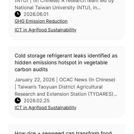
(NTU) | (In Chinese) A research team led by
National Taiwan University (NTU), in
2026.06.01
collaboration with the Taiwan Agricultural
GHG Emission Reduction
Research Institute (TARI) and Na
ICT in Agrifood Sustainability
Cold storage refrigerant leaks identified as
hidden emissions hotspot in vegetable
carbon audits
January 22, 2026 | OCAC News (In Chinese)
| Taiwan’s Taoyuan District Agricultural
Research and Extension Station (TYDARES)
2026.02.25
recently completed a lifecycle carbon
ICT in Agrifood Sustainability
footprint audit for 250g small-package
How rice + seaweed can transform food