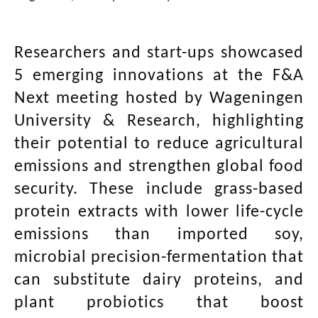
Researchers and start-ups showcased
5 emerging innovations at the F&A
Next meeting hosted by Wageningen
University & Research, highlighting
their potential to reduce agricultural
emissions and strengthen global food
security. These include grass-based
protein extracts with lower life-cycle
emissions than imported soy,
microbial precision-fermentation that
can substitute dairy proteins, and
plant probiotics that boost