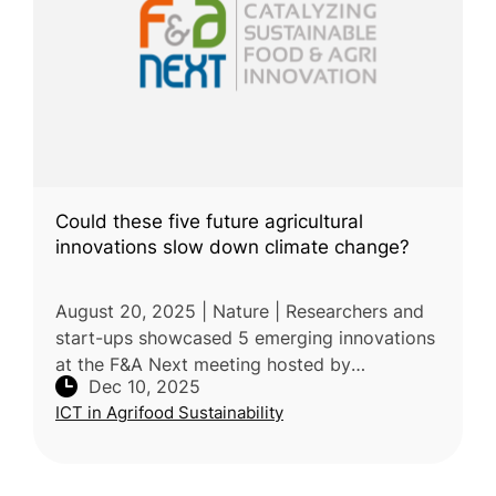
Could these five future agricultural
innovations slow down climate change?
August 20, 2025 | Nature | Researchers and
start-ups showcased 5 emerging innovations
at the F&A Next meeting hosted by
Dec 10, 2025
Wageningen University & Research,
ICT in Agrifood Sustainability
highlighting their potential to reduce agricul