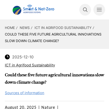
HOME
NEWS
ICT IN AGRIFOOD SUSTAINABILITY
COULD THESE FIVE FUTURE AGRICULTURAL INNOVATIONS
SLOW DOWN CLIMATE CHANGE?
2025-12-10
ICT in Agrifood Sustainability
Could these five future agricultural innovations slow
down climate change?
Sources of information
August 20, 2025
|
Nature
|