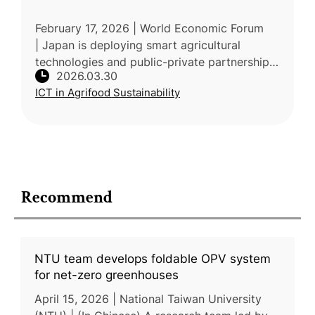
February 17, 2026 | World Economic Forum
| Japan is deploying smart agricultural
technologies and public-private partnerships
2026.03.30
to adapt farming to accelerating climate
ICT in Agrifood Sustainability
impacts. According to the Ministr
Recommend
NTU team develops foldable OPV system
for net-zero greenhouses
April 15, 2026 | National Taiwan University