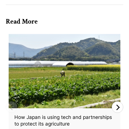
Read More
How Japan is using tech and partnerships
to protect its agriculture