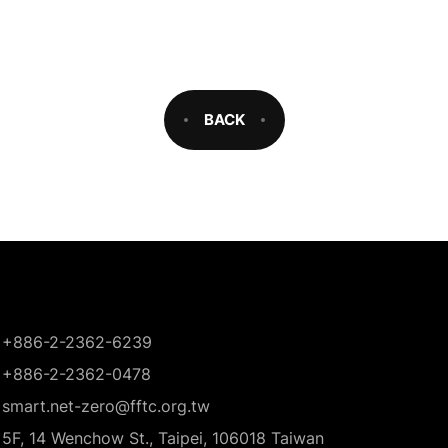
BACK
+886-2-2362-6239
+886-2-2362-0478
smart.net-zero@fftc.org.tw
5F, 14 Wenchow St., Taipei, 106018 Taiwan