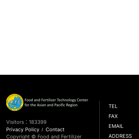
TEL
FAX
Visitors：183399
EMAIL
Privacy Policy
Contact
ADDRESS
Copyright © Food and Fertilizer