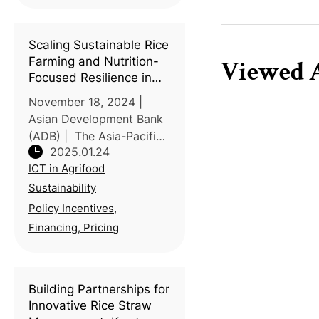
farming to accelerating
climate impacts.
According to the Ministr
Scaling Sustainable Rice
Farming and Nutrition-
Viewed A
Focused Resilience in
Asia-Pacific: A COP29
November 18, 2024 |
Call to Action
Asian Development Bank
(ADB) | The Asia-Pacific
2025.01.24
region is tackling the dual
ICT in Agrifood
challenges of climate
resilience and food
Sustainability
security, as highlighted
Policy Incentives,
during COP29's
Financing, Pricing
multistakeholder
Building Partnerships for
Innovative Rice Straw