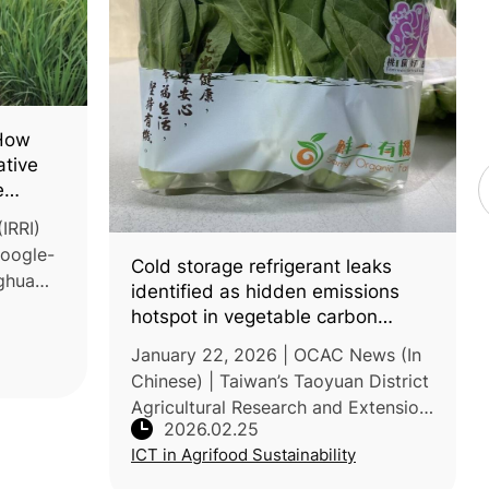
 How
ative
e
ice
IRRI)
Google-
Cold storage refrigerant leaks
ghua
identified as hidden emissions
avity-
hotspot in vegetable carbon
reduce
audits
January 22, 2026 | OCAC News (In
s i
Chinese) | Taiwan’s Taoyuan District
Agricultural Research and Extension
2026.02.25
Station (TYDARES) recently
ICT in Agrifood Sustainability
completed a lifecycle carbon
footprint audit for 250g small-