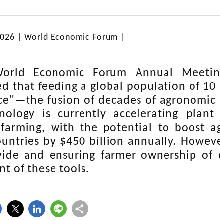
2026 |
World Economic Forum
|
orld Economic Forum Annual Meetin
d that feeding a global population of 10 b
nce"—the fusion of decades of agronomic e
nology is currently accelerating plant
 farming, with the potential to boost a
untries by $450 billion annually. Howev
ivide and ensuring farmer ownership of d
t of these tools.