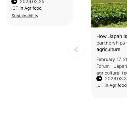
2026.02.25
District Agricultural
ICT in Agrifood
Research and Extension
Station (TYDARES)
Sustainability
recently completed a
lifecycle carbon footprint
audit for 250g small-
How Japan is
package
partnerships t
agriculture
February 17, 
Forum | Japan
agricultural t
2026.03.
private partne
ICT in Agrifood
farming to acc
impacts. Accor