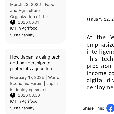
save livelihoods
March 23, 2026 | Food
and Agriculture
Organization of the
January 12, 
2026.06.01
United Nations (FAO)
ICT in Agrifood
| Published on World
Meteorological Day 2026,
Sustainability
At the W
this article highlights the
emphasize
critical role of climate and
intellige
agrometeorological
How Japan is using tech
This tech
and partnerships to
precision
protect its agriculture
income co
February 17, 2026 | World
digital d
Economic Forum | Japan
deploymen
is deploying smart
2026.03.30
agricultural technologies
ICT in Agrifood
and public-private
partnerships to adapt
Share This:
Sustainability