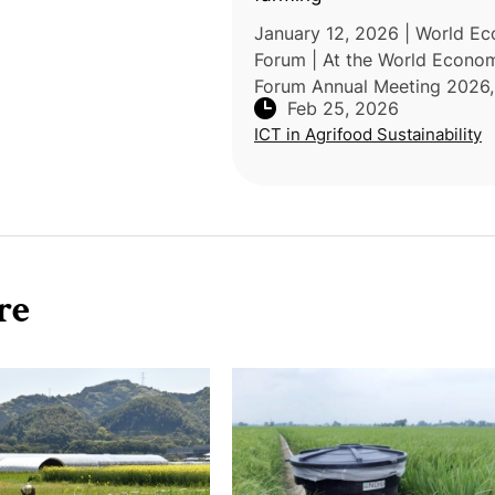
January 12, 2026 | World E
Forum | At the World Econo
Forum Annual Meeting 2026,
Feb 25, 2026
Syngenta CEO Jeff Rowe
ICT in Agrifood Sustainability
emphasized that feeding a g
population of 10 billion by 
requires "agricultur
re