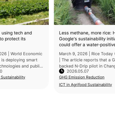
 using tech and
Less methane, more rice:
o protect its
Google's sustainability initi
could offer a water-positiv
blueprint for Global South r
2026 | World Economic
March 9, 2026 | Rice Today (
farming
 is deploying smart
| The article reports that a 
echnologies and public-
backed N-Drip pilot in Chan
30
2026.05.07
rships to adapt
City, Taiwan, showed how gr
 Sustainability
GHG Emission Reduction
elerating climate
based drip irrigation could 
ding to the Ministr
both water use and emission
ICT in Agrifood Sustainability