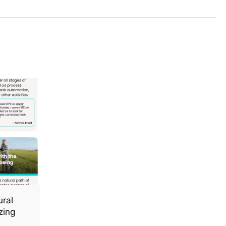
ural
zing