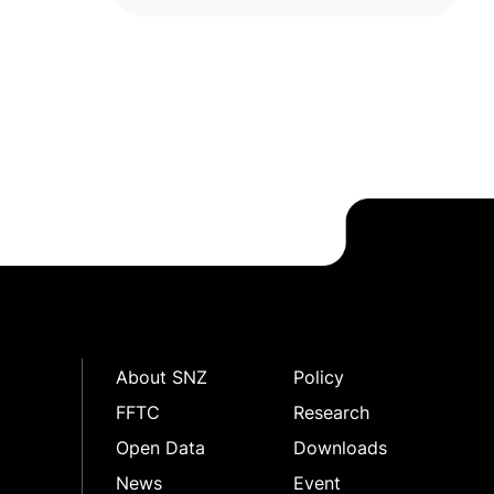
package
About SNZ
Policy
FFTC
Research
Open Data
Downloads
News
Event