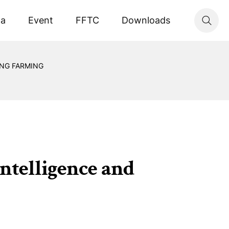
ta
Event
FFTC
Downloads
ING FARMING
intelligence and