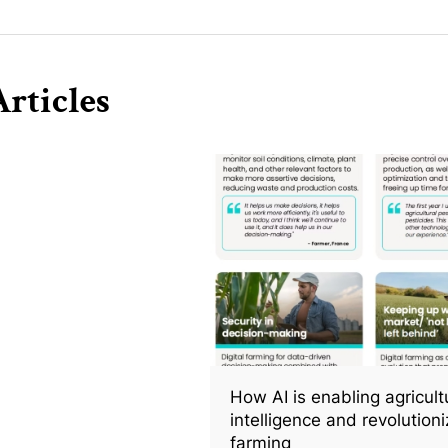
rticles
How AI is enabling agricult
intelligence and revolutioni
farming