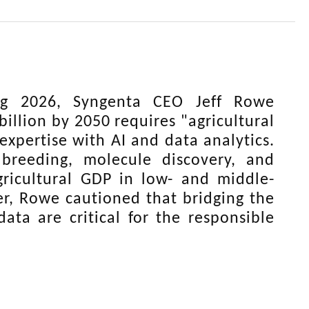
g 2026, Syngenta CEO Jeff Rowe
illion by 2050 requires "agricultural
xpertise with AI and data analytics.
 breeding, molecule discovery, and
gricultural GDP in low- and middle-
er, Rowe cautioned that bridging the
ata are critical for the responsible