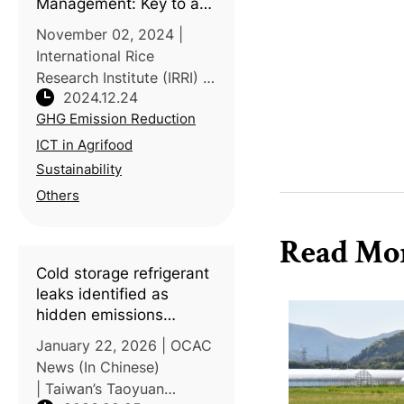
Management: Key to a
Greener Future
November 02, 2024 |
International Rice
Research Institute (IRRI) |
2024.12.24
Experts from
GHG Emission Reduction
governments, NGOs,
academia, and industry
ICT in Agrifood
gathered at a two-day
Sustainability
workshop co-organized
Others
by IRRI and ADB to
address sustain
Read Mo
Cold storage refrigerant
leaks identified as
hidden emissions
hotspot in vegetable
January 22, 2026 | OCAC
carbon audits
News (In Chinese)
| Taiwan’s Taoyuan