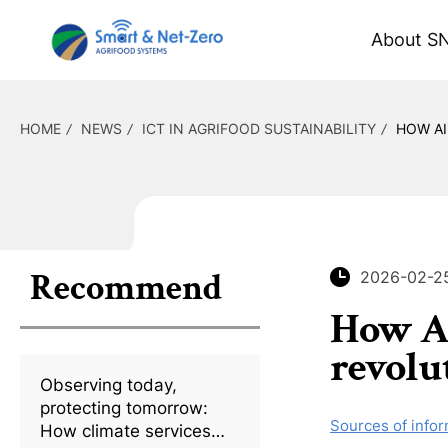
About S
HOME
NEWS
ICT IN AGRIFOOD SUSTAINABILITY
HOW AI
Recommend
2026-02-2
How AI
revolu
Observing today,
protecting tomorrow:
Sources of infor
How climate services