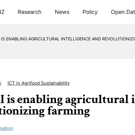
NZ
Research
News
Policy
Open Da
 IS ENABLING AGRICULTURAL INTELLIGENCE AND REVOLUTIONIZ
ICT in Agrifood Sustainability
5
 is enabling agricultural 
tionizing farming
mation