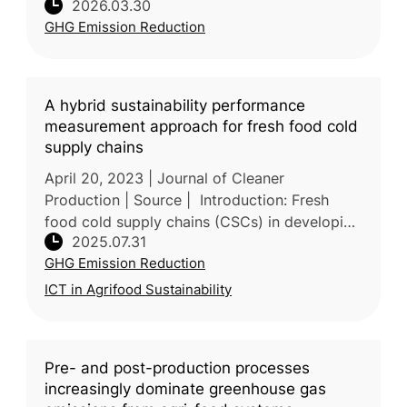
2026.03.30
non-renewable energy use and 20-35% of the
GHG Emission Reduction
life cycle impacts of poultry pr
A hybrid sustainability performance
measurement approach for fresh food cold
supply chains
April 20, 2023 | Journal of Cleaner
Production | Source | Introduction: Fresh
food cold supply chains (CSCs) in developing
2025.07.31
countries face major sustainability issues,
GHG Emission Reduction
including food waste, high energ
ICT in Agrifood Sustainability
Pre- and post-production processes
increasingly dominate greenhouse gas