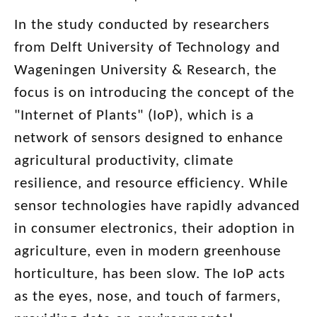
In the study conducted by researchers
from Delft University of Technology and
Wageningen University & Research, the
focus is on introducing the concept of the
"Internet of Plants" (IoP), which is a
network of sensors designed to enhance
agricultural productivity, climate
resilience, and resource efficiency. While
sensor technologies have rapidly advanced
in consumer electronics, their adoption in
agriculture, even in modern greenhouse
horticulture, has been slow. The IoP acts
as the eyes, nose, and touch of farmers,