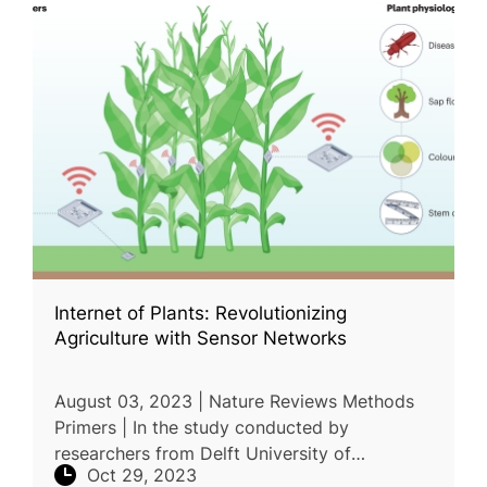
Internet of Plants: Revolutionizing
Agriculture with Sensor Networks
August 03, 2023 | Nature Reviews Methods
Primers | In the study conducted by
researchers from Delft University of
Oct 29, 2023
Technology and Wageningen University &