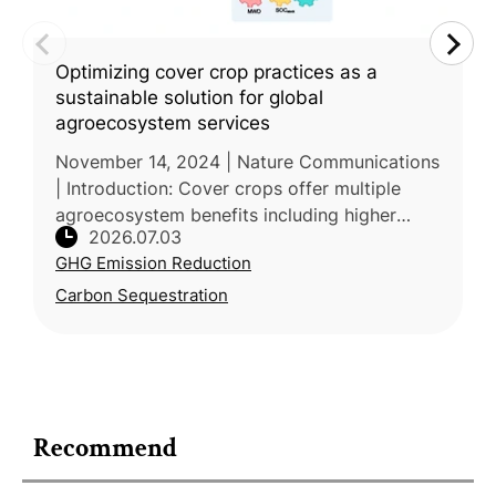
Optimizing cover crop practices as a
sustainable solution for global
agroecosystem services
November 14, 2024 | Nature Communications
| Introduction: Cover crops offer multiple
agroecosystem benefits including higher
2026.07.03
yields, soil carbon storage, and erosion
GHG Emission Reduction
control, but their net value is co
Carbon Sequestration
Recommend