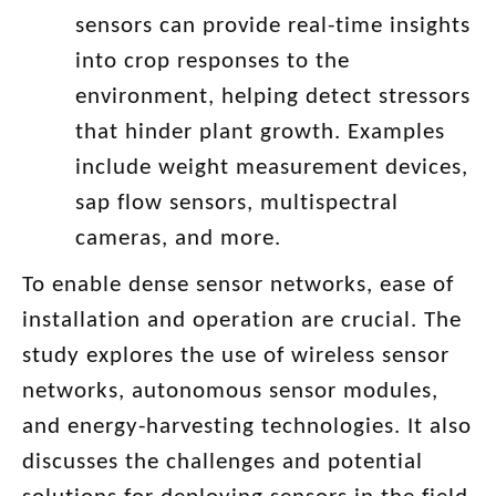
sensors can provide real-time insights
into crop responses to the
environment, helping detect stressors
that hinder plant growth. Examples
include weight measurement devices,
sap flow sensors, multispectral
cameras, and more.
To enable dense sensor networks, ease of
installation and operation are crucial. The
study explores the use of wireless sensor
networks, autonomous sensor modules,
and energy-harvesting technologies. It also
discusses the challenges and potential