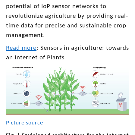
potential of IoP sensor networks to
revolutionize agriculture by providing real-
time data for precise and sustainable crop
management.
Read more
: Sensors in agriculture: towards
an Internet of Plants
Picture source