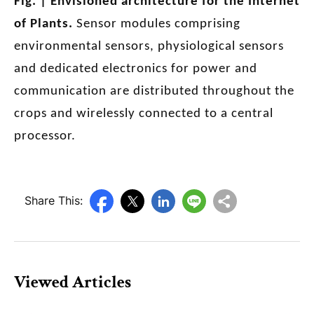
Fig. | Envisioned architecture for the Internet
of Plants.
Sensor modules comprising
environmental sensors, physiological sensors
and dedicated electronics for power and
communication are distributed throughout the
crops and wirelessly connected to a central
processor.
Share This:
Viewed Articles