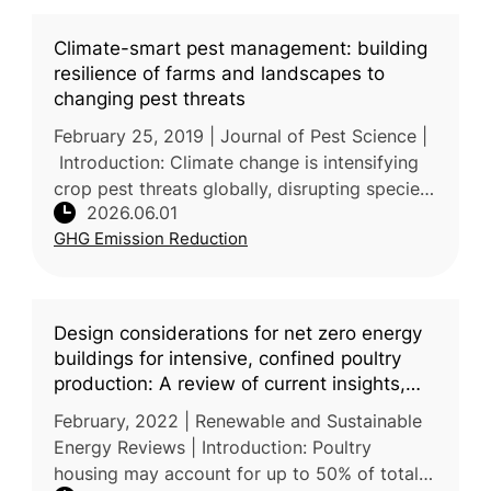
Climate-smart pest management: building
resilience of farms and landscapes to
changing pest threats
February 25, 2019 | Journal of Pest Science |
Introduction: Climate change is intensifying
crop pest threats globally, disrupting species
2026.06.01
distribution, outbreak timing, and pest–natural
GHG Emission Reduction
enemy dynamic
Design considerations for net zero energy
buildings for intensive, confined poultry
production: A review of current insights,
knowledge gaps, and future directions
February, 2022 | Renewable and Sustainable
Energy Reviews | Introduction: Poultry
housing may account for up to 50% of total