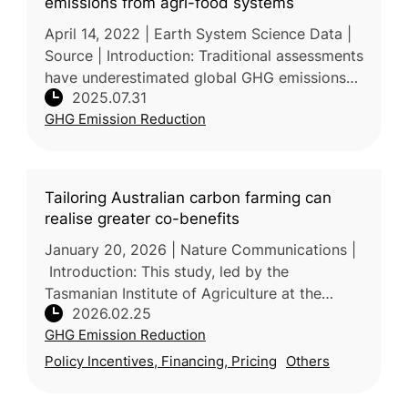
emissions from agri-food systems
April 14, 2022 | Earth System Science Data |
Source | Introduction: Traditional assessments
have underestimated global GHG emissions
2025.07.31
from agrifood systems by focusing mainly on
GHG Emission Reduction
farm-level production a
Tailoring Australian carbon farming can
realise greater co-benefits
January 20, 2026 | Nature Communications |
Introduction: This study, led by the
Tasmanian Institute of Agriculture at the
2026.02.25
University of Tasmania (Australia) with
GHG Emission Reduction
participation from industry and resea
Policy Incentives, Financing, Pricing
Others