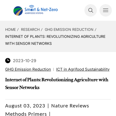
HOME
RESEARCH
GHG EMISSION REDUCTION
INTERNET OF PLANTS: REVOLUTIONIZING AGRICULTURE
WITH SENSOR NETWORKS
2023-10-29
GHG Emission Reduction
ICT in Agrifood Sustainability
Internet of Plants: Revolutionizing Agriculture with
Sensor Networks
August 03, 2023 | Nature Reviews
Methods Primers |