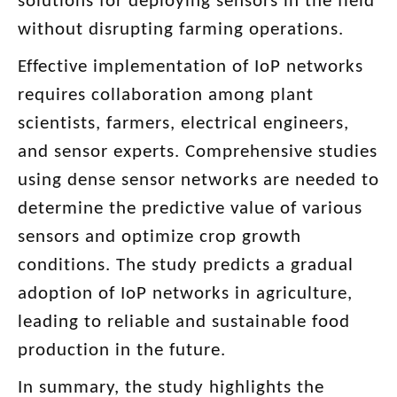
solutions for deploying sensors in the field
without disrupting farming operations.
Effective implementation of IoP networks
requires collaboration among plant
scientists, farmers, electrical engineers,
and sensor experts. Comprehensive studies
using dense sensor networks are needed to
determine the predictive value of various
sensors and optimize crop growth
conditions. The study predicts a gradual
adoption of IoP networks in agriculture,
leading to reliable and sustainable food
production in the future.
In summary, the study highlights the