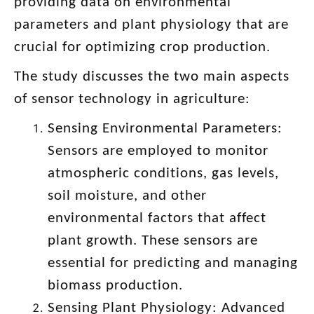
providing data on environmental
parameters and plant physiology that are
crucial for optimizing crop production.
The study discusses the two main aspects
of sensor technology in agriculture:
Sensing Environmental Parameters:
Sensors are employed to monitor
atmospheric conditions, gas levels,
soil moisture, and other
environmental factors that affect
plant growth. These sensors are
essential for predicting and managing
biomass production.
Sensing Plant Physiology: Advanced