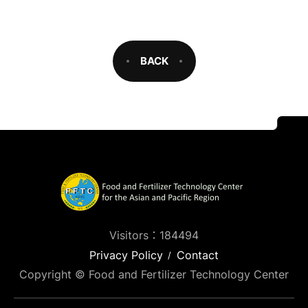
BACK
Visitors：184494
Privacy Policy
Contact
Copyright © Food and Fertilizer Technology Center