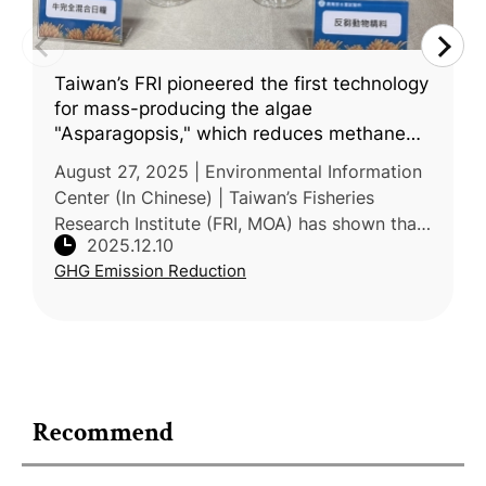
Taiwan’s FRI pioneered the first technology
for mass-producing the algae
"Asparagopsis," which reduces methane
emissions from cattle and sheep by 99%
August 27, 2025 | Environmental Information
Center (In Chinese) | Taiwan’s Fisheries
Research Institute (FRI, MOA) has shown that
2025.12.10
algae-based feed additives can substantially
GHG Emission Reduction
reduce enteric methane em
Recommend