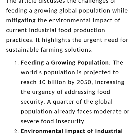
The article discusses the challenges of
feeding a growing global population while
mitigating the environmental impact of
current industrial food production
practices. It highlights the urgent need for
sustainable farming solutions.
Feeding a Growing Population
: The
world's population is projected to
reach 10 billion by 2050, increasing
the urgency of addressing food
security. A quarter of the global
population already faces moderate or
severe food insecurity.
Environmental Impact of Industrial