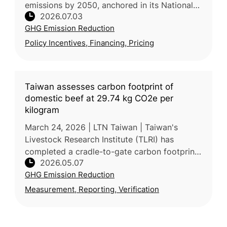
emissions by 2050, anchored in its National
2026.07.03
Climate Change Strategy, which targets a
GHG Emission Reduction
43.5% emissions reduction by 2030 and
Policy Incentives, Financing, Pricing
Taiwan assesses carbon footprint of
domestic beef at 29.74 kg CO2e per
kilogram
March 24, 2026 | LTN Taiwan | Taiwan's
Livestock Research Institute (TLRI) has
completed a cradle-to-gate carbon footprint
2026.05.07
assessment for domestic fresh beef, using a
GHG Emission Reduction
representative Kinmen (金門) be
Measurement, Reporting, Verification