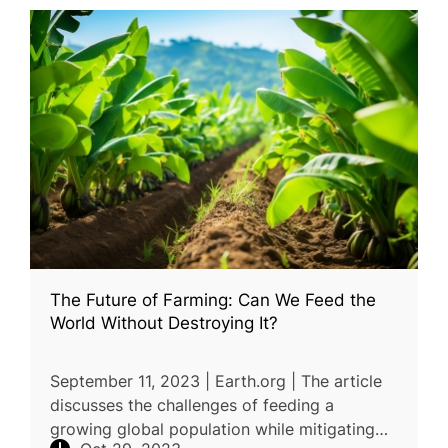
The Future of Farming: Can We Feed the
World Without Destroying It?
September 11, 2023 | Earth.org | The article
discusses the challenges of feeding a
growing global population while mitigating