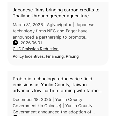
Japanese firms bringing carbon credits to
Thailand through greener agriculture
March 31, 2026 | AgNavigator | Japanese
technology firms NEC and Fager have
announced a partnership to promote
2026.06.01
sustainable agriculture in Thailand by
GHG Emission Reduction
combining precision farming solutions with
agricul
Policy Incentives, Financing, Pricing
Probiotic technology reduces rice field
emissions as Yunlin County, Taiwan
advances low-carbon farming with farmers
and enterprises
December 18, 2025 | Yunlin County
Government (In Chinese) | Yunlin County
Government announced the adoption of