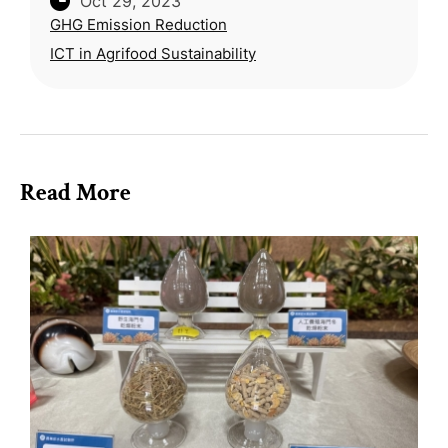
Oct 29, 2023
the environmental impact of current industrial
GHG Emission Reduction
food production practices.
ICT in Agrifood Sustainability
Read More