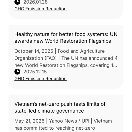
2026.01.28
probiotic technology to reduce GHG
GHG Emission Reduction
emissions from paddy rice cultivation as part
of its l
Healthy nature for better food systems: UN
awards new World Restoration Flagships
October 14, 2025 | Food and Agriculture
Organization (FAO) | The UN has announced 4
new World Restoration Flagships, covering 18
2025.12.15
countries and restoring over 500,000
GHG Emission Reduction
hectares across forests, rangeland
Vietnam’s net-zero push tests limits of
state-led climate governance
May 21, 2026 | Yahoo News / UPI | Vietnam
has committed to reaching net-zero