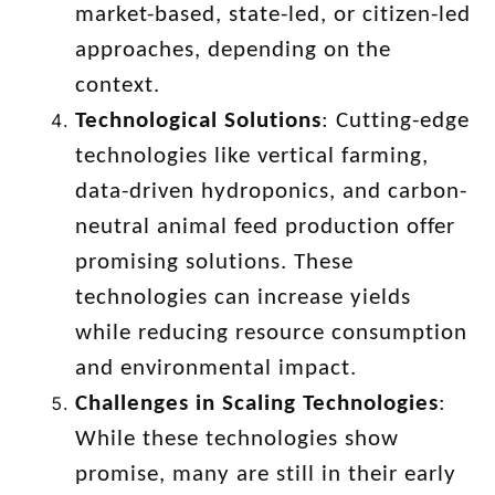
market-based, state-led, or citizen-led
approaches, depending on the
context.
Technological Solutions
: Cutting-edge
technologies like vertical farming,
data-driven hydroponics, and carbon-
neutral animal feed production offer
promising solutions. These
technologies can increase yields
while reducing resource consumption
and environmental impact.
Challenges in Scaling Technologies
:
While these technologies show
promise, many are still in their early