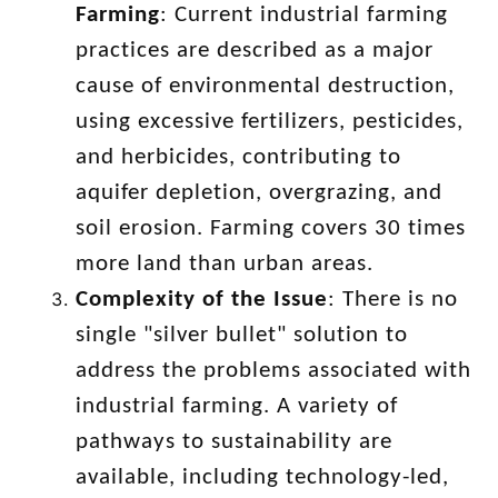
Farming
: Current industrial farming
practices are described as a major
cause of environmental destruction,
using excessive fertilizers, pesticides,
and herbicides, contributing to
aquifer depletion, overgrazing, and
soil erosion. Farming covers 30 times
more land than urban areas.
Complexity of the Issue
: There is no
single "silver bullet" solution to
address the problems associated with
industrial farming. A variety of
pathways to sustainability are
available, including technology-led,