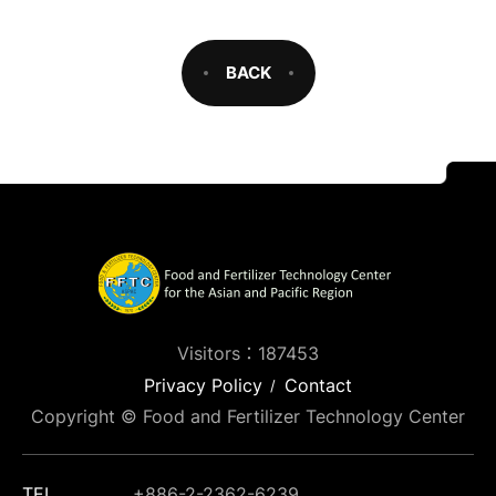
BACK
Visitors：187453
Privacy Policy
Contact
Copyright © Food and Fertilizer Technology Center
TEL
+886-2-2362-6239