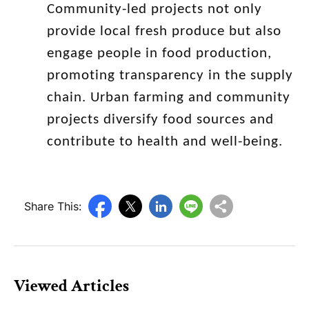
Community-led projects not only
provide local fresh produce but also
engage people in food production,
promoting transparency in the supply
chain. Urban farming and community
projects diversify food sources and
contribute to health and well-being.
Share This:
Viewed Articles