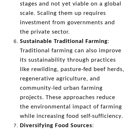
stages and not yet viable on a global
scale. Scaling them up requires
investment from governments and
the private sector.
Sustainable Traditional Farming
:
Traditional farming can also improve
its sustainability through practices
like rewilding, pasture-fed beef herds,
regenerative agriculture, and
community-led urban farming
projects. These approaches reduce
the environmental impact of farming
while increasing food self-sufficiency.
Diversifying Food Sources
: