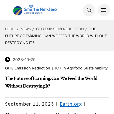
HOME
NEWS
GHG EMISSION REDUCTION
THE
FUTURE OF FARMING: CAN WE FEED THE WORLD WITHOUT
DESTROYING IT?
2023-10-29
GHG Emission Reduction
ICT in Agrifood Sustainability
The Future of Farming: Can We Feed the World
Without Destroying It?
September 11, 2023 |
Earth.org
|