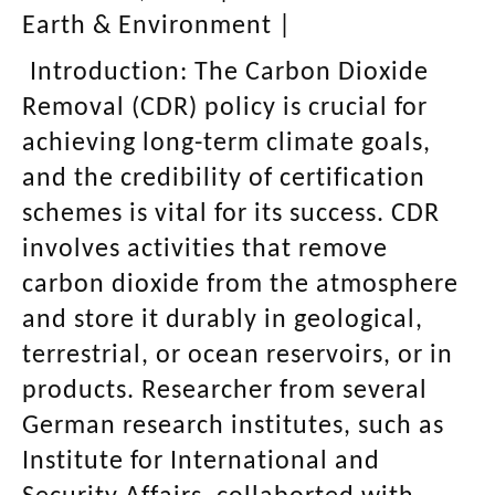
Earth & Environment
|
Introduction:
The Carbon Dioxide
Removal (CDR) policy is crucial for
achieving long-term climate goals,
and the credibility of certification
schemes is vital for its success. CDR
involves activities that remove
carbon dioxide from the atmosphere
and store it durably in geological,
terrestrial, or ocean reservoirs, or in
products. Researcher from several
German research institutes, such as
Institute for International and