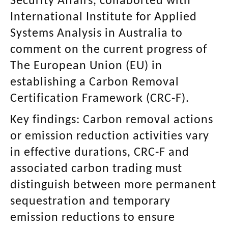
Security Affairs, collaborted with
International Institute for Applied
Systems Analysis in Australia to
comment on the current progress of
The European Union (EU) in
establishing a Carbon Removal
Certification Framework (CRC-F).
Key findings:
Carbon removal actions
or emission reduction activities vary
in effective durations, CRC-F and
associated carbon trading must
distinguish between more permanent
sequestration and temporary
emission reductions to ensure