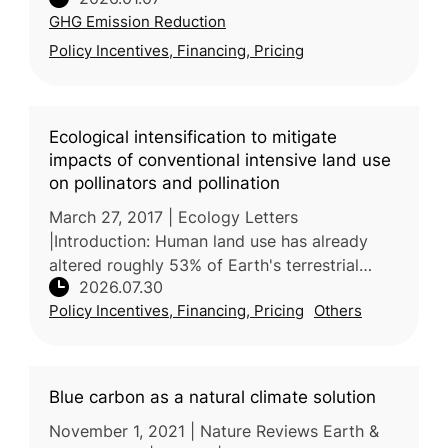
Agreement will not be met. In this review,
GHG Emission Reduction
researchers led by the University
Policy Incentives, Financing, Pricing
Ecological intensification to mitigate
impacts of conventional intensive land use
on pollinators and pollination
March 27, 2017 | Ecology Letters
|Introduction: Human land use has already
altered roughly 53% of Earth's terrestrial
2026.07.30
surface, and agricultural land is projected to
Policy Incentives, Financing, Pricing
Others
expand a further 10% by 2030, i
Blue carbon as a natural climate solution
November 1, 2021 | Nature Reviews Earth &