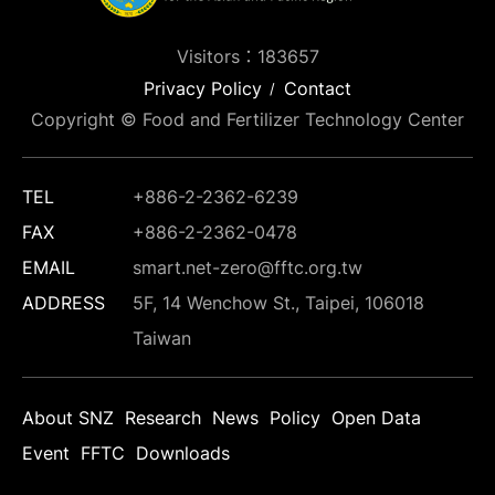
Visitors：183657
Privacy Policy
Contact
Copyright © Food and Fertilizer Technology Center
TEL
+886-2-2362-6239
FAX
+886-2-2362-0478
EMAIL
smart.net-zero@fftc.org.tw
ADDRESS
5F, 14 Wenchow St., Taipei, 106018
Taiwan
About SNZ
Research
News
Policy
Open Data
Event
FFTC
Downloads