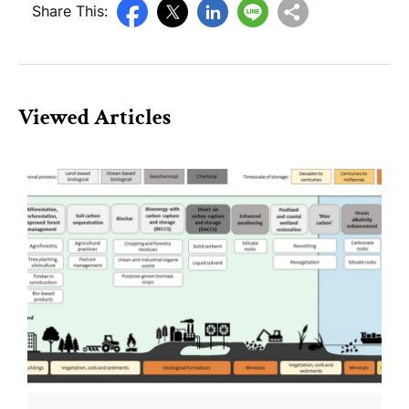
Share This:
Viewed Articles