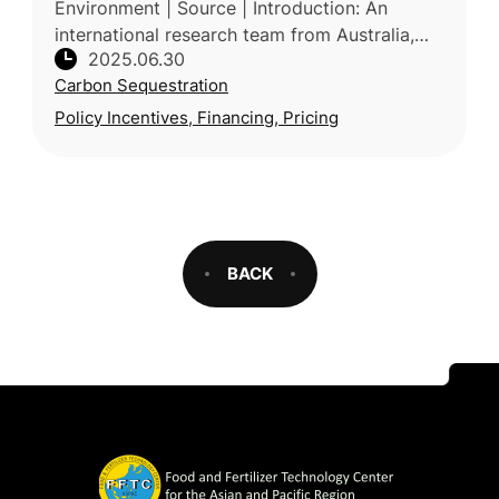
Environment | Source | Introduction: An
international research team from Australia,
2025.06.30
USA, Singapore, UK and Saudi Arabia, led by
Carbon Sequestration
Deakin University (Australia)
Policy Incentives, Financing, Pricing
BACK