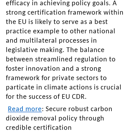
efficacy in achieving policy goals. A
strong certification framework within
the EU is likely to serve as a best
practice example to other national
and multilateral processes in
legislative making. The balance
between streamlined regulation to
foster innovation and a strong
framework for private sectors to
particate in climate actions is crucial
for the success of EU CDR.
Read more
:
Secure robust carbon
dioxide removal policy through
credible certification