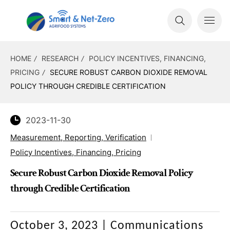
HOME
RESEARCH
POLICY INCENTIVES, FINANCING,
PRICING
SECURE ROBUST CARBON DIOXIDE REMOVAL
POLICY THROUGH CREDIBLE CERTIFICATION
2023-11-30
Measurement, Reporting, Verification
Policy Incentives, Financing, Pricing
Secure Robust Carbon Dioxide Removal Policy
through Credible Certification
October 3, 2023
|
Communications