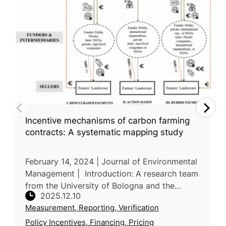
Incentive mechanisms of carbon farming
contracts: A systematic mapping study
February 14, 2024 | Journal of Environmental
Management | Introduction: A research team
from the University of Bologna and the
2025.12.10
University of Urbino Carlo Bo in Italy
Measurement, Reporting, Verification
conducts a systematic mapping stu
Policy Incentives, Financing, Pricing