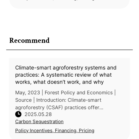
Recommend
Climate-smart agroforestry systems and
practices: A systematic review of what
works, what doesn’t work, and why
May, 2023 | Forest Policy and Economics |
Source | Introduction: Climate-smart
agroforestry (CSAF) practices offer
2025.05.28
integrated solutions to climate change, food
Carbon Sequestration
security, and environmental degradation,
Policy Incentives, Financing, Pricing