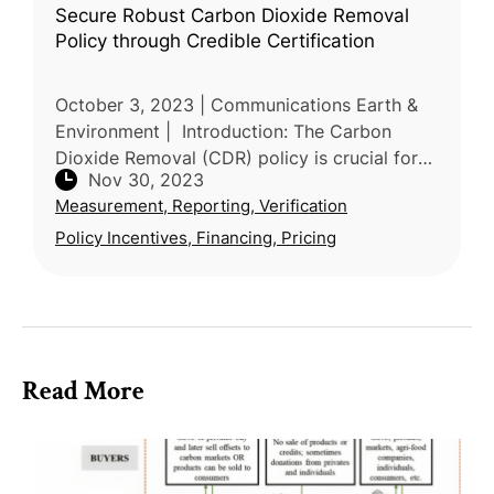
Secure Robust Carbon Dioxide Removal
Policy through Credible Certification
October 3, 2023 | Communications Earth &
Environment | Introduction: The Carbon
Dioxide Removal (CDR) policy is crucial for
Nov 30, 2023
achieving long-term climate goals, and the
Measurement, Reporting, Verification
credibility of certification sch
Policy Incentives, Financing, Pricing
Read More