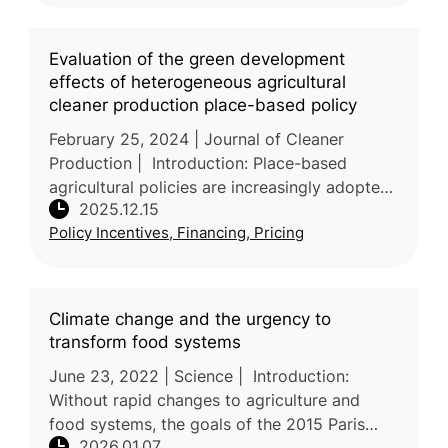
Evaluation of the green development
effects of heterogeneous agricultural
cleaner production place-based policy
February 25, 2024 | Journal of Cleaner
Production | Introduction: Place-based
agricultural policies are increasingly adopted
2025.12.15
to balance food security with environmental
Policy Incentives, Financing, Pricing
sustainability, yet their impa
Climate change and the urgency to
transform food systems
June 23, 2022 | Science | Introduction:
Without rapid changes to agriculture and
food systems, the goals of the 2015 Paris
2026.01.07