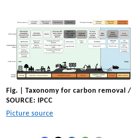
Fig. | Taxonomy for carbon removal /
SOURCE: IPCC
Picture source