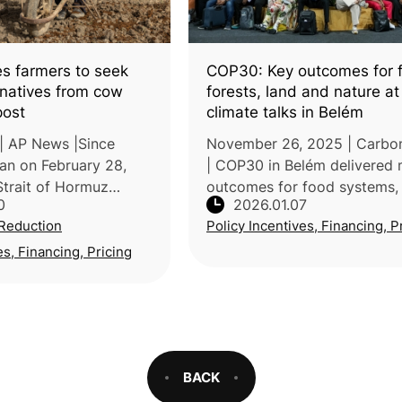
es farmers to seek
COP30: Key outcomes for 
ernatives from cow
forests, land and nature a
post
climate talks in Belém
| AP News |Since
November 26, 2025 | Carbon
gan on February 28,
| COP30 in Belém delivered
Strait of Hormuz
outcomes for food systems, 
0
2026.01.07
riven fertilizer prices
land, and nature. While nego
Reduction
Policy Incentives, Financing, P
er World Bank and
advanced several initiatives
shing farmers across
the Brazilian presidency’s
es, Financing, Pricing
BACK