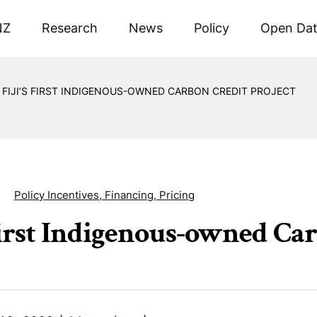
NZ
Research
News
Policy
Open Da
FIJI’S FIRST INDIGENOUS-OWNED CARBON CREDIT PROJECT
Policy Incentives, Financing, Pricing
 First Indigenous-owned Ca