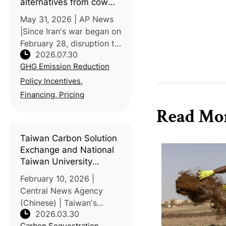
alternatives from cow
dung to compost
May 31, 2026 | AP News
|Since Iran's war began on
February 28, disruption to
2026.07.30
Strait of Hormuz shipping
GHG Emission Reduction
has driven fertilizer prices
up 40-50%, per World
Policy Incentives,
Bank and IFPRI data,
Financing, Pricing
pushing farmers across
Read Mo
Taiwan Carbon Solution
Exchange and National
Taiwan University
discuss agricultural
February 10, 2026 |
transformation under
Central News Agency
the ETS
(Chinese) | Taiwan's
2026.03.30
Carbon Solution
Carbon Sequestration