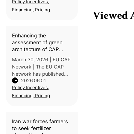
Policy Incentives,
FAO Director-General
warned that the
Financing, Pricing
Viewed A
prolonged closure of the
Strait of Hormuz — a
chokepoint for r
Enhancing the
assessment of green
architecture of CAP
strategic plans
March 30, 2026 | EU CAP
Network | The EU CAP
Network has published
2026.06.01
new guidelines to
Policy Incentives,
strengthen the evaluation
of environmental and
Financing, Pricing
climate instruments within
EU Member States'
Common Agricultural
Iran war forces farmers
to seek fertilizer