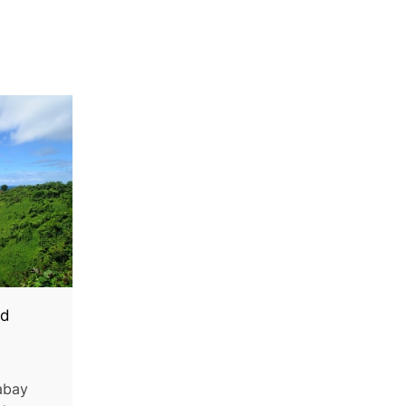
ed
abay