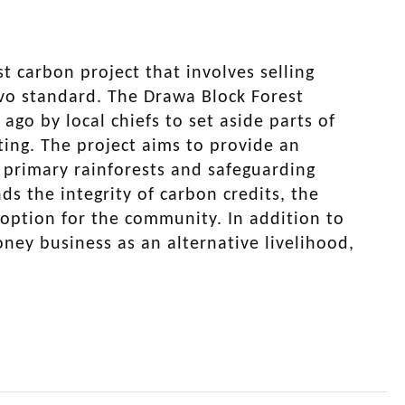
st carbon project that involves selling
ivo standard. The Drawa Block Forest
o by local chiefs to set aside parts of
ting. The project aims to provide an
t primary rainforests and safeguarding
s the integrity of carbon credits, the
 option for the community. In addition to
oney business as an alternative livelihood,