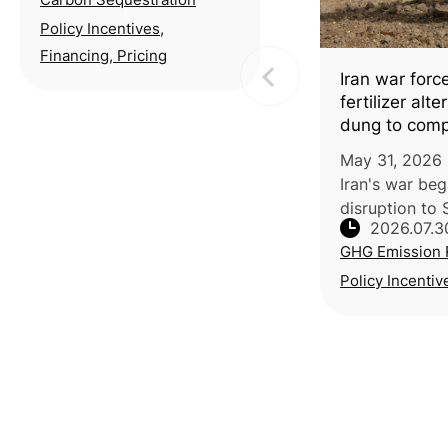
Exchange (TCX) and the
Taiwan Stock Exchange
Policy Incentives,
(TWSE) partnered with
Financing, Pricing
National Taiwan
Iran war forc
University (NTU) to host a
fertilizer alt
seminar o
dung to com
May 31, 2026 
Iran's war be
disruption to 
2026.07.3
shipping has d
GHG Emission 
up 40-50%, p
IFPRI data, pu
Policy Incentiv