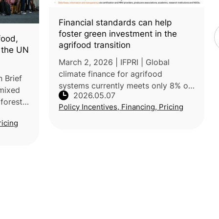
Financial standards can help
foster green investment in the
food,
agrifood transition
t the UN
March 2, 2026 | IFPRI | Global
climate finance for agrifood
 Brief
systems currently meets only 8% of
 mixed
2026.05.07
the annual transformation needs.
forests,
Policy Incentives, Financing, Pricing
IFPRI’s post reports that adopting
tiators
harmonized standards, such as
ricing
 under
those f