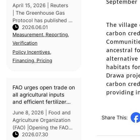
agriculture
September 
April 15, 2026 | Reuters
| The Greenhouse Gas
Protocol has published a
The village
2026.06.01
new Land Sector and
carbon cred
Measurement, Reporting,
Removals Standard
Communities
(LSRS), establishing
Verification
consistent rules for food
ancestral f
Policy Incentives,
and agriculture
alternative
Financing, Pricing
companies to measure
habitats fo
and rep
Drawa proje
carbon cred
FAO urges open trade on
providing 
all agricultural inputs
and efficient fertilizer
use amid global food
June 8, 2026 | Food and
production risks
Share This:
Agriculture Organization
(FAO) |Opening the FAO
2026.07.30
Council's 181st Session,