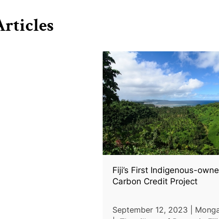
rticles
Fiji’s First Indigenous-own
Carbon Credit Project
September 12, 2023 | Mong