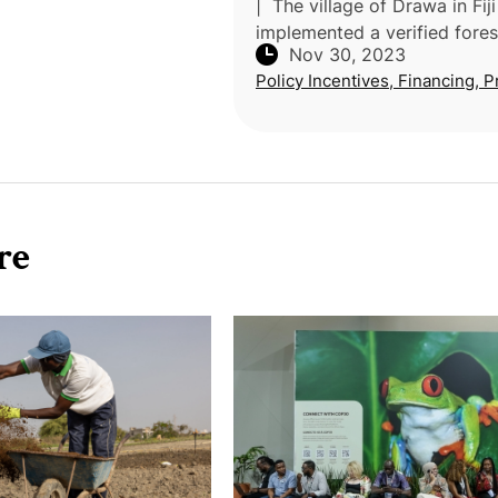
| The village of Drawa in Fiji
implemented a verified fores
Nov 30, 2023
carbon project that involves 
Policy Incentives, Financing, P
carbon credits on the volunt
market through the Plan Viv
re