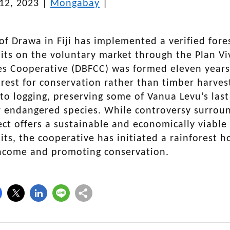
12, 2023
|
Mongabay
|
 of Drawa in Fiji has implemented a verified fore
its on the voluntary market through the Plan V
 Cooperative (DBFCC) was formed eleven years ag
orest for conservation rather than timber harves
 to logging, preserving some of Vanua Levu’s las
r endangered species. While controversy surround
ct offers a sustainable and economically viable
its, the cooperative has initiated a rainforest h
income and promoting conservation.