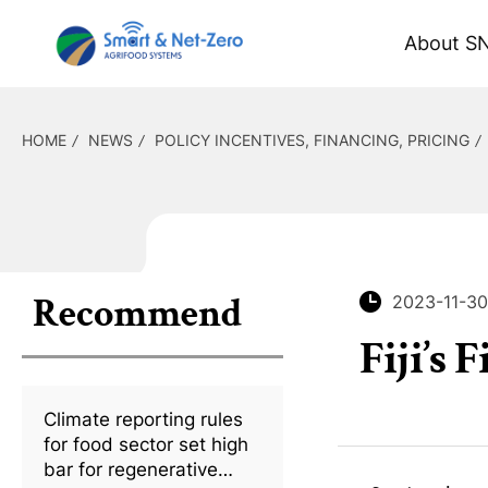
About S
HOME
NEWS
POLICY INCENTIVES, FINANCING, PRICING
Recommend
2023-11-30
Fiji’s
Climate reporting rules
for food sector set high
bar for regenerative