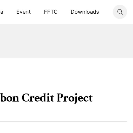
ta
Event
FFTC
Downloads
rbon Credit Project