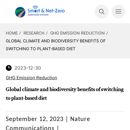
HOME
RESEARCH
GHG EMISSION REDUCTION
GLOBAL CLIMATE AND BIODIVERSITY BENEFITS OF
SWITCHING TO PLANT-BASED DIET
2023-12-30
GHG Emission Reduction
Global climate and biodiversity benefits of switching
to plant-based diet
September 12, 2023
|
Nature
Communications
|