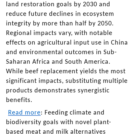
land restoration goals by 2030 and
reduce future declines in ecosystem
integrity by more than half by 2050.
Regional impacts vary, with notable
effects on agricultural input use in China
and environmental outcomes in Sub-
Saharan Africa and South America.
While beef replacement yields the most
significant impacts, substituting multiple
products demonstrates synergistic
benefits.
Read more
:
Feeding climate and
biodiversity goals with novel plant-
based meat and milk alternatives