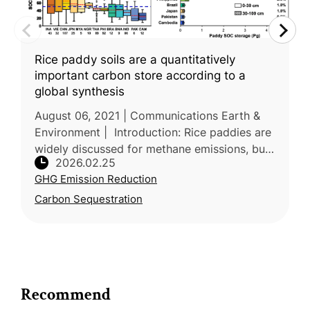
Rice paddy soils are a quantitatively
important carbon store according to a
global synthesis
August 06, 2021 | Communications Earth &
Environment | Introduction: Rice paddies are
widely discussed for methane emissions, but
2026.02.25
their role as carbon stores is less consistently
GHG Emission Reduction
quantified. Led by C
Carbon Sequestration
Recommend