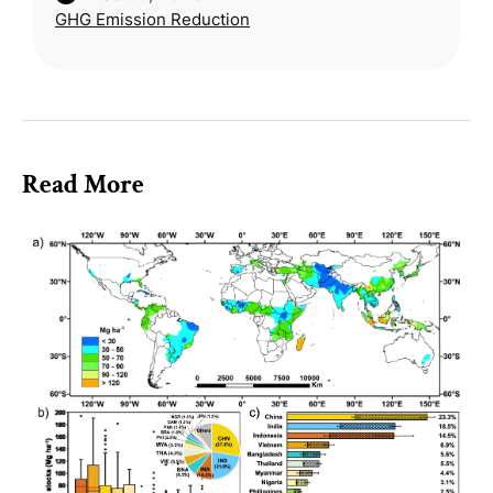
GHG Emission Reduction
creating more sustainable diets. Using a
global economi
Read More