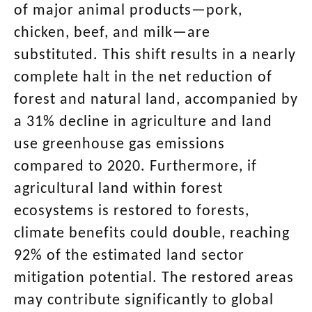
of major animal products—pork,
chicken, beef, and milk—are
substituted. This shift results in a nearly
complete halt in the net reduction of
forest and natural land, accompanied by
a 31% decline in agriculture and land
use greenhouse gas emissions
compared to 2020. Furthermore, if
agricultural land within forest
ecosystems is restored to forests,
climate benefits could double, reaching
92% of the estimated land sector
mitigation potential. The restored areas
may contribute significantly to global