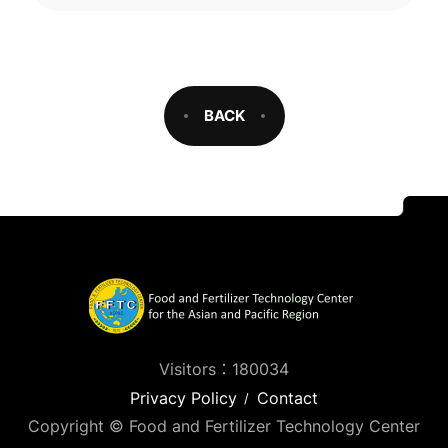
BACK
Visitors：180034
Privacy Policy
Contact
Copyright © Food and Fertilizer Technology Center