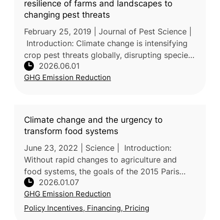
resilience of farms and landscapes to
changing pest threats
February 25, 2019 | Journal of Pest Science |
Introduction: Climate change is intensifying
crop pest threats globally, disrupting species
2026.06.01
distribution, outbreak timing, and pest–natural
GHG Emission Reduction
enemy dynamic
Climate change and the urgency to
transform food systems
June 23, 2022 | Science | Introduction:
Without rapid changes to agriculture and
food systems, the goals of the 2015 Paris
2026.01.07
Agreement will not be met. In this review,
GHG Emission Reduction
researchers led by the University
Policy Incentives, Financing, Pricing