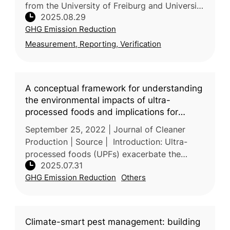
from the University of Freiburg and University
2025.08.29
of Kassel (Germany), together with the Vienna
GHG Emission Reduction
University of Economi
Measurement, Reporting, Verification
A conceptual framework for understanding
the environmental impacts of ultra-
processed foods and implications for
sustainable food systems
September 25, 2022 | Journal of Cleaner
Production | Source | Introduction: Ultra-
processed foods (UPFs) exacerbate the
2025.07.31
global food system’s failure by driving
GHG Emission Reduction
Others
environmental harm, undermining nutriti
Climate-smart pest management: building