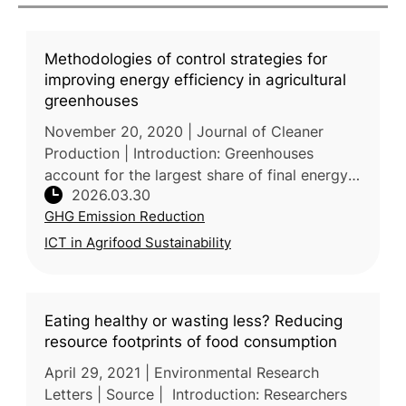
Methodologies of control strategies for
improving energy efficiency in agricultural
greenhouses
November 20, 2020 | Journal of Cleaner
Production | Introduction: Greenhouses
account for the largest share of final energy
2026.03.30
consumption in agriculture, with heating alone
GHG Emission Reduction
consuming 65-85% of total ene
ICT in Agrifood Sustainability
Eating healthy or wasting less? Reducing
resource footprints of food consumption
April 29, 2021 | Environmental Research
Letters | Source | Introduction: Researchers