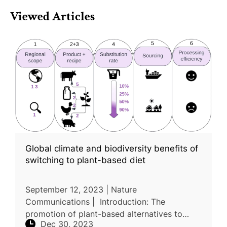
Viewed Articles
Global climate and biodiversity benefits of
switching to plant-based diet
September 12, 2023 | Nature
Communications | Introduction: The
promotion of plant-based alternatives to
Dec 30, 2023
animal products is gaining traction for