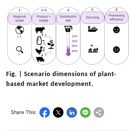
Fig. |
Scenario dimensions of plant-
based market development
.
Share This: