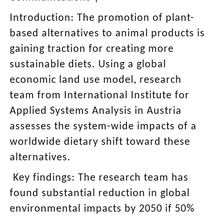
Introduction:
The promotion of plant-
based alternatives to animal products is
gaining traction for creating more
sustainable diets. Using a global
economic land use model, research
team from International Institute for
Applied Systems Analysis in Austria
assesses the system-wide impacts of a
worldwide dietary shift toward these
alternatives.
Key findings:
The research team has
found substantial reduction in global
environmental impacts by 2050 if 50%