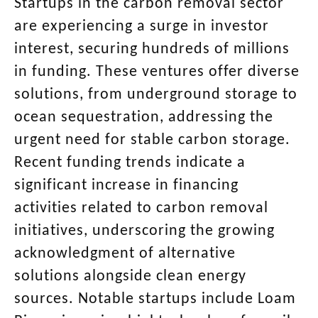
Startups in the carbon removal sector
are experiencing a surge in investor
interest, securing hundreds of millions
in funding. These ventures offer diverse
solutions, from underground storage to
ocean sequestration, addressing the
urgent need for stable carbon storage.
Recent funding trends indicate a
significant increase in financing
activities related to carbon removal
initiatives, underscoring the growing
acknowledgment of alternative
solutions alongside clean energy
sources. Notable startups include Loam