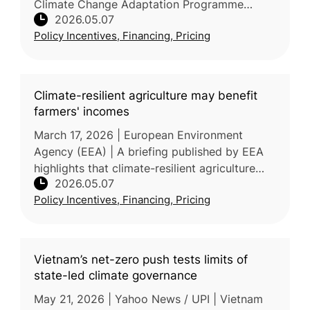
Climate Change Adaptation Programme
2026.05.07
(NICCAP3), a strategic framework comprising
Policy Incentives, Financing, Pricing
280 actions from 2024–2029. Agricultur
Climate-resilient agriculture may benefit
farmers' incomes
March 17, 2026 | European Environment
Agency (EEA) | A briefing published by EEA
highlights that climate-resilient agriculture
2026.05.07
(CRA) can help stabilize farm incomes while
Policy Incentives, Financing, Pricing
also supporting food security
Vietnam’s net-zero push tests limits of
state-led climate governance
May 21, 2026 | Yahoo News / UPI | Vietnam