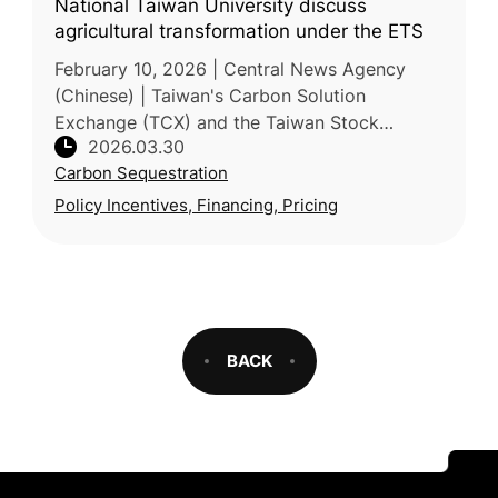
National Taiwan University discuss
agricultural transformation under the ETS
February 10, 2026 | Central News Agency
(Chinese) | Taiwan's Carbon Solution
Exchange (TCX) and the Taiwan Stock
2026.03.30
Exchange (TWSE) partnered with National
Carbon Sequestration
Taiwan University (NTU) to host a seminar o
Policy Incentives, Financing, Pricing
BACK