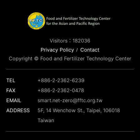
Visitors：182036
Privacy Policy
Contact
Copyright © Food and Fertilizer Technology Center
TEL
+886-2-2362-6239
FAX
+886-2-2362-0478
EMAIL
smart.net-zero@fftc.org.tw
ADDRESS
5F, 14 Wenchow St., Taipei, 106018
Taiwan