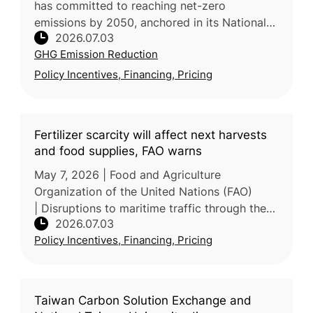
has committed to reaching net-zero
emissions by 2050, anchored in its National
2026.07.03
Climate Change Strategy, which targets a
GHG Emission Reduction
43.5% emissions reduction by 2030 and
Policy Incentives, Financing, Pricing
Fertilizer scarcity will affect next harvests
and food supplies, FAO warns
May 7, 2026 | Food and Agriculture
Organization of the United Nations (FAO)
| Disruptions to maritime traffic through the
2026.07.03
Strait of Hormuz are tightening global
Policy Incentives, Financing, Pricing
fertilizer markets and raising energy c
Taiwan Carbon Solution Exchange and