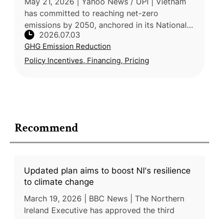
May 21, 2026 | Yahoo News / UPI | Vietnam
has committed to reaching net-zero
emissions by 2050, anchored in its National
2026.07.03
Climate Change Strategy, which targets a
GHG Emission Reduction
43.5% emissions reduction by 2030 and
Policy Incentives, Financing, Pricing
Recommend
Updated plan aims to boost NI's resilience
to climate change
March 19, 2026 | BBC News | The Northern
Ireland Executive has approved the third