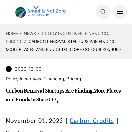
HOME
NEWS
POLICY INCENTIVES, FINANCING,
PRICING
CARBON REMOVAL STARTUPS ARE FINDING
MORE PLACES AND FUNDS TO STORE CO <SUB>2</SUB>
2023-12-30
Policy Incentives, Financing, Pricing
Carbon Removal Startups Are Finding More Places
and Funds to Store CO
2
November 01, 2023
|
Carbon Credits
|