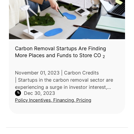
Carbon Removal Startups Are Finding
More Places and Funds to Store CO
2
November 01, 2023 | Carbon Credits
| Startups in the carbon removal sector are
experiencing a surge in investor interest,
Dec 30, 2023
securing hundreds of millions in funding.
Policy Incentives, Financing, Pricing
These ventures offer diverse solutio