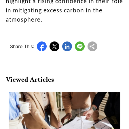
highlight a rising confidence in their role
in mitigating excess carbon in the
atmosphere.
Share This:
Viewed Articles