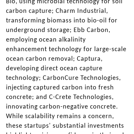
Bio, using microbial technology for soil
carbon capture; Charm Industrial,
transforming biomass into bio-oil for
underground storage; Ebb Carbon,
employing ocean alkalinity
enhancement technology for large-scale
ocean carbon removal; Captura,
developing direct ocean capture
technology; CarbonCure Technologies,
injecting captured carbon into fresh
concrete; and C-Crete Technologies,
innovating carbon-negative concrete.
While scalability remains a concern,
these startups' substantial investments