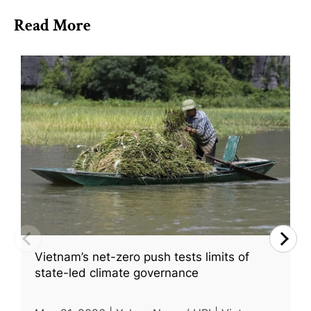
Read More
Vietnam’s net-zero push tests limits of
state-led climate governance