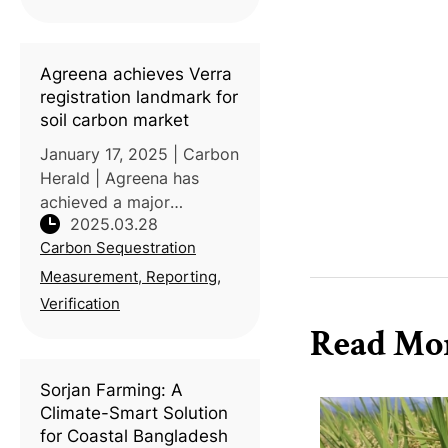
Agreena achieves Verra
registration landmark for
soil carbon market
January 17, 2025 | Carbon
Herald | Agreena has
achieved a major
2025.03.28
milestone by becoming
Carbon Sequestration
the first large-scale
cropland project
Measurement, Reporting,
registered under Verra’s
Verification
Verified Carbon Standard
Read Mo
(VCS) VM0042 for
Improved
Sorjan Farming: A
Climate-Smart Solution
for Coastal Bangladesh