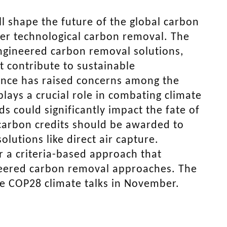
l shape the future of the global carbon
er technological carbon removal. The
engineered carbon removal solutions,
t contribute to sustainable
tance has raised concerns among the
lays a crucial role in combating climate
 could significantly impact the fate of
carbon credits should be awarded to
olutions like direct air capture.
 a criteria-based approach that
neered carbon removal approaches. The
the COP28 climate talks in November.