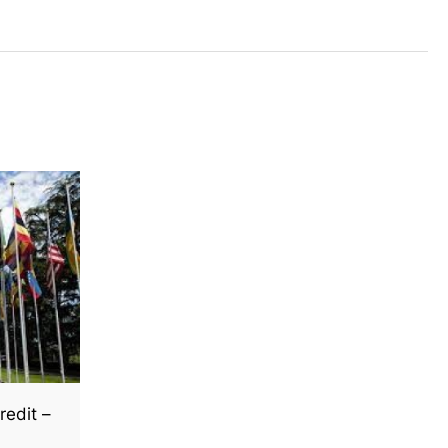
redit –