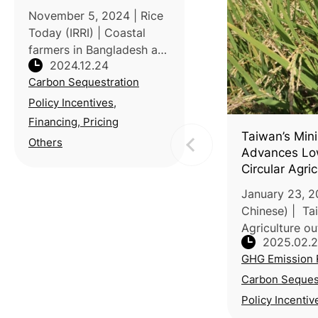
November 5, 2024 | Rice
Today (IRRI) | Coastal
farmers in Bangladesh are
2024.12.24
battling rising sea levels,
Carbon Sequestration
salinity and erratic rainfall,
threatening food security
Policy Incentives,
and livelihoods.
Financing, Pricing
Traditional farming metho
Taiwan’s Mini
Others
Advances Lo
Circular Agri
Goal
January 23, 2
Chinese) | Tai
Agriculture ou
2025.02.
strategies to 
GHG Emission 
net-zero goal 
meeting of th
Carbon Seques
Clim
Policy Incentiv