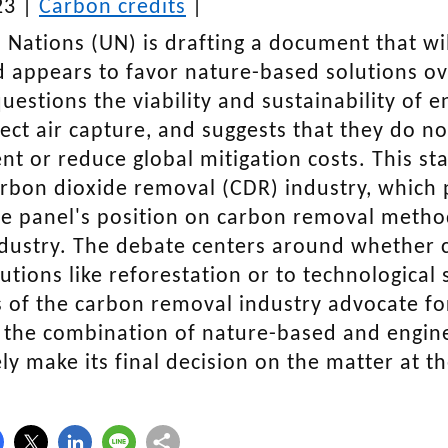
23 |
Carbon credits
|
 Nations (UN) is drafting a document that wil
 appears to favor nature-based solutions ov
uestions the viability and sustainability of 
rect air capture, and suggests that they do no
t or reduce global mitigation costs. This s
rbon dioxide removal (CDR) industry, which p
e panel's position on carbon removal methods
dustry. The debate centers around whether 
utions like reforestation or to technological s
 of the carbon removal industry advocate for
 the combination of nature-based and engi
kely make its final decision on the matter at 