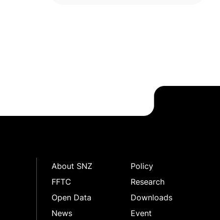
About SNZ
Policy
FFTC
Research
Open Data
Downloads
News
Event