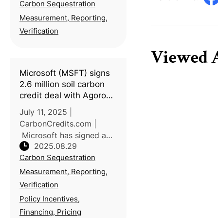
Carbon Sequestration
approved a new voluntary
carbon reduction
Measurement, Reporting,
methodology—“Improved
Verification
Agricultural Soil
Viewed A
Management”—proposed
by the Ministr
Microsoft (MSFT) signs
2.6 million soil carbon
credit deal with Agoro
Carbon to meet its net
July 11, 2025 |
zero goals
CarbonCredits.com |
Microsoft has signed a
2025.08.29
12-year deal with Agoro
Carbon Sequestration
Carbon to purchase 2.6
million verified soil carbon
Measurement, Reporting,
removal credits, one of
Verification
the largest agricultural
Policy Incentives,
carbon removal
Financing, Pricing