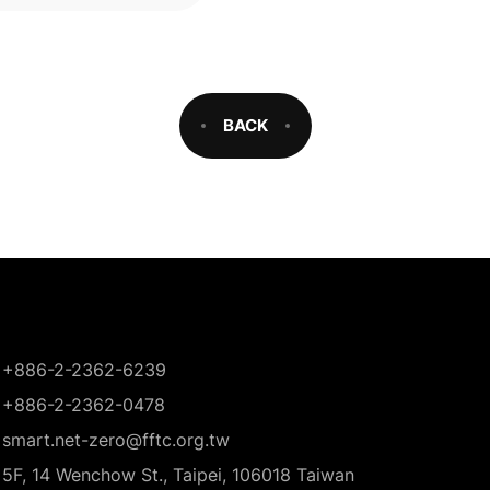
BACK
+886-2-2362-6239
+886-2-2362-0478
smart.net-zero@fftc.org.tw
5F, 14 Wenchow St., Taipei, 106018 Taiwan