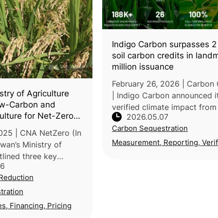
Indigo Carbon surpasses 2 
soil carbon credits in landm
million issuance
February 26, 2026 | Carbon 
stry of Agriculture
| Indigo Carbon announced i
w-Carbon and
verified climate impact from
culture for Net-Zero
2026.05.07
croplands has exceeded 2 mi
Carbon Sequestration
metric tons after a new issu
025 | CNA NetZero (In
1.1 million carbon credits thr
Measurement, Reporting, Verif
wan’s Ministry of
tlined three key
26
support the nation’s
Reduction
during the 3rd
e Taiwan’s National
tration
es, Financing, Pricing