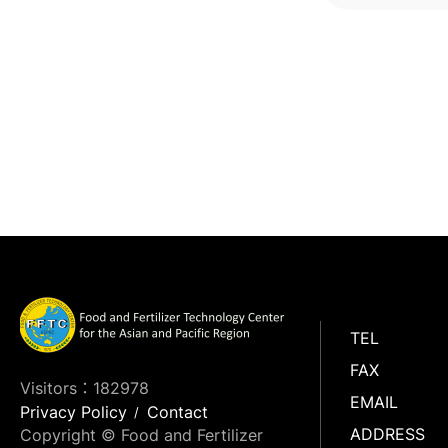
TEL
FAX
Visitors：182978
EMAIL
Privacy Policy
Contact
ADDRESS
Copyright © Food and Fertilizer