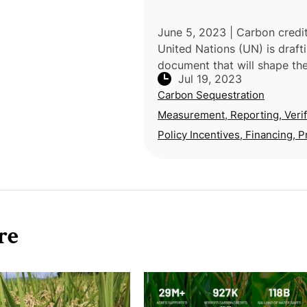
June 5, 2023 | Carbon credi
United Nations (UN) is draft
document that will shape the
Jul 19, 2023
of the global carbon market
Carbon Sequestration
appears to favor nature-bas
solutions over technological
Measurement, Reporting, Verif
Policy Incentives, Financing, P
re