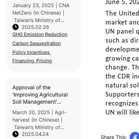
Circular Agriculture for
June 5, 20
January 23, 2025 | CNA
Net-Zero Goal
NetZero (In Chinese) |
The United
Taiwan’s Ministry of
market and
2025.02.26
Agriculture outlined three
UN panel q
GHG Emission Reduction
key strategies to support
such as di
the nation’s net-zero goal
Carbon Sequestration
developmen
during the 3rd meeting of
Policy Incentives,
the Taiwan’s National Clim
growing ca
Financing, Pricing
change. Th
the CDR in
natural sol
Approval of the
Supporters
'Improving Agricultural
Soil Management'
recognizes
methodology to enhance
March 20, 2025 | Agri-
UN will li
carbon sequestration
harvest (In Chinese) |
and agricultural
Taiwan’s Ministry of
resilience
2025.04.24
Environment has
Share This: