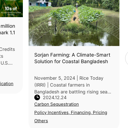
million
ark 1.1
Credits
Sorjan Farming: A Climate-Smart
ts
Solution for Coastal Bangladesh
 U.S.
llion
ance of
November 5, 2024 | Rice Today
ou
ication
(IRRI) | Coastal farmers in
Bangladesh are battling rising sea
2024.12.24
levels, salinity and erratic rainfall,
Carbon Sequestration
threatening food security and
livelihoods. Traditional farming
Policy Incentives, Financing, Pricing
metho
Others