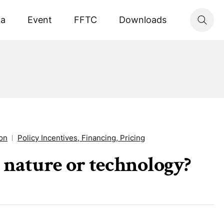
ta
Event
FFTC
Downloads
ion
Policy Incentives, Financing, Pricing
 nature or technology?