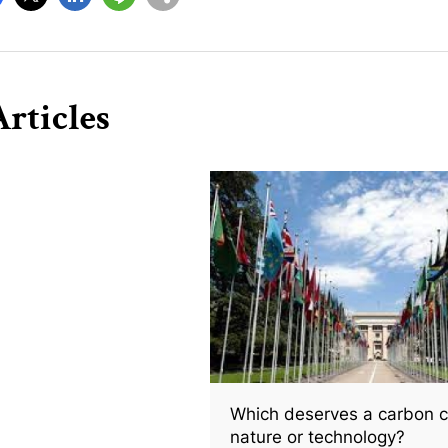
rticles
Which deserves a carbon c
nature or technology?