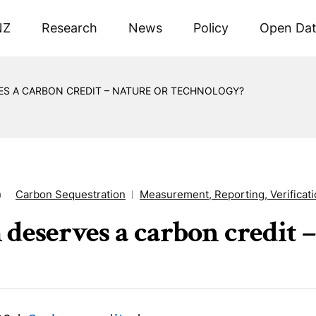
NZ
Research
News
Policy
Open Da
ES A CARBON CREDIT – NATURE OR TECHNOLOGY?
Carbon Sequestration
Measurement, Reporting, Verificat
9
deserves a carbon credit –