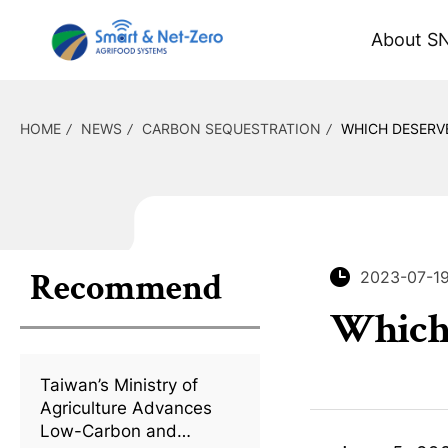
About S
HOME
NEWS
CARBON SEQUESTRATION
WHICH DESERV
Recommend
2023-07-1
Which 
Taiwan’s Ministry of
Agriculture Advances
Low-Carbon and