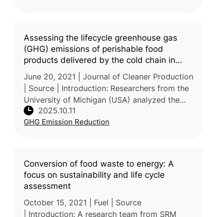
Assessing the lifecycle greenhouse gas
(GHG) emissions of perishable food
products delivered by the cold chain in
China
June 20, 2021 | Journal of Cleaner Production
| Source | Introduction: Researchers from the
University of Michigan (USA) analyzed the
2025.10.11
lifecycle GHG emissions of perishable foods
GHG Emission Reduction
—vegetables, fruits, me
Conversion of food waste to energy: A
focus on sustainability and life cycle
assessment
October 15, 2021 | Fuel | Source
| Introduction: A research team from SRM