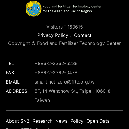
Visitors：180615
Privacy Policy
Contact
Copyright © Food and Fertilizer Technology Center
TEL
+886-2-2362-6239
FAX
+886-2-2362-0478
EMAIL
smart.net-zero@fftc.org.tw
ADDRESS
5F, 14 Wenchow St., Taipei, 106018
Taiwan
About SNZ
Research
News
Policy
Open Data