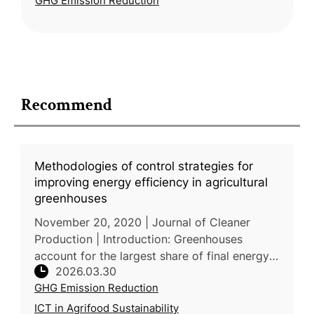
GHG Emission Reduction
has been underexplored. A
Recommend
Methodologies of control strategies for
improving energy efficiency in agricultural
greenhouses
November 20, 2020 | Journal of Cleaner
Production | Introduction: Greenhouses
account for the largest share of final energy
2026.03.30
consumption in agriculture, with heating alone
GHG Emission Reduction
consuming 65-85% of total ene
ICT in Agrifood Sustainability