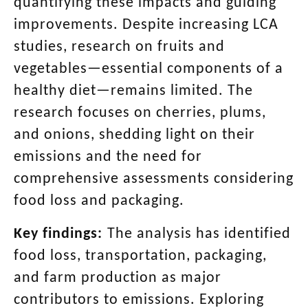
quantifying these impacts and guiding
improvements. Despite increasing LCA
studies, research on fruits and
vegetables—essential components of a
healthy diet—remains limited. The
research focuses on cherries, plums,
and onions, shedding light on their
emissions and the need for
comprehensive assessments considering
food loss and packaging.
Key findings:
The analysis has identified
food loss, transportation, packaging,
and farm production as major
contributors to emissions. Exploring