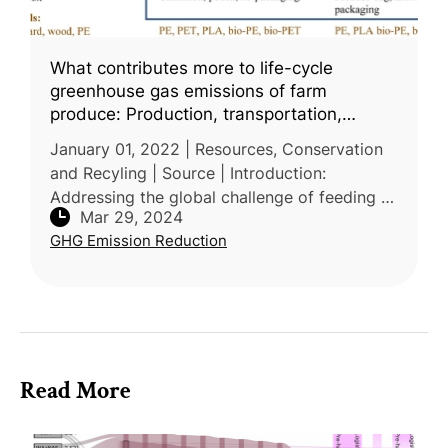
What contributes more to life-cycle
greenhouse gas emissions of farm
produce: Production, transportation,
packaging, or food loss?
January 01, 2022 | Resources, Conservation
and Recyling | Source | Introduction:
Addressing the global challenge of feeding a
Mar 29, 2024
growing population sustainably, reseachers
GHG Emission Reduction
from University of California,
Read More