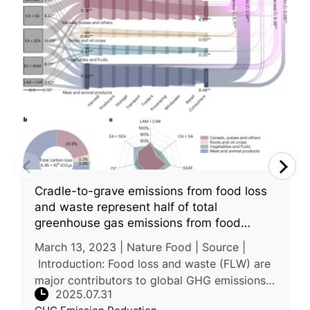
Cradle-to-grave emissions from food loss
and waste represent half of total
greenhouse gas emissions from food
systems
March 13, 2023 | Nature Food | Source |
Introduction: Food loss and waste (FLW) are
major contributors to global GHG emissions,
2025.07.31
yet their full impact across the food system