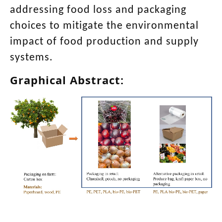
addressing food loss and packaging
choices to mitigate the environmental
impact of food production and supply
systems.
Graphical Abstract: