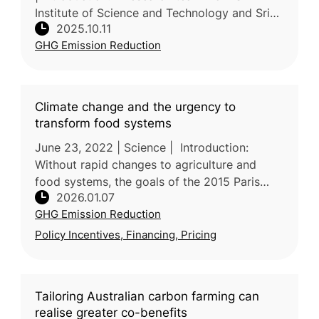
Institute of Science and Technology and Sri
2025.10.11
Sivasubramaniya Nadar College of
GHG Emission Reduction
Engineering in India reviews sustainable
pathways
Climate change and the urgency to
transform food systems
June 23, 2022 | Science | Introduction:
Without rapid changes to agriculture and
food systems, the goals of the 2015 Paris
2026.01.07
Agreement will not be met. In this review,
GHG Emission Reduction
researchers led by the University
Policy Incentives, Financing, Pricing
Tailoring Australian carbon farming can
realise greater co-benefits