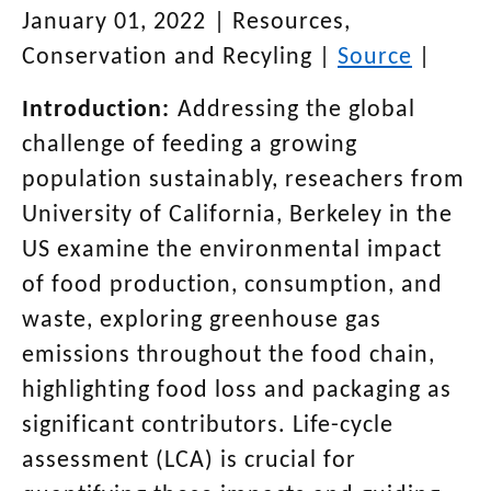
January 01, 2022
|
Resources,
Conservation and Recyling
|
Source
|
Introduction:
Addressing the global
challenge of feeding a growing
population sustainably, reseachers from
University of California, Berkeley in the
US examine the environmental impact
of food production, consumption, and
waste, exploring greenhouse gas
emissions throughout the food chain,
highlighting food loss and packaging as
significant contributors. Life-cycle
assessment (LCA) is crucial for