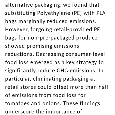
alternative packaging, we found that
substituting Polyethylene (PE) with PLA
bags marginally reduced emissions.
However, forgoing retail-provided PE
bags for non-pre-packaged produce
showed promising emissions
reductions. Decreasing consumer-level
food loss emerged as a key strategy to
significantly reduce GHG emissions. In
particular, eliminating packaging at
retail stores could offset more than half
of emissions from food loss for
tomatoes and onions. These findings
underscore the importance of