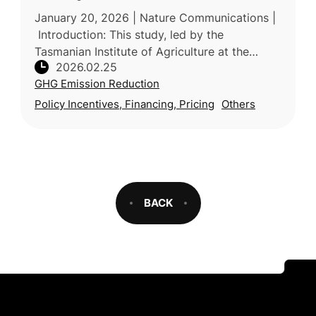
January 20, 2026 | Nature Communications |
Introduction: This study, led by the
Tasmanian Institute of Agriculture at the
2026.02.25
University of Tasmania (Australia) with
GHG Emission Reduction
participation from industry and resea
Policy Incentives, Financing, Pricing
Others
BACK