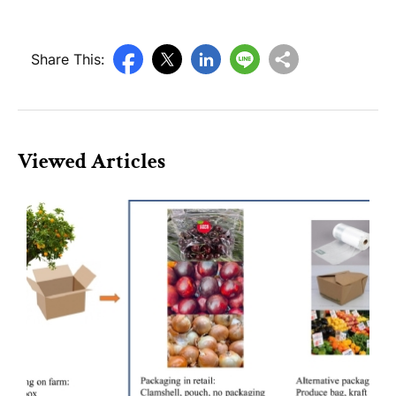
Share This:
Viewed Articles