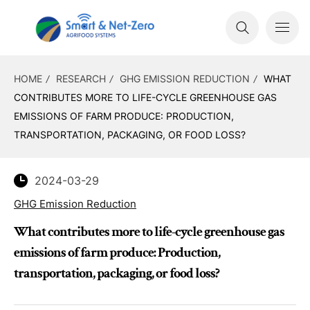
HOME
RESEARCH
GHG EMISSION REDUCTION
WHAT
CONTRIBUTES MORE TO LIFE-CYCLE GREENHOUSE GAS
EMISSIONS OF FARM PRODUCE: PRODUCTION,
TRANSPORTATION, PACKAGING, OR FOOD LOSS?
2024-03-29
GHG Emission Reduction
What contributes more to life-cycle greenhouse gas
emissions of farm produce: Production,
transportation, packaging, or food loss?