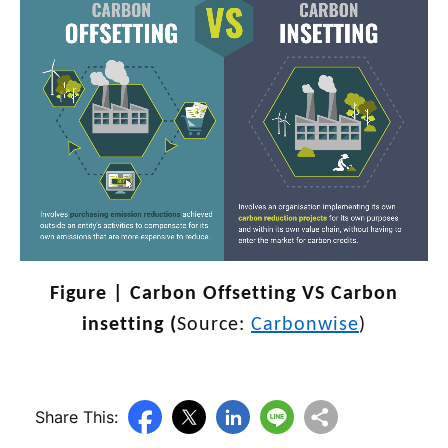
Figure | Carbon Offsetting VS Carbon
insetting (
Source:
Carbonwise
)
Share This: