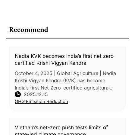
Recommend
Nadia KVK becomes India’s first net zero
certified Krishi Vigyan Kendra
October 4, 2025 | Global Agriculture | Nadia
Krishi Vigyan Kendra (KVK) has become
India’s first Net Zero–certified agricultural
2025.12.15
science center, achieving a verified –74.99
GHG Emission Reduction
tCO₂e net carbon footprint,
Vietnam’s net-zero push tests limits of
state-led climate governance