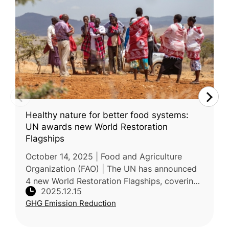
Healthy nature for better food systems:
UN awards new World Restoration
Flagships
October 14, 2025 | Food and Agriculture
Organization (FAO) | The UN has announced
4 new World Restoration Flagships, covering
2025.12.15
18 countries and restoring over 500,000
GHG Emission Reduction
hectares across forests, rangeland