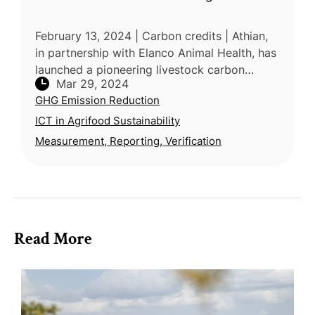
February 13, 2024 | Carbon credits | Athian,
in partnership with Elanco Animal Health, has
launched a pioneering livestock carbon
Mar 29, 2024
insetting marketplace, revolutionizing
GHG Emission Reduction
sustainability in agriculture.
ICT in Agrifood Sustainability
Measurement, Reporting, Verification
Read More