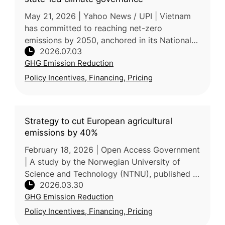
May 21, 2026 | Yahoo News / UPI | Vietnam
has committed to reaching net-zero
emissions by 2050, anchored in its National
2026.07.03
Climate Change Strategy, which targets a
GHG Emission Reduction
43.5% emissions reduction by 2030 and
Policy Incentives, Financing, Pricing
Strategy to cut European agricultural
emissions by 40%
February 18, 2026 | Open Access Government
| A study by the Norwegian University of
Science and Technology (NTNU), published in
2026.03.30
Nature Communications, proposes that
GHG Emission Reduction
Europe can reduce agricultural GHG
Policy Incentives, Financing, Pricing