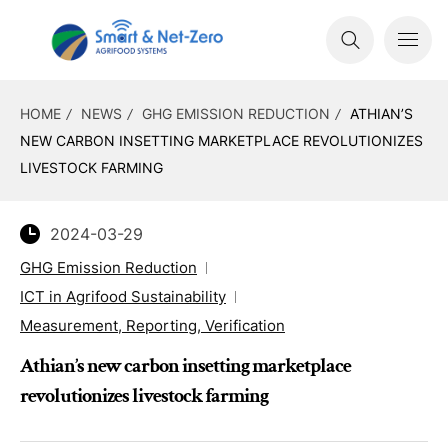
HOME
NEWS
GHG EMISSION REDUCTION
ATHIAN’S
NEW CARBON INSETTING MARKETPLACE REVOLUTIONIZES
LIVESTOCK FARMING
2024-03-29
GHG Emission Reduction
ICT in Agrifood Sustainability
Measurement, Reporting, Verification
Athian’s new carbon insetting marketplace
revolutionizes livestock farming