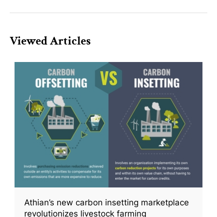
Viewed Articles
Athian’s new carbon insetting marketplace
revolutionizes livestock farming