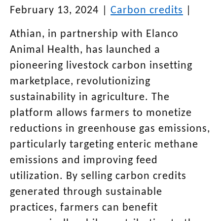
February 13, 2024
|
Carbon credits
|
Athian, in partnership with Elanco
Animal Health, has launched a
pioneering livestock carbon insetting
marketplace, revolutionizing
sustainability in agriculture. The
platform allows farmers to monetize
reductions in greenhouse gas emissions,
particularly targeting enteric methane
emissions and improving feed
utilization. By selling carbon credits
generated through sustainable
practices, farmers can benefit