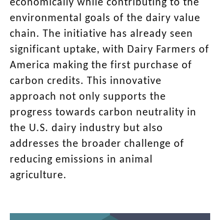
economically while contributing to the
environmental goals of the dairy value
chain. The initiative has already seen
significant uptake, with Dairy Farmers of
America making the first purchase of
carbon credits. This innovative
approach not only supports the
progress towards carbon neutrality in
the U.S. dairy industry but also
addresses the broader challenge of
reducing emissions in animal
agriculture.