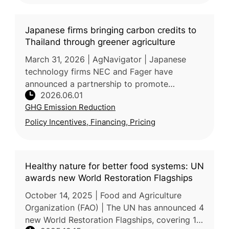
Japanese firms bringing carbon credits to
Thailand through greener agriculture
March 31, 2026 | AgNavigator | Japanese
technology firms NEC and Fager have
announced a partnership to promote
2026.06.01
sustainable agriculture in Thailand by
GHG Emission Reduction
combining precision farming solutions with
agricul
Policy Incentives, Financing, Pricing
Healthy nature for better food systems: UN
awards new World Restoration Flagships
October 14, 2025 | Food and Agriculture
Organization (FAO) | The UN has announced 4
new World Restoration Flagships, covering 18