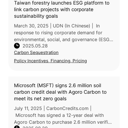
Taiwan forestry launches ESG platform to
link carbon projects with corporate
sustainability goals
March 30, 2025 | UDN (In Chinese) | In
response to rising corporate demand for
environmental, social, and governance (ESG)
2025.05.28
action and carbon credits, Taiwan’s Forestry
Carbon Sequestration
and Nature Conservation Agency
Policy Incentives, Financing, Pricing
Microsoft (MSFT) signs 2.6 million soil
carbon credit deal with Agoro Carbon to
meet its net zero goals
July 11, 2025 | CarbonCredits.com |
Microsoft has signed a 12-year deal with
Agoro Carbon to purchase 2.6 million verified