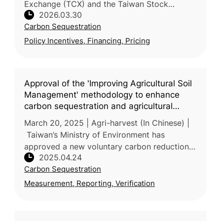
Exchange (TCX) and the Taiwan Stock
2026.03.30
Exchange (TWSE) partnered with National
Carbon Sequestration
Taiwan University (NTU) to host a seminar o
Policy Incentives, Financing, Pricing
Approval of the 'Improving Agricultural Soil
Management' methodology to enhance
carbon sequestration and agricultural
resilience
March 20, 2025 | Agri-harvest (In Chinese) |
Taiwan’s Ministry of Environment has
approved a new voluntary carbon reduction
2025.04.24
methodology—“Improved Agricultural Soil
Carbon Sequestration
Management”—proposed by the Ministr
Measurement, Reporting, Verification