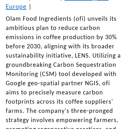
Europe
|
Olam Food Ingredients (ofi) unveils its
ambitious plan to reduce carbon
emissions in coffee production by 30%
before 2030, aligning with its broader
sustainability initiative, LENS. Utilizing a
groundbreaking Carbon Sequestration
Monitoring (CSM) tool developed with
Google geo-spatial partner NGIS, ofi
aims to precisely measure carbon
footprints across its coffee suppliers'
farms. The company's three-pronged
strategy involves empowering farmers,