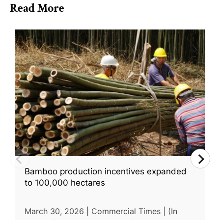
Read More
Bamboo production incentives expanded
to 100,000 hectares
March 30, 2026 | Commercial Times | (In