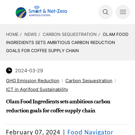
HOME
NEWS
CARBON SEQUESTRATION
OLAM FOOD
INGREDIENTS SETS AMBITIOUS CARBON REDUCTION
GOALS FOR COFFEE SUPPLY CHAIN
2024-03-29
GHG Emission Reduction
Carbon Sequestration
ICT in Agrifood Sustainability
Olam Food Ingredients sets ambitious carbon
reduction goals for coffee supply chain
February 07, 2024
|
Food Navigator