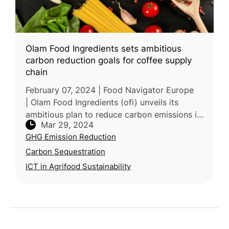
Olam Food Ingredients sets ambitious
carbon reduction goals for coffee supply
chain
February 07, 2024 | Food Navigator Europe
| Olam Food Ingredients (ofi) unveils its
ambitious plan to reduce carbon emissions in
Mar 29, 2024
coffee production by 30% before 2030,
GHG Emission Reduction
aligning with its broader sustain
Carbon Sequestration
ICT in Agrifood Sustainability