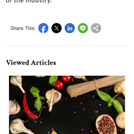
of the industry.
Share This:
Viewed Articles