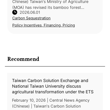
Chinese) Taiwan's Ministry of Agriculture
(MOA) has revised its bamboo forest
2026.06.01
production and renewal incentive framework,
Carbon Sequestration
expanding the eligible area from 3
Policy Incentives, Financing, Pricing
Recommend
Taiwan Carbon Solution Exchange and
National Taiwan University discuss
agricultural transformation under the ETS
February 10, 2026 | Central News Agency
(Chinese) | Taiwan's Carbon Solution