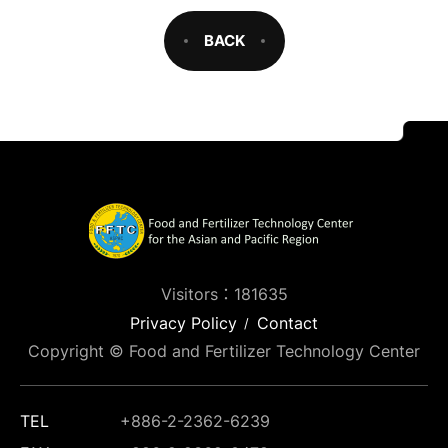
BACK
Visitors：181635
Privacy Policy
Contact
Copyright © Food and Fertilizer Technology Center
TEL
+886-2-2362-6239