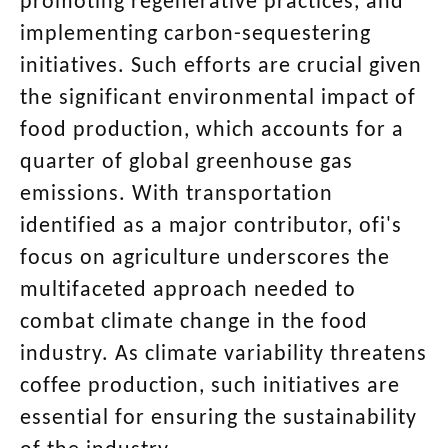
promoting regenerative practices, and
implementing carbon-sequestering
initiatives. Such efforts are crucial given
the significant environmental impact of
food production, which accounts for a
quarter of global greenhouse gas
emissions. With transportation
identified as a major contributor, ofi's
focus on agriculture underscores the
multifaceted approach needed to
combat climate change in the food
industry. As climate variability threatens
coffee production, such initiatives are
essential for ensuring the sustainability