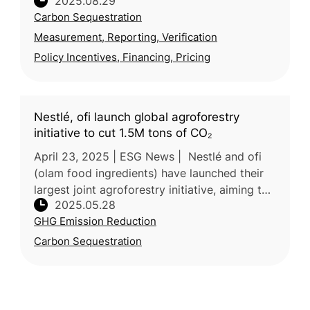
2025.08.29
soil carbon removal credits, one of the
Carbon Sequestration
largest agricultural carbon removal
Measurement, Reporting, Verification
Policy Incentives, Financing, Pricing
Nestlé, ofi launch global agroforestry
initiative to cut 1.5M tons of CO₂
April 23, 2025 | ESG News | Nestlé and ofi
(olam food ingredients) have launched their
largest joint agroforestry initiative, aiming to
2025.05.28
cut over 1.5 million tons of CO₂ emissions by
GHG Emission Reduction
2055. The program
Carbon Sequestration