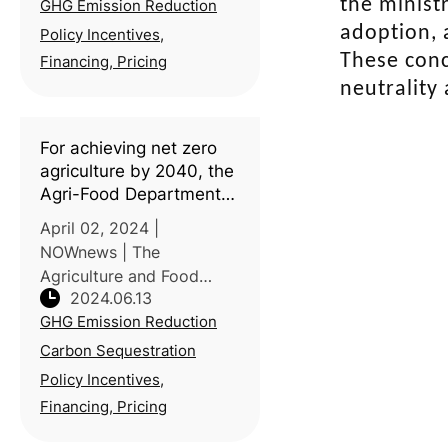
the ministr
GHG Emission Reduction
climate change concerns,
efforts to reduce
adoption, 
Policy Incentives,
greenhouse gas (GHG)
These conc
Financing, Pricing
emissions have
neutrality
intensified, carbon footpri
For achieving net zero
agriculture by 2040, the
Agri-Food Department
holds an agricultural
April 02, 2024 |
machinery exhibit
NOWnews | The
(Taiwan)
Agriculture and Food
2024.06.13
Agency of the Ministry of
GHG Emission Reduction
Agriculture (MOA)
organized an exhibit on
Carbon Sequestration
"Agricultural Machinery
Policy Incentives,
for Carbon Sequestration
Financing, Pricing
and Emission Reduction"
at Ming