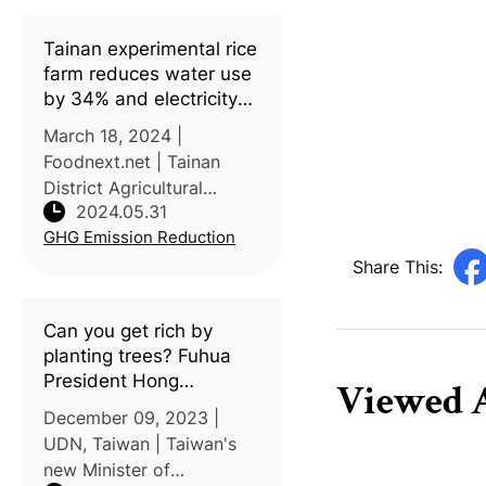
Tainan experimental rice
farm reduces water use
by 34% and electricity
use by 1,111 kWh per
March 18, 2024 |
hectare by paper film
Foodnext.net | Tainan
transplanting and
District Agricultural
alternate wetting and
2024.05.31
Research and Extension
drying irrigation
GHG Emission Reduction
Station (Tainan DARES)
introduces innovative
Share This:
alternate wet-dry (AWD)
irrigation cultivation
Can you get rich by
methods for rice paddies
planting trees? Fuhua
President Hong
Viewed A
Qichang: Carbon
December 09, 2023 |
sequestration project
UDN, Taiwan | Taiwan's
shall develop understory
new Minister of
economy