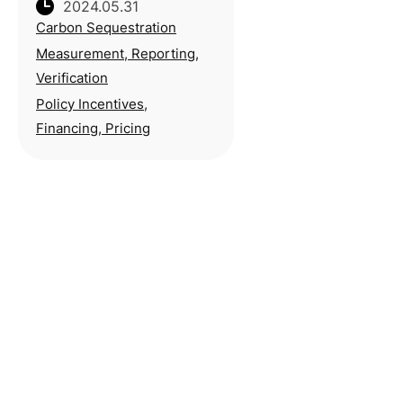
2024.05.31
Environmental Protection
Carbon Sequestration
Peng Qiming stresses the
importance of
Measurement, Reporting,
establishing appropriate
Verification
method for setting carbon
Policy Incentives,
pricing during his ina
Financing, Pricing