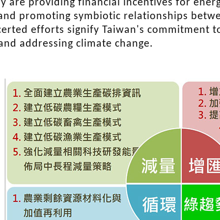
y are providing financial incentives for energ
and promoting symbiotic relationships betwe
erted efforts signify Taiwan's commitment to
 and addressing climate change.