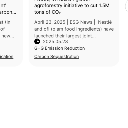
nt'
agroforestry initiative to cut 1.5M
arbon
tons of CO₂
ral
t (In
April 23, 2025 | ESG News | Nestlé
 of
and ofi (olam food ingredients) have
a new
launched their largest joint
2025.05.28
agroforestry initiative, aiming to cut
GHG Emission Reduction
over 1.5 million tons of CO₂
nt”—
emissions by 2055. The program
ication
Carbon Sequestration