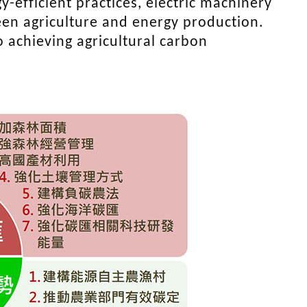
y-efficient practices, electric machinery
en agriculture and energy production.
 achieving agricultural carbon