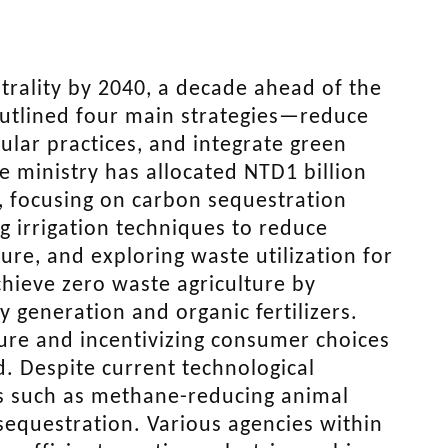
trality by 2040, a decade ahead of the
 outlined four main strategies—reduce
lar practices, and integrate green
e ministry has allocated NTD1 billion
, focusing on carbon sequestration
 irrigation techniques to reduce
re, and exploring waste utilization for
chieve zero waste agriculture by
 generation and organic fertilizers.
cture and incentivizing consumer choices
d. Despite current technological
ns such as methane-reducing animal
sequestration. Various agencies within