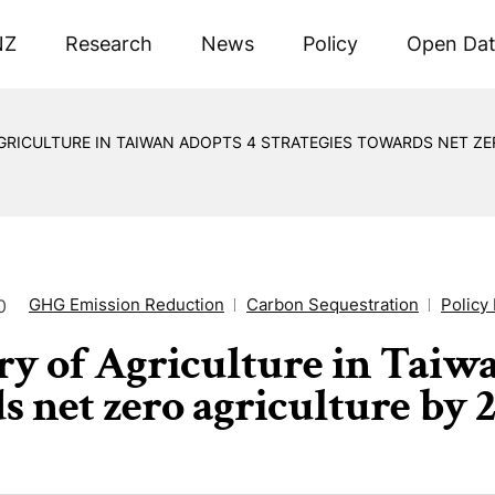
NZ
Research
News
Policy
Open Da
GRICULTURE IN TAIWAN ADOPTS 4 STRATEGIES TOWARDS NET ZER
GHG Emission Reduction
Carbon Sequestration
Policy 
0
ry of Agriculture in Taiwa
s net zero agriculture by 2