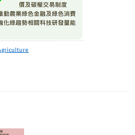
Agriculture