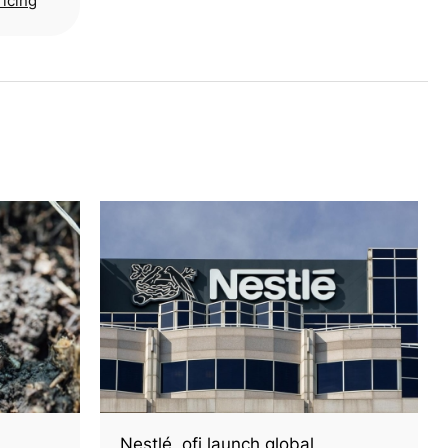
ricing
Nestlé, ofi launch global