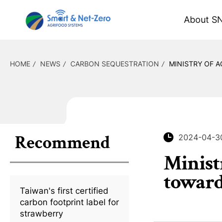
About S
HOME
NEWS
CARBON SEQUESTRATION
MINISTRY OF A
Recommend
2024-04-3
Minist
toward
Taiwan's first certified
carbon footprint label for
strawberry