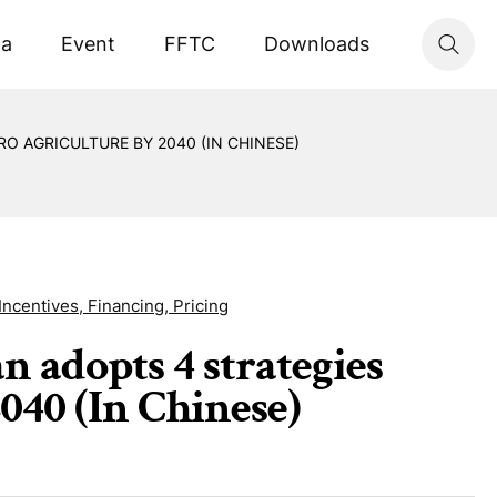
ta
Event
FFTC
Downloads
O AGRICULTURE BY 2040 (IN CHINESE)
Incentives, Financing, Pricing
n adopts 4 strategies
040 (In Chinese)