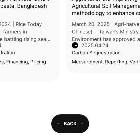
 Coastal Bangladesh
Agricultural Soil Manageme
methodology to enhance c
sequestration and agricultu
2024 | Rice Today
March 20, 2025 | Agri-harves
resilience
l farmers in
Chinese) | Taiwan’s Ministry
 battling rising sea
Environment has approved 
4
2025.04.24
 and erratic rainfall,
voluntary carbon reduction
tration
Carbon Sequestration
ood security and
methodology—“Improved
raditional farming
Agricultural Soil Manageme
es, Financing, Pricing
Measurement, Reporting, Verif
proposed by the Ministr
BACK