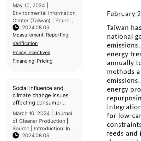
May 10, 2024 |
Environmental Information
February 2
Center (Taiwan) | Source
2024.08.06
Taiwan has
| In Taiwan, the Miaoli
Measurement, Reporting,
District Agricultural
national g
Improvement Station
Verification
emissions,
collaborated with Taiwan
Policy Incentives,
energy tre
Yi Ecological Leisure
Financing, Pricing
annually t
Farm to achieve a sig
methods an
emissions,
Social influence and
energy pro
climate change issues
repurposin
affecting consumer
Integratio
behavioral intention
March 10, 2024 | Journal
for low-ca
toward carbon footprint
of Cleaner Production |
label: A study of
constraint
Source | Introduction: In
Taiwanese consumers
feeds and 
2024.08.06
response to global