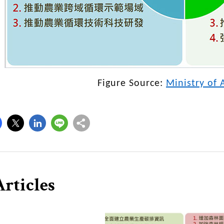
Figure Source:
Ministry of 
rticles