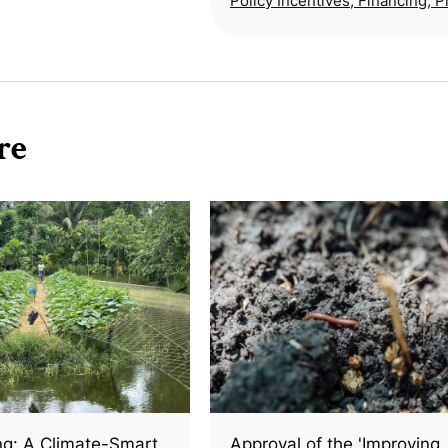
Policy Incentives, Financing, P
re
ng: A Climate-Smart
Approval of the 'Improving