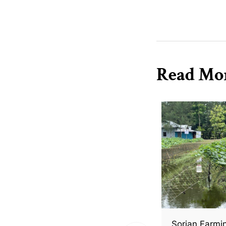
Read Mo
Sorjan Farmi