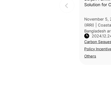
Solution for
November 5, 
(IRRI) | Coasta
Bangladesh are
2024.12.2
levels, salinity
Carbon Seques
threatening f
livelihoods. T
Policy Incentiv
metho
Others