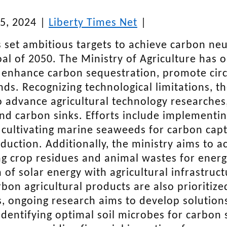
5, 2024
|
Liberty Times Net
|
 set ambitious targets to achieve carbon neu
oal of 2050. The Ministry of Agriculture has
 enhance carbon sequestration, promote circu
nds. Recognizing technological limitations, th
o advance agricultural technology researches
d carbon sinks. Efforts include implementing
 cultivating marine seaweeds for carbon captu
duction. Additionally, the ministry aims to a
g crop residues and animal wastes for energy
n of solar energy with agricultural infrastru
rbon agricultural products are also prioritize
s, ongoing research aims to develop solutio
identifying optimal soil microbes for carbon 