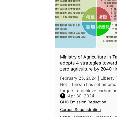
Ministry of Agriculture in 
adopts 4 strategies toward
zero agriculture by 2040 (I
Chinese)
February 25, 2024 | Liberty
Net | Taiwan has set ambitious
targets to achieve carbon ne
Apr 30, 2024
by 2040, a decade ahead of
GHG Emission Reduction
national goal of 2050. The M
of Agriculture has outlined f
Carbon Sequestration